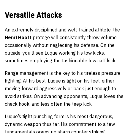
Versatile Attacks
An extremely disciplined and well-trained athlete, the
Henri Hooft
protege will consistently throw volume,
occasionally without neglecting his defense. On the
outside, you’ll see Luque working his low kicks,
sometimes employing the fashionable low calf kick.
Range management is the key to his tireless pressure
fighting. At his best, Luque is light on his feet, either
moving forward aggressively or back just enough to
avoid strikes. On advancing opponents, Luque loves the
check hook, and less often the teep kick.
Luque’s tight punching form is his most dangerous,
dynamic weapon thus far. His commitment to a few
fundamentals opens up sharp counter striking