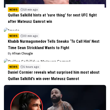
NEWS
10 min ago
Quillan Salkilld hints at 'sure thing' for next UFC fight
after Mateusz Gamrot win
NEWS
33 min ago
Khabib Nurmagomedov Tells Sneako ‘To Call Him’ Next
Time Sean Strickland Wants to Fight
By
Afnan Chougle
NEWS
1 hours ago
Daniel Cormier reveals what surprised him most about
Quillan Salkilld's win over Mateusz Gamrot