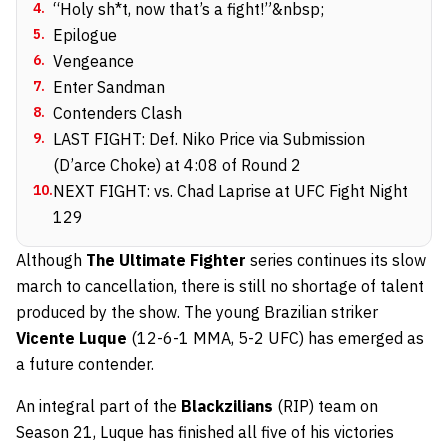
4
.
“Holy sh*t, now that’s a fight!”&nbsp;
5
.
Epilogue
6
.
Vengeance
7
.
Enter Sandman
8
.
Contenders Clash
9
.
LAST FIGHT: Def. Niko Price via Submission
(D’arce Choke) at 4:08 of Round 2
10
.
NEXT FIGHT: vs. Chad Laprise at UFC Fight Night
129
Although
The Ultimate Fighter
series continues its slow
march to cancellation, there is still no shortage of talent
produced by the show. The young Brazilian striker
Vicente Luque
(12-6-1 MMA, 5-2 UFC) has emerged as
a future contender.
An integral part of the
Blackzilians
(RIP) team on
Season 21, Luque has finished all five of his victories