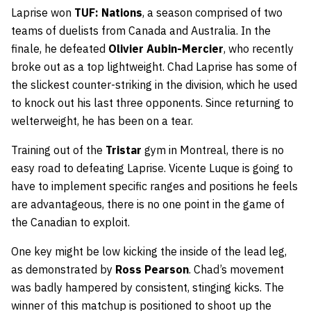
Laprise won
TUF: Nations
, a season comprised of two
teams of duelists from Canada and Australia. In the
finale, he defeated
Olivier Aubin-Mercier
, who recently
broke out as a top lightweight. Chad Laprise has some of
the slickest counter-striking in the division, which he used
to knock out his last three opponents. Since returning to
welterweight, he has been on a tear.
Training out of the
Tristar
gym in Montreal, there is no
easy road to defeating Laprise. Vicente Luque is going to
have to implement specific ranges and positions he feels
are advantageous, there is no one point in the game of
the Canadian to exploit.
One key might be low kicking the inside of the lead leg,
as demonstrated by
Ross Pearson
. Chad’s movement
was badly hampered by consistent, stinging kicks. The
winner of this matchup is positioned to shoot up the