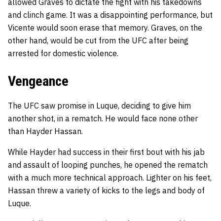
allowed Graves to dictate the fight with his takedowns
and clinch game. It was a disappointing performance, but
Vicente would soon erase that memory. Graves, on the
other hand, would be cut from the UFC after being
arrested for domestic violence.
Vengeance
The UFC saw promise in Luque, deciding to give him
another shot, in a rematch. He would face none other
than Hayder Hassan.
While Hayder had success in their first bout with his jab
and assault of looping punches, he opened the rematch
with a much more technical approach. Lighter on his feet,
Hassan threw a variety of kicks to the legs and body of
Luque.