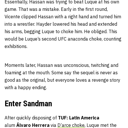
Essentially, Hassan was trying to beat Luque at his own
game. That was a mistake. Early in the first round,
Vicente clipped Hassan with a right hand and turned him
into a wrestler. Hayder lowered his head and extended
his arms, begging Luque to choke him. He obliged. This
would be Luque’s second UFC anaconda choke, counting
exhibitions.
Moments later, Hassan was unconscious, twitching and
foaming at the mouth. Some say the sequel is never as
good as the original, but everyone loves a revenge story
with a happy ending.
Enter Sandman
After quickly disposing of
TUF: Latin America
alum
Álvaro Herrera
via
D’arce choke
, Luque met the