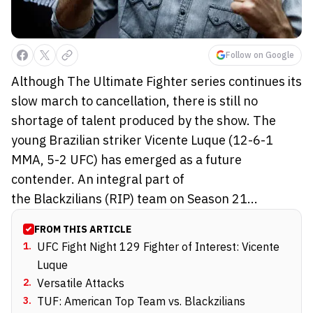
Follow on Google
Although The Ultimate Fighter series continues its
slow march to cancellation, there is still no
shortage of talent produced by the show. The
young Brazilian striker Vicente Luque (12-6-1
MMA, 5-2 UFC) has emerged as a future
contender. An integral part of
the Blackzilians (RIP) team on Season 21...
FROM THIS ARTICLE
1
.
UFC Fight Night 129 Fighter of Interest: Vicente
Luque
2
.
Versatile Attacks
3
.
TUF: American Top Team vs. Blackzilians