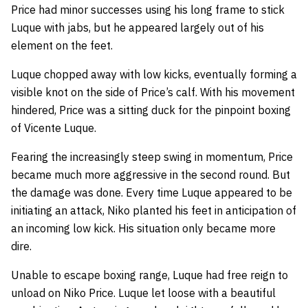
Price had minor successes using his long frame to stick
Luque with jabs, but he appeared largely out of his
element on the feet.
Luque chopped away with low kicks, eventually forming a
visible knot on the side of Price’s calf. With his movement
hindered, Price was a sitting duck for the pinpoint boxing
of Vicente Luque.
Fearing the increasingly steep swing in momentum, Price
became much more aggressive in the second round. But
the damage was done. Every time Luque appeared to be
initiating an attack, Niko planted his feet in anticipation of
an incoming low kick. His situation only became more
dire.
Unable to escape boxing range, Luque had free reign to
unload on Niko Price. Luque let loose with a beautiful