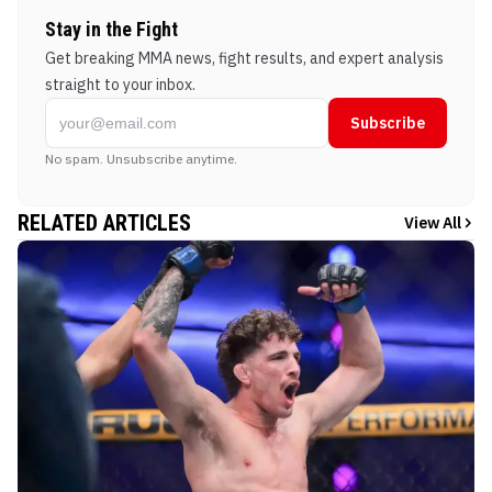
Stay in the Fight
Get breaking MMA news, fight results, and expert analysis
straight to your inbox.
Subscribe
No spam. Unsubscribe anytime.
RELATED ARTICLES
View All