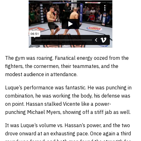
The gym was roaring. Fanatical energy oozed from the
fighters, the cornermen, their teammates, and the
modest audience in attendance.
Luque’s performance was fantastic. He was punching in
combination, he was working the body, his defense was
on point. Hassan stalked Vicente like a power-
punching Michael Myers, showing off a stiff jab as well.
It was Luque’s volume vs. Hassan’s power, and the two
drove onward at an exhausting pace. Once again a third