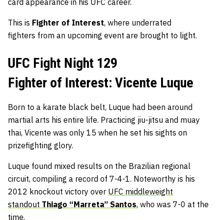
card appearance in his UFC career.
This is
Fighter of Interest
, where underrated
fighters
from an upcoming event are brought to light.
UFC Fight Night 129
Fighter of Interest: Vicente Luque
Born to a karate black belt, Luque had been around
martial arts his entire life. Practicing jiu-jitsu and muay
thai, Vicente was only 15 when he set his sights on
prizefighting glory.
Luque found mixed results on the Brazilian regional
circuit, compiling a record of 7-4-1. Noteworthy is his
2012 knockout victory over
UFC middleweight
standout
Thiago “Marreta” Santos
, who was 7-0 at the
time.