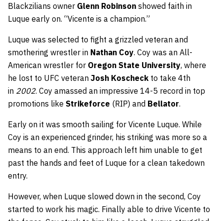
Blackzilians owner
Glenn Robinson
showed faith in
Luque early on. “Vicente is a champion.”
Luque was selected to fight a grizzled veteran and
smothering wrestler in
Nathan Coy
. Coy was an All-
American wrestler for
Oregon State University
, where
he lost to UFC veteran
Josh Koscheck
to take 4th
in
2002
. Coy amassed an impressive 14-5 record in top
promotions like
Strikeforce
(RIP) and
Bellator
.
Early on it was smooth sailing for Vicente Luque. While
Coy is an experienced grinder, his striking was more so a
means to an end. This approach left him unable to get
past the hands and feet of Luque for a clean takedown
entry.
However, when Luque slowed down in the second, Coy
started to work his magic. Finally able to drive Vicente to