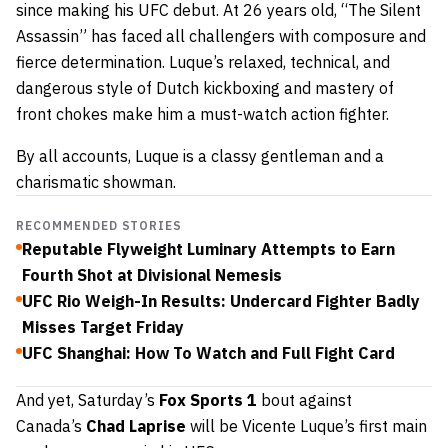
since making his UFC debut. At 26 years old, “The Silent
Assassin” has faced all challengers with composure and
fierce determination. Luque’s relaxed, technical, and
dangerous style of Dutch kickboxing and mastery of
front chokes make him a must-watch action fighter.
By all accounts, Luque is a classy gentleman and a
charismatic showman.
RECOMMENDED STORIES
Reputable Flyweight Luminary Attempts to Earn
Fourth Shot at Divisional Nemesis
UFC Rio Weigh-In Results: Undercard Fighter Badly
Misses Target Friday
UFC Shanghai: How To Watch and Full Fight Card
And yet, Saturday’s
Fox Sports 1
bout against
Canada’s
Chad Laprise
will be Vicente Luque’s first main