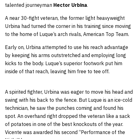
talented journeyman
Hector Urbina
.
A near 30-fight veteran, the former light heavyweight
Urbina had turned the corner in his training since moving
to the home of Luque’s arch rivals, American Top Team.
Early on, Urbina attempted to use his reach advantage
by keeping his arms outstretched and employing long
kicks to the body. Luque’s superior footwork put him
inside of that reach, leaving him free to tee off.
A spirited fighter, Urbina was eager to move his head and
swing with his back to the fence. But Luque is an ice-cold
technician, he saw the punches coming and found his
spot. An overhand right dropped the veteran like a sack
of potatoes in one of the best knockouts of the year.
Vicente was awarded his second “Performance of the