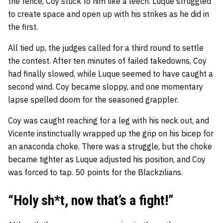
the fence, Coy stuck to him like a leech. Luque struggled
to create space and open up with his strikes as he did in
the first.
All tied up, the judges called for a third round to settle
the contest. After ten minutes of failed takedowns, Coy
had finally slowed, while Luque seemed to have caught a
second wind. Coy became sloppy, and one momentary
lapse spelled doom for the seasoned grappler.
Coy was caught reaching for a leg with his neck out, and
Vicente instinctually wrapped up the grip on his bicep for
an anaconda choke. There was a struggle, but the choke
became tighter as Luque adjusted his position, and Coy
was forced to tap. 50 points for the Blackzilians.
“Holy sh*t, now that’s a fight!”