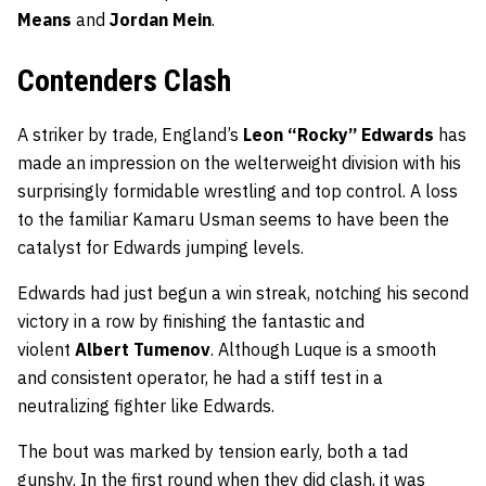
Means
and
Jordan Mein
.
Contenders Clash
A striker by trade, England’s
Leon “Rocky” Edwards
has
made an impression on the welterweight division with his
surprisingly formidable wrestling and top control. A loss
to the familiar Kamaru Usman seems to have been the
catalyst for Edwards jumping levels.
Edwards had just begun a win streak, notching his second
victory in a row by finishing the fantastic and
violent
Albert Tumenov
. Although Luque is a smooth
and consistent operator, he had a stiff test in a
neutralizing fighter like Edwards.
The bout was marked by tension early, both a tad
gunshy. In the first round when they did clash, it was