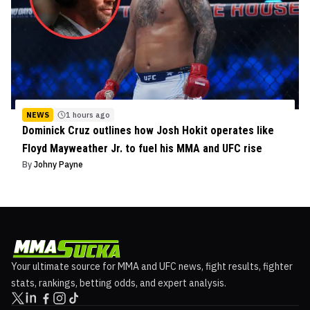
NEWS
1 hours ago
Dominick Cruz outlines how Josh Hokit operates like
Floyd Mayweather Jr. to fuel his MMA and UFC rise
By
Johny Payne
Your ultimate source for MMA and UFC news, fight results, fighter
stats, rankings, betting odds, and expert analysis.