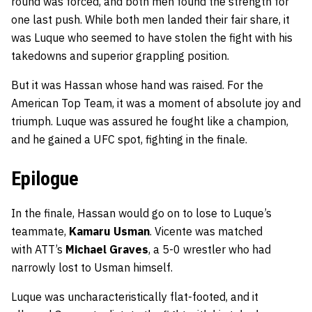
round was forced, and both men found the strength for
one last push. While both men landed their fair share, it
was Luque who seemed to have stolen the fight with his
takedowns and superior grappling position.
But it was Hassan whose hand was raised. For the
American Top Team, it was a moment of absolute joy and
triumph. Luque was assured he fought like a champion,
and he gained a UFC spot, fighting in the finale.
Epilogue
In the finale, Hassan would go on to lose to Luque’s
teammate,
Kamaru Usman
. Vicente was matched
with ATT’s
Michael Graves
, a 5-0 wrestler who had
narrowly lost to Usman himself.
Luque was uncharacteristically flat-footed, and it