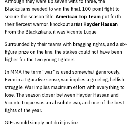
Although they were up seven wins to three, the
Blackzilians needed to win the final, 100 point fight to
secure the season title.
American Top Team
put forth
their fiercest warrior, knockout artist
Hayder Hassan
.
From the Blackzilians, it was Vicente Luque.
Surrounded by their teams with bragging rights, and a six-
figure prize on the line, the stakes could not have been
higher for the two young fighters.
In MMA the term “war” is used somewhat generously.
Even in a figurative sense, war implies a grueling, hellish
struggle. War implies maximum effort with everything to
lose. The season closer between Hayder Hassan and
Vicente Luque was an absolute war, and one of the best
fights of the year.
GIFs would simply not do it justice.