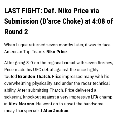
LAST FIGHT: Def. Niko Price via
Submission (D’arce Choke) at 4:08 of
Round 2
When Luque returned seven months later, it was to face
American Top Team’s
Niko Price
.
After going 8-0 on the regional circuit with seven finishes,
Price made his UFC debut against the once highly
touted
Brandon Thatch
. Price impressed many with his
overwhelming physicality and under the radar technical
ability. After submitting Thatch, Price delivered a
sickening knockout against a very impressive
LFA
champ
in
Alex Morono
. He went on to upset the handsome
muay thai specialist
Alan Jouban
.