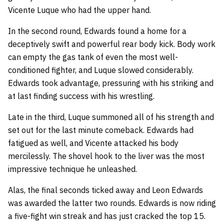
Vicente Luque who had the upper hand.
In the second round, Edwards found a home for a
deceptively swift and powerful rear body kick. Body work
can empty the gas tank of even the most well-
conditioned fighter, and Luque slowed considerably.
Edwards took advantage, pressuring with his striking and
at last finding success with his wrestling.
Late in the third, Luque summoned all of his strength and
set out for the last minute comeback. Edwards had
fatigued as well, and Vicente attacked his body
mercilessly. The shovel hook to the liver was the most
impressive technique he unleashed.
Alas, the final seconds ticked away and Leon Edwards
was awarded the latter two rounds. Edwards is now riding
a five-fight win streak and has just cracked the top 15.