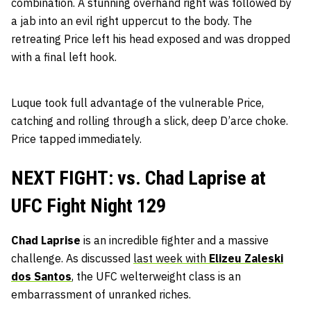
combination. A stunning overhand right was followed by
a jab into an evil right uppercut to the body. The
retreating Price left his head exposed and was dropped
with a final left hook.
Luque took full advantage of the vulnerable Price,
catching and rolling through a slick, deep D’arce choke.
Price tapped immediately.
NEXT FIGHT: vs. Chad Laprise at
UFC Fight Night 129
Chad Laprise
is an incredible fighter and a massive
challenge. As discussed
last week with
Elizeu Zaleski
dos Santos
, the UFC welterweight class is an
embarrassment of unranked riches.