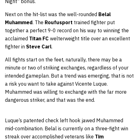
Night” bonus.
Next on the hit-list was the well-rounded
Belal
Muhammed
. The
Roufusport
trained fighter put
together a perfect 9-0 record on his way to winning the
acclaimed
Titan FC
welterweight title over an excellent
fighter in
Steve Carl
.
All fights start on the feet, naturally, there may be a
minute or two of striking exchanges, regardless of your
intended gameplan. But a trend was emerging, that is not
a risk you want to take against Vicente Luque.
Muhammed was willing to exchange with the far more
dangerous striker, and that was the end.
Luque’s patented check left hook jawed Muhammed
mid-combination. Belal is currently on a three-fight win
streak over accomplished veterans like
Tim