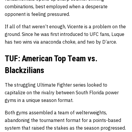
combinations, best employed when a desperate
opponent is feeling pressured.
If all of that weren’t enough, Vicente is a problem on the
ground. Since he was first introduced to UFC fans, Luque
has two wins via anaconda choke, and two by D’arce.
TUF: American Top Team vs.
Blackzilians
The struggling Ultimate Fighter series looked to
capitalize on the rivalry between South Florida power
gyms in a unique season format.
Both gyms assembled a team of welterweights,
abandoning the tournament format for a points-based
system that raised the stakes as the season progressed.