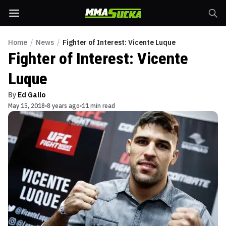
Home
/
News
/
Fighter of Interest: Vicente Luque
Fighter of Interest: Vicente
Luque
By
Ed Gallo
May 15, 2018
8 years ago
11 min read