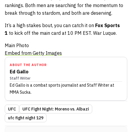
rankings. Both men are searching for the momentum to
break through to stardom, and both are deserving.
It’s a high stakes bout, you can catch it on
Fox Sports
1
to kick off the main card at 10 PM EST. War Luque.
Main Photo
Embed from Getty Images
ABOUT THE AUTHOR
Ed Gallo
Staff Writer
Ed Gallo
is a combat sports journalist
and Staff Writer
at
MMA Sucka
.
UFC
UFC Fight Night: Moreno vs. Albazi
ufc fight night 129