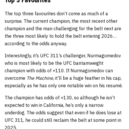
The top three favourites don’t come as much of a
surprise. The current champion, the most recent other
champion and the man challenging for the belt next are
the three most likely to hold the belt entering 2026…
according to the odds anyway.
Interestingly, it’s UFC 311’s challenger, Nurmagomedov
who is most likely to be the UFC bantamweight
champion with odds of +110. If Nurmagomedov can
overcome
The Machine
, it’ll be a huge feather in his cap,
especially as he has only one notable win on his resumè.
The champion has odds of +130, so although he isn’t
expected to win in California, he’s only a narrow
underdog. The odds suggest that even if he does lose at
UFC 311, he could still reclaim the belt at some point in
2025.