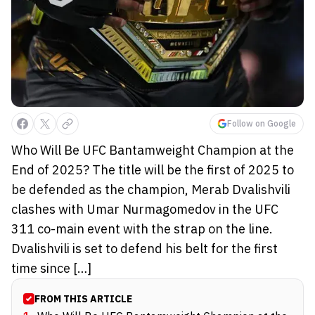
Follow on Google
Who Will Be UFC Bantamweight Champion at the
End of 2025? The title will be the first of 2025 to
be defended as the champion, Merab Dvalishvili
clashes with Umar Nurmagomedov in the UFC
311 co-main event with the strap on the line.
Dvalishvili is set to defend his belt for the first
time since […]
FROM THIS ARTICLE