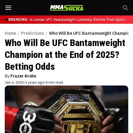
at UFC 331
BREAKING
Brock Lesnar, UFC Heavyweight Luminary, Retires from Sports Enter
Home
/
Predictions
/
Who Will Be UFC Bantamweight Champion a
Who Will Be UFC Bantamweight
Champion at the End of 2025?
Betting Odds
By
Frazer Krohn
Jan 6, 2025
1 years ago
4 min read