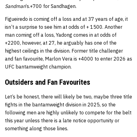
Sandman
‘s.+700 for Sandhagen.
Figueiredo is coming off a loss and at 37 years of age, it
isn’t a surprise to see him at odds of + 1500. Another
man coming off a loss, Yadong comes in at odds of
+2200, however, at 27, he arguably has one of the
highest ceilings in the division. Former title challenger
and fan favourite, Marlon Vera is +4000 to enter 2026 as
UFC bantamweight champion.
Outsiders and Fan Favourites
Let’s be honest, there will likely be two, maybe three title
fights in the bantamweight division in 2025, so the
following men are highly unlikely to compete for the belt
this year unless there is a late notice opportunity or
something along those lines.