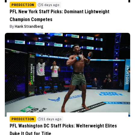
PREDICTION
5 days ago
PFL New York Staff Picks: Dominant Lightweight
Champion Competes
By
Hank Strandberg
PREDICTION
11 days ago
PFL Washington DC Staff Picks: Welterweight Elites
Duke It Out for Title