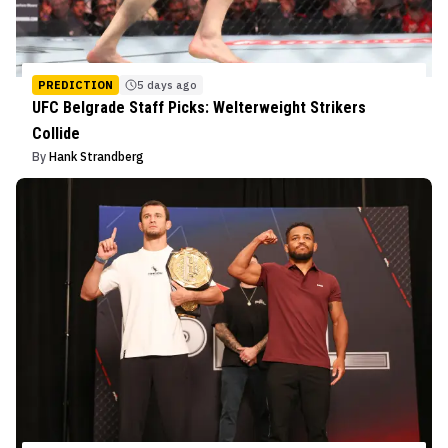
PREDICTION
5 days ago
UFC Belgrade Staff Picks: Welterweight Strikers
Collide
By
Hank Strandberg