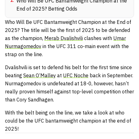
1
.
Who Will Be UFC Bantamweight Champion at the
End of 2025? Betting Odds
Who Will Be UFC Bantamweight Champion at the End of
2025? The title will be the first of 2025 to be defended
as the champion,
Merab Dvalishvili
clashes with
Umar
Nurmagomedov
in the UFC 311 co-main event with the
strap on the line.
Dvalishvili is set to defend his belt for the first time since
beating
Sean O’Malley
at
UFC Noche
back in September.
Nurmagomedov is undefeated at 18-0, however, hasn’t
really proven himself against top-level competition other
than Cory Sandhagen.
With the belt being on the line, we take a look at who
could be the UFC bantamweight champion at the end of
2025!