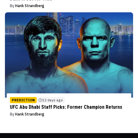
By
Hank Strandberg
PREDICTION
12 days ago
UFC Abu Dhabi Staff Picks: Former Champion Returns
By
Hank Strandberg