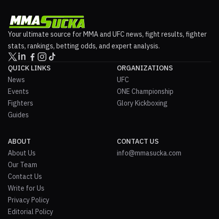
Your ultimate source for MMA and UFC news, fight results, fighter
stats, rankings, betting odds, and expert analysis.
QUICK LINKS
ORGANIZATIONS
News
UFC
Events
ONE Championship
Fighters
Glory Kickboxing
Guides
ABOUT
CONTACT US
About Us
info@mmasucka.com
Our Team
Contact Us
Write for Us
Privacy Policy
Editorial Policy