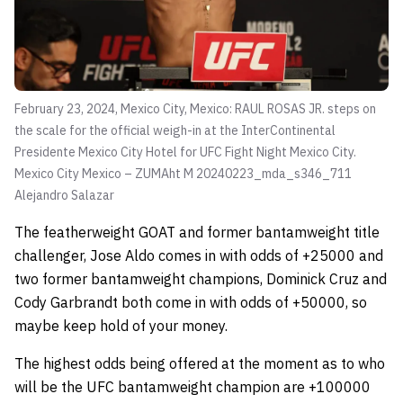
February 23, 2024, Mexico City, Mexico: RAUL ROSAS JR. steps on
the scale for the official weigh-in at the InterContinental
Presidente Mexico City Hotel for UFC Fight Night Mexico City.
Mexico City Mexico – ZUMAht M 20240223_mda_s346_711
Alejandro Salazar
The featherweight GOAT and former bantamweight title
challenger, Jose Aldo comes in with odds of +25000 and
two former bantamweight champions, Dominick Cruz and
Cody Garbrandt both come in with odds of +50000, so
maybe keep hold of your money.
The highest odds being offered at the moment as to who
will be the UFC bantamweight champion are +100000