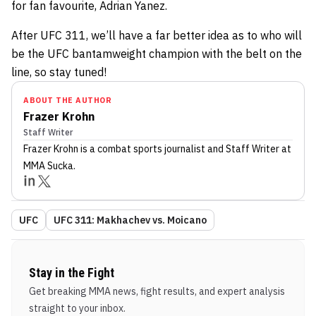
for fan favourite, Adrian Yanez.
After UFC 311, we’ll have a far better idea as to who will
be the UFC bantamweight champion with the belt on the
line, so stay tuned!
ABOUT THE AUTHOR
Frazer Krohn
Staff Writer
Frazer Krohn
is a combat sports journalist
and Staff Writer
at
MMA Sucka
.
UFC
UFC 311: Makhachev vs. Moicano
Stay in the Fight
Get breaking MMA news, fight results, and expert analysis
straight to your inbox.