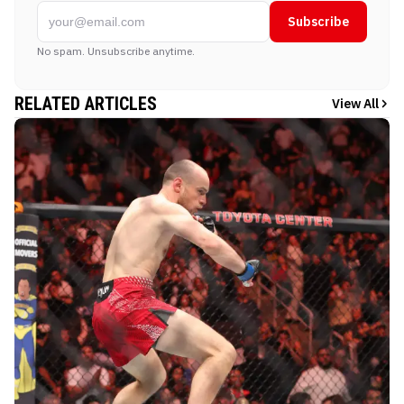
Subscribe
No spam. Unsubscribe anytime.
RELATED ARTICLES
View All