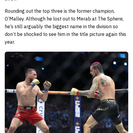
Rounding out the top three is the former champion,
O’Malley. Although he lost out to Merab at The Sphere,
he’s still arguably the biggest name in the division so
don’t be shocked to see him in the title picture again this
year.