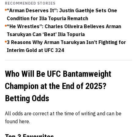
RECOMMENDED STORIES
“Arman Deserves It”: Justin Gaethje Sets One
Condition for Ilia Topuria Rematch
“He Wrestles”: Charles Oliveira Believes Arman
Tsarukyan Can ‘Beat’ Ilia Topuria
3 Reasons Why Arman Tsarukyan Isn’t Fighting for
Interim Gold at UFC 324
Who Will Be UFC Bantamweight
Champion at the End of 2025?
Betting Odds
All odds are correct at the time of writing and can be
found here.
Top 3 Favourites