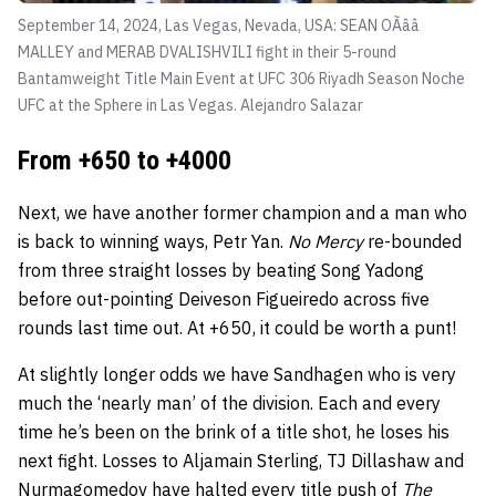
September 14, 2024, Las Vegas, Nevada, USA: SEAN OÃââ
MALLEY and MERAB DVALISHVILI fight in their 5-round
Bantamweight Title Main Event at UFC 306 Riyadh Season Noche
UFC at the Sphere in Las Vegas.
Alejandro Salazar
From +650 to +4000
Next, we have another former champion and a man who
is back to winning ways, Petr Yan.
No Mercy
re-bounded
from three straight losses by beating Song Yadong
before out-pointing Deiveson Figueiredo across five
rounds last time out. At +650, it could be worth a punt!
At slightly longer odds we have Sandhagen who is very
much the ‘nearly man’ of the division. Each and every
time he’s been on the brink of a title shot, he loses his
next fight. Losses to Aljamain Sterling, TJ Dillashaw and
Nurmagomedov have halted every title push of
The