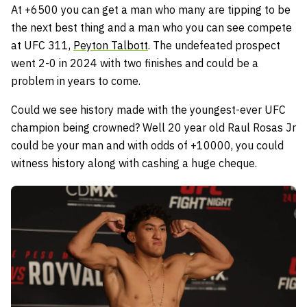
At +6500 you can get a man who many are tipping to be
the next best thing and a man who you can see compete
at UFC 311,
Peyton Talbott
. The undefeated prospect
went 2-0 in 2024 with two finishes and could be a
problem in years to come.
Could we see history made with the youngest-ever UFC
champion being crowned? Well 20 year old Raul Rosas Jr
could be your man and with odds of +10000, you could
witness history along with cashing a huge cheque.