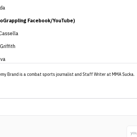
ida
oGrappling Facebook/YouTube)
 Cassella
Griffith
lva
emy Brand
is a combat sports journalist
and Staff Writer
at MMA Sucka
.