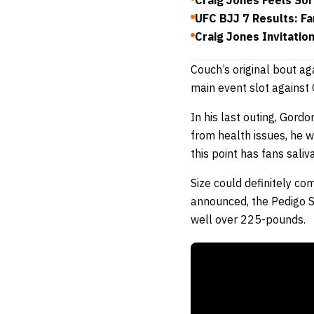
Craig Jones Feels So
UFC BJJ 7 Results: Fa
Craig Jones Invitation
Couch’s original bout a
main event slot against
In his last outing, Gor
from health issues, he w
this point has fans saliva
Size could definitely co
announced, the Pedigo 
well over 225-pounds.