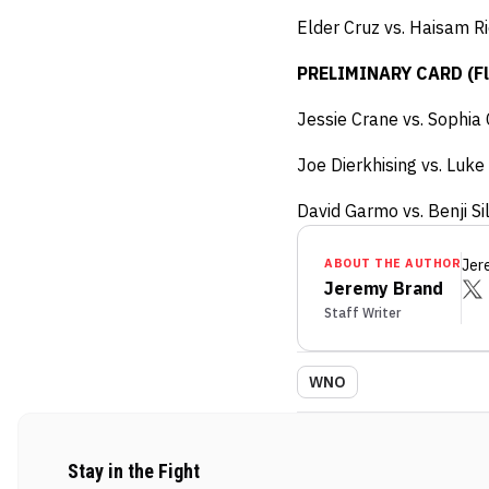
Elder Cruz vs. Haisam R
PRELIMINARY CARD (Fl
Jessie Crane vs. Sophia
Joe Dierkhising vs. Luke 
David Garmo vs. Benji Si
ABOUT THE AUTHOR
Jer
Jeremy Brand
Staff Writer
WNO
Stay in the Fight