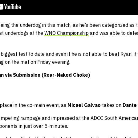
ing the underdog in this match, as he’s been categorized as 
st underdogs at the
WNO Championship
and was able to defe
biggest test to date and even if he is not able to beat Ryan, it 
ng on the mat on Friday evening.
an via Submission (Rear-Naked Choke)
place in the co-main event, as
Micael Galvao
takes on
Dante
ompeting rampage and impressed at the ADCC South American 
pponents in just over 5-minutes.