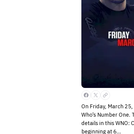
On Friday, March 25, 
Who’s Number One. Th
details in this WNO: 
beginning at 6...