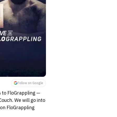
Follow on Google
s to FloGrappling —
ouch. We will go into
e on FloGrappling