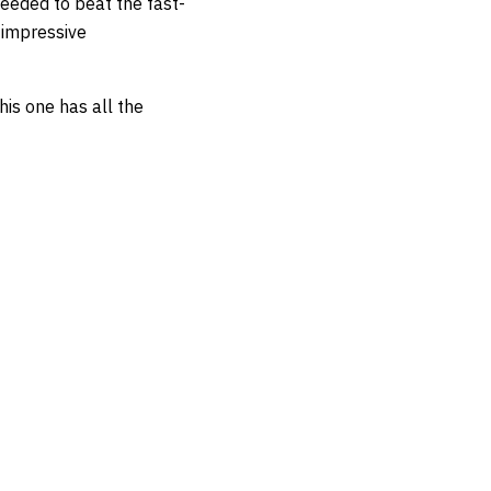
needed to beat the fast-
 impressive
his one has all the