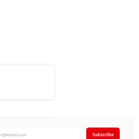
Subscribe