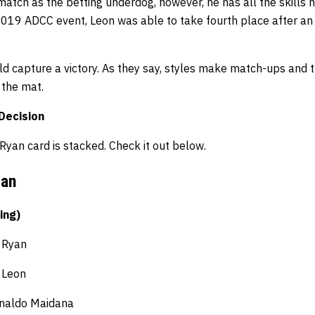
 match as the betting underdog, however, he has all the skills 
 2019 ADCC event, Leon was able to take fourth place after an
ld capture a victory. As they say, styles make match-ups and t
 the mat.
 Decision
yan card is stacked. Check it out below.
yan
ing)
 Ryan
 Leon
rnaldo Maidana