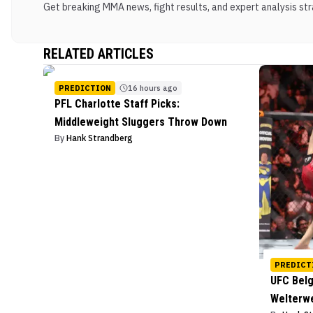
Get breaking MMA news, fight results, and expert analysis stra
RELATED ARTICLES
PREDICTION
16 hours ago
PFL Charlotte Staff Picks:
Middleweight Sluggers Throw Down
By
Hank Strandberg
PREDICT
UFC Belg
Welterwe