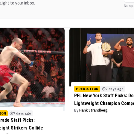
ight to your inbox.
No sp
PREDICTION
7 days ago
PFL New York Staff Picks: D
Lightweight Champion Comp
By
Hank Strandberg
ION
7 days ago
rade Staff Picks:
ight Strikers Collide