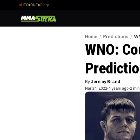
UFC
ONE
Glory
Home
/
Predictions
/
WN
WNO: Cou
Predicti
By
Jeremy Brand
Mar 24, 2022
4 years ago
2 min