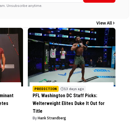
am. Unsubscribe anytime.
View All
PREDICTION
13 days ago
ominant
PFL Washington DC Staff Picks:
etes
Welterweight Elites Duke It Out for
Title
By
Hank Strandberg