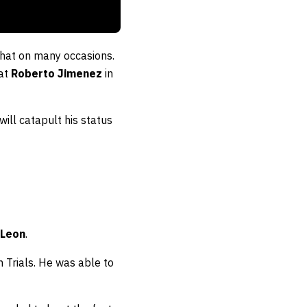
that on many occasions.
at
Roberto Jimenez
in
will catapult his status
 Leon
.
Trials. He was able to