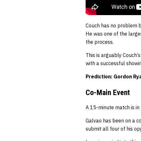
Couch has no problem be
He was one of the large
the process.
This is arguably Couch’s 
with a successful showi
Prediction: Gordon Ry
Co-Main Event
A 15-minute match is in 
Galvao has been on a c
submit all four of his o