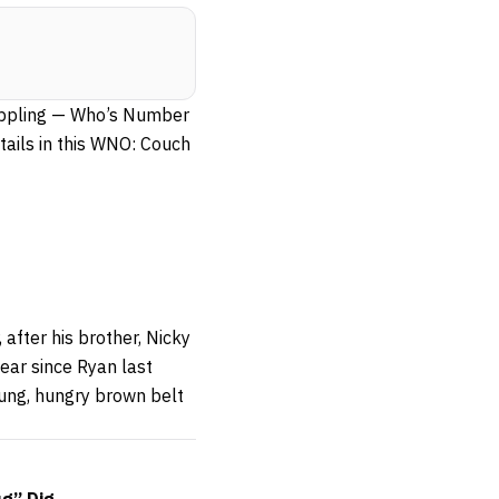
rappling — Who’s Number
etails in this WNO: Couch
after his brother, Nicky
ear since Ryan last
oung, hungry brown belt