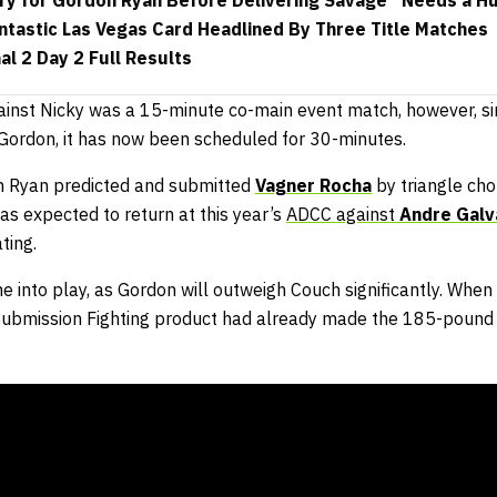
rry for Gordon Ryan Before Delivering Savage “Needs a H
ntastic Las Vegas Card Headlined By Three Title Matches
al 2 Day 2 Full Results
gainst Nicky was a 15-minute co-main event match, however, si
 Gordon, it has now been scheduled for 30-minutes.
don Ryan predicted and submitted
Vagner Rocha
by triangle cho
as expected to return at this year’s
ADCC against
Andre Galv
ting.
me into play, as Gordon will outweigh Couch significantly. When
Submission Fighting product had already made the 185-pound 