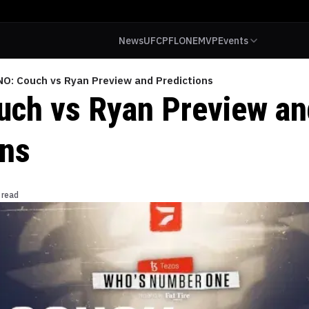
News
UFC
PFL
ONE
MVP
Events
O: Couch vs Ryan Preview and Predictions
ch vs Ryan Preview an
ons
 read