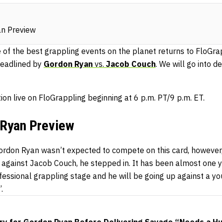
n Preview
e of the best grappling events on the planet returns to FloG
headlined by
Gordon Ryan
vs.
Jacob Couch
. We will go into d
tion live on FloGrappling beginning at 6 p.m. PT/9 p.m. ET.
Ryan Preview
ordon Ryan wasn’t expected to compete on this card, however, 
 against Jacob Couch, he stepped in. It has been almost one y
fessional grappling stage and he will be going up against a y
.