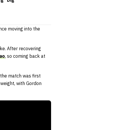
ug” Dig
nce moving into the
ke. After recovering
ao
, so coming back at
 the match was first
weight, with Gordon