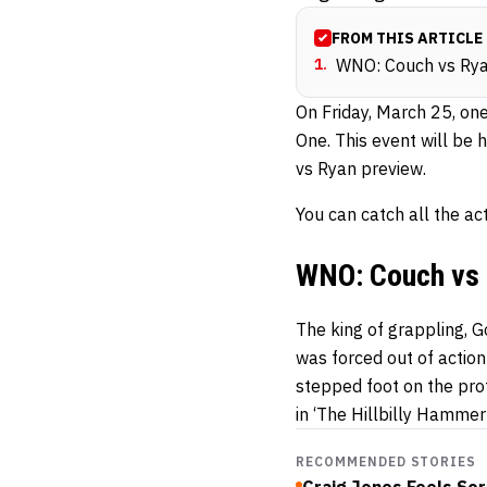
FROM THIS ARTICLE
1
.
WNO: Couch vs Rya
On Friday, March 25, on
One. This event will be 
vs Ryan preview.
You can catch all the ac
WNO: Couch vs 
The king of grappling, G
was forced out of action
stepped foot on the pro
in ‘The Hillbilly Hammer’
RECOMMENDED STORIES