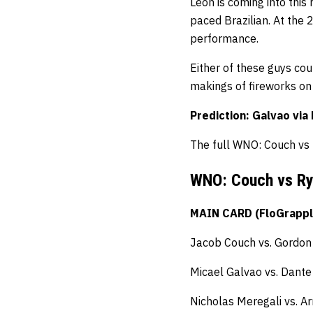
Leon is coming into this
paced Brazilian. At the
performance.
Either of these guys cou
makings of fireworks on
Prediction: Galvao via
The full WNO: Couch vs R
WNO: Couch vs R
MAIN CARD (FloGrappl
Jacob Couch vs. Gordon
Micael Galvao vs. Dante
Nicholas Meregali vs. A