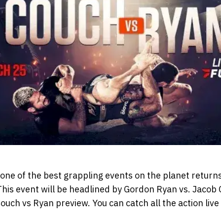
one of the best grappling events on the planet return
is event will be headlined by Gordon Ryan vs. Jacob C
Couch vs Ryan preview. You can catch all the action liv