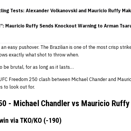
ing Tests: Alexander Volkanovski and Mauricio Ruffy Mak
h”: Mauricio Ruffy Sends Knockout Warning to Arman Tsar
 an easy pushover. The Brazilian is one of the most crisp strik
nows exactly what shot to throw when.
 to be brutal, for as long as it lasts…
e UFC Freedom 250 clash between Michael Chander and Maurici
s to look out for.
0 - Michael Chandler vs Mauricio Ruffy
 win via TKO/KO (-190)