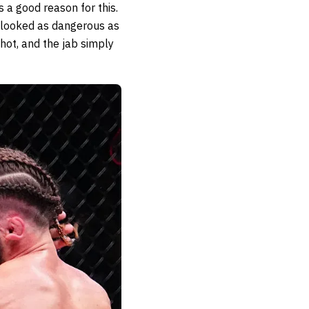
 a good reason for this.
e looked as dangerous as
hot, and the jab simply