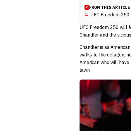
FROM THIS ARTICLE
1
.
UFC Freedom 250 - 
UFC Freedom 250 will fe
Chandler and the vicious
Chandler is as American
walks to the octagon, no
American who will have p
lawn.