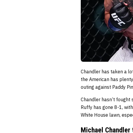
Chandler has taken a lot
the American has plenty 
outing against Paddy Pi
Chandler hasn’t fought s
Ruffy has gone 8-1, with
White House lawn, especi
Michael Chandler 