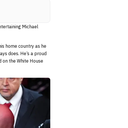
tertaining Michael
 his home country as he
ways does. He’s a proud
ed on the White House