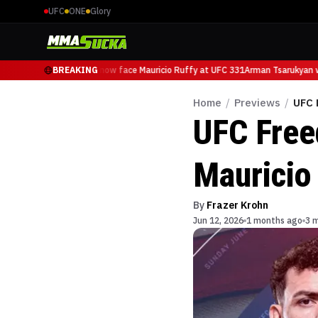
UFC
ONE
Glory
Arman Tsarukyan will now face Mauricio Ruffy at UFC 331
BREAKING
Arman Tsarukyan wil
Home
/
Previews
/
UFC 
UFC Free
Mauricio
By
Frazer Krohn
Jun 12, 2026
1 months ago
3 m