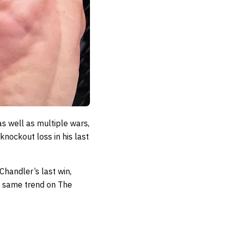
as well as multiple wars,
knockout loss in his last
Chandler’s last win,
he same trend on The