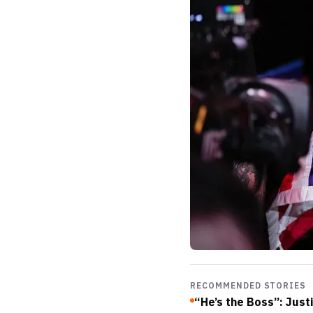
RECOMMENDED STORIES
“He’s the Boss”: Just