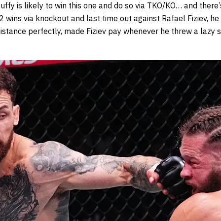
ffy is likely to win this one and do so via TKO/KO… and there’s
 wins via knockout and last time out against Rafael Fiziev, h
istance perfectly, made Fiziev pay whenever he threw a lazy s