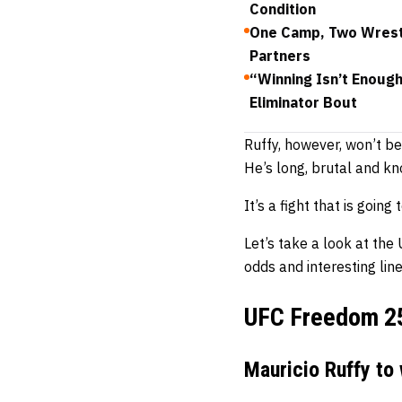
Condition
One Camp, Two Wrestl
Partners
“Winning Isn’t Enoug
Eliminator Bout
Ruffy, however, won’t be
He’s long, brutal and k
It’s a fight that is going
Let’s take a look at th
odds and interesting line
UFC Freedom 25
Mauricio Ruffy to