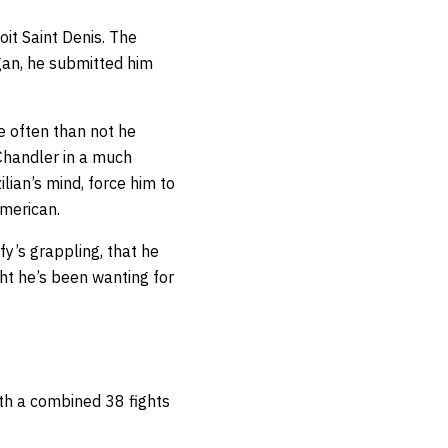
oit Saint Denis. The
an, he submitted him
re often than not he
 Chandler in a much
ilian’s mind, force him to
American.
y’s grappling, that he
ht he’s been wanting for
ith a combined 38 fights