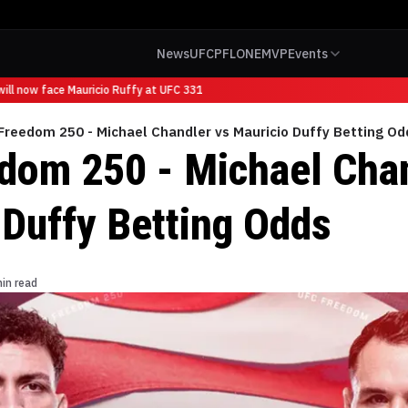
News
UFC
PFL
ONE
MVP
Events
l now face Mauricio Ruffy at UFC 331
Freedom 250 - Michael Chandler vs Mauricio Duffy Betting Od
dom 250 - Michael Chan
 Duffy Betting Odds
in read