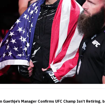
in Gaethje’s Manager Confirms UFC Champ Isn’t Retiring, 