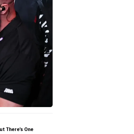
but There’s One