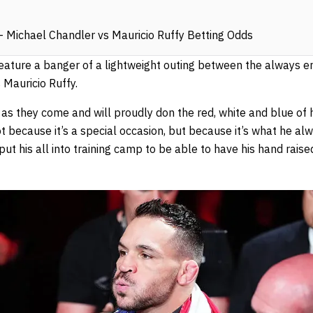
Michael Chandler vs Mauricio Ruffy Betting Odds
ature a banger of a lightweight outing between the always en
 Mauricio Ruffy.
 as they come and will proudly don the red, white and blue of
t because it’s a special occasion, but because it’s what he al
ut his all into training camp to be able to have his hand rais