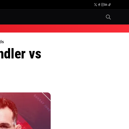
ds
dler vs