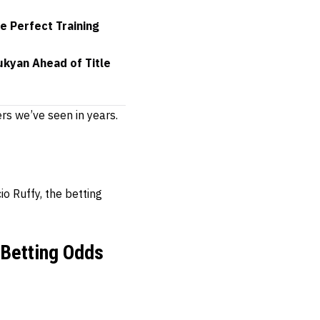
e Perfect Training
ukyan Ahead of Title
ers we’ve seen in years.
o Ruffy, the betting
 Betting Odds