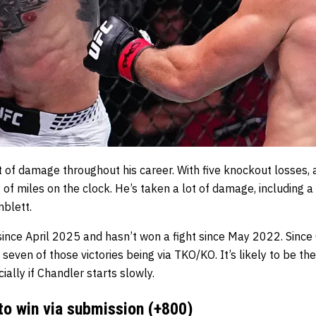
 of damage throughout his career. With five knockout losses, 
of miles on the clock. He’s taken a lot of damage, including a 
mblett.
ince April 2025 and hasn’t won a fight since May 2022. Since 
 seven of those victories being via TKO/KO. It’s likely to be t
ally if Chandler starts slowly.
to win via submission (+800)