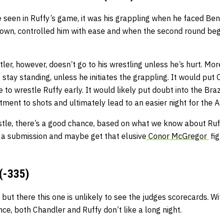
e seen in Ruffy’s game, it was his grappling when he faced Ben
own, controlled him with ease and when the second round beg
tler, however, doesn’t go to his wrestling unless he’s hurt. Mo
t stay standing, unless he initiates the grappling. It would put
e to wrestle Ruffy early. It would likely put doubt into the Braz
ment to shots and ultimately lead to an easier night for the 
stle, there’s a good chance, based on what we know about Ruff
n a submission and maybe get that elusive
Conor McGregor
fig
(-335)
but there this one is unlikely to see the judges scorecards. W
ance, both Chandler and Ruffy don’t like a long night.