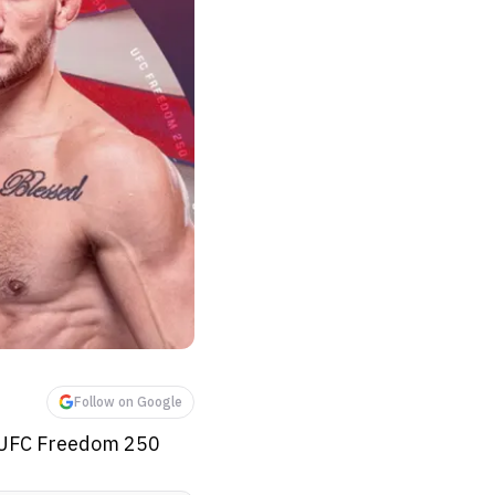
Follow on Google
at UFC Freedom 250