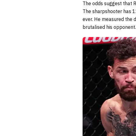
The odds suggest that Ru
The sharpshooter has 12
ever. He measured the d
brutalised his opponent.