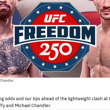
 Chandler
ing odds and our tips ahead of the lightweight clash 
fy and Michael Chandler.