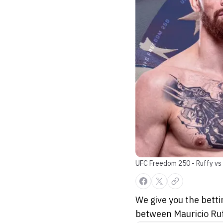
UFC Freedom 250 - Ruffy vs
We give you the bett
between Mauricio Ruf