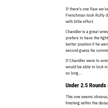
If there’s one flaw we’v
Frenchman took Ruffy d
with little effort.
Chandler is a great wres
prefers to have the figh
better position if he wer
second guess his commit
If Chandler were to wre
would be able to lock i
so long…
Under 2.5 Rounds 
This one seems obvious, 
finishing within the dist