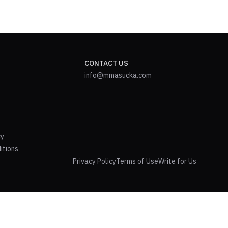
CONTACT US
info@mmasucka.com
cy
itions
Privacy Policy
Terms of Use
Write for Us