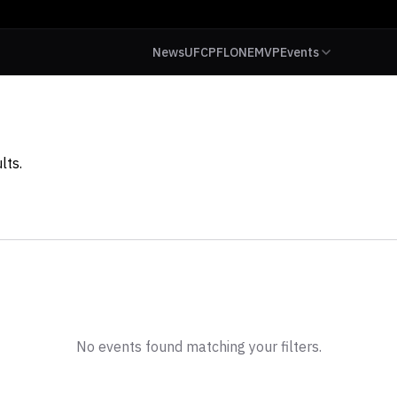
News
UFC
PFL
ONE
MVP
Events
lts.
No events found matching your filters.