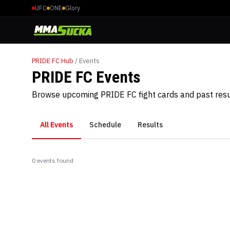
UFC
ONE
Glory
PRIDE FC
Hub
/ Events
PRIDE FC Events
Browse upcoming PRIDE FC fight cards and past resu
All Events
Schedule
Results
0
event
s
found