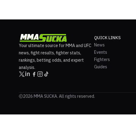
QUICK LINKS
News
Your ultimate source for MMA and UFC
Events
news, fight results, fighter stats,
Fighters
rankings, betting odds, and expert
Guides
analysis.
2026 MMA SUCKA. All rights reserved.