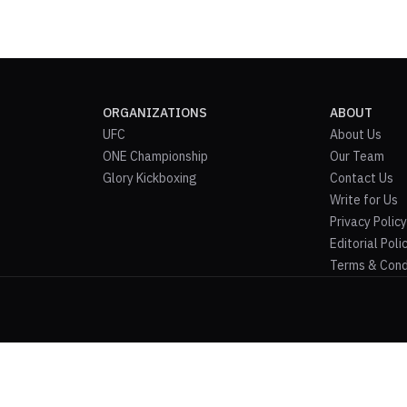
ORGANIZATIONS
ABOUT
UFC
About Us
ONE Championship
Our Team
Glory Kickboxing
Contact Us
Write for Us
Privacy Policy
Editorial Poli
Terms & Cond