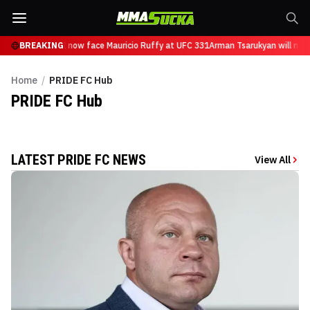
n Tsarukyan will now face Mauricio Ruffy at UFC 331
BREAKING
Arman Tsarukyan will now
Home
/
PRIDE FC Hub
PRIDE FC
Hub
LATEST PRIDE FC NEWS
View All