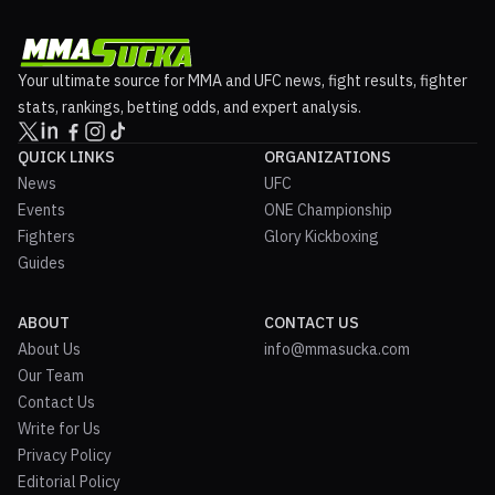
Your ultimate source for MMA and UFC news, fight results, fighter
stats, rankings, betting odds, and expert analysis.
QUICK LINKS
ORGANIZATIONS
News
UFC
Events
ONE Championship
Fighters
Glory Kickboxing
Guides
ABOUT
CONTACT US
About Us
info@mmasucka.com
Our Team
Contact Us
Write for Us
Privacy Policy
Editorial Policy