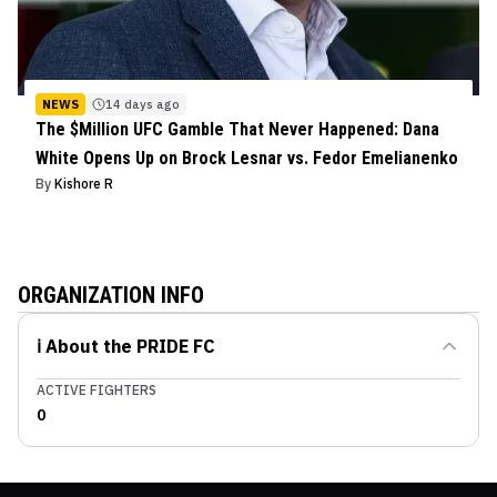
NEWS
14 days ago
The $Million UFC Gamble That Never Happened: Dana
White Opens Up on Brock Lesnar vs. Fedor Emelianenko
By
Kishore R
ORGANIZATION INFO
ℹ️ About the
PRIDE FC
ACTIVE FIGHTERS
0