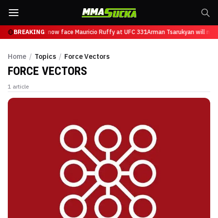
n Tsarukyan will now face Mauricio Ruffy at UFC 331
BREAKING
Arman Tsarukyan will now
Home
/
Topics
/
Force Vectors
FORCE VECTORS
1
article