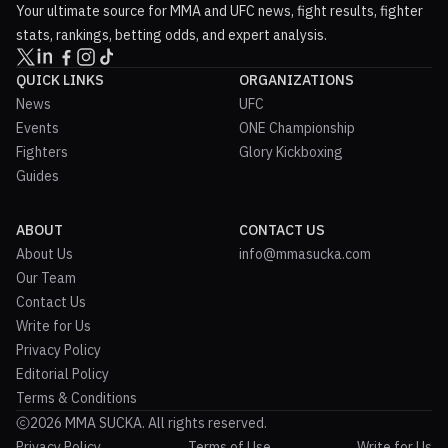
Your ultimate source for MMA and UFC news, fight results, fighter
stats, rankings, betting odds, and expert analysis.
QUICK LINKS
ORGANIZATIONS
News
UFC
Events
ONE Championship
Fighters
Glory Kickboxing
Guides
ABOUT
CONTACT US
About Us
info@mmasucka.com
Our Team
Contact Us
Write for Us
Privacy Policy
Editorial Policy
Terms & Conditions
2026 MMA SUCKA. All rights reserved.
Privacy Policy
Terms of Use
Write for Us