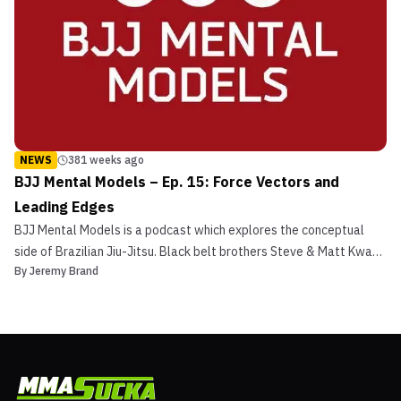
NEWS
381 weeks ago
BJJ Mental Models – Ep. 15: Force Vectors and
Leading Edges
BJJ Mental Models is a podcast which explores the conceptual
side of Brazilian Jiu-Jitsu. Black belt brothers Steve & Matt Kwan
By
Jeremy Brand
discuss the mental models, or universal principles, behind the
gentle art. What are mental models? Mental models
are frameworks for understanding how things work. We use...