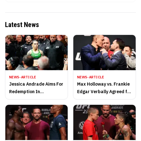
Latest News
NEWS-ARTICLE
NEWS-ARTICLE
Jessica Andrade Aims For
Max Holloway vs. Frankie
Redemption In
Edgar Verbally Agreed for
Strawweight Return
UFC 240