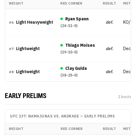
WEIGHT
RED CORNER
RESULT
METHO
Ryan Spann
Light Heavyweight
def.
KO/TK
#
6
(
24-11-0
)
Thiago Moises
Lightweight
def.
Decisi
#
7
(
19-10-0
)
Clay Guida
Lightweight
def.
Decisi
#
8
(
38-25-0
)
EARLY PRELIMS
2
bout
s
UFC 237: NAMAJUNAS VS. ANDRADE
—
EARLY PRELIMS
WEIGHT
RED CORNER
RESULT
METHO