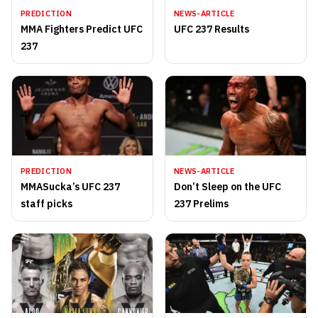
PREDICTION
NEWS-ARTICLE
MMA Fighters Predict UFC
UFC 237 Results
237
PREDICTION
NEWS-ARTICLE
MMASucka’s UFC 237
Don’t Sleep on the UFC
staff picks
237 Prelims