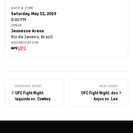
DATE & TIME
Saturday, May 11, 2019
8:00 PM
VENUE
Jeunesse Arena
Rio de Janeiro, Brazil
ORGANIZATION
UFC
PREVIOUS EVENT
NEXT EVENT
UFC Fight Night:
UFC Fight Night: dos
Iaquinta vs. Cowboy
Anjos vs. Lee