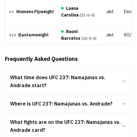
Luana
Womens Flyweight
def.
Decisi
#
9
Carolina
(
11-5-0
)
Raoni
Bantamweight
def.
KO/TK
#
10
Barcelos
(
22-5-0
)
Frequently Asked Questions
What time does UFC 237: Namajunas vs.
Andrade start?
Where is UFC 237: Namajunas vs. Andrade?
What fights are on the UFC 237: Namajunas vs.
Andrade card?