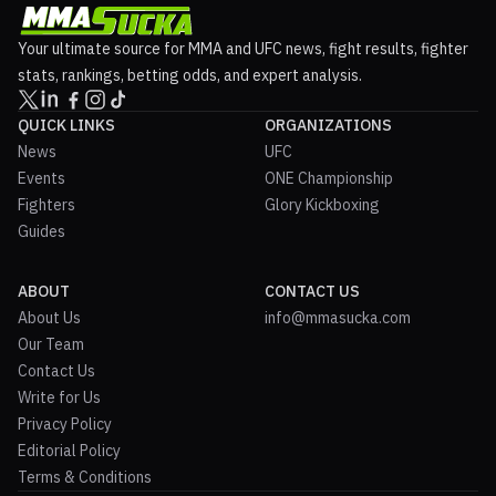
Your ultimate source for MMA and UFC news, fight results, fighter
stats, rankings, betting odds, and expert analysis.
QUICK LINKS
ORGANIZATIONS
News
UFC
Events
ONE Championship
Fighters
Glory Kickboxing
Guides
ABOUT
CONTACT US
About Us
info@mmasucka.com
Our Team
Contact Us
Write for Us
Privacy Policy
Editorial Policy
Terms & Conditions