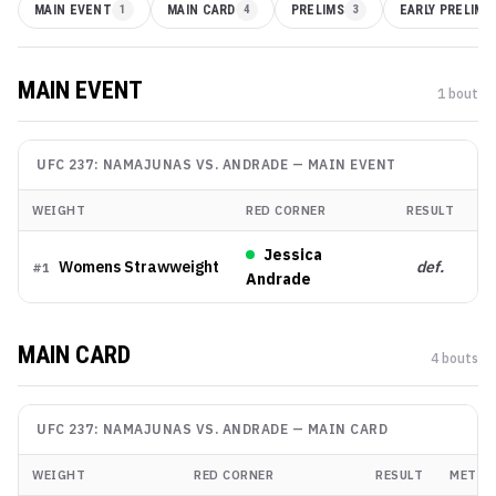
MAIN EVENT
1
MAIN CARD
4
PRELIMS
3
EARLY PRELIMS
MAIN EVENT
1
bout
UFC 237: NAMAJUNAS VS. ANDRADE
—
MAIN EVENT
WEIGHT
RED CORNER
RESULT
M
Jessica
Womens Strawweight
def.
K
#
1
Andrade
MAIN CARD
4
bout
s
UFC 237: NAMAJUNAS VS. ANDRADE
—
MAIN CARD
WEIGHT
RED CORNER
RESULT
METHO