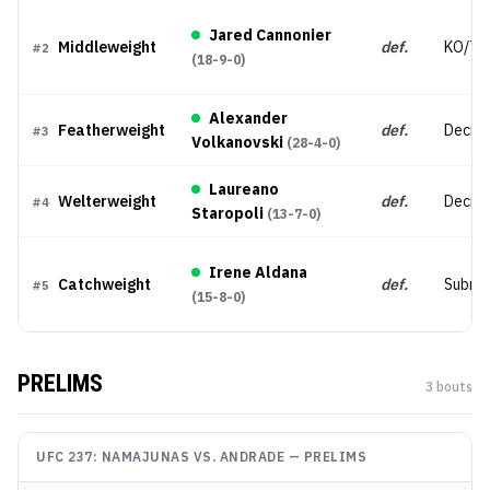
Jared Cannonier
Middleweight
def.
KO/TK
#
2
(
18-9-0
)
Alexander
Featherweight
def.
Decisi
#
3
Volkanovski
(
28-4-0
)
Laureano
Welterweight
def.
Decisi
#
4
Staropoli
(
13-7-0
)
Irene Aldana
Catchweight
def.
Submis
#
5
(
15-8-0
)
PRELIMS
3
bout
s
UFC 237: NAMAJUNAS VS. ANDRADE
—
PRELIMS