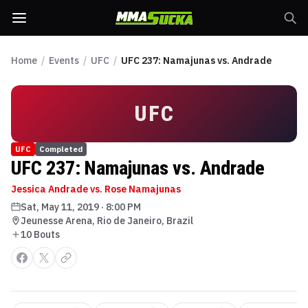
Home
/
Events
/
UFC
/
UFC 237: Namajunas vs. Andrade
UFC
UFC
Completed
UFC 237: Namajunas vs. Andrade
Jessica Andrade vs. Rose Namajunas
Sat, May 11, 2019
·
8:00 PM
Jeunesse Arena, Rio de Janeiro, Brazil
10
Bout
s