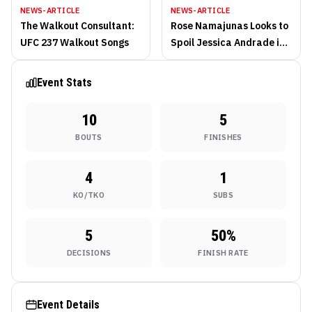
NEWS-ARTICLE
NEWS-ARTICLE
The Walkout Consultant:
Rose Namajunas Looks to
UFC 237 Walkout Songs
Spoil Jessica Andrade in
Enemy Territory
Event Stats
10
5
BOUTS
FINISHES
4
1
KO/TKO
SUBS
5
50
%
DECISIONS
FINISH RATE
Event Details