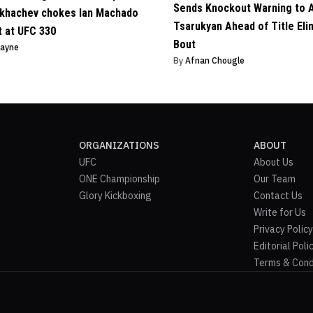
Sends Knockout Warning to 
khachev chokes Ian Machado
Tsarukyan Ahead of Title Eli
t at UFC 330
Bout
Payne
By
Afnan Chougle
ORGANIZATIONS
ABOUT
UFC
About Us
ONE Championship
Our Team
Glory Kickboxing
Contact Us
Write for Us
Privacy Policy
Editorial Poli
Terms & Cond