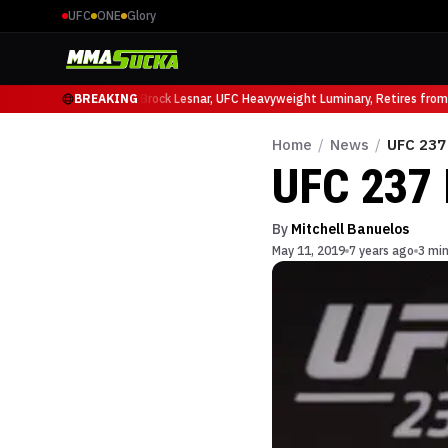
UFC
ONE
Glory
cio Ruffy at UFC 331
BREAKING
Brock Lesnar, UFC Heavyweight Luminary, Retires from S
Home
/
News
/
UFC 237
UFC 237 
By
Mitchell Banuelos
May 11, 2019
7 years ago
3 min