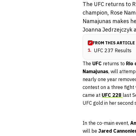
The UFC returns to Ri
champion, Rose Namaj
Namajunas makes her
Joanna Jedrzejczyk a
FROM THIS ARTICLE
1
.
UFC 237 Results
The
UFC
returns to
Rio 
Namajunas
, will attemp
nearly one year remove
contest on a three fight
came at
UFC 228
last 
UFC gold in her second s
In the co-main event,
An
will be
Jared Cannonie