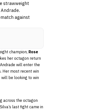
the strawweight
a Andrade.
ematch against
weight champion,
Rose
es her octagon return
 Andrade will enter the
s. Her most recent win
e will be looking to win
ing across the octagon
 Silva’s last fight came in