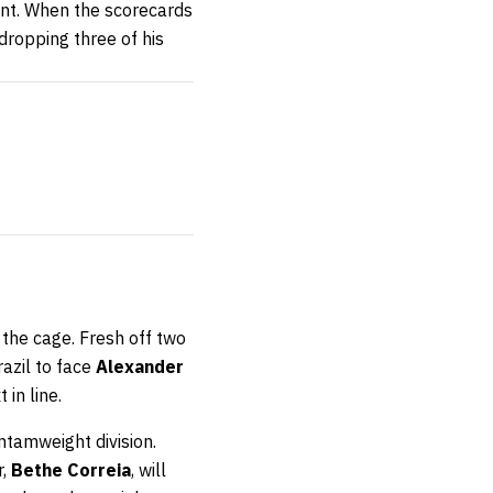
ent. When the scorecards
ropping three of his
o the cage. Fresh off two
razil to face
Alexander
 in line.
ntamweight division.
r,
Bethe Correia
, will