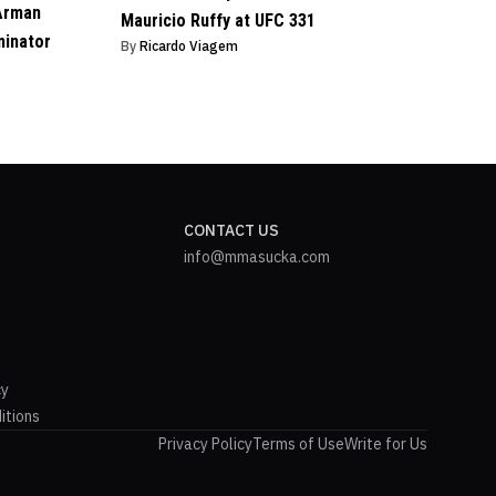
Arman
Mauricio Ruffy at UFC 331
minator
By
Ricardo Viagem
CONTACT US
info@mmasucka.com
cy
itions
Privacy Policy
Terms of Use
Write for Us