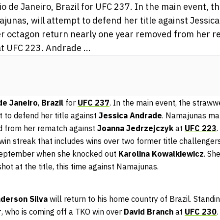
o de Janeiro, Brazil for UFC 237. In the main event, 
unas, will attempt to defend her title against Jessic
 octagon return nearly one year removed from her r
t UFC 223. Andrade ...
de Janeiro
,
Brazil
for
UFC 237
. In the main event, the straw
t to defend her title against
Jessica Andrade
. Namajunas mak
d from her rematch against
Joanna Jedrzejczyk
at
UFC 223
.
 win streak that includes wins over two former title challenger
September when she knocked out
Karolina Kowalkiewicz
. Sh
hot at the title, this time against Namajunas.
derson Silva
will return to his home country of Brazil. Stand
r
, who is coming off a TKO win over
David Branch
at
UFC 230
.