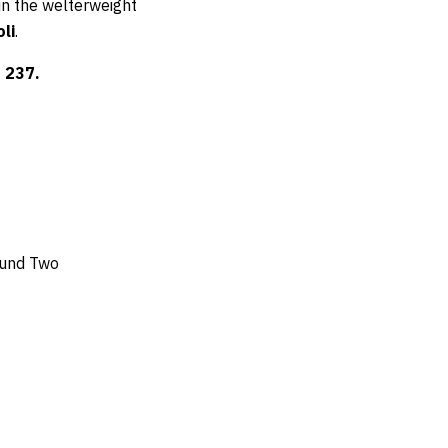
 in the welterweight
li
.
 237.
ound Two