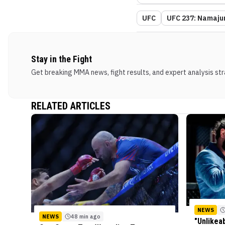
UFC
UFC 237: Namaju
Stay in the Fight
Get breaking MMA news, fight results, and expert analysis stra
RELATED ARTICLES
NEWS
NEWS
48 min ago
"Unlikea