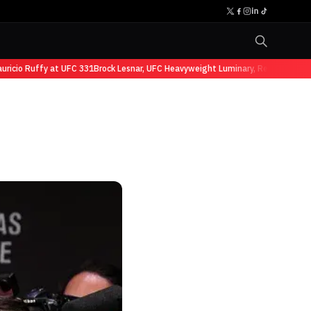
cio Ruffy at UFC 331
Brock Lesnar, UFC Heavyweight Luminary, Retires from Sp