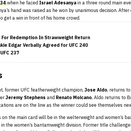
234
when he faced
Israel Adesanya
in a three round main ev
a’s hand was raised as he won by unanimous decision. After d
 to get a win in front of his home crowd.
 For Redemption In Strawweight Return
nkie Edgar Verbally Agreed for UFC 240
 UFC 237
s
nt, former UFC featherweight champion,
Jose Aldo
, returns t
ver
Jeremy Stephens
and
Renato Moicano
, Aldo returns to B
ications are on the line as the winner could see themselves next
s on the main card will be in the welterweight and women’s ba
be in the women’s bantamweight division. Former title challenge