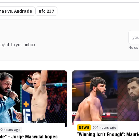
nas vs. Andrade
ufc 237
ight to your inbox.
No sp
NEWS
4 hours ago
2 hours ago
“Winning Isn’t Enough”: Mauri
ble" - Jorge Masvidal hopes