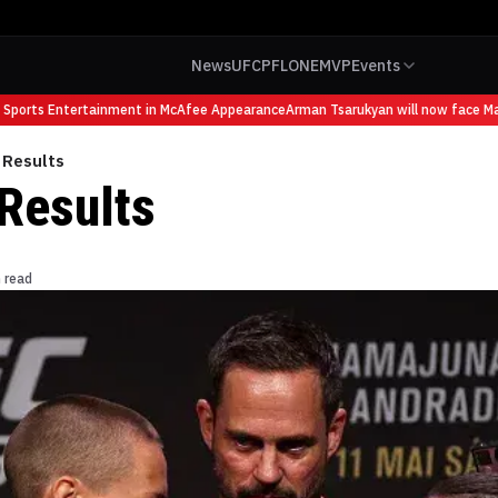
News
UFC
PFL
ONE
MVP
Events
ports Entertainment in McAfee Appearance
Arman Tsarukyan will now face Mauri
 Results
Results
 read