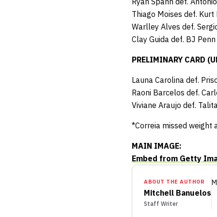
Ryan Spann def. Antonio
Thiago Moises def. Kurt
Warlley Alves def. Serg
Clay Guida def. BJ Penn
PRELIMINARY CARD (UFC
Launa Carolina def. Pri
Raoni Barcelos def. Car
Viviane Araujo def. Tal
*Correia missed weight 
MAIN IMAGE:
Embed from Getty Im
ABOUT THE AUTHOR
M
Mitchell Banuelos
Staff Writer