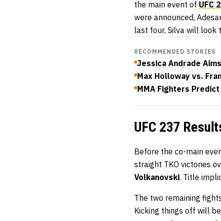
the main event of
UFC 
were announced, Adesany
last four, Silva will look
RECOMMENDED STORIES
Jessica Andrade Aims
Max Holloway vs. Fra
MMA Fighters Predict
UFC 237 Result
Before the co-main eve
straight TKO victories o
Volkanovski
. Title impl
The two remaining fight
Kicking things off will 