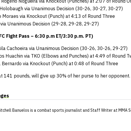
 Rogerio Nogueira via Knockout (Punches) at 2:07 of Round O
 Holobaugh via Unanimous Decision (30-26, 30-27, 30-27)
io Moraes via Knockout (Punch) at 4:13 of Round Three
 via Unanimous Decision (29-28, 29-28, 29-27)
 Fight Pass – 6:30 p.m ET/3:30 p.m. PT)
scila Cachoeira via Unanimous Decision (30-26, 30-26, 29-27)
los Huachin via TKO (Elbows and Punches) at 4:49 of Round T
ita Bernardo via Knockout (Punch) at 0:48 of Round Three
at 141 pounds, will give up 30% of her purse to her opponent.
ages
itchell Banuelos
is a combat sports journalist
and Staff Writer
at MMA S