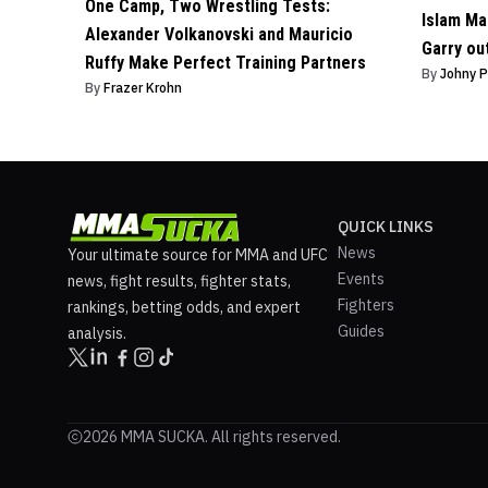
One Camp, Two Wrestling Tests:
Islam Ma
Alexander Volkanovski and Mauricio
Garry ou
Ruffy Make Perfect Training Partners
By
Johny 
By
Frazer Krohn
QUICK LINKS
News
Your ultimate source for MMA and UFC
Events
news, fight results, fighter stats,
Fighters
rankings, betting odds, and expert
Guides
analysis.
2026 MMA SUCKA. All rights reserved.