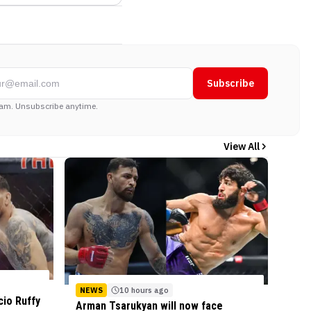
Subscribe
am. Unsubscribe anytime.
View All
NEWS
10 hours ago
cio Ruffy
Arman Tsarukyan will now face