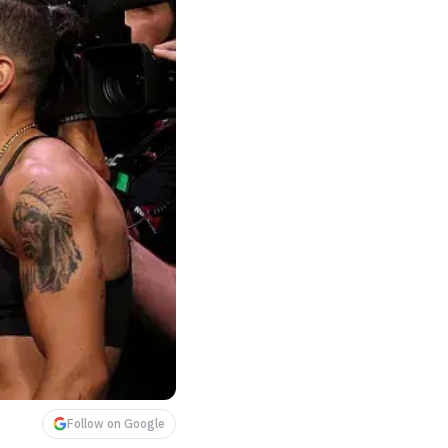
Follow on Google