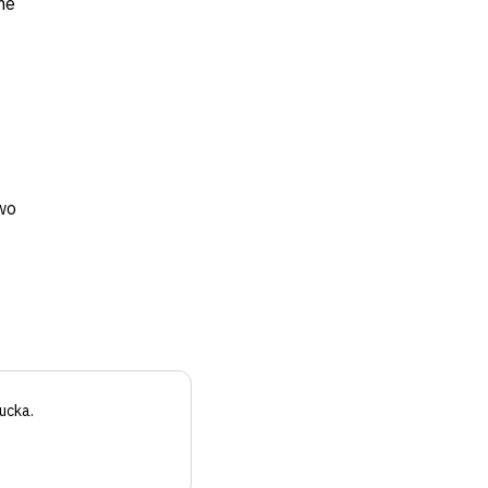
ne
wo
ucka
.