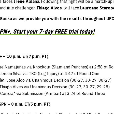
he faces
Irene Aldana
. Following that fight will be a match-up
nd title challenger,
Thiago Alves
, will face
Laureano Staropo
Sucka as we provide you with the results throughout UFC
N+. Start your 7-day FREE trial today!
– 10 p.m. ET/7 p.m. PT)
ose Namajunas via Knockout (Slam and Punches) at 2:58 of R
derson Silva via TKO (Leg Injury) at 4:47 of Round One
ef. Jose Aldo via Unanimous Decision (30-27, 30-27, 30-27)
 Thiago Alves via Unanimous Decision (30-27, 30-27, 29-28)
 Correia* via Submission (Armbar) at 3:24 of Round Three
N – 8 p.m. ET/5 p.m. PT)