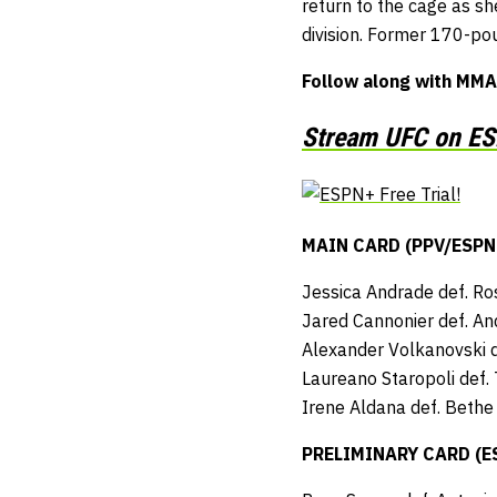
return to the cage as s
division. Former 170-pou
Follow along with MMA
Stream UFC on ESP
MAIN CARD (PPV/ESPN+ 
Jessica Andrade def. R
Jared Cannonier def. An
Alexander Volkanovski d
Laureano Staropoli def.
Irene Aldana def. Bethe
PRELIMINARY CARD (ESP