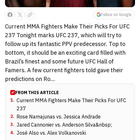
Follow on Google
Current MMA Fighters Make Their Picks For UFC
237 Tonight marks UFC 237, which will try to
follow up its fantastic PPV predecessor. Top to
bottom, it should be an exciting card filled with
Brazil’s finest and some future UFC Hall of
Famers. A few current fighters told gave their
predictions on Ro...
FROM THIS ARTICLE
1
.
Current MMA Fighters Make Their Picks For UFC
237
2
.
Rose Namajunas vs. Jessica Andrade
3
.
Jared Cannonier vs. Anderson Silva&nbsp;
4
.
José Also vs. Alex Volkanovski