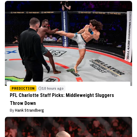
PREDICTION
10 hours ago
PFL Charlotte Staff Picks: Middleweight Sluggers
Throw Down
By
Hank Strandberg