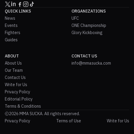
QUICK LINKS
ORGANIZATIONS
News
UFC
Events
ONE Championship
Fighters
Glory Kickboxing
Guides
ABOUT
CONTACT US
About Us
info@mmasucka.com
Our Team
Contact Us
Write for Us
Privacy Policy
Editorial Policy
Terms & Conditions
2026 MMA SUCKA. All rights reserved.
Privacy Policy
Terms of Use
Write for Us