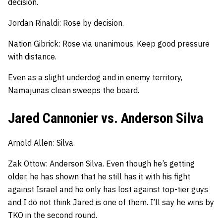
decision.
Jordan Rinaldi: Rose by decision.
Nation Gibrick: Rose via unanimous. Keep good pressure
with distance.
Even as a slight underdog and in enemy territory,
Namajunas clean sweeps the board.
Jared Cannonier vs. Anderson Silva
Arnold Allen: Silva
Zak Ottow: Anderson Silva. Even though he’s getting
older, he has shown that he still has it with his fight
against Israel and he only has lost against top-tier guys
and I do not think Jared is one of them. I’ll say he wins by
TKO in the second round.