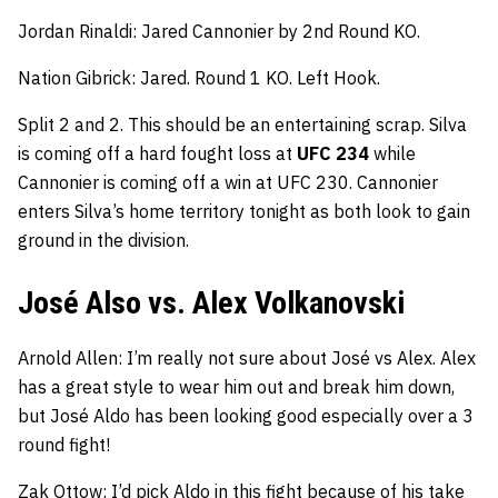
Jordan Rinaldi: Jared Cannonier by 2nd Round KO.
Nation Gibrick: Jared. Round 1 KO. Left Hook.
Split 2 and 2. This should be an entertaining scrap. Silva
is coming off a hard fought loss at
UFC 234
while
Cannonier is coming off a win at UFC 230. Cannonier
enters Silva’s home territory tonight as both look to gain
ground in the division.
José Also vs. Alex Volkanovski
Arnold Allen: I’m really not sure about José vs Alex. Alex
has a great style to wear him out and break him down,
but José Aldo has been looking good especially over a 3
round fight!
Zak Ottow: I’d pick Aldo in this fight because of his take