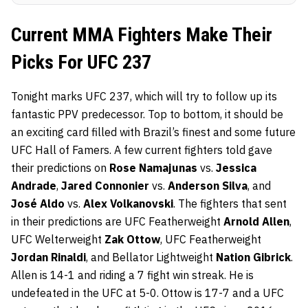
Current MMA Fighters Make Their
Picks For UFC 237
Tonight marks UFC 237, which will try to follow up its
fantastic PPV predecessor. Top to bottom, it should be
an exciting card filled with Brazil’s finest and some future
UFC Hall of Famers. A few current fighters told gave
their predictions on
Rose Namajunas
vs.
Jessica
Andrade
,
Jared Connonier
vs.
Anderson Silva
, and
José Aldo
vs.
Alex Volkanovski
. The fighters that sent
in their predictions are UFC Featherweight
Arnold Allen
,
UFC Welterweight
Zak Ottow
, UFC Featherweight
Jordan Rinaldi
, and Bellator Lightweight
Nation Gibrick
.
Allen is 14-1 and riding a 7 fight win streak. He is
undefeated in the UFC at 5-0. Ottow is 17-7 and a UFC