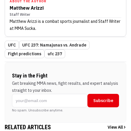
ABOUT THE AUTHOR
Matthew Arizzi
Staff Writer
Matthew Arizzi
is a combat sports journalist
and Staff Writer
at MMA Sucka
.
UFC
UFC 237: Namajunas vs. Andrade
Fight predictions
ufc 237
Stay in the Fight
Get breaking MMA news, fight results, and expert analysis
straight to your inbox.
Subscribe
No spam. Unsubscribe anytime.
RELATED ARTICLES
View All