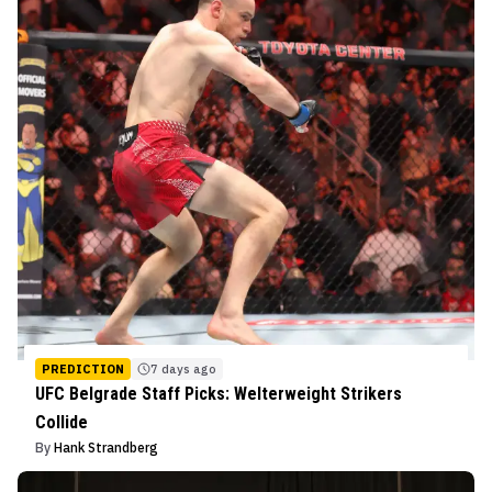
PREDICTION
7 days ago
UFC Belgrade Staff Picks: Welterweight Strikers
Collide
By
Hank Strandberg