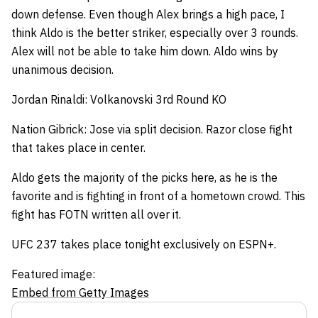
down defense. Even though Alex brings a high pace, I
think Aldo is the better striker, especially over 3 rounds.
Alex will not be able to take him down. Aldo wins by
unanimous decision.
Jordan Rinaldi: Volkanovski 3rd Round KO
Nation Gibrick: Jose via split decision. Razor close fight
that takes place in center.
Aldo gets the majority of the picks here, as he is the
favorite and is fighting in front of a hometown crowd. This
fight has FOTN written all over it.
UFC 237 takes place tonight exclusively on ESPN+.
Featured image:
Embed from Getty Images