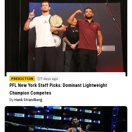
PREDICTION
7 days ago
PFL New York Staff Picks: Dominant Lightweight
Champion Competes
By
Hank Strandberg