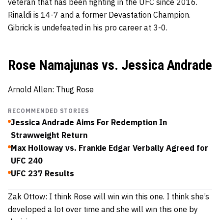
veteran that has been fighting in the UFC since 2016.
Rinaldi is 14-7 and a former Devastation Champion.
Gibrick is undefeated in his pro career at 3-0.
Rose Namajunas vs. Jessica Andrade
Arnold Allen: Thug Rose
RECOMMENDED STORIES
Jessica Andrade Aims For Redemption In
Strawweight Return
Max Holloway vs. Frankie Edgar Verbally Agreed for
UFC 240
UFC 237 Results
Zak Ottow: I think Rose will win win this one. I think she’s
developed a lot over time and she will win this one by