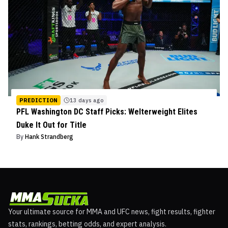
PREDICTION
13 days ago
PFL Washington DC Staff Picks: Welterweight Elites
Duke It Out for Title
By
Hank Strandberg
Your ultimate source for MMA and UFC news, fight results, fighter
stats, rankings, betting odds, and expert analysis.