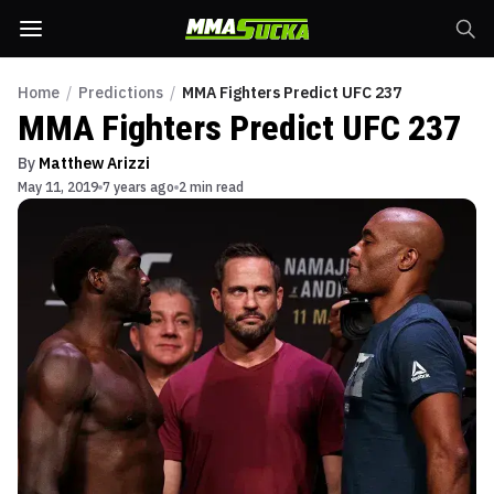
Home
/
Predictions
/
MMA Fighters Predict UFC 237
MMA Fighters Predict UFC 237
By
Matthew Arizzi
May 11, 2019
7 years ago
2 min read