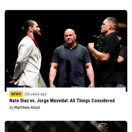
NEWS
6 years ago
Nate Diaz vs. Jorge Masvidal: All Things Considered
By
Matthew Arizzi