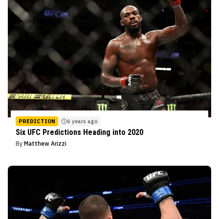
PREDICTION
6 years ago
Six UFC Predictions Heading into 2020
By
Matthew Arizzi