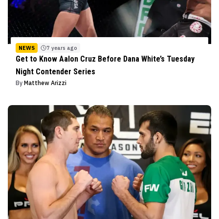
NEWS
7 years ago
Get to Know Aalon Cruz Before Dana White’s Tuesday
Night Contender Series
By
Matthew Arizzi