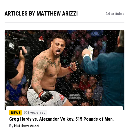
ARTICLES BY
MATTHEW ARIZZI
14
articles
NEWS
6 years ago
Greg Hardy vs. Alexander Volkov. 515 Pounds of Man.
By
Matthew Arizzi