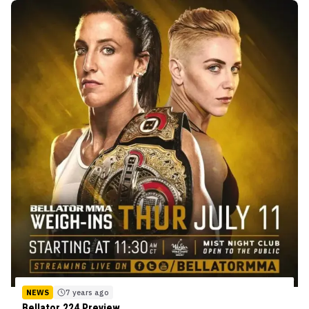
NEWS
7 years ago
Bellator 224 Preview