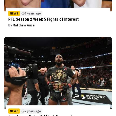
NEWS
7 years ago
PFL Season 2 Week 5 Fights of Interest
By
Matthew Arizzi
NEWS
7 years ago