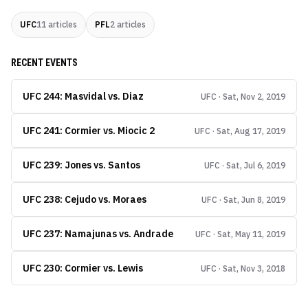
UFC
11
articles
PFL
2
articles
RECENT EVENTS
UFC 244: Masvidal vs. Diaz
UFC · Sat, Nov 2, 2019
UFC 241: Cormier vs. Miocic 2
UFC · Sat, Aug 17, 2019
UFC 239: Jones vs. Santos
UFC · Sat, Jul 6, 2019
UFC 238: Cejudo vs. Moraes
UFC · Sat, Jun 8, 2019
UFC 237: Namajunas vs. Andrade
UFC · Sat, May 11, 2019
UFC 230: Cormier vs. Lewis
UFC · Sat, Nov 3, 2018