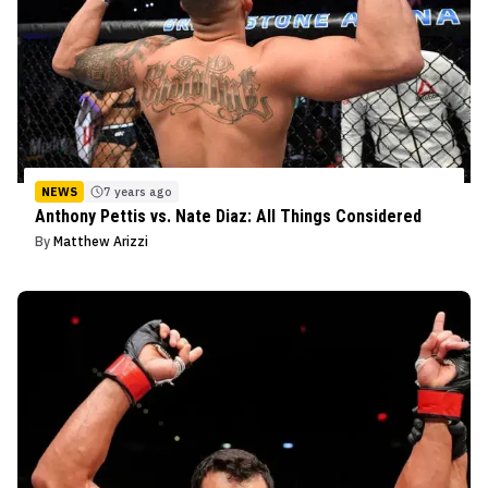
NEWS
7 years ago
Anthony Pettis vs. Nate Diaz: All Things Considered
By
Matthew Arizzi