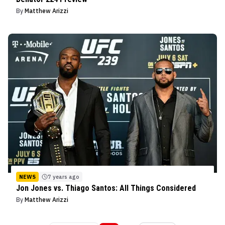
By
Matthew Arizzi
NEWS
7 years ago
Jon Jones vs. Thiago Santos: All Things Considered
By
Matthew Arizzi