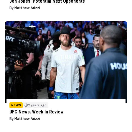
Jon Jones: Potential Next Opponents
By
Matthew Arizzi
NEWS
7 years ago
UFC News: Week In Review
By
Matthew Arizzi