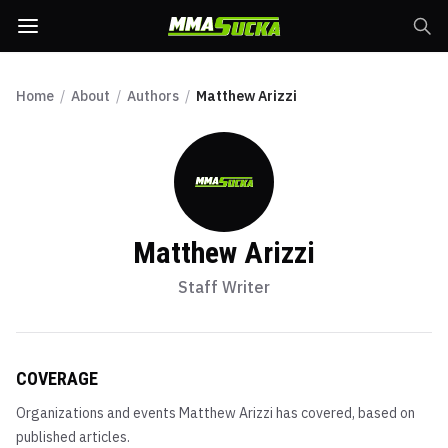
Home
/
About
/
Authors
/
Matthew Arizzi
Matthew Arizzi
Staff Writer
COVERAGE
Organizations and events
Matthew Arizzi
has covered, based on
published articles.