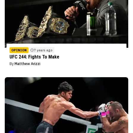
OPINION
7 years ago
UFC 244: Fights To Make
By
Matthew Arizzi