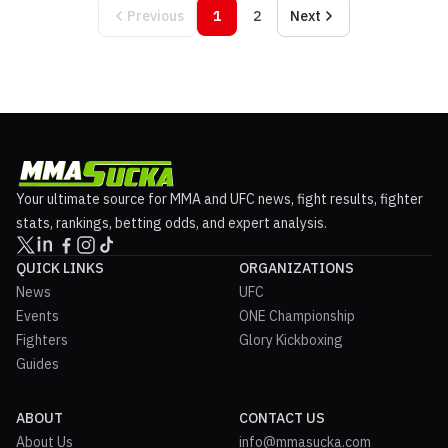
Previous
1
2
Next
Your ultimate source for MMA and UFC news, fight results, fighter
stats, rankings, betting odds, and expert analysis.
QUICK LINKS
ORGANIZATIONS
News
UFC
Events
ONE Championship
Fighters
Glory Kickboxing
Guides
ABOUT
CONTACT US
About Us
info@mmasucka.com