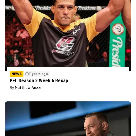
NEWS
7 years ago
PFL Season 2 Week 6 Recap
By
Matthew Arizzi