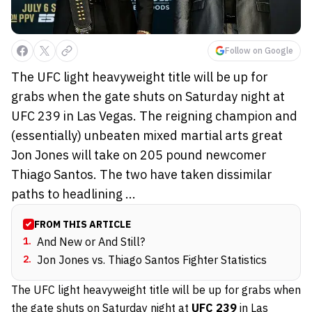
Follow on Google
The UFC light heavyweight title will be up for
grabs when the gate shuts on Saturday night at
UFC 239 in Las Vegas. The reigning champion and
(essentially) unbeaten mixed martial arts great
Jon Jones will take on 205 pound newcomer
Thiago Santos. The two have taken dissimilar
paths to headlining ...
FROM THIS ARTICLE
1
.
And New or And Still?
2
.
Jon Jones vs. Thiago Santos Fighter Statistics
The UFC light heavyweight title will be up for grabs when
the gate shuts on Saturday night at
UFC 239
in Las