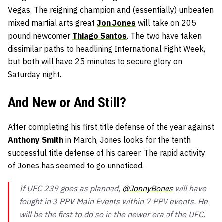
Vegas. The reigning champion and (essentially) unbeaten
mixed martial arts great
Jon Jones
will take on 205
pound newcomer
Thiago Santos
. The two have taken
dissimilar paths to headlining International Fight Week,
but both will have 25 minutes to secure glory on
Saturday night.
And New or And Still?
After completing his first title defense of the year against
Anthony Smith
in March, Jones looks for the tenth
successful title defense of his career. The rapid activity
of Jones has seemed to go unnoticed.
If UFC 239 goes as planned,
@JonnyBones
will have
fought in 3 PPV Main Events within 7 PPV events. He
will be the first to do so in the newer era of the UFC.