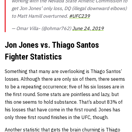
working with the Nevada State Athletic Commission to
get Jon Jones’ only loss, DQ (illegal downward elbows)
to Matt Hamill overturned.
#UFC239
— Omar Villa- (@ohmar762)
June 24, 2019
Jon Jones vs. Thiago Santos
Fighter Statistics
Something that many are overlooking is Thiago Santos’
losses. Although there are only six of them, there seems
to be a repeating occurrence; five of his six losses are in
the first round. Some stats are pointless and lazy, but
this one seems to hold substance. That’s about 83% of
his losses that have come in the first round. Jones has
only three first round finishes in the UFC, though.
Another statistic that gets the brain churning is Thiago