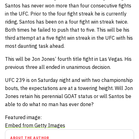
Santos has never won more than four consecutive fights
in the UFC. Prior to the four fight streak he is currently
riding, Santos has been on a four fight win streak twice.
Both times he failed to push that to five. This will be his
third attempt at a five fight win streak in the UFC with his
most daunting task ahead.
This will be Jon Jones’ fourth title fight in Las Vegas. His
previous three all ended in unanimous decision.
UFC 239 is on Saturday night and with two championship
bouts, the expectations are at a towering height. Will Jon
Jones retain his perennial GOAT status or will Santos be
able to do what no man has ever done?
Featured image:
Embed from Getty Images
ABOUT THE AUTHOR