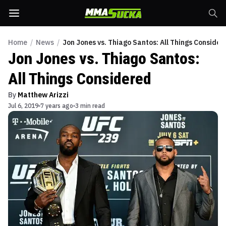
Home
/
News
/
Jon Jones vs. Thiago Santos: All Things Consider
Jon Jones vs. Thiago Santos:
All Things Considered
By
Matthew Arizzi
Jul 6, 2019
7 years ago
3 min read