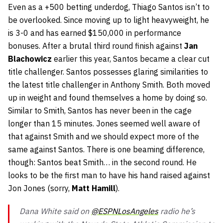
Even as a +500 betting underdog, Thiago Santos isn’t to
be overlooked. Since moving up to light heavyweight, he
is 3-0 and has earned $150,000 in performance
bonuses. After a brutal third round finish against
Jan
Blachowicz
earlier this year, Santos became a clear cut
title challenger. Santos possesses glaring similarities to
the latest title challenger in Anthony Smith. Both moved
up in weight and found themselves a home by doing so.
Similar to Smith, Santos has never been in the cage
longer than 15 minutes. Jones seemed well aware of
that against Smith and we should expect more of the
same against Santos. There is one beaming difference,
though: Santos beat Smith… in the second round. He
looks to be the first man to have his hand raised against
Jon Jones (sorry,
Matt Hamill
).
Dana White said on
@ESPNLosAngeles
radio he’s