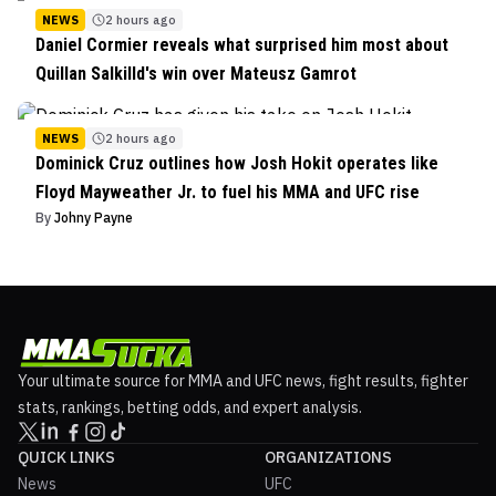
NEWS
2 hours ago
Daniel Cormier reveals what surprised him most about
Quillan Salkilld's win over Mateusz Gamrot
NEWS
2 hours ago
Dominick Cruz outlines how Josh Hokit operates like
Floyd Mayweather Jr. to fuel his MMA and UFC rise
By
Johny Payne
Your ultimate source for MMA and UFC news, fight results, fighter
stats, rankings, betting odds, and expert analysis.
QUICK LINKS
ORGANIZATIONS
News
UFC