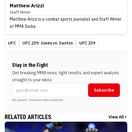
Matthew Arizzi
Staff Writer
Matthew Arizzi
is a combat sports journalist
and Staff Writer
at MMA Sucka
.
UFC
UFC 239: Jones vs. Santos
UFC 239
Stay in the Fight
Get breaking MMA news, fight results, and expert analysis
straight to your inbox.
Subscribe
No spam. Unsubscribe anytime.
RELATED ARTICLES
View All