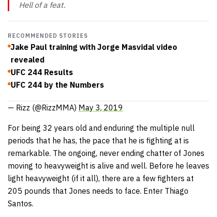
Hell of a feat.
RECOMMENDED STORIES
Jake Paul training with Jorge Masvidal video
revealed
UFC 244 Results
UFC 244 by the Numbers
— Rizz (@RizzMMA)
May 3, 2019
For being 32 years old and enduring the multiple null
periods that he has, the pace that he is fighting at is
remarkable. The ongoing, never ending chatter of Jones
moving to heavyweight is alive and well. Before he leaves
light heavyweight (if it all), there are a few fighters at
205 pounds that Jones needs to face. Enter Thiago
Santos.