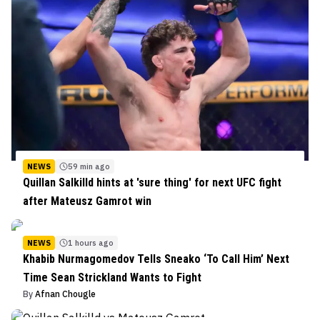
NEWS
59 min ago
Quillan Salkilld hints at 'sure thing' for next UFC fight
after Mateusz Gamrot win
NEWS
1 hours ago
Khabib Nurmagomedov Tells Sneako ‘To Call Him’ Next
Time Sean Strickland Wants to Fight
By
Afnan Chougle