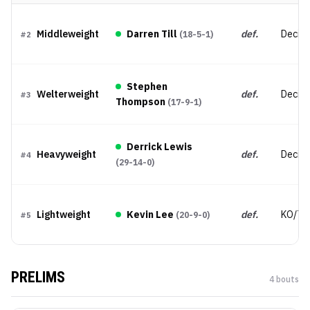
Middleweight
Darren Till
def.
Decisio
(
18-5-1
)
#
2
Stephen
Welterweight
def.
Decisi
#
3
Thompson
(
17-9-1
)
Derrick Lewis
Heavyweight
def.
Decisio
#
4
(
29-14-0
)
Lightweight
Kevin Lee
def.
KO/TK
(
20-9-0
)
#
5
PRELIMS
4
bout
s