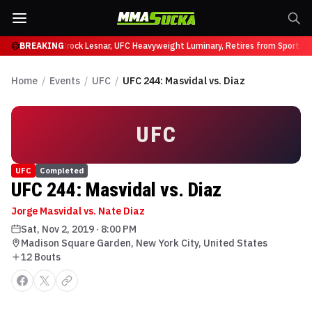
ffy at UFC 331
BREAKING
Brock Lesnar, UFC Heavyweight Luminary, Retires from Sports E
Home
/
Events
/
UFC
/
UFC 244: Masvidal vs. Diaz
UFC
UFC
Completed
UFC 244: Masvidal vs. Diaz
Jorge Masvidal vs. Nate Diaz
Sat, Nov 2, 2019
·
8:00 PM
Madison Square Garden, New York City, United States
12
Bout
s