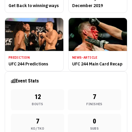
Get Back to winning ways
December 2019
PREDICTION
NEWS-ARTICLE
UFC 244 Predictions
UFC 244 Main Card Recap
Event Stats
12
7
BOUTS
FINISHES
7
0
KO/TKO
SUBS