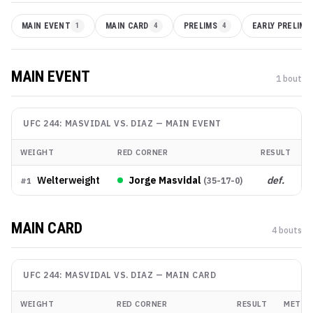
MAIN EVENT
1
MAIN CARD
4
PRELIMS
4
EARLY PRELIMS
MAIN EVENT
1
bout
UFC 244: MASVIDAL VS. DIAZ
—
MAIN EVENT
WEIGHT
RED CORNER
RESULT
Welterweight
Jorge Masvidal
def.
(
35-17-0
)
#
1
MAIN CARD
4
bout
s
UFC 244: MASVIDAL VS. DIAZ
—
MAIN CARD
WEIGHT
RED CORNER
RESULT
METHO