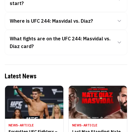
start?
Where is UFC 244: Masvidal vs. Diaz?
What fights are on the UFC 244: Masvidal vs.
Diaz card?
Latest News
NEWS-ARTICLE
NEWS-ARTICLE
Forgotten UFC Fighters –
Last Man Standing: Nate