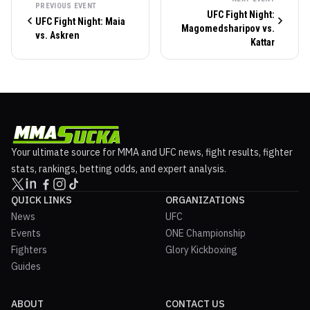
PREVIOUS EVENT
UFC Fight Night:
UFC Fight Night: Maia
Magomedsharipov vs.
vs. Askren
Kattar
Your ultimate source for MMA and UFC news, fight results, fighter
stats, rankings, betting odds, and expert analysis.
QUICK LINKS
ORGANIZATIONS
News
UFC
Events
ONE Championship
Fighters
Glory Kickboxing
Guides
ABOUT
CONTACT US