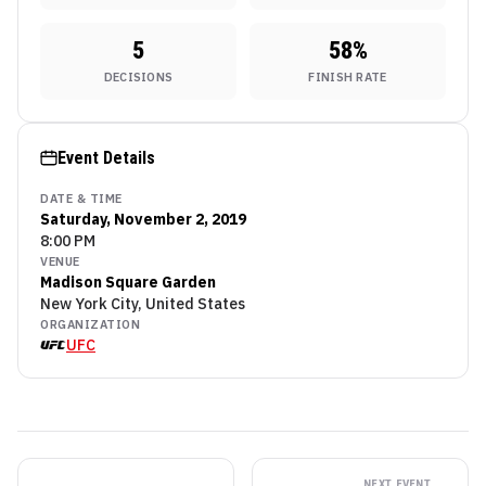
5
58
%
DECISIONS
FINISH RATE
Event Details
DATE & TIME
Saturday, November 2, 2019
8:00 PM
VENUE
Madison Square Garden
New York City, United States
ORGANIZATION
UFC
NEXT EVENT