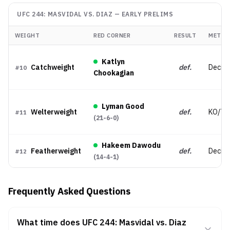
UFC 244: MASVIDAL VS. DIAZ
—
EARLY PRELIMS
WEIGHT
RED CORNER
RESULT
METHO
Katlyn
Catchweight
def.
Decisi
#
10
Chookagian
Lyman Good
Welterweight
def.
KO/TK
#
11
(
21-6-0
)
Hakeem Dawodu
Featherweight
def.
Decisio
#
12
(
14-4-1
)
Frequently Asked Questions
What time does UFC 244: Masvidal vs. Diaz