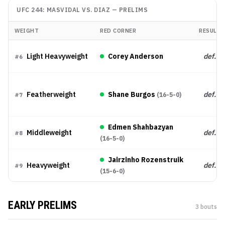
UFC 244: MASVIDAL VS. DIAZ
—
PRELIMS
WEIGHT
RED CORNER
RESULT
Light Heavyweight
Corey Anderson
def.
#
6
Featherweight
Shane Burgos
def.
(
16-5-0
)
#
7
Edmen Shahbazyan
Middleweight
def.
#
8
(
16-5-0
)
Jairzinho Rozenstruik
Heavyweight
def.
#
9
(
15-6-0
)
EARLY PRELIMS
3
bout
s