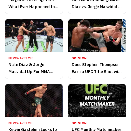
What Ever Happened to
Diaz vs. Jorge Masvidal 2
Them?
Results
NEWS-ARTICLE
OPINION
Nate Diaz & Jorge
Does Stephen Thompson
Masvidal Up For MMA
Earn a UFC Title Shot with
Trilogy After Boxing Bout
Win at UFC 264?
NEWS-ARTICLE
OPINION
Kelvin Gastelum Looks to
UFC Monthly Matchmaker: