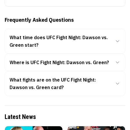
Frequently Asked Questions
What time does UFC Fight Night: Dawson vs.
Green start?
Where is UFC Fight Night: Dawson vs. Green?
What fights are on the UFC Fight Night:
Dawson vs. Green card?
Latest News