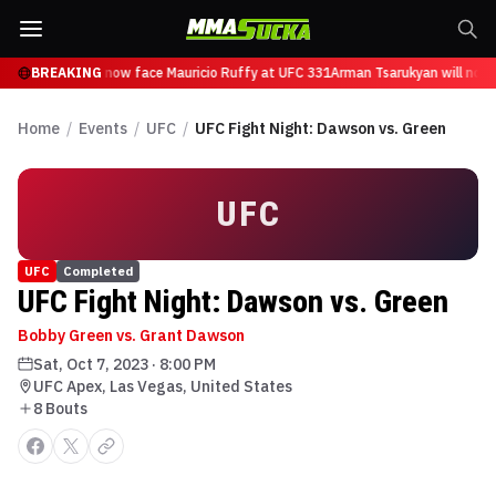
 Tsarukyan will now face Mauricio Ruffy at UFC 331
BREAKING
Arman Tsarukyan will now 
Home
/
Events
/
UFC
/
UFC Fight Night: Dawson vs. Green
UFC
UFC
Completed
UFC Fight Night: Dawson vs. Green
Bobby Green vs. Grant Dawson
Sat, Oct 7, 2023
·
8:00 PM
UFC Apex, Las Vegas, United States
8
Bout
s