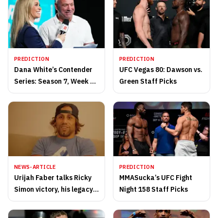
PREDICTION
PREDICTION
Dana White’s Contender
UFC Vegas 80: Dawson vs.
Series: Season 7, Week 10
Green Staff Picks
Staff Picks
NEWS-ARTICLE
PREDICTION
Urijah Faber talks Ricky
MMASucka’s UFC Fight
Simon victory, his legacy
Night 158 Staff Picks
and more