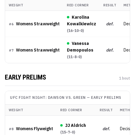
WEIGHT
RED CORNER
RESULT
METH
Karolina
Womens Strawweight
Kowalkiewicz
def.
Decis
#
6
(
16-10-0
)
Vanessa
Womens Strawweight
Demopoulos
def.
Decis
#
7
(
11-8-0
)
EARLY PRELIMS
1
bout
UFC FIGHT NIGHT: DAWSON VS. GREEN
—
EARLY PRELIMS
WEIGHT
RED CORNER
RESULT
METHOD
JJ Aldrich
Womens Flyweight
def.
Decisio
#
8
(
15-7-0
)