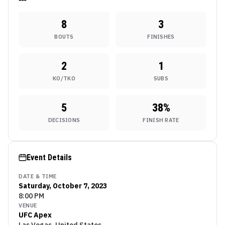
8
3
BOUTS
FINISHES
2
1
KO/TKO
SUBS
5
38
%
DECISIONS
FINISH RATE
Event Details
DATE & TIME
Saturday, October 7, 2023
8:00 PM
VENUE
UFC Apex