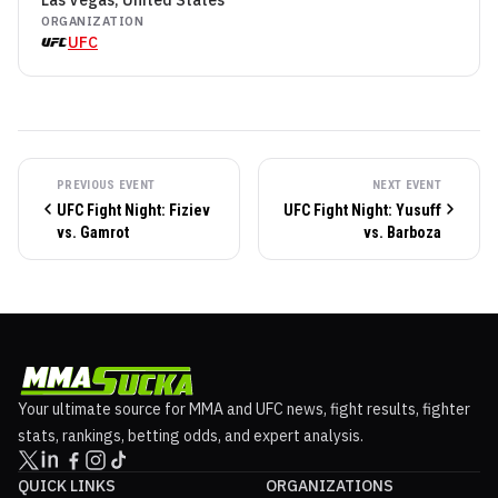
Las Vegas, United States
ORGANIZATION
UFC
PREVIOUS EVENT
NEXT EVENT
UFC Fight Night: Fiziev
UFC Fight Night: Yusuff
vs. Gamrot
vs. Barboza
Your ultimate source for MMA and UFC news, fight results, fighter
stats, rankings, betting odds, and expert analysis.
QUICK LINKS
ORGANIZATIONS