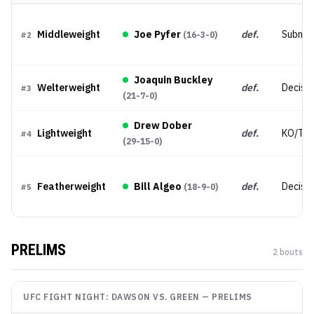
Middleweight
Joe Pyfer
def.
Submis
(
16-3-0
)
#
2
Joaquin Buckley
Welterweight
def.
Decisio
#
3
(
21-7-0
)
Drew Dober
Lightweight
def.
KO/TK
#
4
(
29-15-0
)
Featherweight
Bill Algeo
def.
Decisio
(
18-9-0
)
#
5
PRELIMS
2
bout
s
UFC FIGHT NIGHT: DAWSON VS. GREEN
—
PRELIMS