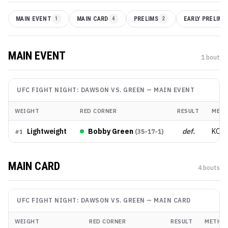
MAIN EVENT
1
MAIN CARD
4
PRELIMS
2
EARLY PRELIMS
MAIN EVENT
1
bout
UFC FIGHT NIGHT: DAWSON VS. GREEN
—
MAIN EVENT
WEIGHT
RED CORNER
RESULT
MET
Lightweight
Bobby Green
def.
KO/
(
35-17-1
)
#
1
MAIN CARD
4
bout
s
UFC FIGHT NIGHT: DAWSON VS. GREEN
—
MAIN CARD
WEIGHT
RED CORNER
RESULT
METHO