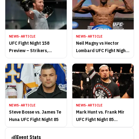
NEWS-ARTICLE
NEWS-ARTICLE
UFC Fight Night 158
Neil Magny vs Hector
Preview – Strikers,
Lombard UFC Fight Night
Sluggers and Salvation
85 highlights
NEWS-ARTICLE
NEWS-ARTICLE
Steve Bosse vs. James Te
Mark Hunt vs. Frank Mir
Huna UFC Fight Night 85
UFC Fight Night 85
highlights
Event Stats