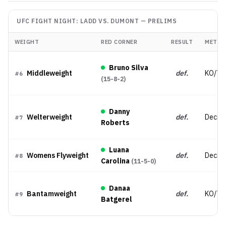
UFC FIGHT NIGHT: LADD VS. DUMONT
—
PRELIMS
WEIGHT
RED CORNER
RESULT
METHO
Bruno Silva
Middleweight
def.
KO/TK
#
6
(
15-8-2
)
Danny
Welterweight
def.
Decisio
#
7
Roberts
Luana
Womens Flyweight
def.
Decisi
#
8
Carolina
(
11-5-0
)
Danaa
Bantamweight
def.
KO/TK
#
9
Batgerel