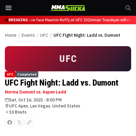
 Tsarukyan will now face Mauricio Ruffy at UFC 331
BREAKING
Arman Tsarukyan will now f
Home
/
Events
/
UFC
/
UFC Fight Night: Ladd vs. Dumont
UFC
UFC
Completed
UFC Fight Night: Ladd vs. Dumont
Norma Dumont vs. Aspen Ladd
Sat, Oct 16, 2021
·
8:00 PM
UFC Apex, Las Vegas, United States
10
Bout
s