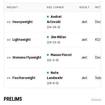
WEIGHT
RED CORNER
RESULT
METHO
Andrei
Heavyweight
Arlovski
def.
Decisi
#
2
(
34-24-0
)
Jim Miller
Lightweight
def.
KO/TK
#
3
(
39-19-0
)
Manon Fiorot
Womens Flyweight
def.
Decisi
#
4
(
13-2-0
)
Nate
Featherweight
Landwehr
def.
Submis
#
5
(
18-8-0
)
PRELIMS
4
bout
s