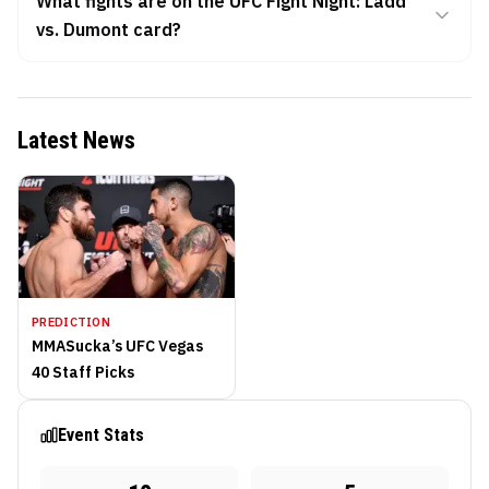
What fights are on the UFC Fight Night: Ladd
vs. Dumont card?
Latest News
PREDICTION
MMASucka’s UFC Vegas
40 Staff Picks
Event Stats