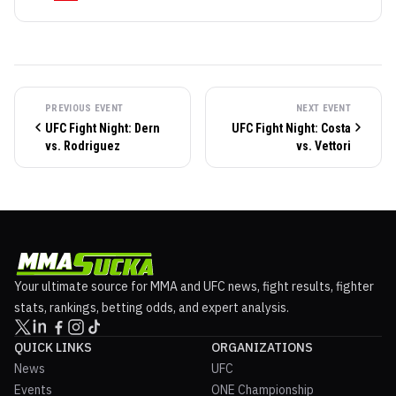
PREVIOUS EVENT
NEXT EVENT
UFC Fight Night: Dern
UFC Fight Night: Costa
vs. Rodriguez
vs. Vettori
Your ultimate source for MMA and UFC news, fight results, fighter
stats, rankings, betting odds, and expert analysis.
QUICK LINKS
ORGANIZATIONS
News
UFC
Events
ONE Championship