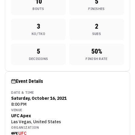
10
5
BOUTS
FINISHES
3
2
KO/TKO
SUBS
5
50
%
DECISIONS
FINISH RATE
Event Details
DATE & TIME
Saturday, October 16, 2021
8:00 PM
VENUE
UFC Apex
Las Vegas, United States
ORGANIZATION
UFC