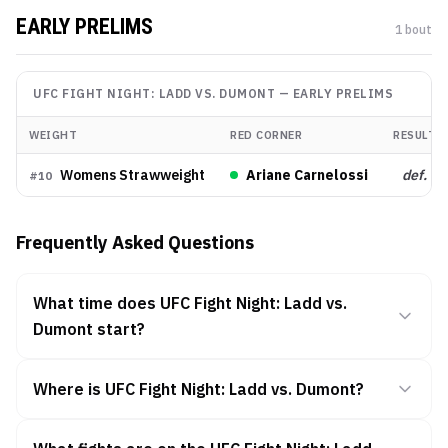
EARLY PRELIMS
1
bout
UFC FIGHT NIGHT: LADD VS. DUMONT
—
EARLY PRELIMS
WEIGHT
RED CORNER
RESULT
Womens Strawweight
Ariane Carnelossi
def.
#
10
Frequently Asked Questions
What time does UFC Fight Night: Ladd vs.
Dumont start?
Where is UFC Fight Night: Ladd vs. Dumont?