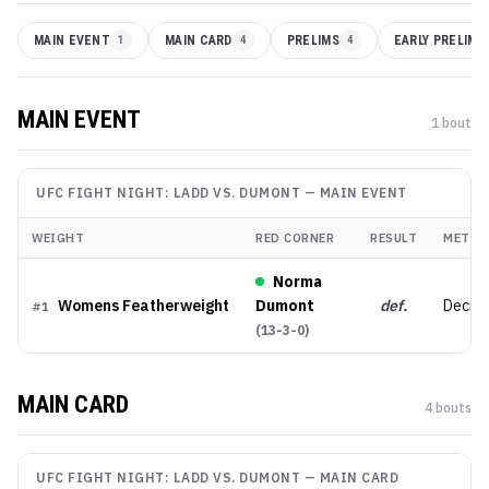
MAIN EVENT
1
MAIN CARD
4
PRELIMS
4
EARLY PRELIMS
MAIN EVENT
1
bout
UFC FIGHT NIGHT: LADD VS. DUMONT
—
MAIN EVENT
WEIGHT
RED CORNER
RESULT
METHO
Norma
Womens Featherweight
Dumont
def.
Decisi
#
1
(
13-3-0
)
MAIN CARD
4
bout
s
UFC FIGHT NIGHT: LADD VS. DUMONT
—
MAIN CARD