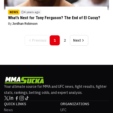
NEWS
4 years ago
What’s Next for Tony Ferguson? The End of El Cucuy?
By
Jordhan Robinson
Previous
1
2
Next
Your ultimate source for MMA and UFC news, fight results, fighter
stats, rankings, betting odds, and expert analysis.
QUICK LINKS
ORGANIZATIONS
News
UFC