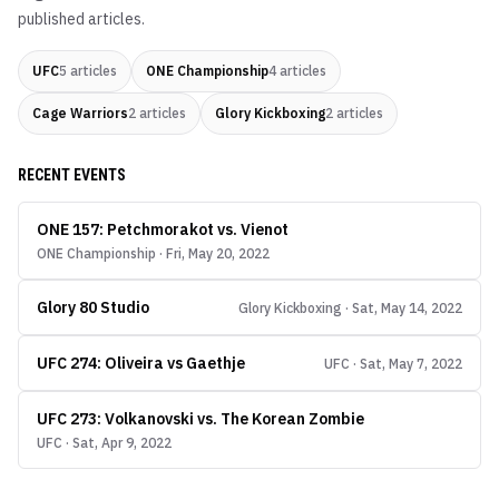
published articles.
UFC
5
articles
ONE Championship
4
articles
Cage Warriors
2
articles
Glory Kickboxing
2
articles
RECENT EVENTS
ONE 157: Petchmorakot vs. Vienot
ONE Championship · Fri, May 20, 2022
Glory 80 Studio
Glory Kickboxing · Sat, May 14, 2022
UFC 274: Oliveira vs Gaethje
UFC · Sat, May 7, 2022
UFC 273: Volkanovski vs. The Korean Zombie
UFC · Sat, Apr 9, 2022