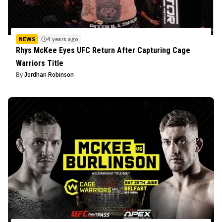
NEWS
4 years ago
Rhys McKee Eyes UFC Return After Capturing Cage
Warriors Title
By
Jordhan Robinson