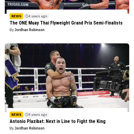
NEWS
4 years ago
The ONE Muay Thai Flyweight Grand Prix Semi-Finalists
By
Jordhan Robinson
NEWS
4 years ago
Antonio Plazibat: Next in Line to Fight the King
By
Jordhan Robinson