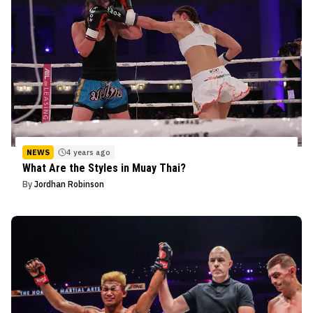
NEWS
4 years ago
What Are the Styles in Muay Thai?
By
Jordhan Robinson