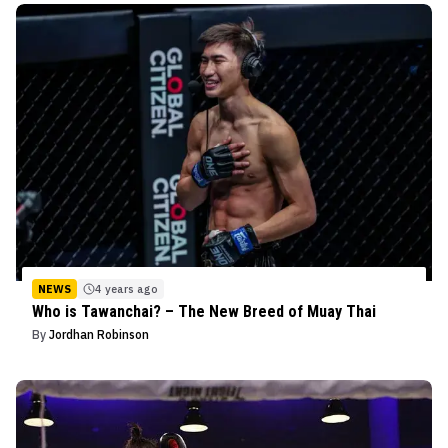
NEWS
4 years ago
Who is Tawanchai? – The New Breed of Muay Thai
By
Jordhan Robinson