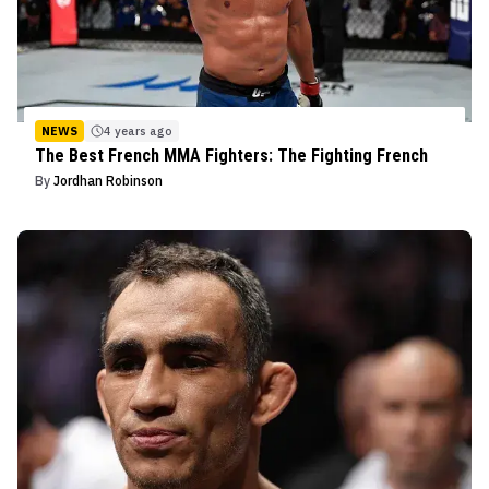
NEWS
4 years ago
The Best French MMA Fighters: The Fighting French
By
Jordhan Robinson