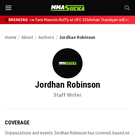
Tsarukyan will now face Mauricio Ruffy at UFC 331
BREAKING
Arman Tsarukyan will now fa
Home
/
About
/
Authors
/
Jordhan Robinson
Jordhan Robinson
Staff Writer
COVERAGE
Organizations and events
Jordhan Robinson
has covered, based on