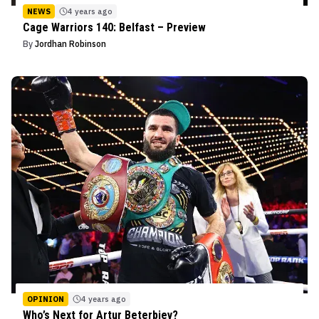
NEWS
4 years ago
Cage Warriors 140: Belfast – Preview
By
Jordhan Robinson
OPINION
4 years ago
Who’s Next for Artur Beterbiev?