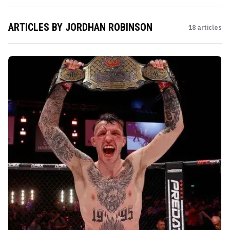
ARTICLES BY
JORDHAN ROBINSON
18
articles