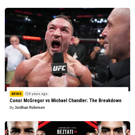
NEWS
4 years ago
Conor McGregor vs Michael Chandler: The Breakdown
By
Jordhan Robinson