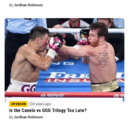
By
Jordhan Robinson
OPINION
4 years ago
Is the Canelo vs GGG Trilogy Too Late?
By
Jordhan Robinson