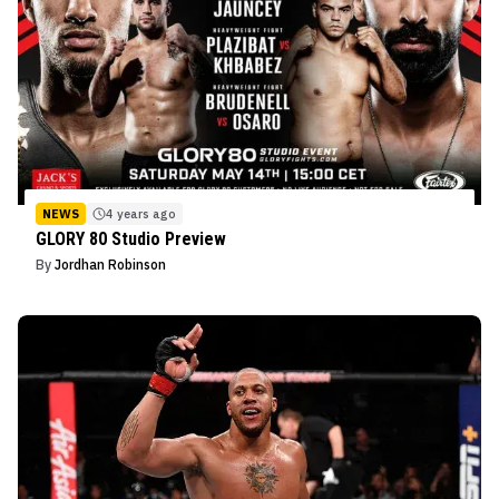
NEWS
4 years ago
GLORY 80 Studio Preview
By
Jordhan Robinson