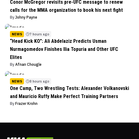
Conor McGregor revisits pre-UFC message to renew
calls for the MMA organization to book his next fight
By
Johny Payne
NEWS
7 hours ago
“Head Kick KO”: Ali Abdelaziz Predicts Usman
Nurmagomedov Finishes Ilia Topuria and Other UFC
Elites
By
Afnan Chougle
NEWS
8 hours ago
One Camp, Two Wrestling Tests: Alexander Volkanovski
and Mauricio Ruffy Make Perfect Training Partners
By
Frazer Krohn