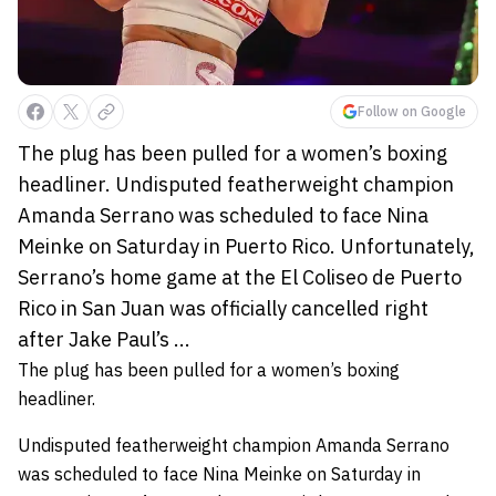
Follow on Google
The plug has been pulled for a women’s boxing
headliner. Undisputed featherweight champion
Amanda Serrano was scheduled to face Nina
Meinke on Saturday in Puerto Rico. Unfortunately,
Serrano’s home game at the El Coliseo de Puerto
Rico in San Juan was officially cancelled right
after Jake Paul’s ...
The plug has been pulled for a women’s boxing
headliner.
Undisputed featherweight champion Amanda Serrano
was scheduled to face Nina Meinke on Saturday in