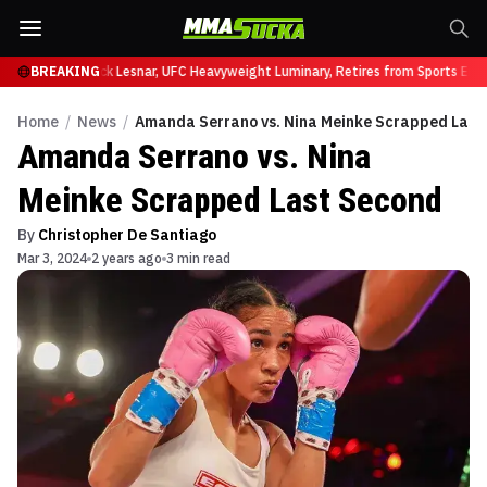
 at UFC 331
BREAKING
Brock Lesnar, UFC Heavyweight Luminary, Retires from Sports Ente
Home
/
News
/
Amanda Serrano vs. Nina Meinke Scrapped Last
Amanda Serrano vs. Nina
Meinke Scrapped Last Second
By
Christopher De Santiago
Mar 3, 2024
2 years ago
3 min read