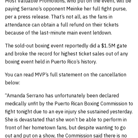
Most Valuable Promotions, who put on the event, will be
paying Serrano’s opponent Meinke her full fight purse,
per a press release. That’s not all, as the fans in
attendance can obtain a full refund on their tickets
because of the last-minute main event letdown.
The sold-out boxing event reportedly did a $1.5M gate
and broke the record for highest ticket sales out of any
boxing event held in Puerto Rico’s history.
You can read MVP’s full statement on the cancellation
below:
“Amanda Serrano has unfortunately been declared
medically unfit by the Puerto Rican Boxing Commission to
fight tonight due to an eye injury she sustained yesterday.
She is devastated that she won’t be able to perform in
front of her hometown fans, but despite wanting to go
out and put on a show, the Commission said there is no