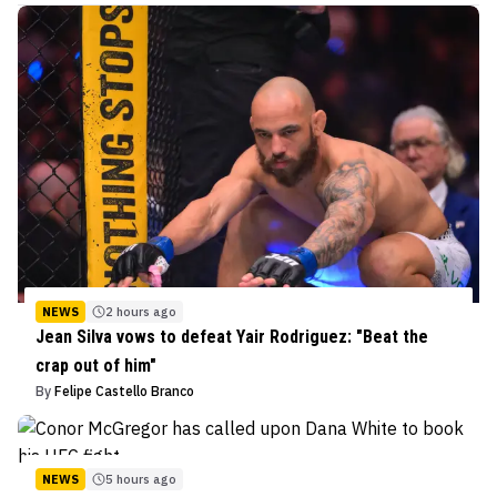
NEWS
2 hours ago
Jean Silva vows to defeat Yair Rodriguez: "Beat the
crap out of him"
By
Felipe Castello Branco
NEWS
5 hours ago