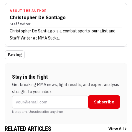
ABOUT THE AUTHOR
Christopher De Santiago
Staff Writer
Christopher De Santiago
is a combat sports journalist
and
Staff Writer
at MMA Sucka
.
Boxing
Stay in the Fight
Get breaking MMA news, fight results, and expert analysis
straight to your inbox.
Subscribe
No spam. Unsubscribe anytime.
RELATED ARTICLES
View All