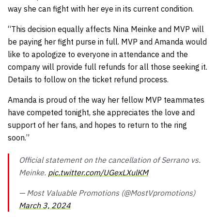
way she can fight with her eye in its current condition.
“This decision equally affects Nina Meinke and MVP will
be paying her fight purse in full. MVP and Amanda would
like to apologize to everyone in attendance and the
company will provide full refunds for all those seeking it.
Details to follow on the ticket refund process.
Amanda is proud of the way her fellow MVP teammates
have competed tonight, she appreciates the love and
support of her fans, and hopes to return to the ring
soon.”
Official statement on the cancellation of Serrano vs.
Meinke.
pic.twitter.com/UGexLXulKM
— Most Valuable Promotions (@MostVpromotions)
March 3, 2024