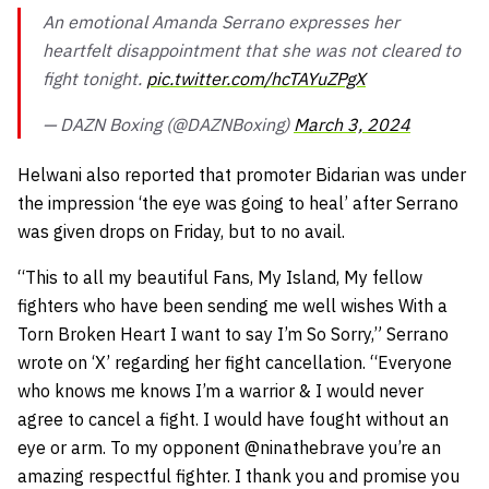
An emotional Amanda Serrano expresses her
heartfelt disappointment that she was not cleared to
fight tonight.
pic.twitter.com/hcTAYuZPgX
— DAZN Boxing (@DAZNBoxing)
March 3, 2024
Helwani also reported that promoter Bidarian was under
the impression ‘the eye was going to heal’ after Serrano
was given drops on Friday, but to no avail.
“This to all my beautiful Fans, My Island, My fellow
fighters who have been sending me well wishes With a
Torn Broken Heart I want to say I’m So Sorry,” Serrano
wrote on ‘X’ regarding her fight cancellation. “Everyone
who knows me knows I’m a warrior & I would never
agree to cancel a fight. I would have fought without an
eye or arm. To my opponent
@ninathebrave
you’re an
amazing respectful fighter. I thank you and promise you