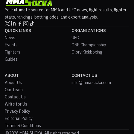
Your ultimate source for MMA and UFC news, fight results, fighter
stats, rankings, betting odds, and expert analysis.
QUICK LINKS
ORGANIZATIONS
News
UFC
Events
ONE Championship
Fighters
Glory Kickboxing
Guides
ABOUT
CONTACT US
About Us
info@mmasucka.com
Our Team
Contact Us
Write for Us
Privacy Policy
Editorial Policy
Terms & Conditions
2026 MMA SUCKA. All rights reserved.