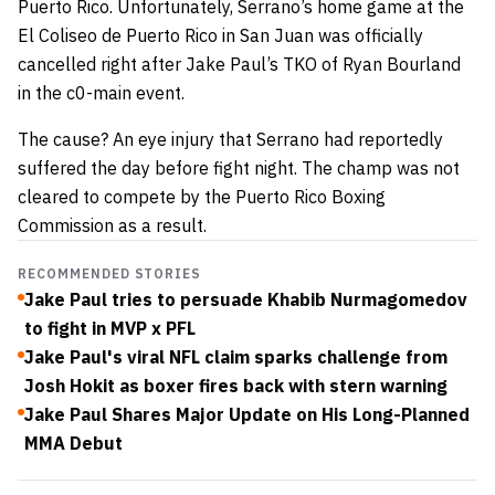
Puerto Rico. Unfortunately, Serrano’s home game at the
El Coliseo de Puerto Rico in San Juan was officially
cancelled right after Jake Paul’s TKO of Ryan Bourland
in the c0-main event.
The cause? An eye injury that Serrano had reportedly
suffered the day before fight night. The champ was not
cleared to compete by the Puerto Rico Boxing
Commission as a result.
RECOMMENDED STORIES
Jake Paul tries to persuade Khabib Nurmagomedov
to fight in MVP x PFL
Jake Paul's viral NFL claim sparks challenge from
Josh Hokit as boxer fires back with stern warning
Jake Paul Shares Major Update on His Long-Planned
MMA Debut