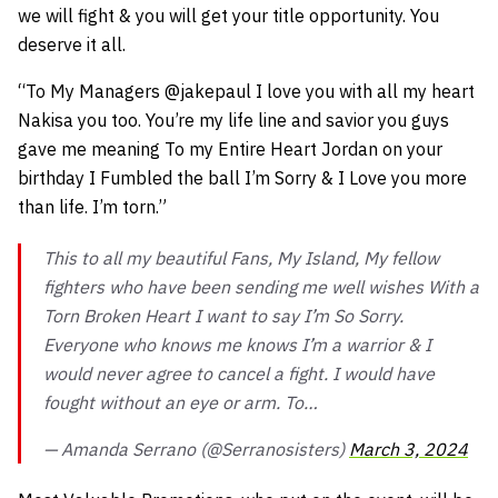
we will fight & you will get your title opportunity. You
deserve it all.
“To My Managers
@jakepaul I
love you with all my heart
Nakisa you too. You’re my life line and savior you guys
gave me meaning To my Entire Heart Jordan on your
birthday I Fumbled the ball I’m Sorry & I Love you more
than life. I’m torn.”
This to all my beautiful Fans, My Island, My fellow
fighters who have been sending me well wishes With a
Torn Broken Heart I want to say I’m So Sorry.
Everyone who knows me knows I’m a warrior & I
would never agree to cancel a fight. I would have
fought without an eye or arm. To…
— Amanda Serrano (@Serranosisters)
March 3, 2024