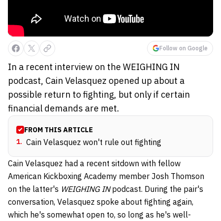
Follow on Google
In a recent interview on the WEIGHING IN
podcast, Cain Velasquez opened up about a
possible return to fighting, but only if certain
financial demands are met.
FROM THIS ARTICLE
1
.
Cain Velasquez won't rule out fighting
Cain Velasquez had a recent sitdown with fellow
American Kickboxing Academy member Josh Thomson
on the latter's
WEIGHING IN
podcast. During the pair's
conversation, Velasquez spoke about fighting again,
which he's somewhat open to, so long as he's well-