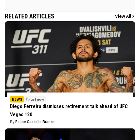
RELATED ARTICLES
View All
NEWS
just now
Diego Ferreira dismisses retirement talk ahead of UFC
Vegas 120
By
Felipe Castello Branco