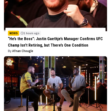
NEWS
1 hours ago
“He’s the Boss”: Justin Gaethje’s Manager Confirms UFC
Champ Isn’t Retiring, but There’s One Condition
By
Afnan Chougle