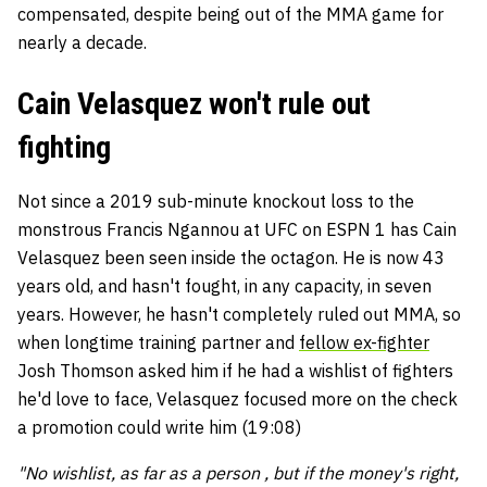
compensated, despite being out of the MMA game for
nearly a decade.
Cain Velasquez won't rule out
fighting
Not since a 2019 sub-minute knockout loss to the
monstrous Francis Ngannou at UFC on ESPN 1 has Cain
Velasquez been seen inside the octagon. He is now 43
years old, and hasn't fought, in any capacity, in seven
years. However, he hasn't completely ruled out MMA, so
when longtime training partner and
fellow ex-fighter
Josh Thomson asked him if he had a wishlist of fighters
he'd love to face, Velasquez focused more on the check
a promotion could write him (19:08)
"No wishlist, as far as a person , but if the money's right,