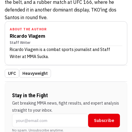
the belt, and a rubber match at UFC 166, where he
defended it in another dominant display, TKO'ing dos
Santos in round five.
ABOUT THE AUTHOR
Ricardo Viagem
Staff Writer
Ricardo Viagem
is a combat sports journalist
and Staff
Writer
at MMA Sucka
.
UFC
Heavyweight
Stay in the Fight
Get breaking MMA news, fight results, and expert analysis
straight to your inbox.
Subscribe
No spam. Unsubscribe anytime.