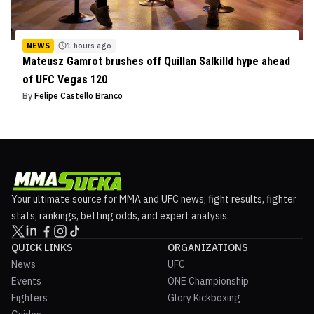
NEWS
1 hours ago
Mateusz Gamrot brushes off Quillan Salkilld hype ahead
of UFC Vegas 120
By
Felipe Castello Branco
Your ultimate source for MMA and UFC news, fight results, fighter
stats, rankings, betting odds, and expert analysis.
QUICK LINKS
ORGANIZATIONS
News
UFC
Events
ONE Championship
Fighters
Glory Kickboxing