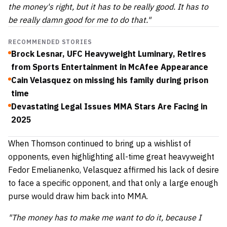
the money's right, but it has to be really good. It has to
be really damn good for me to do that."
RECOMMENDED STORIES
Brock Lesnar, UFC Heavyweight Luminary, Retires
from Sports Entertainment in McAfee Appearance
Cain Velasquez on missing his family during prison
time
Devastating Legal Issues MMA Stars Are Facing in
2025
When Thomson continued to bring up a wishlist of
opponents, even highlighting all-time great heavyweight
Fedor Emelianenko, Velasquez affirmed his lack of desire
to face a specific opponent, and that only a large enough
purse would draw him back into MMA.
"The money has to make me want to do it, because I