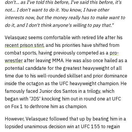
don't... as I've told this before, I've said this before, it's
not... I don't want to do it. You know, I have other
interests now, but the money really has to make want to
do it, and I don't think anyone's willing to pay that."
Velasquez seems comfortable with retired life after his
recent prison stint
, and his priorities have shifted from
combat sports, having previously competed as a
pro-
wrestler
after leaving MMA. He was also once hailed as a
potential candidate for the greatest heavyweight of all
time due to his well-rounded skillset and prior dominance
inside the octagon as the UFC heavyweight champion. He
famously faced Junior dos Santos in a trilogy, which
began with 'JDS' knocking him out in round one at UFC
on Fox 1 to dethrone him as champion.
However, Velasquez followed that up by beating him in a
lopsided unanimous decision win at UFC 155 to regain