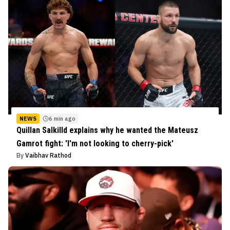
NEWS
6 min ago
Quillan Salkilld explains why he wanted the Mateusz
Gamrot fight: 'I'm not looking to cherry-pick'
By
Vaibhav Rathod