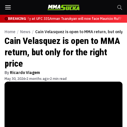
ace Mauricio Ruffy at UFC 331
BREAKING
Arman Tsarukyan will now face Mauricio Ruffy a
Home
/
News
/
Cain Velasquez is open to MMA return, but only fo
Cain Velasquez is open to MMA
return, but only for the right
price
By
Ricardo Viagem
May 30, 2026
2 months ago
2 min read