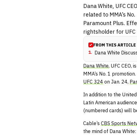
Dana White, UFC CEO,
related to MMA’s No. 
Paramount Plus. Effec
rightsholder for UFC 
FROM THIS ARTICLE
1
.
Dana White Discu
Dana White
, UFC CEO, i
MMA’s No. 1 promotion. 
UFC 324
on Jan. 24,
Pa
In addition to the Unite
Latin American audiences
(numbered cards) will be
Cable’s
CBS Sports Net
the mind of Dana White: