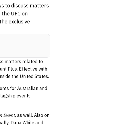
ws to discuss matters
r the UFC on
the exclusive
ss matters related to
nt Plus. Effective with
inside the United States.
ents for Australian and
flagship events
n Event,
as well. Also on
nally, Dana White and