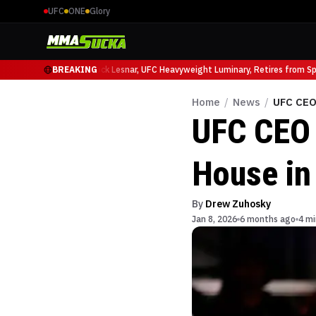
UFC
ONE
Glory
o Ruffy at UFC 331
BREAKING
Brock Lesnar, UFC Heavyweight Luminary, Retires from Spor
Home
/
News
/
UFC CEO
UFC CEO 
House in
By
Drew Zuhosky
Jan 8, 2026
6 months ago
4 mi