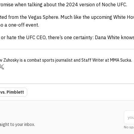
omise when talking about the 2024 version of Noche UFC.
ted from the Vegas Sphere. Much like the upcoming White Ho
o a one-off event.
r hate the UFC CEO, there’s one certainty: Dana White knows
w Zuhosky
is a combat sports journalist
and Staff Writer
at MMA Sucka
.
vs. Pimblett
ight to your inbox.
No sp