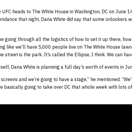
he UFC heads to The White House in Washington, DC on June 1
tendance that night, Dana White did say that some onlookers wil
one going through all the logistics of how to set it up there, 
king like we’ll have 5,000 people live on The White House lawn.
e street is the park. It’s called the Ellipse, I think. We can h
tself, Dana White is planning a full day’s worth of events in Ju
 screens and we’re going to have a stage,” he mentioned. “We’
e basically going to take over DC that whole week with lots of 