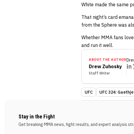
White made the same pr
That night’s card emana
from the Sphere was als
Whether MMA fans love o
and run it well.
ABOUT THE AUTHOR
Dre
Drew Zuhosky
Staff Writer
UFC
UFC 324: Gaethje 
Stay in the Fight
Get breaking MMA news, fight results, and expert analysis stra