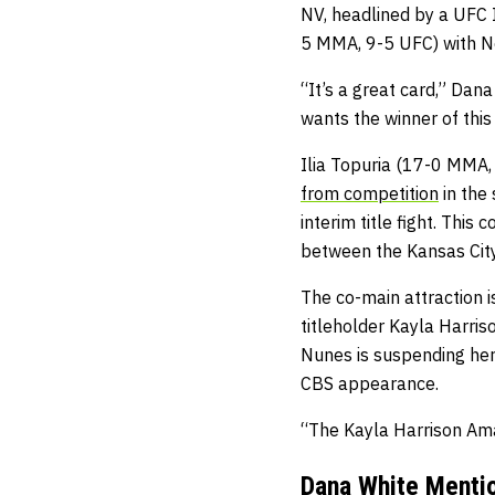
NV, headlined by a UFC 
5 MMA, 9-5 UFC) with N
“It’s a great card,” Dana
wants the winner of this 
Ilia Topuria (17-0 MMA
from competition
in the
interim title fight. Th
between the Kansas Cit
The co-main attraction
titleholder Kayla Harr
Nunes is suspending her 
CBS appearance.
“The Kayla Harrison Aman
Dana White Mentio