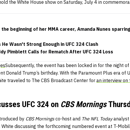
old the White House show on Saturday, July 4 in commemora
s the beginning of her MMA career, Amanda Nunes sparrin
s He Wasn't Strong Enough in UFC 324 Clash
ddy Pimblett Calls for Rematch After UFC 324 Loss
ges
Subsequently, the event has been locked in for the night o
ent Donald Trump’s birthday. With the Paramount Plus era of 
hite traveled to The CBS Broadcast Center for
an interview on 
cusses UFC 324 on
CBS Mornings
Thurs
ntroduced by
CBS Mornings
co-host and
The NFL Today
analyst
 White discussing the forthcoming numbered event at T-Mobile