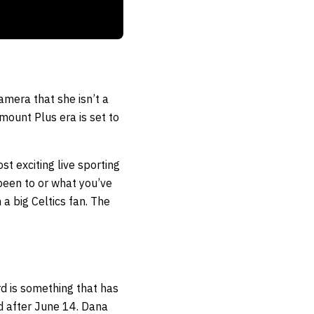
amera that she isn’t a
mount Plus era is set to
st exciting live sporting
 been to or what you’ve
 a big Celtics fan. The
rd is something that has
d after June 14. Dana