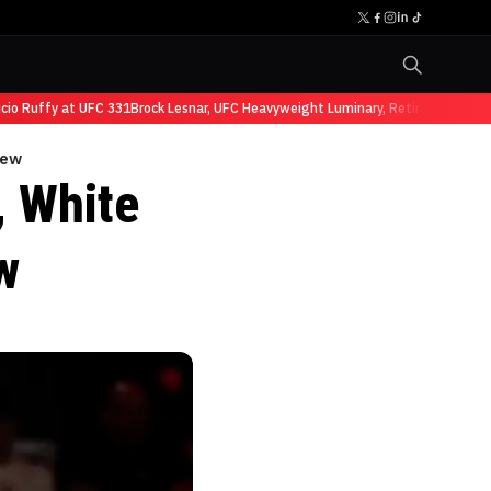
 Ruffy at UFC 331
Brock Lesnar, UFC Heavyweight Luminary, Retires from Sport
iew
 White
w