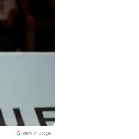
Follow on Google