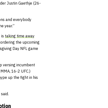
der Justin Gaethje (26-
tions and everybody
he year.”
 is
taking time away
C ordering the upcoming
nksgiving Day NFL game
p versing incumbent
5 MMA, 16-2 UFC.)
pe up the fight in his
said.
otion