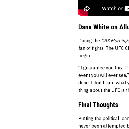
Dana White on All
During the
CBS Morning
fan of fights. The UFC C
begin.
“I guarantee you this: Th
event you will ever see,
done. I don’t care what y
thing about the UFC is tha
Final Thoughts
Putting the political l
never been attempted be