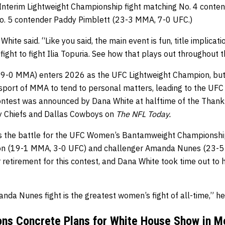
Interim Lightweight Championship fight matching No. 4 conten
o. 5 contender Paddy Pimblett (23-3 MMA, 7-0 UFC.)
 White said. “Like you said, the main event is fun, title implica
fight to fight Ilia Topuria. See how that plays out throughout t
, 9-0 MMA) enters 2026 as the UFC Lightweight Champion, but
 sport of MMA to tend to personal matters, leading to the UF
is contest was announced by Dana White at halftime of the Tha
y Chiefs and Dallas Cowboys on
The NFL Today.
 is the battle for the UFC Women’s Bantamweight Championshi
ison (19-1 MMA, 3-0 UFC) and challenger Amanda Nunes (23-
retirement for this contest, and Dana White took time out to hy
da Nunes fight is the greatest women’s fight of all-time,” he 
ns Concrete Plans for White House Show in M