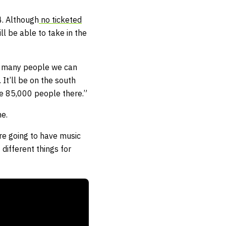
4. Although
no ticketed
l be able to take in the
how many people we can
 It’ll be on the south
ave 85,000 people there.”
ne.
re going to have music
different things for