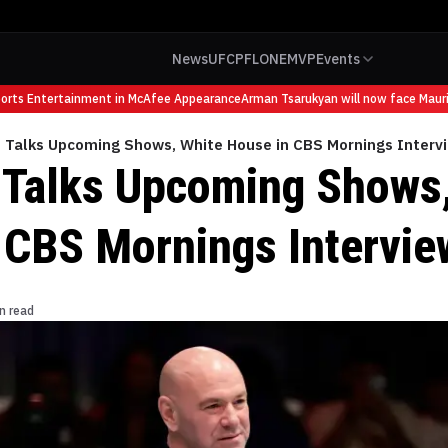
News
UFC
PFL
ONE
MVP
Events
ts Entertainment in McAfee Appearance
Arman Tsarukyan will now face Mauricio
 Talks Upcoming Shows, White House in CBS Mornings Interv
Talks Upcoming Shows,
 CBS Mornings Intervie
n read