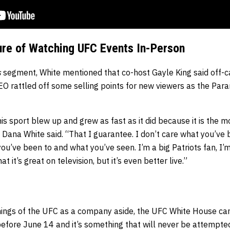
ure of Watching UFC Events In-Person
s
segment, White mentioned that co-host Gayle King said off-c
EO rattled off some selling points for new viewers as the Para
is sport blew up and grew as fast as it did because it is the mo
” Dana White said. “That I guarantee. I don’t care what you’ve
ou’ve been to and what you’ve seen. I’m a big Patriots fan, I’m
t it’s great on television, but it’s even better live.”
eanings of the UFC as a company aside, the UFC White House ca
fore June 14 and it’s something that will never be attempte