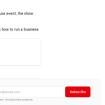
use event, the show
 how to run a business
Subscribe
am. Unsubscribe anytime.