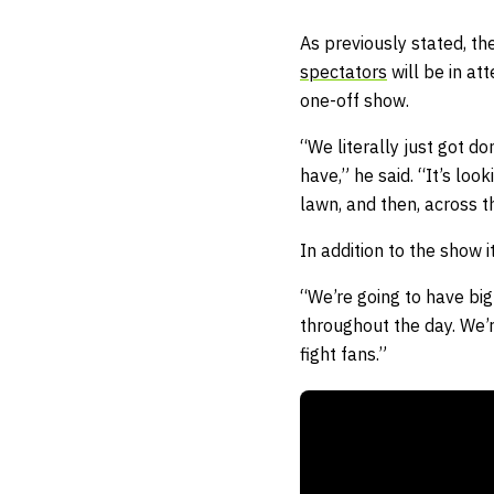
As previously stated, t
spectators
will be in at
one-off show.
“We literally just got d
have,” he said. “It’s loo
lawn, and then, across th
In addition to the show i
“We’re going to have big
throughout the day. We’r
fight fans.”