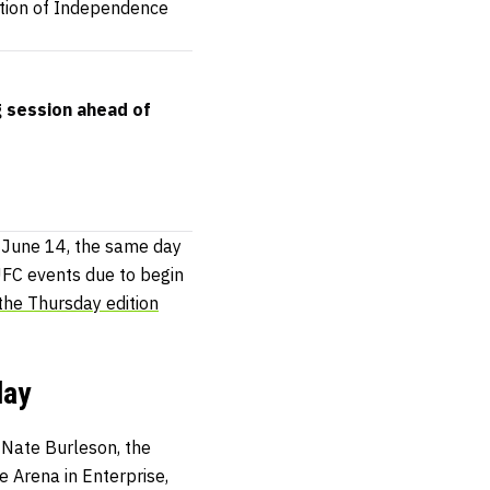
tion of Independence
g session ahead of
f June 14, the same day
UFC events due to begin
the Thursday edition
day
 Nate Burleson, the
 Arena in Enterprise,