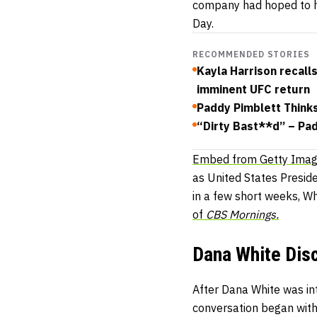
company had hoped to h
Day.
RECOMMENDED STORIES
Kayla Harrison recall
imminent UFC return
Paddy Pimblett Think
“Dirty Bast**d” – Pa
Embed from Getty Ima
as United States Presid
in a few short weeks, W
of
CBS Mornings.
Dana White Dis
After Dana White was i
conversation began with