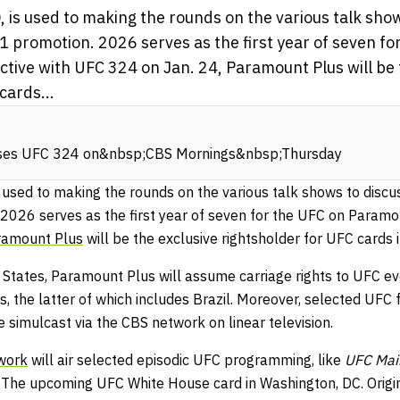
 is used to making the rounds on the various talk sho
1 promotion. 2026 serves as the first year of seven fo
tive with UFC 324 on Jan. 24, Paramount Plus will be 
cards...
sses UFC 324 on&nbsp;CBS Mornings&nbsp;Thursday
s used to making the rounds on the various talk shows to discu
2026 serves as the first year of seven for the UFC on Paramou
ramount Plus
will be the exclusive rightsholder for UFC cards 
d States, Paramount Plus will assume carriage rights to UFC ev
, the latter of which includes Brazil. Moreover, selected UFC 
 simulcast via the CBS network on linear television.
work
will air selected episodic UFC programming, like
UFC Mai
 The upcoming UFC White House card in Washington, DC. Origi