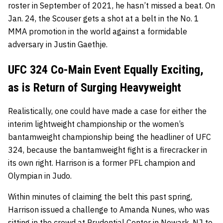
roster in September of 2021, he hasn’t missed a beat. On
Jan. 24, the Scouser gets a shot at a belt in the No. 1
MMA promotion in the world against a formidable
adversary in Justin Gaethje.
UFC 324 Co-Main Event Equally Exciting,
as is Return of Surging Heavyweight
Realistically, one could have made a case for either the
interim lightweight championship or the women’s
bantamweight championship being the headliner of UFC
324, because the bantamweight fight is a firecracker in
its own right. Harrison is a former PFL champion and
Olympian in Judo.
Within minutes of claiming the belt this past spring,
Harrison issued a challenge to Amanda Nunes, who was
sitting in the crowd at Prudential Center in Newark, NJ to