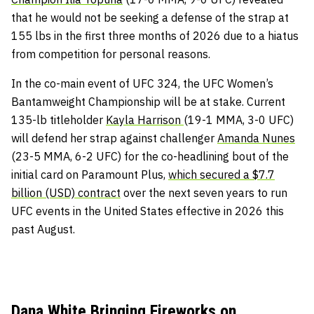
that he would not be seeking a defense of the strap at
155 lbs in the first three months of 2026 due to a hiatus
from competition for personal reasons.
In the co-main event of UFC 324, the UFC Women’s
Bantamweight Championship will be at stake. Current
135-lb titleholder
Kayla Harrison
(19-1 MMA, 3-0 UFC)
will defend her strap against challenger
Amanda Nunes
(23-5 MMA, 6-2 UFC) for the co-headlining bout of the
initial card on Paramount Plus,
which secured a $7.7
billion (USD) contract
over the next seven years to run
UFC events in the United States effective in 2026 this
past August.
Dana White Bringing Fireworks on