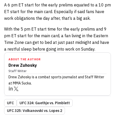
A 6 pm ET start for the early prelims equated to a 10 pm
ET start for the main card. Especially if said fans have
work obligations the day after, that’s a big ask.
With the 5 pm ET start time for the early prelims and 9
pm ET start for the main card, a fan living in the Eastern
Time Zone can get to bed at just past midnight and have
a restful sleep before going into work on Sunday.
ABOUT THE AUTHOR
Drew Zuhosky
Staff Writer
Drew Zuhosky
is a combat sports journalist
and Staff Writer
at MMA Sucka
.
UFC
UFC 324: Gaethje vs. Pimblett
UFC 325: Volkanovski vs. Lopes 2