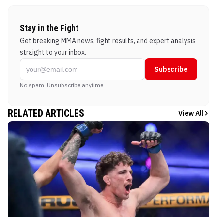
Stay in the Fight
Get breaking MMA news, fight results, and expert analysis
straight to your inbox.
Subscribe
No spam. Unsubscribe anytime.
RELATED ARTICLES
View All