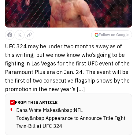
Follow on Google
UFC 324 may be under two months away as of
this writing, but we now know who’s going to be
fighting in Las Vegas for the first UFC event of the
Paramount Plus era on Jan. 24. The event will be
the first of two consecutive flagship shows by the
promotion in the new year’s […]
FROM THIS ARTICLE
1
.
Dana White Makes&nbsp;NFL
Today&nbsp;Appearance to Announce Title Fight
Twin-Bill at UFC 324