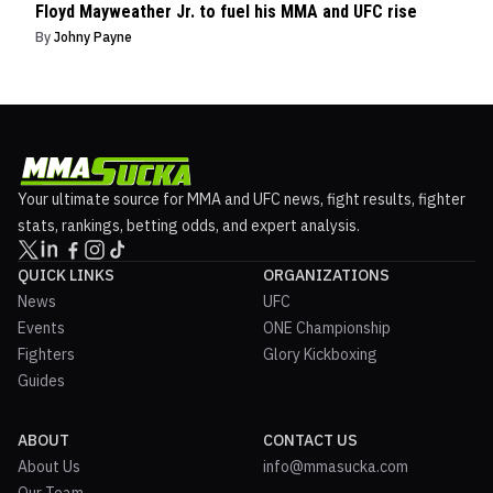
Floyd Mayweather Jr. to fuel his MMA and UFC rise
By
Johny Payne
Your ultimate source for MMA and UFC news, fight results, fighter
stats, rankings, betting odds, and expert analysis.
QUICK LINKS
ORGANIZATIONS
News
UFC
Events
ONE Championship
Fighters
Glory Kickboxing
Guides
ABOUT
CONTACT US
About Us
info@mmasucka.com
Our Team