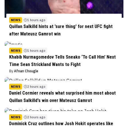
NEWS
1 hours ago
Quillan Salkilld hints at 'sure thing' for next UFC fight
after Mateusz Gamrot win
NEWS
1 hours ago
Khabib Nurmagomedov Tells Sneako ‘To Call Him’ Next
Time Sean Strickland Wants to Fight
By
Afnan Chougle
NEWS
2 hours ago
Daniel Cormier reveals what surprised him most about
Quillan Salkilld's win over Mateusz Gamrot
NEWS
2 hours ago
Dominick Cruz outlines how Josh Hokit operates like