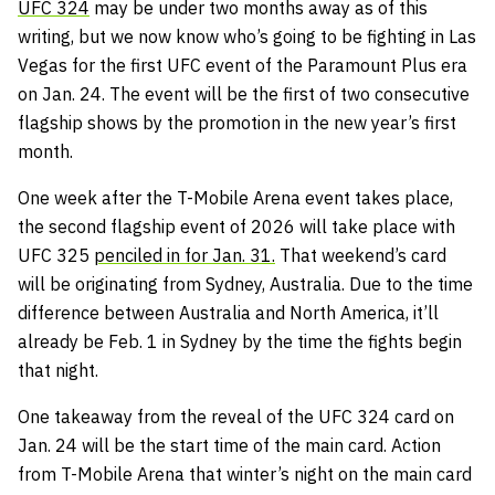
UFC 324
may be under two months away as of this
writing, but we now know who’s going to be fighting in Las
Vegas for the first UFC event of the Paramount Plus era
on Jan. 24. The event will be the first of two consecutive
flagship shows by the promotion in the new year’s first
month.
One week after the T-Mobile Arena event takes place,
the second flagship event of 2026 will take place with
UFC 325
penciled in for Jan. 31.
That weekend’s card
will be originating from Sydney, Australia. Due to the time
difference between Australia and North America, it’ll
already be Feb. 1 in Sydney by the time the fights begin
that night.
One takeaway from the reveal of the UFC 324 card on
Jan. 24 will be the start time of the main card. Action
from T-Mobile Arena that winter’s night on the main card