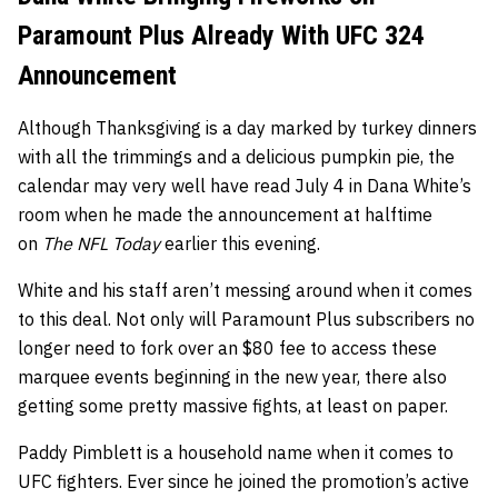
Paramount Plus Already With UFC 324
Announcement
Although Thanksgiving is a day marked by turkey dinners
with all the trimmings and a delicious pumpkin pie, the
calendar may very well have read July 4 in Dana White’s
room when he made the announcement at halftime
on
The NFL Today
earlier this evening.
White and his staff aren’t messing around when it comes
to this deal. Not only will Paramount Plus subscribers no
longer need to fork over an $80 fee to access these
marquee events beginning in the new year, there also
getting some pretty massive fights, at least on paper.
Paddy Pimblett is a household name when it comes to
UFC fighters. Ever since he joined the promotion’s active