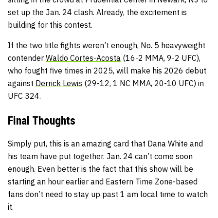
set up the Jan. 24 clash. Already, the excitement is
building for this contest.
If the two title fights weren’t enough, No. 5 heavyweight
contender
Waldo Cortes-Acosta
(16-2 MMA, 9-2 UFC),
who fought five times in 2025, will make his 2026 debut
against
Derrick Lewis
(29-12, 1 NC MMA, 20-10 UFC) in
UFC 324.
Final Thoughts
Simply put, this is an amazing card that Dana White and
his team have put together. Jan. 24 can’t come soon
enough. Even better is the fact that this show will be
starting an hour earlier and Eastern Time Zone-based
fans don’t need to stay up past 1 am local time to watch
it.