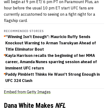
will begin at 9 pm ET/ 6 pm PT on Paramount Plus, an
hour before the usual 10 pm ET start UFC fans are
currently accustomed to seeing on a fight night for a
flagship card.
RECOMMENDED STORIES
“Winning Isn’t Enough”: Mauricio Ruffy Sends
Knockout Warning to Arman Tsarukyan Ahead of
Title Eliminator Bout
Kayla Harrison recalls the beginning of her MMA
career, Amanda Nunes sparring session ahead of
imminent UFC return
Paddy Pimblett Thinks He Wasn't Strong Enough in
UFC 324 Clash
Embed from Getty Images
Dana White Makes
NFL