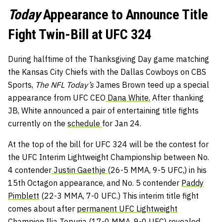
Today
Appearance to Announce Title
Fight Twin-Bill at UFC 324
During halftime of the Thanksgiving Day game matching
the Kansas City Chiefs with the Dallas Cowboys on CBS
Sports,
The NFL Today’s
James Brown teed up a special
appearance from UFC CEO
Dana White.
After thanking
JB, White announced a pair of entertaining title fights
currently on the
schedule
for Jan 24.
At the top of the bill for UFC 324 will be the contest for
the UFC Interim Lightweight Championship between No.
4 contender
Justin Gaethje
(26-5 MMA, 9-5 UFC,) in his
15th Octagon appearance, and No. 5 contender
Paddy
Pimblett
(22-3 MMA, 7-0 UFC.) This interim title fight
comes about after
permanent UFC Lightweight
Champion Ilia Topuria
(17-0 MMA, 9-0 UFC) revealed