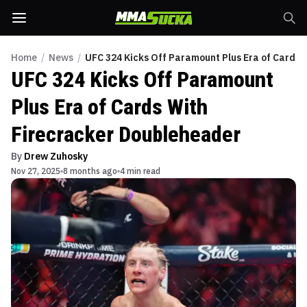
Home
/
News
/
UFC 324 Kicks Off Paramount Plus Era of Cards 
UFC 324 Kicks Off Paramount
Plus Era of Cards With
Firecracker Doubleheader
By
Drew Zuhosky
Nov 27, 2025
8 months ago
4 min read