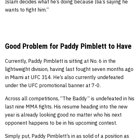
Islam decides what he’s doing because Ilia’s saying he
wants to fight him.”
Good Problem for Paddy Pimblett to Have
Currently, Paddy Pimblett is sitting at No. 6 in the
lightweight division, having last fought seven months ago
in Miami at UFC 314. He’s also currently undefeated
under the UFC promotional banner at 7-0.
Across all competitions, “The Baddy” is undefeated in his
last nine MMA fights. His resume heading into the new
year is already looking good no matter who his next
opponent happens to be in his upcoming contest.
Simply put, Paddy Pimblett’s in as solid of a position as