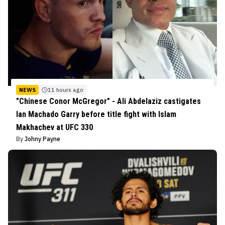
NEWS
11 hours ago
"Chinese Conor McGregor" - Ali Abdelaziz castigates
Ian Machado Garry before title fight with Islam
Makhachev at UFC 330
By
Johny Payne