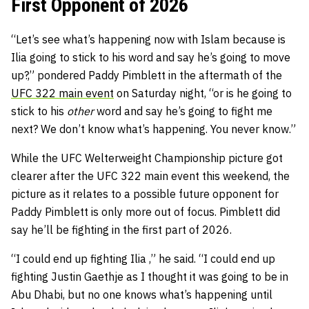
First Opponent of 2026
“Let’s see what’s happening now with Islam because is
Ilia going to stick to his word and say he’s going to move
up?,” pondered Paddy Pimblett in the aftermath of the
UFC 322 main event
on Saturday night, “or is he going to
stick to his
other
word and say he’s going to fight me
next? We don’t know what’s happening. You never know.”
While the UFC Welterweight Championship picture got
clearer after the UFC 322 main event this weekend, the
picture as it relates to a possible future opponent for
Paddy Pimblett is only more out of focus. Pimblett did
say he’ll be fighting in the first part of 2026.
“I could end up fighting Ilia ,” he said. “I could end up
fighting Justin Gaethje as I thought it was going to be in
Abu Dhabi, but no one knows what’s happening until