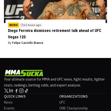
NEWS
12 hours ago
Diego Ferreira dismisses retirement talk ahead of UFC
Vegas 120
By
Felipe Castello Branco
Your ultimate source for MMA and UFC news, fight results, fighter
stats, rankings, betting odds, and expert analysis.
QUICK LINKS
ORGANIZATIONS
News
UFC
Events
ONE Championship