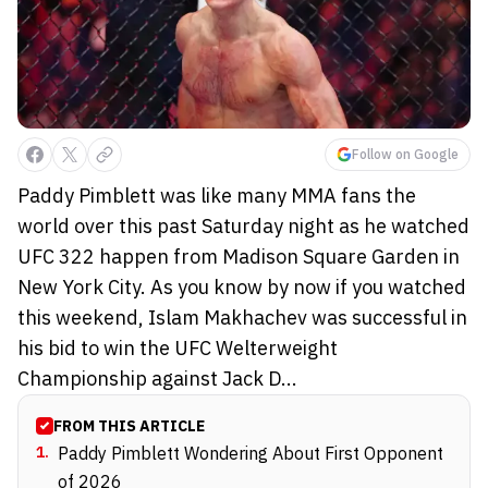
Follow on Google
Paddy Pimblett was like many MMA fans the
world over this past Saturday night as he watched
UFC 322 happen from Madison Square Garden in
New York City. As you know by now if you watched
this weekend, Islam Makhachev was successful in
his bid to win the UFC Welterweight
Championship against Jack D...
FROM THIS ARTICLE
1
.
Paddy Pimblett Wondering About First Opponent
of 2026