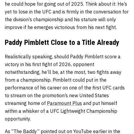
he could hope for going out of 2025. Think about it: He’s
yet to lose in the UFC and is firmly in the conversation for
the division’s championship and his stature will only
improve if he emerges victorious from his next fight.
Paddy Pimblett Close to a Title Already
Realistically speaking, should Paddy Pimblett score a
victory in his first fight of 2026, opponent
notwithstanding, he’ll be, at the most, two fights away
from a championship. Pimblett could put in the
performance of his career on one of the first UFC cards
to stream on the promotion’s new United States
streaming home of
Paramount Plus
and put himself
within a whisker of a UFC Lightweight Championship
opportunity.
As “The Baddy” pointed out on YouTube earlier in the