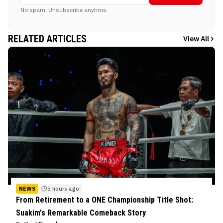
No spam. Unsubscribe anytime.
RELATED ARTICLES
View All
NEWS
5 hours ago
From Retirement to a ONE Championship Title Shot:
Suakim's Remarkable Comeback Story