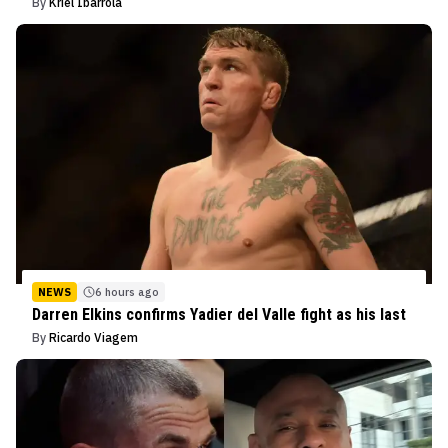
By
Kriel Ibarrola
NEWS
6 hours ago
Darren Elkins confirms Yadier del Valle fight as his last
By
Ricardo Viagem