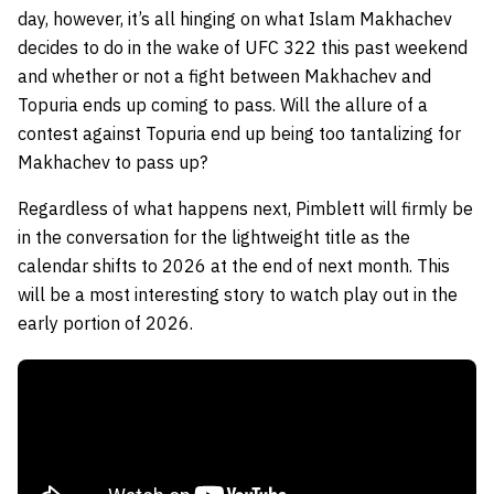
day, however, it’s all hinging on what Islam Makhachev
decides to do in the wake of UFC 322 this past weekend
and whether or not a fight between Makhachev and
Topuria ends up coming to pass. Will the allure of a
contest against Topuria end up being too tantalizing for
Makhachev to pass up?
Regardless of what happens next, Pimblett will firmly be
in the conversation for the lightweight title as the
calendar shifts to 2026 at the end of next month. This
will be a most interesting story to watch play out in the
early portion of 2026.