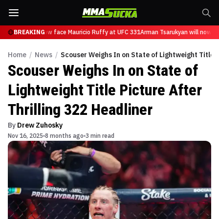
sarukyan will now face Mauricio Ruffy at UFC 331
BREAKING
Arman Tsarukyan will now fa
Home
/
News
/
Scouser Weighs In on State of Lightweight Title P
Scouser Weighs In on State of
Lightweight Title Picture After
Thrilling 322 Headliner
By
Drew Zuhosky
Nov 16, 2025
8 months ago
3 min read