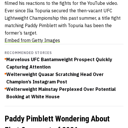
filmed his reactions to the fights for the YouTube video.
Ever since Ilia Topuria secured the then-vacant UFC
Lightweight Championship this past summer, a title fight
matching Paddy Pimblett with Topuria has been the
former’s target.
Embed from Getty Images
RECOMMENDED STORIES
Marvelous UFC Bantamweight Prospect Quickly
Capturing Attention
Welterweight Quasar Scratching Head Over
Champion’s Instagram Post
Welterweight Mainstay Perplexed Over Potential
Booking at White House
Paddy Pimblett Wondering About