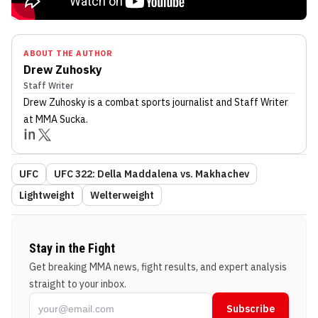
ABOUT THE AUTHOR
Drew Zuhosky
Staff Writer
Drew Zuhosky
is a combat sports journalist
and Staff Writer
at MMA Sucka
.
UFC
UFC 322: Della Maddalena vs. Makhachev
Lightweight
Welterweight
Stay in the Fight
Get breaking MMA news, fight results, and expert analysis
straight to your inbox.
Subscribe