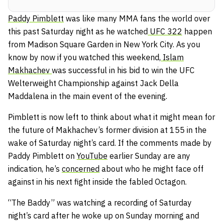
Paddy Pimblett
was like many MMA fans the world over
this past Saturday night as he watched
UFC 322
happen
from Madison Square Garden in New York City. As you
know by now if you watched this weekend,
Islam
Makhachev
was successful in his bid to win the UFC
Welterweight Championship against Jack Della
Maddalena in the main event of the evening.
Pimblett is now left to think about what it might mean for
the future of Makhachev’s former division at 155 in the
wake of Saturday night’s card. If the comments made by
Paddy Pimblett on
YouTube
earlier Sunday are any
indication, he’s
concerned
about who he might face off
against in his next fight inside the fabled Octagon.
“The Baddy” was watching a recording of Saturday
night’s card after he woke up on Sunday morning and