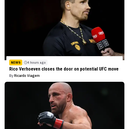
NEWS
4 hours ago
Rico Verhoeven closes the door on potential UFC move
By
Ricardo Viagem