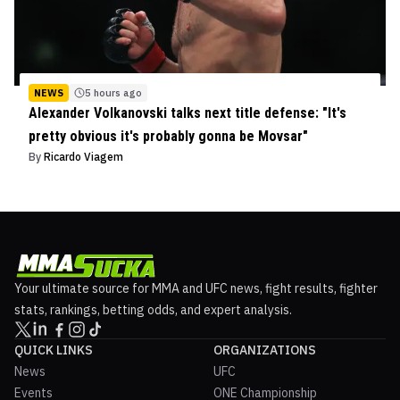
NEWS
5 hours ago
Alexander Volkanovski talks next title defense: "It's
pretty obvious it's probably gonna be Movsar"
By
Ricardo Viagem
Your ultimate source for MMA and UFC news, fight results, fighter
stats, rankings, betting odds, and expert analysis.
QUICK LINKS
ORGANIZATIONS
News
UFC
Events
ONE Championship