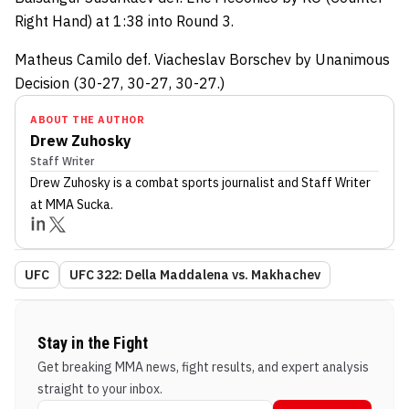
Right Hand) at 1:38 into Round 3.
Matheus Camilo def. Viacheslav Borschev by Unanimous
Decision (30-27, 30-27, 30-27.)
ABOUT THE AUTHOR
Drew Zuhosky
Staff Writer
Drew Zuhosky
is a combat sports journalist
and Staff Writer
at MMA Sucka
.
UFC
UFC 322: Della Maddalena vs. Makhachev
Stay in the Fight
Get breaking MMA news, fight results, and expert analysis
straight to your inbox.