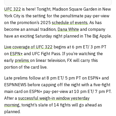
UFC 322
is here! Tonight, Madison Square Garden in New
York City is the setting for the penultimate pay-per-view
on the promotion’s 2025
schedule of events.
As has
become an annual tradition,
Dana White
and company
have an exciting Saturday night planned in The Big Apple.
Live coverage of UFC 322
begins at 6 pm ET/ 3 pm PT
on
ESPN+
and UFC Fight Pass. If you’re watching the
early
prelims
on linear television, FX will carry this
portion of the card live.
Late prelims follow at 8 pm ET/ 5 pm PT on ESPN+ and
ESPNNEWS before capping off the night with a five-fight
main card on ESPN+ pay-per-view at 10 pm ET/ 7 pm PT.
After a
successful weigh-in window yesterday
morning,
tonight’s slate of 14 fights will go ahead as
planned.