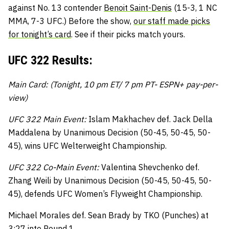
against No. 13 contender
Benoit Saint-Denis
(15-3, 1 NC
MMA, 7-3 UFC.) Before the show,
our staff made picks
for tonight’s card
. See if their picks match yours.
UFC 322 Results:
Main Card: (Tonight, 10 pm ET/ 7 pm PT- ESPN+ pay-per-
view)
UFC 322 Main Event:
Islam Makhachev def. Jack Della
Maddalena by Unanimous Decision (50-45, 50-45, 50-
45), wins UFC Welterweight Championship.
UFC 322 Co-Main Event:
Valentina Shevchenko def.
Zhang Weili by Unanimous Decision (50-45, 50-45, 50-
45), defends UFC Women’s Flyweight Championship.
Michael Morales def. Sean Brady by TKO (Punches) at
3:27 into Round 1.