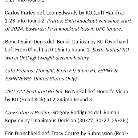
Carlos Prates def. Leon Edwards by KO (Left Hand) at
1:28 into Round 2.
Prates: Sixth knockout win since start
of 2024. Edwards: First knockout loss in UFC tenure.
Benoit Saint-Denis def. Beneil Dariush by KO (Overhand
Left From Clinch) at 0:16 into Round 1.
Sixth-fastest KO
win in UFC lightweight division history.
Late Prelims: (Tonight, 8 pm ET/ 5 pm PT, ESPN+ &
ESPNNEWS- United States Only)
UFC 322 Featured Prelim:
Bo Nickal def. Rodolfo Vieira
by KO (Head Kick) at 2:24 into Round 3.
Co-Featured Prelim:
Gregory Rodrigues def. Roman
Kopylov by Unanimous Decision (30-27, 30-27, 29-28.)
Erin Blanchfield def. Tracy Cortez by Submission (Rear-