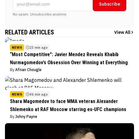
Subscribe
No spam. Unsubscribe anytime.
RELATED ARTICLES
View All
NEWS
23 min ago
“Most Competitive”: Javier Mendez Reveals Khabib
Nurmagomedov’s Obsession Over Winning at Everything
By
Afnan Chougle
NEWS
46 min ago
Shara Magomedov to face MMA veteran Alexander
Shlemenko at RAF Moscow starring ex-UFC champions
By
Johny Payne