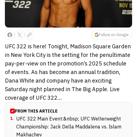
Follow on Google
UFC 322 is here! Tonight, Madison Square Garden
in New York City is the setting for the penultimate
pay-per-view on the promotion’s 2025 schedule
of events. As has become an annual tradition,
Dana White and company have an exciting
Saturday night planned in The Big Apple. Live
coverage of UFC 322...
FROM THIS ARTICLE
1
.
UFC 322 Main Event:&nbsp; UFC Welterweight
Championship: Jack Della Maddalena vs. Islam
Makhachev