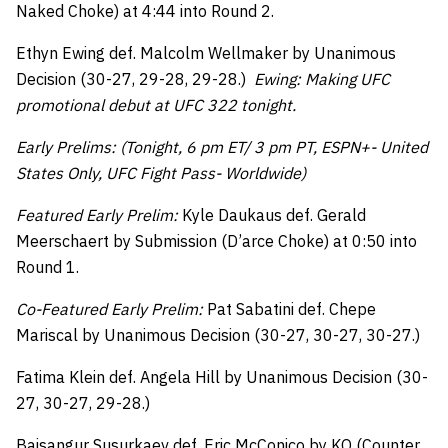
Naked Choke) at 4:44 into Round 2.
Ethyn Ewing def. Malcolm Wellmaker by Unanimous
Decision (30-27, 29-28, 29-28.)
Ewing: Making UFC
promotional debut at UFC 322 tonight.
Early Prelims: (Tonight, 6 pm ET/ 3 pm PT, ESPN+- United
States Only, UFC Fight Pass- Worldwide)
Featured Early Prelim:
Kyle Daukaus def. Gerald
Meerschaert by Submission (D’arce Choke) at 0:50 into
Round 1.
Co-Featured Early Prelim:
Pat Sabatini def. Chepe
Mariscal by Unanimous Decision (30-27, 30-27, 30-27.)
Fatima Klein def. Angela Hill by Unanimous Decision (30-
27, 30-27, 29-28.)
Baisangur Susurkaev def. Eric McConico by KO (Counter