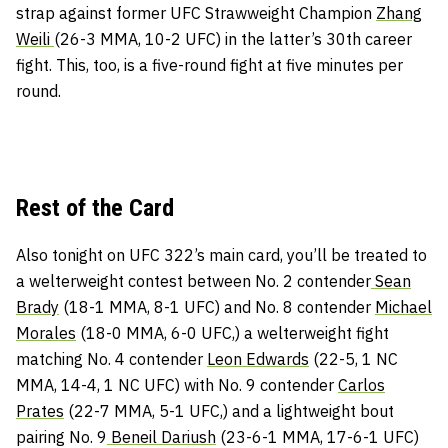
strap against former UFC Strawweight Champion
Zhang
Weili
(26-3 MMA, 10-2 UFC) in the latter’s 30th career
fight. This, too, is a five-round fight at five minutes per
round.
Rest of the Card
Also tonight on UFC 322’s main card, you’ll be treated to
a welterweight contest between No. 2 contender
Sean
Brady
(18-1 MMA, 8-1 UFC) and No. 8 contender
Michael
Morales
(18-0 MMA, 6-0 UFC,) a welterweight fight
matching No. 4 contender
Leon Edwards
(22-5, 1 NC
MMA, 14-4, 1 NC UFC) with No. 9 contender
Carlos
Prates
(22-7 MMA, 5-1 UFC,) and a lightweight bout
pairing No. 9
Beneil Dariush
(23-6-1 MMA, 17-6-1 UFC)