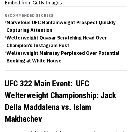
Embed from Getty Images
RECOMMENDED STORIES
Marvelous UFC Bantamweight Prospect Quickly
Capturing Attention
Welterweight Quasar Scratching Head Over
Champion’s Instagram Post
Welterweight Mainstay Perplexed Over Potential
Booking at White House
UFC 322 Main Event: UFC
Welterweight Championship: Jack
Della Maddalena vs. Islam
Makhachev