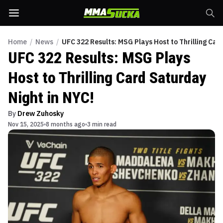
Home
/
News
/
UFC 322 Results: MSG Plays Host to Thrilling Car
UFC 322 Results: MSG Plays
Host to Thrilling Card Saturday
Night in NYC!
By
Drew Zuhosky
Nov 15, 2025
8 months ago
3 min read