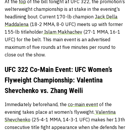
At the
top
of the bill tonight at UFC 322, the promotion’s
welterweight championship is at stake in the evening’s
headlining bout. Current 170-lb champion
Jack Della
Maddalena
(18-2 MMA, 8-0 UFC) meets up with former
155-lb titleholder
Islam Makhachev
(27-1 MMA, 16-1
UFC) for the belt. This main event is an advertised
maximum of five rounds at five minutes per round to
close out the show.
UFC 322 Co-Main Event: UFC Women’s
Flyweight Championship: Valentina
Shevchenko vs. Zhang Weili
Immediately beforehand, the
co-main event
of the
evening takes place at women’s flyweight.
Valentina
Shevchenko
(25-4-1 MMA, 14-3-1 UFC) makes her 13th
consecutive title fight appearance when she defends her