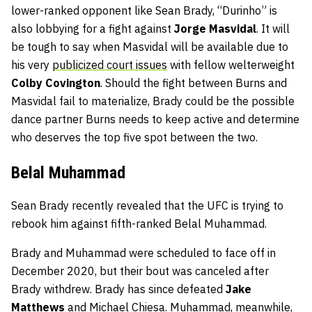
lower-ranked opponent like Sean Brady, “Durinho” is
also lobbying for a fight against
Jorge Masvidal
. It will
be tough to say when Masvidal will be available due to
his very
publicized court issues
with fellow welterweight
Colby Covington
. Should the fight between Burns and
Masvidal fail to materialize, Brady could be the possible
dance partner Burns needs to keep active and determine
who deserves the top five spot between the two.
Belal Muhammad
Sean Brady recently revealed that the UFC is trying to
rebook him against fifth-ranked Belal Muhammad.
Brady and Muhammad were scheduled to face off in
December 2020, but their bout was canceled after
Brady withdrew. Brady has since defeated
Jake
Matthews
and Michael Chiesa. Muhammad, meanwhile,