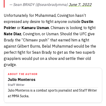
— Sean BRADY (@seanbradymma)
June 7, 2022
Unfortunately for Muhammad, Covington hasn’t
expressed any desire to fight anyone outside
Dustin
Poirier
or
Kamaru Usman
. Chimaev is looking to fight
Nate Diaz
, Covington, or Usman. Should the UFC give
Brady the “Chimaev push” that earned him a fight
against Gilbert Burns, Belal Muhammad would be the
perfect fight for Sean Brady to get as the two superb
grapplers would put on a show and settle their old
grudge.
ABOUT THE AUTHOR
Julio Monteros
Staff Writer
Julio Monteros
is a combat sports journalist
and Staff Writer
at MMA Sucka
.