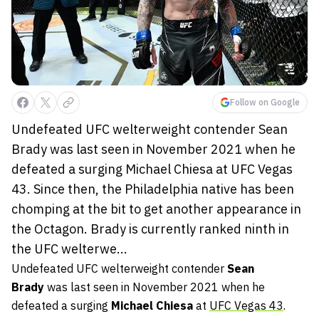
Follow on Google
Undefeated UFC welterweight contender Sean
Brady was last seen in November 2021 when he
defeated a surging Michael Chiesa at UFC Vegas
43. Since then, the Philadelphia native has been
chomping at the bit to get another appearance in
the Octagon. Brady is currently ranked ninth in
the UFC welterwe...
Undefeated UFC welterweight contender
Sean
Brady
was last seen in November 2021 when he
defeated a surging
Michael Chiesa
at
UFC Vegas 43
.