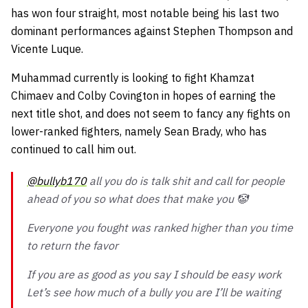
has won four straight, most notable being his last two
dominant performances against Stephen Thompson and
Vicente Luque.
Muhammad currently is looking to fight Khamzat
Chimaev and Colby Covington in hopes of earning the
next title shot, and does not seem to fancy any fights on
lower-ranked fighters, namely Sean Brady, who has
continued to call him out.
@bullyb170
all you do is talk shit and call for people
ahead of you so what does that make you 🤡
Everyone you fought was ranked higher than you time
to return the favor
If you are as good as you say I should be easy work
Let’s see how much of a bully you are I’ll be waiting