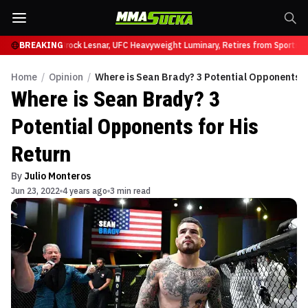
fy at UFC 331
BREAKING
Brock Lesnar, UFC Heavyweight Luminary, Retires from Sports E
Home
/
Opinion
/
Where is Sean Brady? 3 Potential Opponents f
Where is Sean Brady? 3
Potential Opponents for His
Return
By
Julio Monteros
Jun 23, 2022
4 years ago
3 min read