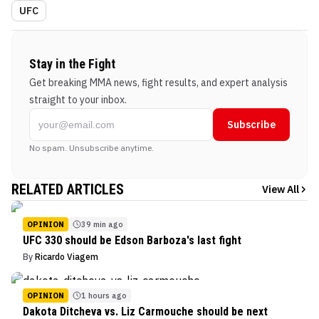
UFC
Stay in the Fight
Get breaking MMA news, fight results, and expert analysis
straight to your inbox.
Subscribe
No spam. Unsubscribe anytime.
RELATED ARTICLES
View All
OPINION
39 min ago
UFC 330 should be Edson Barboza's last fight
By
Ricardo Viagem
OPINION
1 hours ago
Dakota Ditcheva vs. Liz Carmouche should be next