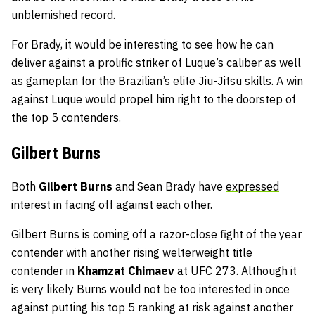
unblemished record.
For Brady, it would be interesting to see how he can
deliver against a prolific striker of Luque’s caliber as well
as gameplan for the Brazilian’s elite Jiu-Jitsu skills. A win
against Luque would propel him right to the doorstep of
the top 5 contenders.
Gilbert Burns
Both
Gilbert Burns
and Sean Brady have
expressed
interest
in facing off against each other.
Gilbert Burns is coming off a razor-close fight of the year
contender with another rising welterweight title
contender in
Khamzat Chimaev
at
UFC 273
. Although it
is very likely Burns would not be too interested in once
against putting his top 5 ranking at risk against another