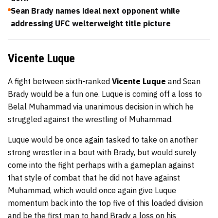
Sean Brady names ideal next opponent while
addressing UFC welterweight title picture
Vicente Luque
A fight between sixth-ranked
Vicente Luque
and Sean
Brady would be a fun one. Luque is coming off a loss to
Belal Muhammad via unanimous decision in which he
struggled against the wrestling of Muhammad.
Luque would be once again tasked to take on another
strong wrestler in a bout with Brady, but would surely
come into the fight perhaps with a gameplan against
that style of combat that he did not have against
Muhammad, which would once again give Luque
momentum back into the top five of this loaded division
and be the first man to hand Brady a loss on his