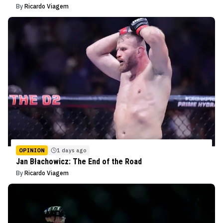
By
Ricardo Viagem
OPINION
1 days ago
Jan Błachowicz: The End of the Road
By
Ricardo Viagem