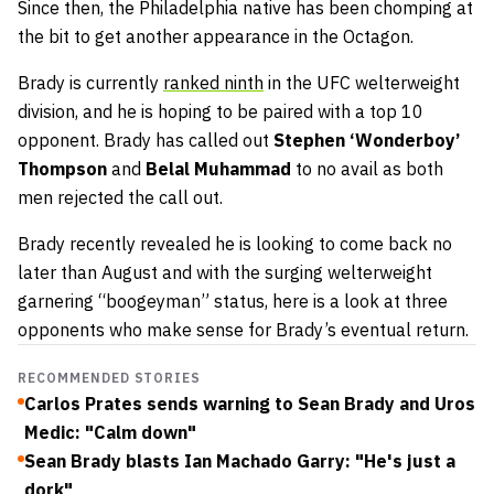
Since then, the Philadelphia native has been chomping at
the bit to get another appearance in the Octagon.
Brady is currently
ranked ninth
in the UFC welterweight
division, and he is hoping to be paired with a top 10
opponent. Brady has called out
Stephen ‘Wonderboy’
Thompson
and
Belal Muhammad
to no avail as both
men rejected the call out.
Brady recently revealed he is looking to come back no
later than August and with the surging welterweight
garnering “boogeyman” status, here is a look at three
opponents who make sense for Brady’s eventual return.
RECOMMENDED STORIES
Carlos Prates sends warning to Sean Brady and Uros
Medic: "Calm down"
Sean Brady blasts Ian Machado Garry: "He's just a
dork"