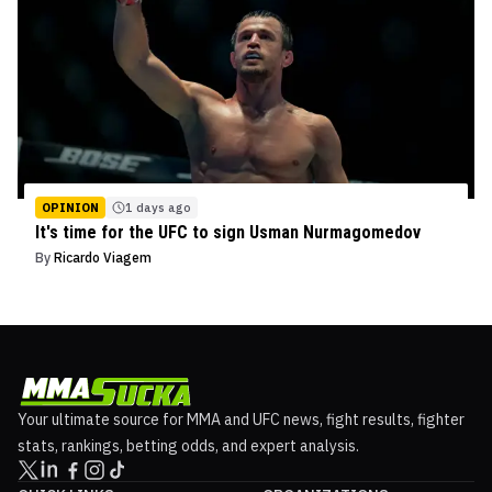
OPINION
1 days ago
It's time for the UFC to sign Usman Nurmagomedov
By
Ricardo Viagem
Your ultimate source for MMA and UFC news, fight results, fighter
stats, rankings, betting odds, and expert analysis.