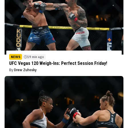
NEWS
19 min ago
UFC Vegas 120 Weigh-Ins: Perfect Session Friday!
By
Drew Zuhosky