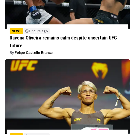
NEWS
1 hours ago
Ravena Oliveira remains calm despite uncertain UFC
future
By
Felipe Castello Branco