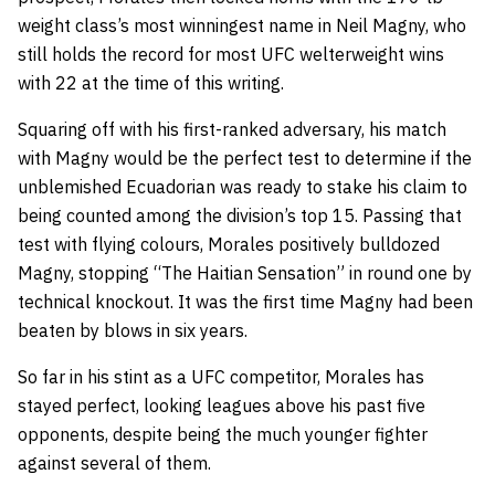
weight class’s most winningest name in Neil Magny, who
still holds the record for most UFC welterweight wins
with 22 at the time of this writing.
Squaring off with his first-ranked adversary, his match
with Magny would be the perfect test to determine if the
unblemished Ecuadorian was ready to stake his claim to
being counted among the division’s top 15. Passing that
test with flying colours, Morales positively bulldozed
Magny, stopping “The Haitian Sensation” in round one by
technical knockout. It was the first time Magny had been
beaten by blows in six years.
So far in his stint as a UFC competitor, Morales has
stayed perfect, looking leagues above his past five
opponents, despite being the much younger fighter
against several of them.