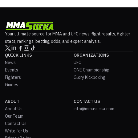
Your ultimate source for MMA and UFC news, fight results, fighter
stats, rankings, betting odds, and expert analysis.
QUICK LINKS
ORGANIZATIONS
News
UFC
Events
ONE Championship
Fighters
Glory Kickboxing
Guides
ABOUT
CONTACT US
About Us
info@mmasucka.com
Our Team
Contact Us
Write for Us