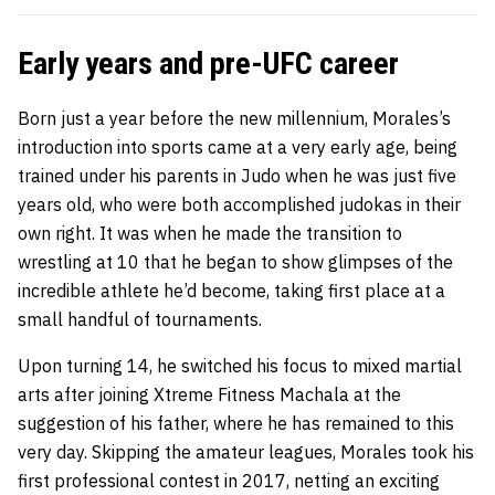
Early years and pre-UFC career
Born just a year before the new millennium, Morales’s
introduction into sports came at a very early age, being
trained under his parents in Judo when he was just five
years old, who were both accomplished judokas in their
own right. It was when he made the transition to
wrestling at 10 that he began to show glimpses of the
incredible athlete he’d become, taking first place at a
small handful of tournaments.
Upon turning 14, he switched his focus to mixed martial
arts after joining Xtreme Fitness Machala at the
suggestion of his father, where he has remained to this
very day. Skipping the amateur leagues, Morales took his
first professional contest in 2017, netting an exciting