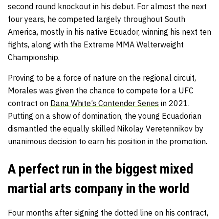
second round knockout in his debut. For almost the next
four years, he competed largely throughout South
America, mostly in his native Ecuador, winning his next ten
fights, along with the Extreme MMA Welterweight
Championship.
Proving to be a force of nature on the regional circuit,
Morales was given the chance to compete for a UFC
contract on
Dana White’s Contender Series
in 2021.
Putting on a show of domination, the young Ecuadorian
dismantled the equally skilled Nikolay Veretennikov by
unanimous decision to earn his position in the promotion.
A perfect run in the biggest mixed
martial arts company in the world
Four months after signing the dotted line on his contract,