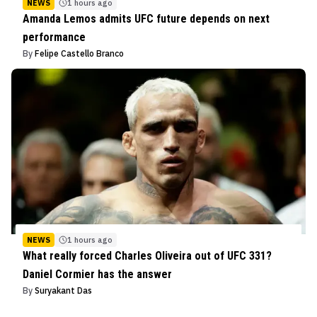
NEWS
1 hours ago
Amanda Lemos admits UFC future depends on next
performance
By
Felipe Castello Branco
NEWS
1 hours ago
What really forced Charles Oliveira out of UFC 331?
Daniel Cormier has the answer
By
Suryakant Das