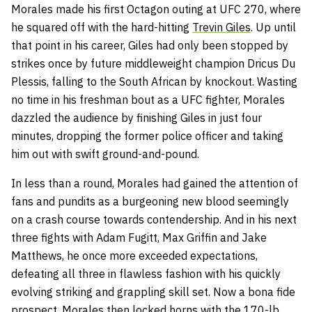
Morales made his first Octagon outing at UFC 270, where
he squared off with the hard-hitting
Trevin Giles
. Up until
that point in his career, Giles had only been stopped by
strikes once by future middleweight champion Dricus Du
Plessis, falling to the South African by knockout. Wasting
no time in his freshman bout as a UFC fighter, Morales
dazzled the audience by finishing Giles in just four
minutes, dropping the former police officer and taking
him out with swift ground-and-pound.
In less than a round, Morales had gained the attention of
fans and pundits as a burgeoning new blood seemingly
on a crash course towards contendership. And in his next
three fights with Adam Fugitt, Max Griffin and Jake
Matthews, he once more exceeded expectations,
defeating all three in flawless fashion with his quickly
evolving striking and grappling skill set. Now a bona fide
prospect, Morales then locked horns with the 170-lb