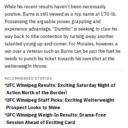
While his recent results haven’t been necessarily
positive, Burns is still viewed as a top name at 170-lb.
Possessing the arguable power, grappling and
experience advantage, “Durinho” is seeking to claw his
way back to title contention by turning away another
talented young up-and-comer. For Morales, however, a
win over a veteran such as Burns can be just the fuel he
needs to punch his ticket towards his own shot at the
welterweight throne.
RECOMMENDED STORIES
UFC Winnipeg Results: Exciting Saturday Night of
Action North of the Border!
UFC Winnipeg Staff Picks: Exciting Welterweight
Prospect Looks to Shine
UFC Winnipeg Weigh-In Results: Drama-Free
Session Ahead of Exciting Card