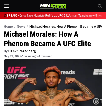
Tsarukyan will now face Mauricio Ruffy at UFC 331
BREAKING
Arman Tsarukyan will now fa
Home
/
News
/
Michael Morales: How A Phenom Became A UFC El
Michael Morales: How A
Phenom Became A UFC Elite
By
Hank Strandberg
May 17, 2025
1 years ago
4 min read