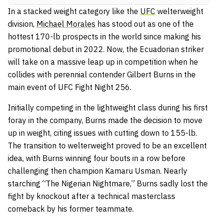
In a stacked weight category like the
UFC
welterweight
division,
Michael Morales
has stood out as one of the
hottest 170-lb prospects in the world since making his
promotional debut in 2022. Now, the Ecuadorian striker
will take on a massive leap up in competition when he
collides with perennial contender Gilbert Burns in the
main event of UFC Fight Night 256.
Initially competing in the lightweight class during his first
foray in the company, Burns made the decision to move
up in weight, citing issues with cutting down to 155-lb.
The transition to welterweight proved to be an excellent
idea, with Burns winning four bouts in a row before
challenging then champion Kamaru Usman. Nearly
starching “The Nigerian Nightmare,” Burns sadly lost the
fight by knockout after a technical masterclass
comeback by his former teammate.