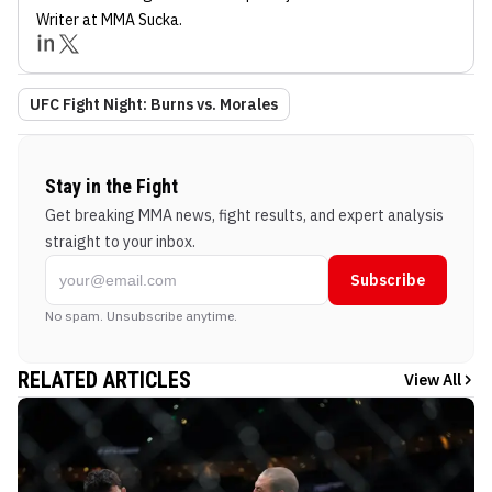
Writer
at MMA Sucka
.
UFC Fight Night: Burns vs. Morales
Stay in the Fight
Get breaking MMA news, fight results, and expert analysis
straight to your inbox.
Subscribe
No spam. Unsubscribe anytime.
RELATED ARTICLES
View All