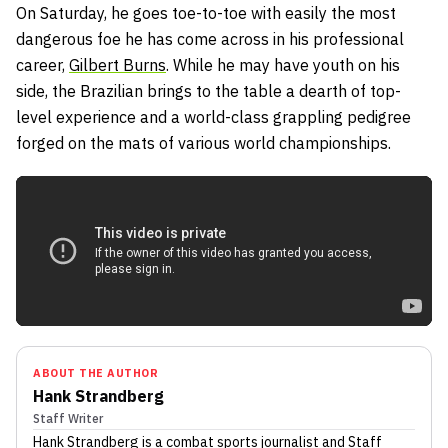
On Saturday, he goes toe-to-toe with easily the most
dangerous foe he has come across in his professional
career,
Gilbert Burns
. While he may have youth on his
side, the Brazilian brings to the table a dearth of top-
level experience and a world-class grappling pedigree
forged on the mats of various world championships.
ABOUT THE AUTHOR
Hank Strandberg
Staff Writer
Hank Strandberg
is a combat sports journalist
and Staff