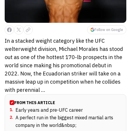
Follow on Google
In a stacked weight category like the UFC
welterweight division, Michael Morales has stood
out as one of the hottest 170-lb prospects in the
world since making his promotional debut in
2022. Now, the Ecuadorian striker will take on a
massive leap up in competition when he collides
with perennial ...
FROM THIS ARTICLE
1
.
Early years and pre-UFC career
2
.
A perfect run in the biggest mixed martial arts
company in the world&nbsp;