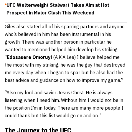
UFC Welterweight Stalwart Takes Aim at Hot
Prospect in Major Clash This Weekend
Giles also stated all of his sparring partners and anyone
who’s believed in him has been instrumental in his
growth. There was another person in particular he
wanted to mentioned helped him develop his striking.
“
Edosasere Omoruyi
(A.K.A Lee) I believe helped me
the most with my striking. he was the guy that destroyed
me every day when I began to spar but he also had the
best advice and guidance on how to improve my game.”
“Also my lord and savior Jesus Christ. He is always
listening when I need him. Without him I would not be in
the position I’m in today. There are many more people I
could thank but this list would go on and on.”
The Journey to the UFC