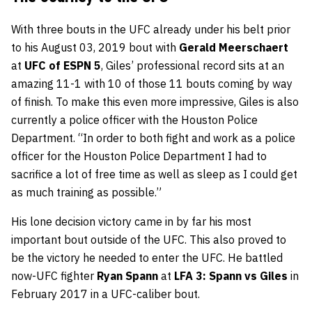
With three bouts in the UFC already under his belt prior
to his August 03, 2019 bout with
Gerald Meerschaert
at
UFC of ESPN 5
, Giles’ professional record sits at an
amazing 11-1 with 10 of those 11 bouts coming by way
of finish. To make this even more impressive, Giles is also
currently a police officer with the Houston Police
Department. “In order to both fight and work as a police
officer for the Houston Police Department I had to
sacrifice a lot of free time as well as sleep as I could get
as much training as possible.”
His lone decision victory came in by far his most
important bout outside of the UFC. This also proved to
be the victory he needed to enter the UFC. He battled
now-UFC fighter
Ryan Spann
at
LFA 3: Spann vs Giles
in
February 2017 in a UFC-caliber bout.