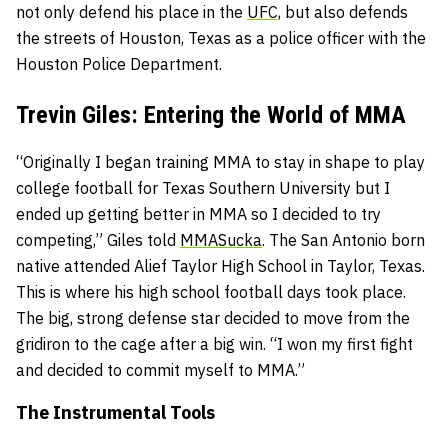
not only defend his place in the
UFC,
but also defends
the streets of Houston, Texas as a police officer with the
Houston Police Department.
Trevin Giles: Entering the World of MMA
“Originally I began training MMA to stay in shape to play
college football for Texas Southern University but I
ended up getting better in MMA so I decided to try
competing,” Giles told
MMASucka
. The San Antonio born
native attended Alief Taylor High School in Taylor, Texas.
This is where his high school football days took place.
The big, strong defense star decided to move from the
gridiron to the cage after a big win. “I won my first fight
and decided to commit myself to MMA.”
The Instrumental Tools