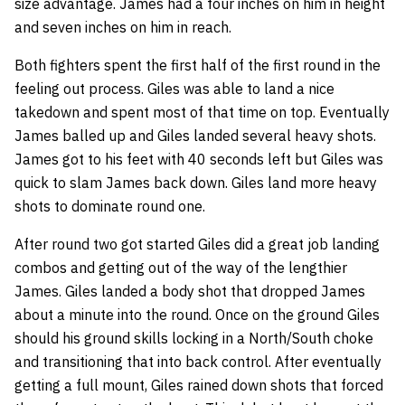
size advantage. James had a four inches on him in height
and seven inches on him in reach.
Both fighters spent the first half of the first round in the
feeling out process. Giles was able to land a nice
takedown and spent most of that time on top. Eventually
James balled up and Giles landed several heavy shots.
James got to his feet with 40 seconds left but Giles was
quick to slam James back down. Giles land more heavy
shots to dominate round one.
After round two got started Giles did a great job landing
combos and getting out of the way of the lengthier
James. Giles landed a body shot that dropped James
about a minute into the round. Once on the ground Giles
should his ground skills locking in a North/South choke
and transitioning that into back control. After eventually
getting a full mount, Giles rained down shots that forced