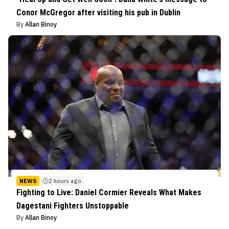
Conor McGregor after visiting his pub in Dublin
By
Allan Binoy
NEWS
2 hours ago
Fighting to Live: Daniel Cormier Reveals What Makes
Dagestani Fighters Unstoppable
By
Allan Binoy