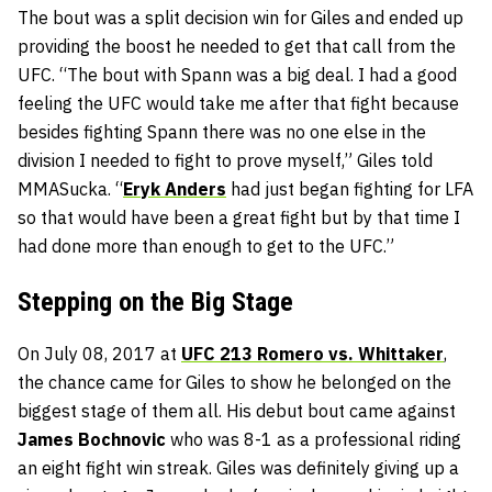
The bout was a split decision win for Giles and ended up
providing the boost he needed to get that call from the
UFC. “The bout with Spann was a big deal. I had a good
feeling the UFC would take me after that fight because
besides fighting Spann there was no one else in the
division I needed to fight to prove myself,” Giles told
MMASucka. “
Eryk Anders
had just began fighting for LFA
so that would have been a great fight but by that time I
had done more than enough to get to the UFC.”
Stepping on the Big Stage
On July 08, 2017 at
UFC 213 Romero vs. Whittaker
,
the chance came for Giles to show he belonged on the
biggest stage of them all. His debut bout came against
James Bochnovic
who was 8-1 as a professional riding
an eight fight win streak. Giles was definitely giving up a