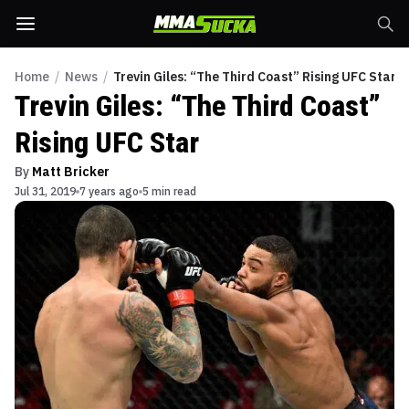
Home
/
News
/
Trevin Giles: “The Third Coast” Rising UFC Star
Trevin Giles: “The Third Coast”
Rising UFC Star
By
Matt Bricker
Jul 31, 2019
7 years ago
5 min read