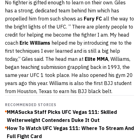
No fighter is gifted enough to learn on their own. Giles
has a strong, dedicated team behind him which has
propelled him from such shows as
Fury FC
all the way to
the bright lights of the UFC. ” There are plenty people to
credit for helping me become the fighter I am. My head
coach
Eric Williams
helped me by introducing me to the
first techniques I ever learned and is still a big help
today,” Giles said. The head man at
Elite MMA
, Williams,
began teaching submission grappling back in 1993, the
same year UFC 1 took place. He also opened his gym 20
years ago this year. Williams is also the first BJJ student
from Houston, Texas to earn his BJJ black belt.
RECOMMENDED STORIES
MMASucka Staff Picks UFC Vegas 111: Skilled
Welterweight Contenders Duke It Out
How To Watch UFC Vegas 111: Where To Stream And
Full Fight Card