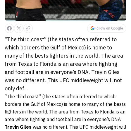
Follow on Google
“The third coast” (the states often referred to
which borders the Gulf of Mexico) is home to
many of the bests fighters in the world. The area
from Texas to Florida is an area where fighting
and football are in everyone’s DNA. Trevin Giles
was no different. This UFC middleweight will not
only def...
“The third coast” (the states often referred to which
borders the Gulf of Mexico) is home to many of the bests
fighters in the world. The area from Texas to Florida is an
area where fighting and football are in everyone’s DNA.
Trevin Giles
was no different. This UFC middleweight will