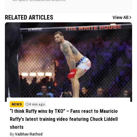
RELATED ARTICLES
View All
NEWS
4 min ago
“I think Ruffy wins by TKO” – Fans react to Mauricio
Ruffy's latest training video featuring Chuck Liddell
shorts
By
Vaibhav Rathod