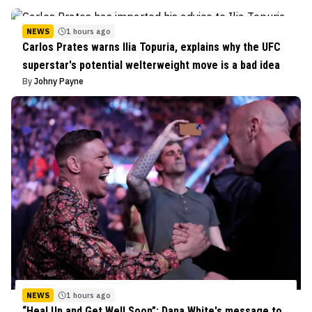
NEWS
1 hours ago
Carlos Prates warns Ilia Topuria, explains why the UFC
superstar's potential welterweight move is a bad idea
By
Johny Payne
NEWS
1 hours ago
“Heal Up and Get Well Soon”: Dana White's message to