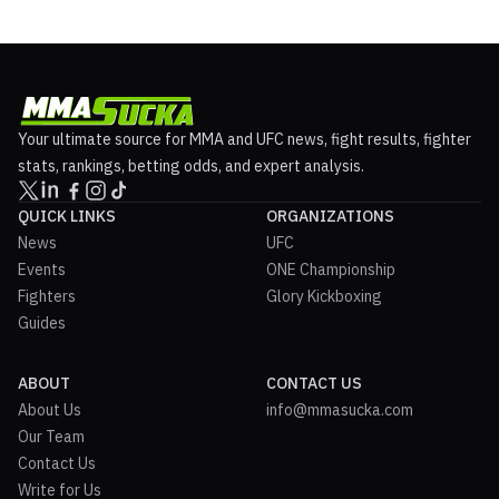
Your ultimate source for MMA and UFC news, fight results, fighter
stats, rankings, betting odds, and expert analysis.
QUICK LINKS
ORGANIZATIONS
News
UFC
Events
ONE Championship
Fighters
Glory Kickboxing
Guides
ABOUT
CONTACT US
About Us
info@mmasucka.com
Our Team
Contact Us
Write for Us