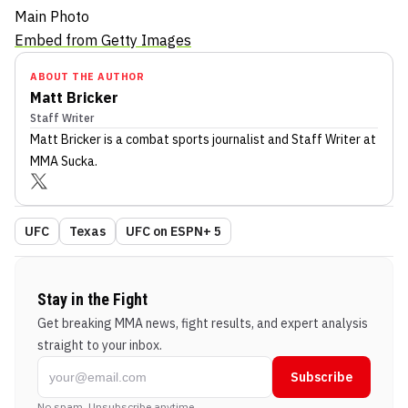
Main Photo
Embed from Getty Images
ABOUT THE AUTHOR
Matt Bricker
Staff Writer
Matt Bricker
is a combat sports journalist
and Staff Writer
at
MMA Sucka
.
UFC
Texas
UFC on ESPN+ 5
Stay in the Fight
Get breaking MMA news, fight results, and expert analysis
straight to your inbox.
Subscribe
No spam. Unsubscribe anytime.