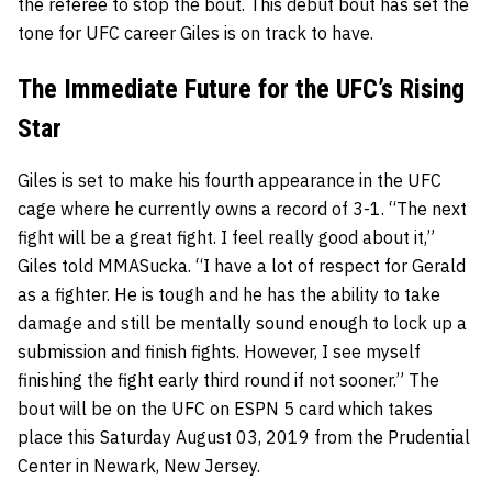
the referee to stop the bout. This debut bout has set the
tone for UFC career Giles is on track to have.
The Immediate Future for the UFC’s Rising
Star
Giles is set to make his fourth appearance in the UFC
cage where he currently owns a record of 3-1. “The next
fight will be a great fight. I feel really good about it,”
Giles told MMASucka. “I have a lot of respect for Gerald
as a fighter. He is tough and he has the ability to take
damage and still be mentally sound enough to lock up a
submission and finish fights. However, I see myself
finishing the fight early third round if not sooner.” The
bout will be on the UFC on ESPN 5 card which takes
place this Saturday August 03, 2019 from the Prudential
Center in Newark, New Jersey.