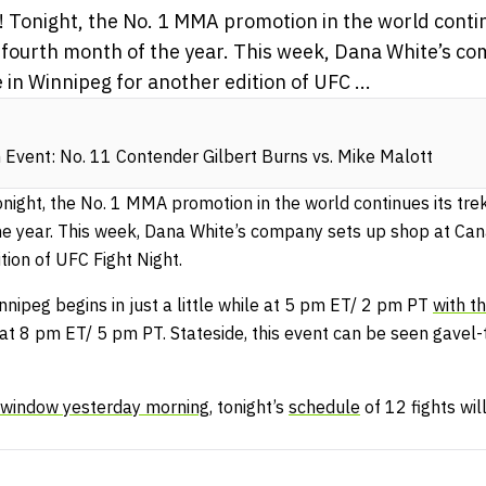
 Tonight, the No. 1 MMA promotion in the world contin
 fourth month of the year. This week, Dana White’s c
 in Winnipeg for another edition of UFC ...
Event: No. 11 Contender Gilbert Burns vs. Mike Malott
onight, the No. 1 MMA promotion in the world continues its tr
the year. This week, Dana White’s company sets up shop at Can
tion of UFC Fight Night.
nipeg begins in just a little while at 5 pm ET/ 2 pm PT
with t
at 8 pm ET/ 5 pm PT. Stateside, this event can be seen gavel-
n window yesterday morning
, tonight’s
schedule
of 12 fights wil