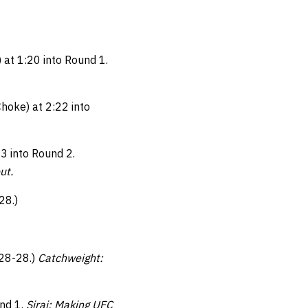
 at 1:20 into Round 1.
hoke) at 2:22 into
3 into Round 2.
out.
28.)
 28-28.)
Catchweight:
und 1.
Siraj: Making UFC