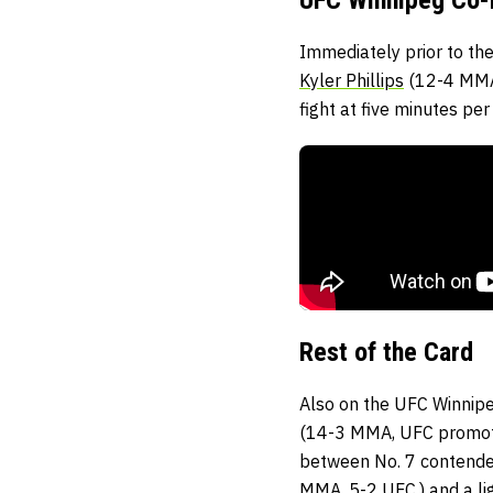
Immediately prior to the
Kyler Phillips
(12-4 MMA
fight at five minutes per
Rest of the Card
Also on the UFC Winnipe
(14-3 MMA, UFC promoti
between No. 7 contende
MMA, 5-2 UFC,) and a li