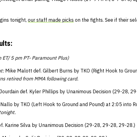
gins tonight,
our staff made picks
on the fights. See if their s
lts:
m ET/ 5 pm PT- Paramount Plus)
t:
Mike Malott def. Gilbert Burns by TKO (Right Hook to Grou
rns retired from MMA following card.
Jourdain def. Kyler Phillips by Unanimous Decision (29-28, 29
 Nallo by TKO (Left Hook to Ground and Pound) at 2:05 into 
onight.
f. Karine Silva by Unanimous Decision (29-28, 29-28, 29-28.)