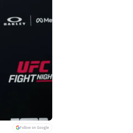
Follow on Google