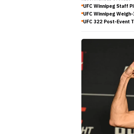
UFC Winnipeg Staff Pi
UFC Winnipeg Weigh-I
UFC 322 Post-Event T