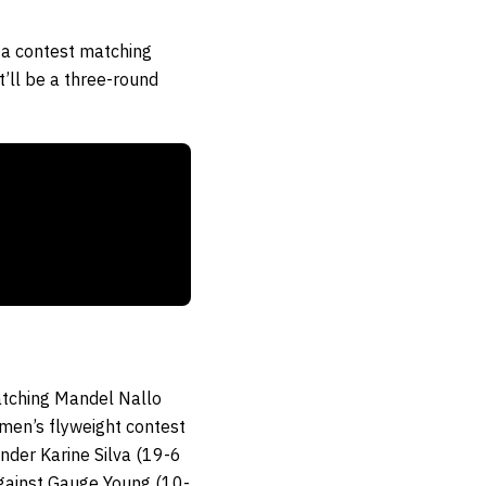
r a contest matching
’ll be a three-round
matching Mandel Nallo
men’s flyweight contest
der Karine Silva (19-6
against Gauge Young (10-