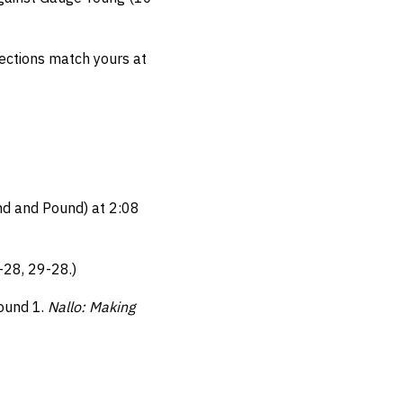
elections match yours at
nd and Pound) at 2:08
-28, 29-28.)
Round 1.
Nallo: Making