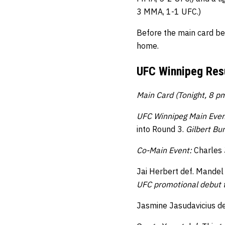
3 MMA, 1-1 UFC.)
Before the main card be
home.
UFC Winnipeg Resu
Main Card (Tonight, 8 p
UFC Winnipeg Main Even
into Round 3.
Gilbert Bu
Co-Main Event:
Charles 
Jai Herbert def. Mandel
UFC promotional debut t
Jasmine Jasudavicius de