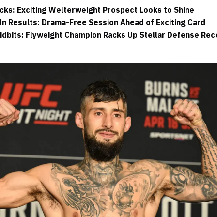
cks: Exciting Welterweight Prospect Looks to Shine
n Results: Drama-Free Session Ahead of Exciting Card
idbits: Flyweight Champion Racks Up Stellar Defense Rec