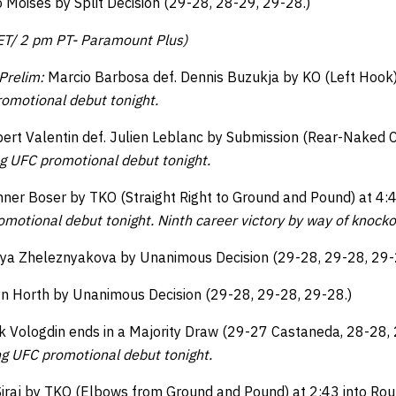
 Moises by Split Decision (29-28, 28-29, 29-28.)
 ET/ 2 pm PT- Paramount Plus)
Prelim:
Marcio Barbosa def. Dennis Buzukja by KO (Left Hook)
omotional debut tonight.
ert Valentin def. Julien Leblanc by Submission (Rear-Naked C
g UFC promotional debut tonight.
ner Boser by TKO (Straight Right to Ground and Pound) at 4:4
motional debut tonight. Ninth career victory by way of knock
iya Zheleznyakova by Unanimous Decision (29-28, 29-28, 29-
yn Horth by Unanimous Decision (29-28, 29-28, 29-28.)
 Vologdin ends in a Majority Draw (29-27 Castaneda, 28-28,
ng UFC promotional debut tonight.
Siraj by TKO (Elbows from Ground and Pound) at 2:43 into Ro