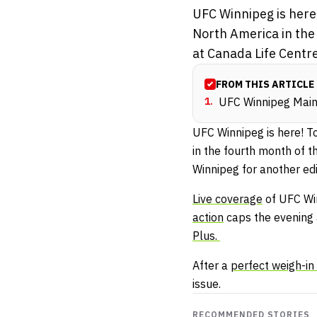
UFC Winnipeg is here!
North America in the
at Canada Life Centre
FROM THIS ARTICLE
1
.
UFC Winnipeg Main 
UFC Winnipeg is here! T
in the fourth month of 
Winnipeg for another edi
Live coverage
of UFC Win
action
caps the evening 
Plus.
After a
perfect weigh-i
issue.
RECOMMENDED STORIES