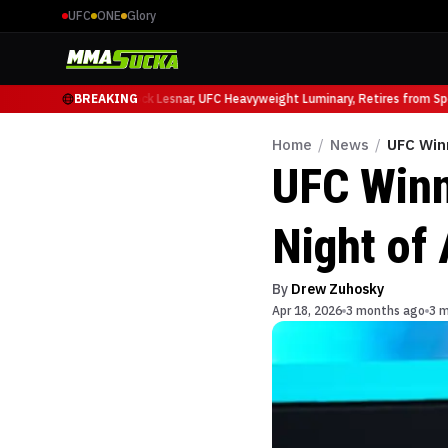
UFC
ONE
Glory
 Ruffy at UFC 331
BREAKING
Brock Lesnar, UFC Heavyweight Luminary, Retires from Sport
Home
/
News
/
UFC Winn
UFC Winn
Night of 
By
Drew Zuhosky
Apr 18, 2026
3 months ago
3 m