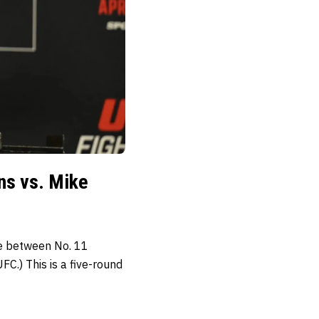
ns vs. Mike
le between No. 11
C.) This is a five-round