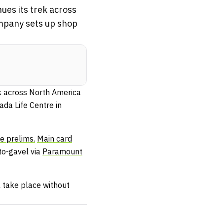
ues its trek across
ompany sets up shop
ek across North America
ada Life Centre in
he prelims.
Main card
to-gavel via
Paramount
l take place without