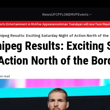
News
UFC
PFL
ONE
MVP
Events
s Entertainment in McAfee Appearance
Arman Tsarukyan will now face Mauricio 
ipeg Results: Exciting Saturday Night of Action North of the
ipeg Results: Exciting 
Action North of the Bor
in read