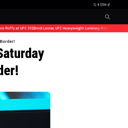
Ruffy at UFC 331
Brock Lesnar, UFC Heavyweight Luminary, Retires from Sports
 Border!
Saturday
der!