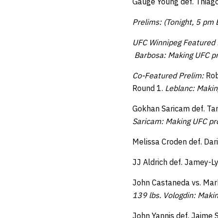
Gauge Young def. Thiago
Prelims: (Tonight, 5 pm
UFC Winnipeg Featured 
Barbosa: Making UFC pr
Co-Featured Prelim:
Rob
Round 1.
Leblanc: Makin
Gokhan Saricam def. Tan
Saricam: Making UFC pro
Melissa Croden def. Dar
JJ Aldrich def. Jamey-L
John Castaneda vs. Mark
139 lbs. Vologdin: Maki
John Yannis def. Jaime 