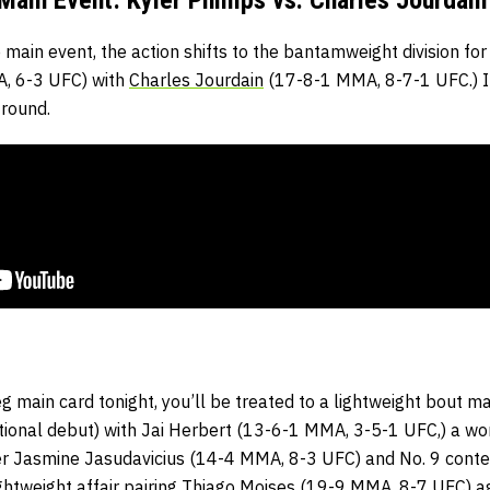
 main event, the action shifts to the bantamweight division fo
, 6-3 UFC) with
Charles Jourdain
(17-8-1 MMA, 8-7-1 UFC.) It
 round.
g main card tonight, you’ll be treated to a lightweight bout 
onal debut) with Jai Herbert (13-6-1 MMA, 3-5-1 UFC,) a wo
r Jasmine Jasudavicius (14-4 MMA, 8-3 UFC) and No. 9 conten
ghtweight affair pairing Thiago Moises (19-9 MMA, 8-7 UFC) 