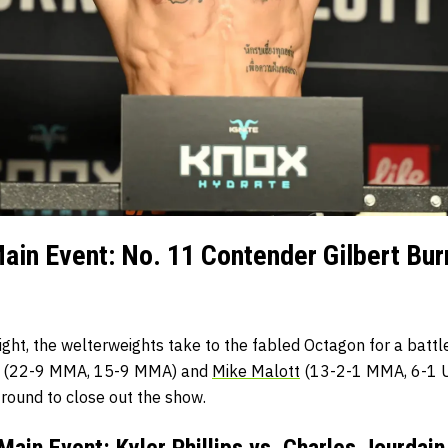
in Event: No. 11 Contender Gilbert Bur
ight, the welterweights take to the fabled Octagon for a batt
(22-9 MMA, 15-9 MMA) and
Mike Malott
(13-2-1 MMA, 6-1 UF
r round to close out the show.
ain Event: Kyler Phillips vs. Charles Jourdain