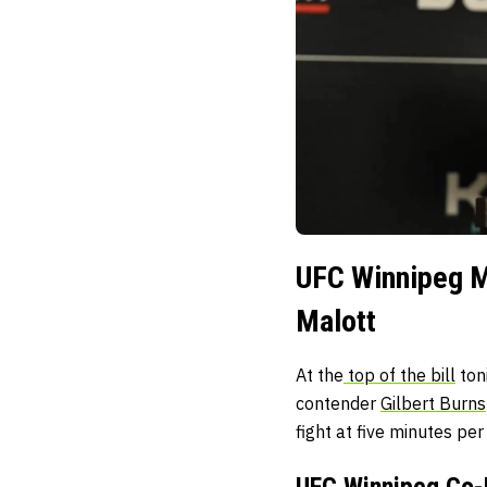
UFC Winnipeg Ma
Malott
At the
top of the bill
ton
contender
Gilbert Burns
fight at five minutes pe
UFC Winnipeg Co-M