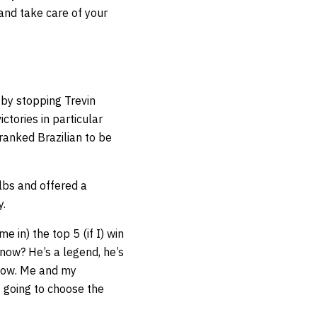
and take care of your
by stopping Trevin
ctories in particular
ranked Brazilian to be
lbs and offered a
y.
 in) the top 5 (if I) win
know? He’s a legend, he’s
 know. Me and my
e going to choose the