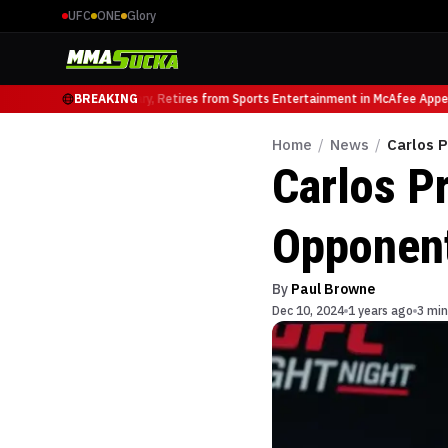
UFC
ONE
Glory
FC Heavyweight Luminary, Retires from Sports Entertainment in McAfee Appea
BREAKING
Home
/
News
/
Carlos 
Carlos P
Opponen
By
Paul Browne
Dec 10, 2024
1 years ago
3 min