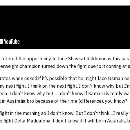
 offered the opportunity to face Shavkat Rakhmonov this pa
erweight champion turned down the fight due to it coming at s
rates when asked if it’s possible that he might face Usman nex
my next fight. I think on the next fight, I don’t know why but I’
na. I don’t know why but…I don’t know if Kamaru is really want
ht in Australia bro because of the time (difference), you know?
fight in the morning so I don’t know. But I don’t think…I really
o fight Della Maddalena. I don’t know if it will be in Australia b