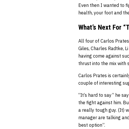
Even then I wanted to fi
health, your foot and t
What’s Next For “
All four of Carlos Prat
Giles, Charles Radtke, Li
having come against suc
thrust into the mix with
Carlos Prates is certain
couple of interesting su
“It’s hard to say” he sa
the fight against him. B
a really tough guy. (It)
manager are talking and
best option”.