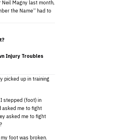
r Neil Magny last month,
ember the Name” had to
t?
n Injury Troubles
ry picked up in training
I stepped (foot) in
nd asked me to fight
hey asked me to fight
?
 my foot was broken.