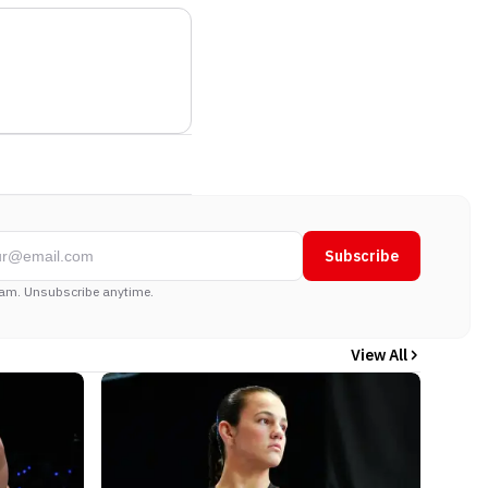
Subscribe
am. Unsubscribe anytime.
View All