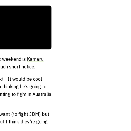
st weekend is
Kamaru
uch short notice.
t. “It would be cool
m thinking he’s going to
ing to fight in Australia
 want (to fight JDM) but
ut I think they’re going