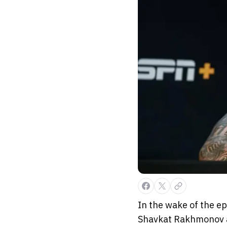
In the wake of the e
Shavkat Rakhmonov at