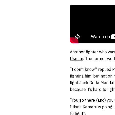
Another fighter who was
Usman
. The former welt
“I don’t know” replied P
fighting him, but not on 
fight Jack Della Maddale
because it’s hard to fig
“You go there (and) you 
I think Kamaru is going t
to fight”.