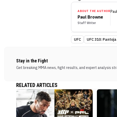
ABOUT THE AUTHOR
Pau
Paul Browne
Staff Writer
UFC
UFC 310: Pantoja
Stay in the Fight
Get breaking MMA news, fight results, and expert analysis stra
RELATED ARTICLES