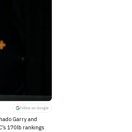
Follow on Google
chado Garry and
C’s 170lb rankings