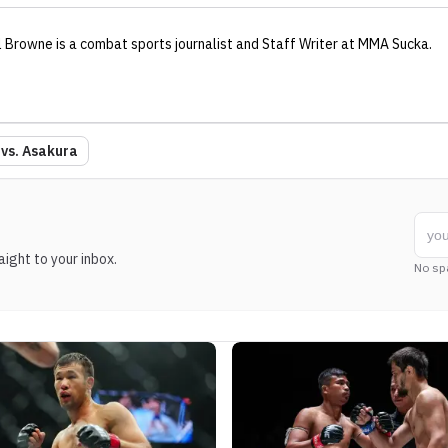
l Browne
is a combat sports journalist
and Staff Writer
at MMA Sucka
.
 vs. Asakura
ight to your inbox.
No sp