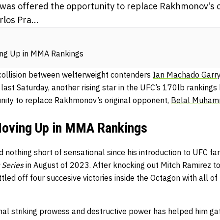
 was offered the opportunity to replace Rakhmonov’s o
os Pra...
ing Up in MMA Rankings
 collision between welterweight contenders
Ian Machado Garr
last Saturday, another rising star in the UFC’s 170lb rankings
nity to replace Rakhmonov’s original opponent,
Belal Muha
Moving Up in MMA Rankings
 nothing short of sensational since his introduction to UFC fa
 Series
in August of 2023. After knocking out Mitch Ramirez to
led off four succesive victories inside the Octagon with all o
onal striking prowess and destructive power has helped him ga