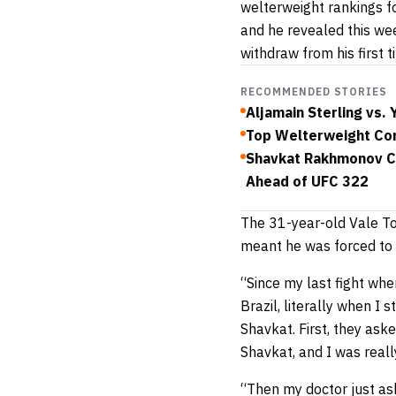
welterweight rankings f
and he revealed this w
withdraw from his first 
RECOMMENDED STORIES
Aljamain Sterling vs.
Top Welterweight Con
Shavkat Rakhmonov Cl
Ahead of UFC 322
The 31-year-old Vale T
meant he was forced to 
“Since my last fight whe
Brazil, literally when I 
Shavkat. First, they ask
Shavkat, and I was reall
“Then my doctor just as