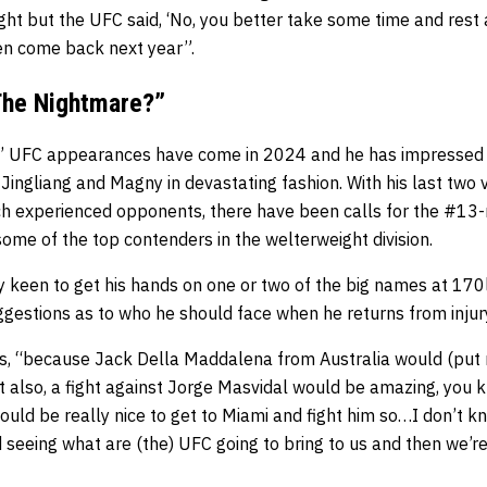
ght but the UFC said, ‘No, you better take some time and rest 
hen come back next year”.
The Nightmare?”
es’ UFC appearances have come in 2024 and he has impressed 
 Jingliang and Magny in devastating fashion. With his last two vi
h experienced opponents, there have been calls for the #13-
 some of the top contenders in the welterweight division.
ly keen to get his hands on one or two of the big names at 170
ggestions as to who he should face when he returns from injur
ys, “because Jack Della Maddalena from Australia would (put me
ut also, a fight against Jorge Masvidal would be amazing, you 
 would be really nice to get to Miami and fight him so…I don’t
 seeing what are (the) UFC going to bring to us and then we’r