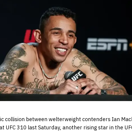
pic collision between welterweight contenders Ian Ma
 UFC 310 last Saturday, another rising star in the UF