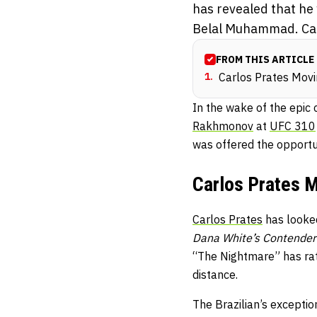
has revealed that he
Belal Muhammad. Carl
FROM THIS ARTICLE
1
.
Carlos Prates Mov
In the wake of the epic
Rakhmonov
at
UFC 310
was offered the opportu
Carlos Prates 
Carlos Prates
has looked
Dana White’s Contender
“The Nightmare” has ratt
distance.
The Brazilian’s excepti