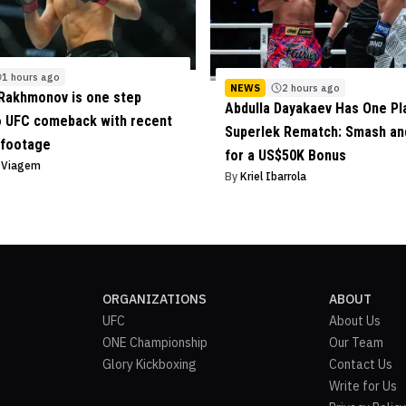
1 hours ago
NEWS
2 hours ago
Rakhmonov is one step
Abdulla Dayakaev Has One Pl
o UFC comeback with recent
Superlek Rematch: Smash and
 footage
for a US$50K Bonus
o Viagem
By
Kriel Ibarrola
ORGANIZATIONS
ABOUT
UFC
About Us
ONE Championship
Our Team
Glory Kickboxing
Contact Us
Write for Us