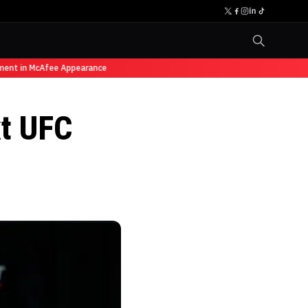
ent in McAfee Appearance
xt UFC