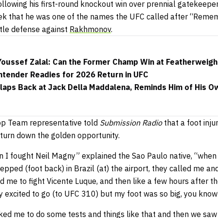
ollowing his first-round knockout win over prennial gatekeepe
eek that he was one of the names the UFC called after “Rem
title defense against
Rakhmonov
.
 Youssef Zalal: Can the Former Champ Win at Featherweigh
tender Readies for 2026 Return in UFC
aps Back at Jack Della Maddalena, Reminds Him of His Ow
op Team representative told
Submission Radio
that a foot inju
turn down the golden opportunity.
n I fought Neil Magny” explained the Sao Paulo native, “when 
stepped (foot back) in Brazil (at) the airport, they called me a
ed me to fight Vicente Luque, and then like a few hours after t
y excited to go (to UFC 310) but my foot was so big, you know
ked me to do some tests and things like that and then we saw