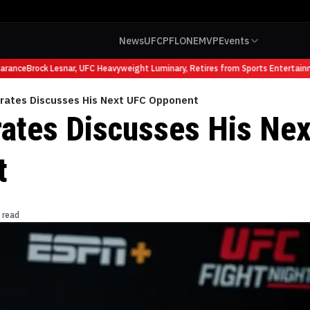
News
UFC
PFL
ONE
MVP
Events
rance
Brock Lesnar, UFC Heavyweight Luminary, Retires from Sports Entertainm
Prates Discusses His Next UFC Opponent
rates Discusses His Ne
t
 read