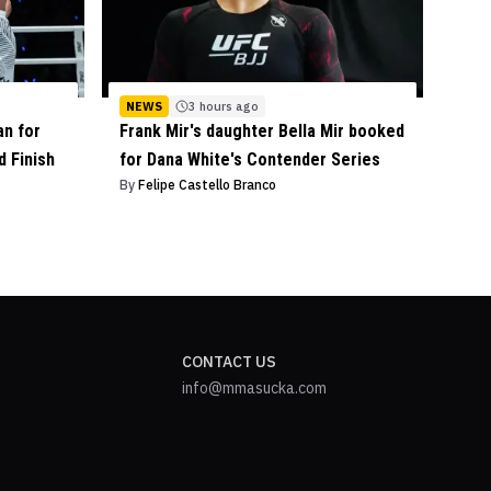
NEWS
3 hours ago
an for
Frank Mir's daughter Bella Mir booked
 Finish
for Dana White's Contender Series
By
Felipe Castello Branco
CONTACT US
info@mmasucka.com