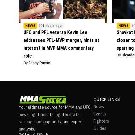
NEWS
1 hours ago
NEWS
UFC and PFL veteran Kevin Lee
Shavkat 
addresses PFL-MVP merger, hints at
closer t
interest in MVP MMA commentary
sparring
By
Ricard
role
By
Johny Payne
QUICK LINKS
News
Your ultimate source for MMA and UFC
Events
news, fight results, fighter stats,
Fighters
rankings, betting odds, and expert
Guides
analysis.