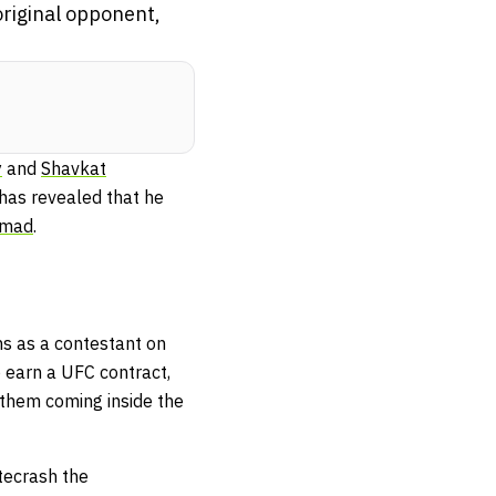
riginal opponent,
y
and
Shavkat
 has revealed that he
mmad
.
ns as a contestant on
 earn a UFC contract,
f them coming inside the
tecrash the