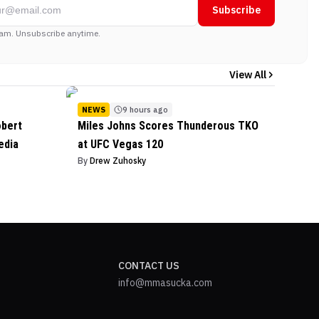
Subscribe
am. Unsubscribe anytime.
View All
NEWS
9 hours ago
obert
Miles Johns Scores Thunderous TKO
edia
at UFC Vegas 120
By
Drew Zuhosky
CONTACT US
info@mmasucka.com