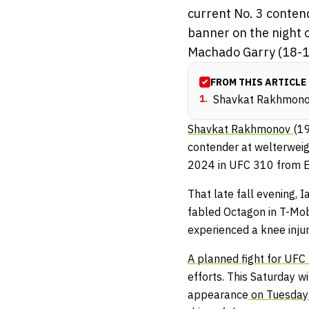
current No. 3 conten
banner on the night o
Machado Garry (18-1 
FROM THIS ARTICLE
1
.
Shavkat Rakhmonov 
Shavkat Rakhmonov
(19
contender at welterweig
2024 in UFC 310 from En
That late fall evening,
fabled Octagon in T-Mob
experienced a knee injur
A planned fight for UFC 
efforts. This Saturday w
appearance
on Tuesday’