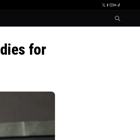
dies for