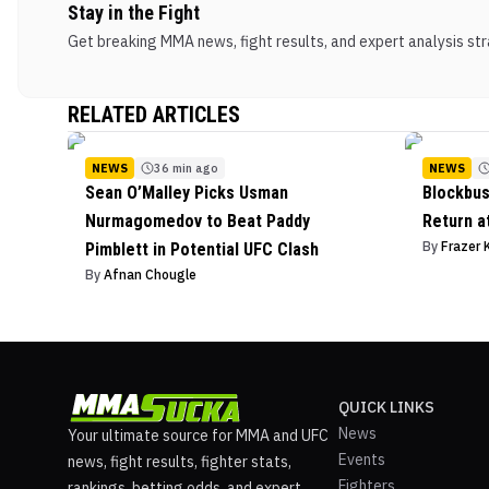
Stay in the Fight
Get breaking MMA news, fight results, and expert analysis stra
RELATED ARTICLES
NEWS
36 min ago
NEWS
Sean O’Malley Picks Usman
Blockbus
Nurmagomedov to Beat Paddy
Return a
By
Frazer 
Pimblett in Potential UFC Clash
By
Afnan Chougle
QUICK LINKS
News
Your ultimate source for MMA and UFC
Events
news, fight results, fighter stats,
Fighters
rankings, betting odds, and expert