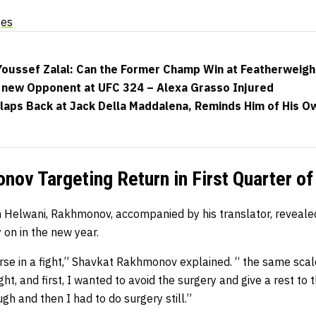
ges
 Youssef Zalal: Can the Former Champ Win at Featherweigh
new Opponent at UFC 324 – Alexa Grasso Injured
aps Back at Jack Della Maddalena, Reminds Him of His Ow
ov Targeting Return in First Quarter o
h Helwani, Rakhmonov, accompanied by his translator, revealed
 on in the new year.
orse in a fight,” Shavkat Rakhmonov explained. “ the same scale
ight, and first, I wanted to avoid the surgery and give a rest to 
gh and then I had to do surgery still.”