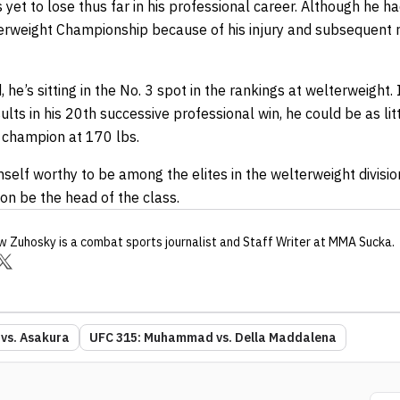
t to lose thus far in his professional career. Although he ha
rweight Championship because of his injury and subsequent rec
he’s sitting in the No. 3 spot in the rankings at welterweight. If
sults in his 20th successive professional win, he could be as l
 champion at 170 lbs.
elf worthy to be among the elites in the welterweight division.
soon be the head of the class.
w Zuhosky
is a combat sports journalist
and Staff Writer
at MMA Sucka
.
 vs. Asakura
UFC 315: Muhammad vs. Della Maddalena