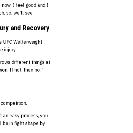
t now, I feel good and I
h, so, we’ll see.”
jury and Recovery
he UFC Welterweight
 injury.
hrows different things at
on. If not, then no.”
 competition.
ot an easy process, you
ll be in fight shape by