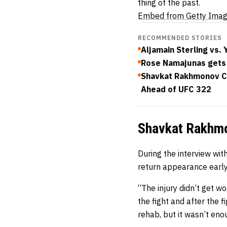
thing of the past.
Embed from Getty Ima
RECOMMENDED STORIES
Aljamain Sterling vs.
Rose Namajunas gets 
Shavkat Rakhmonov Cl
Ahead of UFC 322
Shavkat Rakhmon
During the interview wit
return appearance early
“The injury didn’t get w
the fight and after the f
rehab, but it wasn’t enou