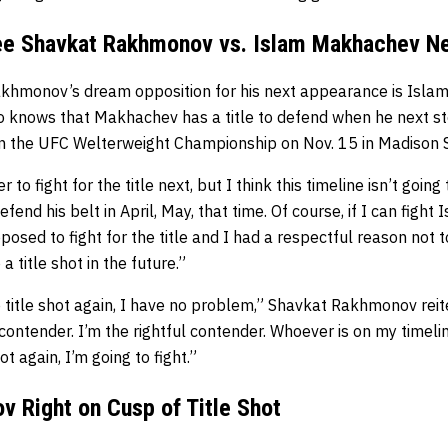
See Shavkat Rakhmonov vs. Islam Makhachev N
khmonov’s dream opposition for his next appearance is Isl
 knows that Makhachev has a title to defend when he next ste
 the UFC Welterweight Championship on Nov. 15 in Madison 
 to fight for the title next, but I think this timeline isn’t goin
efend his belt in April, May, that time. Of course, if I can fight 
pposed to fight for the title and I had a respectful reason not t
 title shot in the future.”
re title shot again, I have no problem,” Shavkat Rakhmonov reit
 contender. I’m the rightful contender. Whoever is on my timel
ot again, I’m going to fight.”
 Right on Cusp of Title Shot