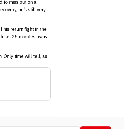
d to miss out on a
overy, he’s still very
 his return fight in the
ittle as 25 minutes away
 Only time will tell, as