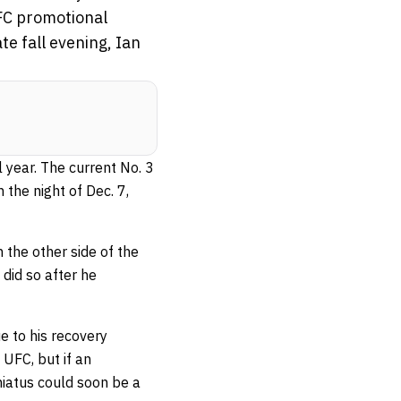
FC promotional
te fall evening, Ian
 year. The current No. 3
the night of Dec. 7,
the other side of the
did so after he
 to his recovery
UFC, but if an
 hiatus could soon be a