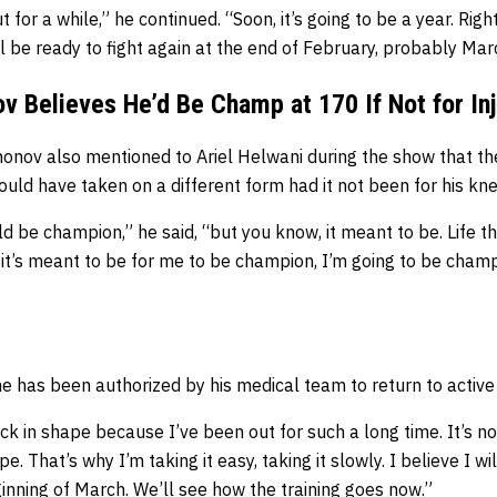
 for a while,” he continued. “Soon, it’s going to be a year. Righ
’ll be ready to fight again at the end of February, probably Marc
 Believes He’d Be Champ at 170 If Not for In
onov also mentioned to Ariel Helwani during the show that t
ld have taken on a different form had it not been for his knee
ld be champion,” he said, “but you know, it meant to be. Life t
 it’s meant to be for me to be champion, I’m going to be champi
 has been authorized by his medical team to return to active
back in shape because I’ve been out for such a long time. It’s n
e. That’s why I’m taking it easy, taking it slowly. I believe I wi
inning of March. We’ll see how the training goes now.”