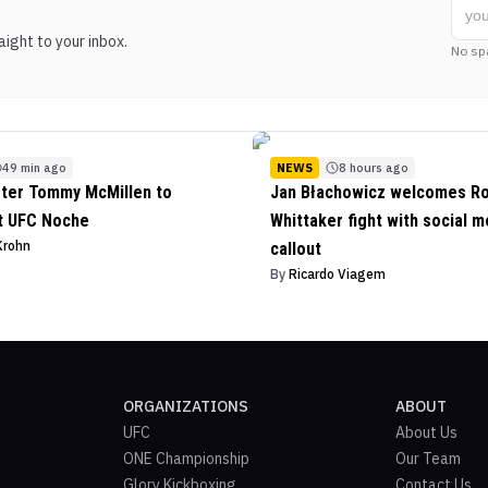
ight to your inbox.
No sp
49 min ago
NEWS
8 hours ago
ter Tommy McMillen to
Jan Błachowicz welcomes R
t UFC Noche
Whittaker fight with social m
Krohn
callout
By
Ricardo Viagem
ORGANIZATIONS
ABOUT
UFC
About Us
ONE Championship
Our Team
Glory Kickboxing
Contact Us