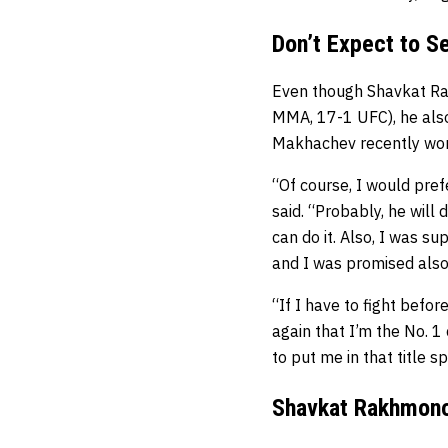
Don’t Expect to 
Even though Shavkat Ra
MMA, 17-1 UFC), he also
Makhachev recently won
“Of course, I would prefer
said. “Probably, he will d
can do it. Also, I was su
and I was promised also a
“If I have to fight befo
again that I’m the No. 1
to put me in that title sp
Shavkat Rakhmonov