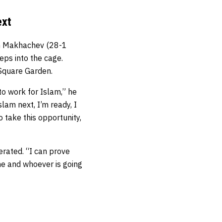
ext
am Makhachev (28-1
ps into the cage.
Square Garden.
g to work for Islam,” he
Islam next, I’m ready, I
o take this opportunity,
erated. “I can prove
ine and whoever is going