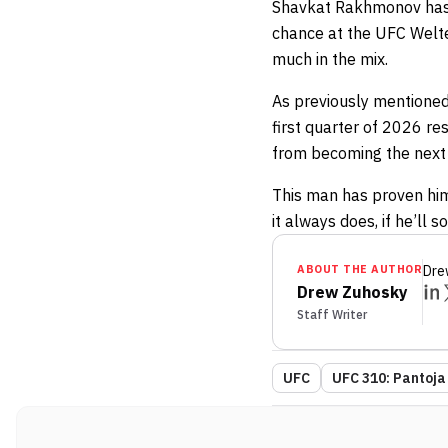
Shavkat Rakhmonov has ye
chance at the UFC Welte
much in the mix.
As previously mentioned, 
first quarter of 2026 re
from becoming the next
This man has proven hims
it always does, if he’ll 
ABOUT THE AUTHOR
Dre
Drew Zuhosky
Staff Writer
UFC
UFC 310: Pantoja