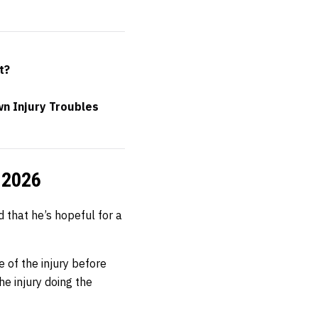
t?
n Injury Troubles
f 2026
 that he’s hopeful for a
 of the injury before
the injury doing the