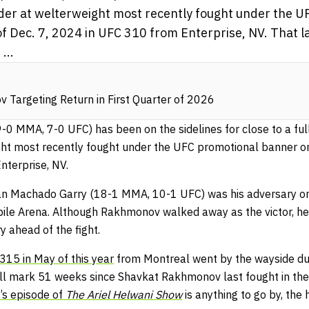
der at welterweight most recently fought under the U
f Dec. 7, 2024 in UFC 310 from Enterprise, NV. That la
...
Targeting Return in First Quarter of 2026
-0 MMA, 7-0 UFC) has been on the sidelines for close to a full
ht most recently fought under the UFC promotional banner on 
terprise, NV.
 Ian Machado Garry (18-1 MMA, 10-1 UFC) was his adversary on 
ile Arena. Although Rakhmonov walked away as the victor, he 
y ahead of the fight.
315 in May of this year
from Montreal went by the wayside due
ill mark 51 weeks since Shavkat Rakhmonov last fought in the 
s episode of
The Ariel Helwani Show
is anything to go by, the