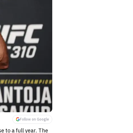
Follow on Google
 to a full year. The