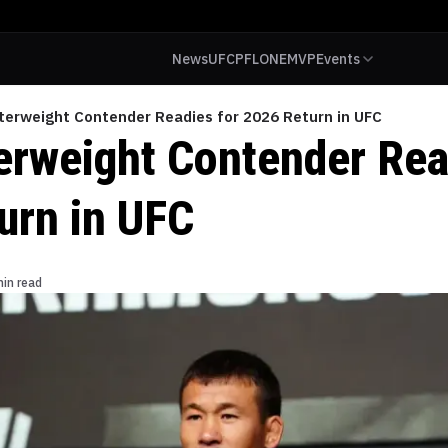
News
UFC
PFL
ONE
MVP
Events
terweight Contender Readies for 2026 Return in UFC
erweight Contender Rea
urn in UFC
min read