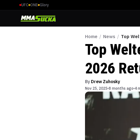
UFC
ONE
Glory
Home
/
News
/
Top Wel
Top Welt
2026 Ret
By
Drew Zuhosky
Nov 25, 2025
8 months ago
4 