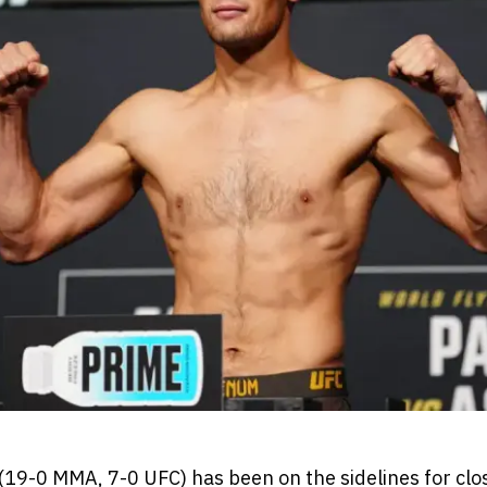
9-0 MMA, 7-0 UFC) has been on the sidelines for close