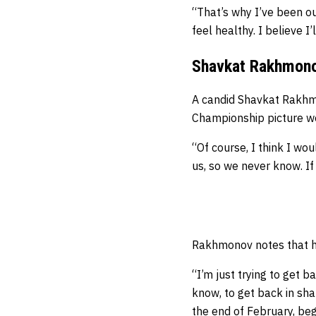
“That’s why I’ve been out
feel healthy. I believe I
Shavkat Rakhmonov
A candid Shavkat Rakhm
Championship picture wou
“Of course, I think I wou
us, so we never know. If
Rakhmonov notes that he
“I’m just trying to get 
know, to get back in shap
the end of February, beg