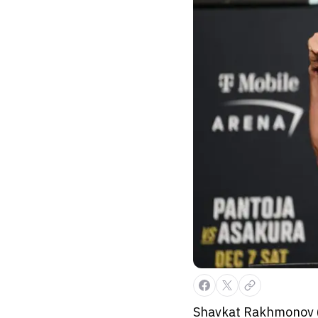
Shavkat Rakhmonov (1