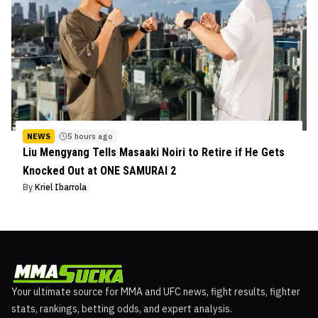
NEWS
5 hours ago
Liu Mengyang Tells Masaaki Noiri to Retire if He Gets
Knocked Out at ONE SAMURAI 2
By
Kriel Ibarrola
Your ultimate source for MMA and UFC news, fight results, fighter
stats, rankings, betting odds, and expert analysis.