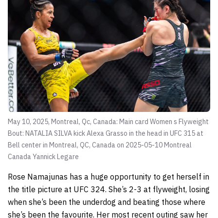
May 10, 2025, Montreal, Qc, Canada: Main card Women s Flyweight
Bout: NATALIA SILVA kick Alexa Grasso in the head in UFC 315 at
Bell center in Montreal, QC, Canada on 2025-05-10 Montreal
Canada
Yannick Legare
Rose Namajunas has a huge opportunity to get herself in
the title picture at UFC 324. She’s 2-3 at flyweight, losing
when she’s been the underdog and beating those where
she’s been the favourite. Her most recent outing saw her