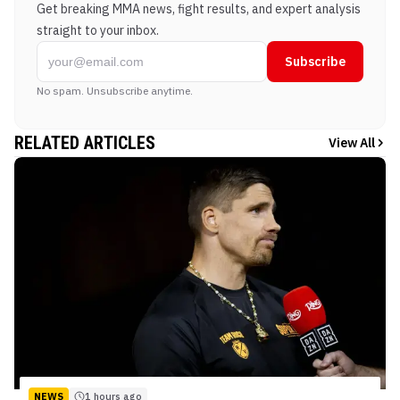
Get breaking MMA news, fight results, and expert analysis
straight to your inbox.
Subscribe
No spam. Unsubscribe anytime.
RELATED ARTICLES
View All
NEWS
1 hours ago