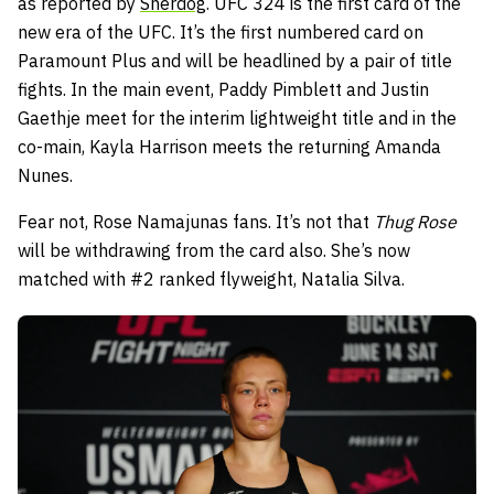
as reported by
Sherdog
. UFC 324 is the first card of the
new era of the UFC. It’s the first numbered card on
Paramount Plus and will be headlined by a pair of title
fights. In the main event, Paddy Pimblett and Justin
Gaethje meet for the interim lightweight title and in the
co-main, Kayla Harrison meets the returning Amanda
Nunes.
Fear not, Rose Namajunas fans. It’s not that
Thug Rose
will be withdrawing from the card also. She’s now
matched with #2 ranked flyweight, Natalia Silva.