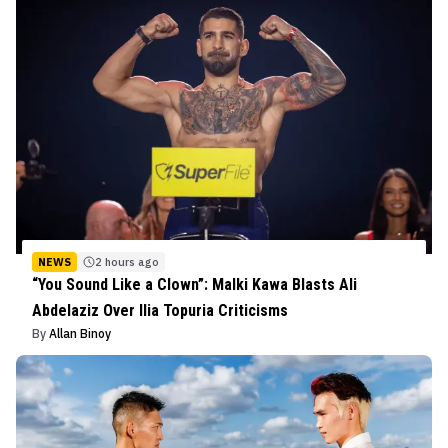
NEWS
2 hours ago
“You Sound Like a Clown”: Malki Kawa Blasts Ali
Abdelaziz Over Ilia Topuria Criticisms
By
Allan Binoy