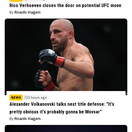
Rico Verhoeven closes the door on potential UFC move
By
Ricardo Viagem
NEWS
2 hours ago
Alexander Volkanovski talks next title defense: "It's
pretty obvious it's probably gonna be Movsar"
By
Ricardo Viagem