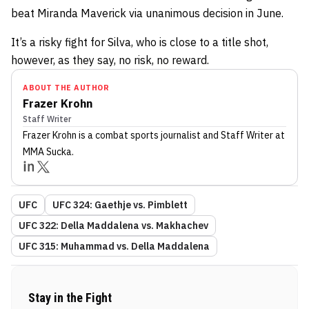
beat Miranda Maverick via unanimous decision in June.
It’s a risky fight for Silva, who is close to a title shot,
however, as they say, no risk, no reward.
ABOUT THE AUTHOR
Frazer Krohn
Staff Writer
Frazer Krohn
is a combat sports journalist
and Staff Writer
at
MMA Sucka
.
UFC
UFC 324: Gaethje vs. Pimblett
UFC 322: Della Maddalena vs. Makhachev
UFC 315: Muhammad vs. Della Maddalena
Stay in the Fight