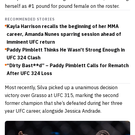
herself as #1 pound for pound female on the roster.
RECOMMENDED STORIES
Kayla Harrison recalls the beginning of her MMA
career, Amanda Nunes sparring session ahead of
imminent UFC return
Paddy Pimblett Thinks He Wasn't Strong Enough in
UFC 324 Clash
“Dirty Bast**d” – Paddy Pimblett Calls for Rematch
After UFC 324 Loss
Most recently, Silva picked up a unanimous decision
victory over Grasso at UFC 315, marking the second
former champion that she’s defeated during her three
year UFC career, alongside Jessica Andrade.