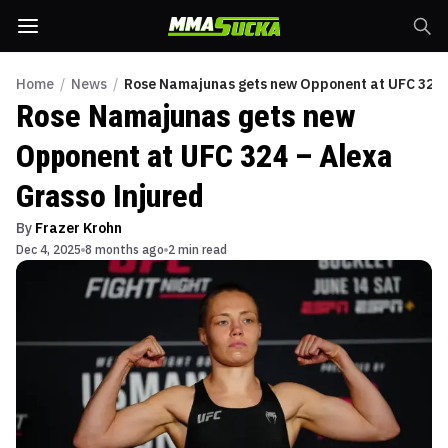
Home
/
News
/
Rose Namajunas gets new Opponent at UFC 324 –
Rose Namajunas gets new
Opponent at UFC 324 – Alexa
Grasso Injured
By
Frazer Krohn
Dec 4, 2025
8 months ago
2 min read