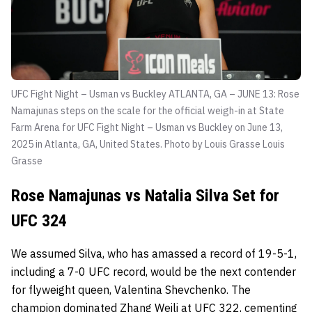
UFC Fight Night – Usman vs Buckley ATLANTA, GA – JUNE 13: Rose
Namajunas steps on the scale for the official weigh-in at State
Farm Arena for UFC Fight Night – Usman vs Buckley on June 13,
2025 in Atlanta, GA, United States. Photo by Louis Grasse
Louis
Grasse
Rose Namajunas vs Natalia Silva Set for
UFC 324
We assumed Silva, who has amassed a record of 19-5-1,
including a 7-0 UFC record, would be the next contender
for flyweight queen, Valentina Shevchenko. The
champion dominated Zhang Weili at UFC 322, cementing