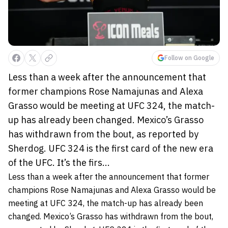
Follow on Google
Less than a week after the announcement that
former champions Rose Namajunas and Alexa
Grasso would be meeting at UFC 324, the match-
up has already been changed. Mexico’s Grasso
has withdrawn from the bout, as reported by
Sherdog. UFC 324 is the first card of the new era
of the UFC. It’s the firs...
Less than a week after the announcement that former
champions Rose Namajunas and Alexa Grasso would be
meeting at UFC 324, the match-up has already been
changed. Mexico’s Grasso has withdrawn from the bout,