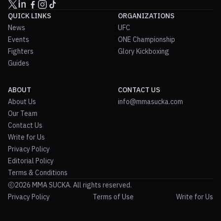
QUICK LINKS
ORGANIZATIONS
News
UFC
Events
ONE Championship
Fighters
Glory Kickboxing
Guides
ABOUT
CONTACT US
About Us
info@mmasucka.com
Our Team
Contact Us
Write for Us
Privacy Policy
Editorial Policy
Terms & Conditions
2026 MMA SUCKA. All rights reserved.
Privacy Policy
Terms of Use
Write for Us