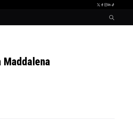
a Maddalena