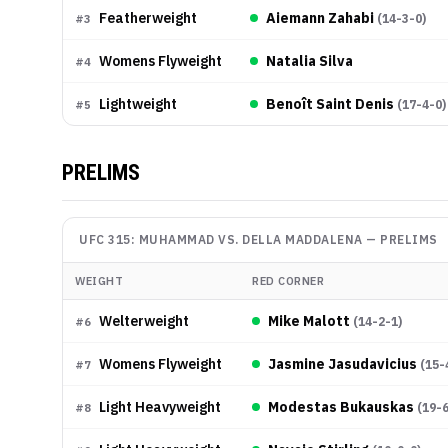
Featherweight
Aiemann Zahabi
(
14-3-0
)
#
3
Womens Flyweight
Natalia Silva
#
4
Lightweight
Benoît Saint Denis
(
17-4-0
)
#
5
PRELIMS
UFC 315: MUHAMMAD VS. DELLA MADDALENA
—
PRELIMS
WEIGHT
RED CORNER
Welterweight
Mike Malott
(
14-2-1
)
#
6
Womens Flyweight
Jasmine Jasudavicius
(
15-
#
7
Light Heavyweight
Modestas Bukauskas
(
19-
#
8