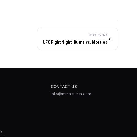
NEXT EVENT
UFC Fight Night: Burns vs. Morales
CONTACT US
info@mmasucka.com
cy