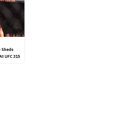
p Sheds
 At UFC 315