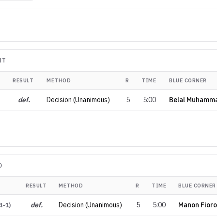
NT
RESULT
METHOD
R
TIME
BLUE CORNER
def.
Decision (Unanimous)
5
5:00
Belal Muhamm
D
RESULT
METHOD
R
TIME
BLUE CORNER
def.
Decision (Unanimous)
5
5:00
Manon Fioro
4-1
)