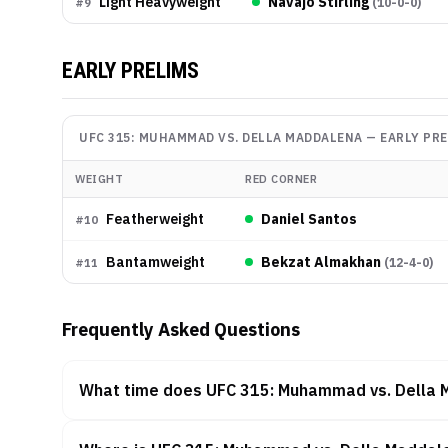
Light Heavyweight
Navajo Stirling
(
10-0-0
)
#
9
EARLY PRELIMS
UFC 315: MUHAMMAD VS. DELLA MADDALENA
—
EARLY PR
WEIGHT
RED CORNER
Featherweight
Daniel Santos
#
10
Bantamweight
Bekzat Almakhan
(
12-4-0
)
#
11
Frequently Asked Questions
What time does UFC 315: Muhammad vs. Della 