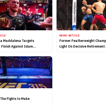
ICLE
NEWS-ARTICLE
la Maddalena Targets
Former Featherweight Cham
 Finish Against Islam
Light On Decisive Retirement
ev in UFC 322 Showdown
 The Fights to Make