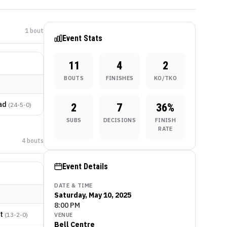
1
bout
Event Stats
11
4
2
BOUTS
FINISHES
KO/TKO
ad
(
24-5-0
)
2
7
36
%
SUBS
DECISIONS
FINISH
RATE
4
bout
s
Event Details
DATE & TIME
Saturday, May 10, 2025
8:00 PM
t
(
13-2-0
)
VENUE
Bell Centre