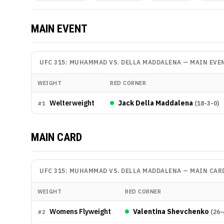
MAIN EVENT
UFC 315: MUHAMMAD VS. DELLA MADDALENA
—
MAIN EVE
WEIGHT
RED CORNER
Welterweight
Jack Della Maddalena
(
18-3-0
)
#
1
MAIN CARD
UFC 315: MUHAMMAD VS. DELLA MADDALENA
—
MAIN CAR
WEIGHT
RED CORNER
Womens Flyweight
Valentina Shevchenko
(
26-
#
2