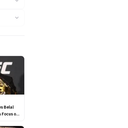
s Belal
 Focus on
itle