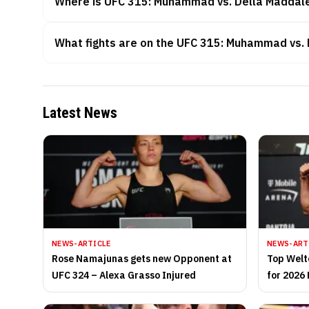
Where is UFC 315: Muhammad vs. Della Maddal
What fights are on the UFC 315: Muhammad vs.
Latest News
NEWS-ARTICLE
NEWS-ART
Rose Namajunas gets new Opponent at
Top Welt
UFC 324 – Alexa Grasso Injured
for 2026 