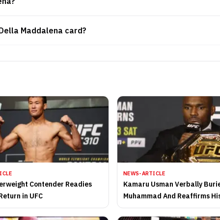
ena?
 Della Maddalena card?
ICLE
NEWS-ARTICLE
erweight Contender Readies
Kamaru Usman Verbally Burie
Return in UFC
Muhammad And Reaffirms His
Regaining the Welterweight T