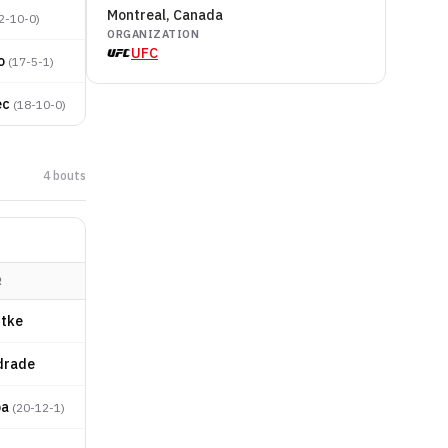
Montreal, Canada
2-10-0
)
ORGANIZATION
UFC
o
(
17-5-1
)
ec
(
18-10-0
)
4
bout
s
R
dtke
drade
ba
(
20-12-1
)