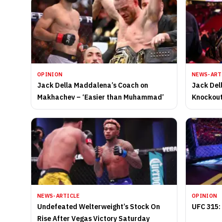
OPINION
NEWS-ART
Jack Della Maddalena’s Coach on
Jack Del
Makhachev – ‘Easier than Muhammad’
Knockout
Makhach
NEWS-ARTICLE
OPINION
Undefeated Welterweight’s Stock On
UFC 315:
Rise After Vegas Victory Saturday