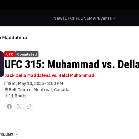
News
UFC
PFL
ONE
MVP
Events
a Maddalena
UFC
Completed
UFC 315: Muhammad vs. Dell
Jack Della Maddalena vs. Belal Muhammad
Sat, May 10, 2025
·
8:00 PM
Bell Centre, Montreal, Canada
11
Bout
s
PRELIMS
2