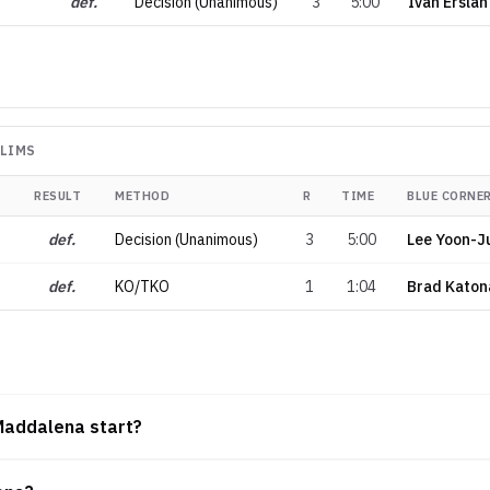
def.
Decision (Unanimous)
3
5:00
Ivan Erslan
ELIMS
RESULT
METHOD
R
TIME
BLUE CORNE
def.
Decision (Unanimous)
3
5:00
Lee Yoon-J
def.
KO/TKO
1
1:04
Brad Katon
Maddalena start?