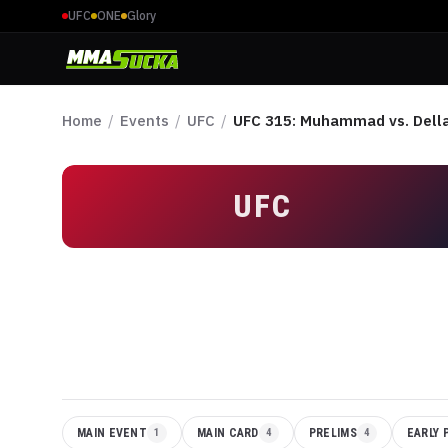
UFC
ONE
Glory
Home
/
Events
/
UFC
/
UFC 315: Muhammad vs. Dell
UFC
MAIN EVENT
1
MAIN CARD
4
PRELIMS
4
EARLY 