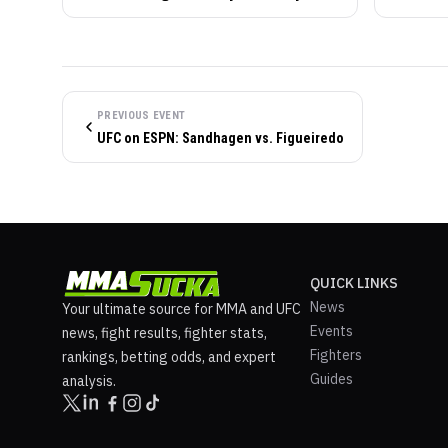
PREVIOUS EVENT
UFC on ESPN: Sandhagen vs. Figueiredo
QUICK LINKS
News
Your ultimate source for MMA and UFC
Events
news, fight results, fighter stats,
Fighters
rankings, betting odds, and expert
Guides
analysis.