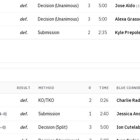
def.
Decision (Unanimous)
3
5:00
Jose Aldo
(
3
def.
Decision (Unanimous)
3
5:00
Alexa Grass
def.
Submission
2
2:35
Kyle Prepol
RESULT
METHOD
R
TIME
BLUE CORNE
def.
KO/TKO
2
0:26
Charlie Ra
def.
Submission
1
2:40
Jessica An
4-0
)
def.
Decision (Split)
3
5:00
Ion Cutela
6-0
)