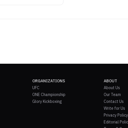
ORGANIZATIONS
ABOUT
UFC
About Us
ONE Championship
Our Team
Glory Kickboxing
Contact Us
Write for Us
Privacy Policy
Editorial Poli