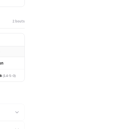
2
bout
s
R
un
a
(
14-5-0
)