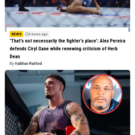
NEWS
6 hours ago
'That's not necessarily the fighter's place': Alex Pereira
defends Ciryl Gane while renewing criticism of Herb
Dean
By
Vaibhav Rathod