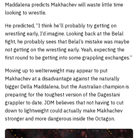
Maddalena predicts Makhachev will waste little time
looking to wrestle.
He predicted,
“I think he’ll probably try getting on
wrestling early, I’d imagine. Looking back at the Belal
fight, he probably sees that Belal’s mistake was maybe
not getting on the wrestling early. Yeah, expecting the
first round to be getting into some grappling exchanges.”
Moving up to welterweight may appear to put
Makhachev at a disadvantage against the naturally
bigger Della Maddalena, but the Australian champion is
preparing for the toughest version of the Dagestani
grappler to date. JDM believes that not having to cut
down to lightweight could actually make Makhachev
stronger and more dangerous inside the Octagon.