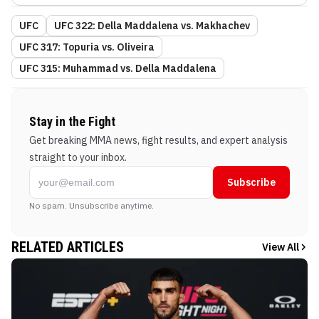
UFC
UFC 322: Della Maddalena vs. Makhachev
UFC 317: Topuria vs. Oliveira
UFC 315: Muhammad vs. Della Maddalena
Stay in the Fight
Get breaking MMA news, fight results, and expert analysis
straight to your inbox.
Subscribe
No spam. Unsubscribe anytime.
RELATED ARTICLES
View All