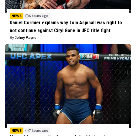
NEWS
6 hours ago
Daniel Cormier explains why Tom Aspinall was right to
not continue against Ciryl Gane in UFC title fight
By
Johny Payne
NEWS
7 hours ago