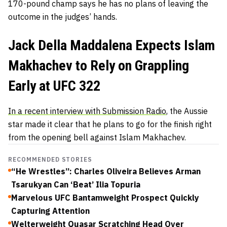
170-pound champ says he has no plans of leaving the
outcome in the judges’ hands.
Jack Della Maddalena Expects Islam
Makhachev to Rely on Grappling
Early at UFC 322
In a recent interview with Submission Radio
, the Aussie
star made it clear that he plans to go for the finish right
from the opening bell against Islam Makhachev.
RECOMMENDED STORIES
“He Wrestles”: Charles Oliveira Believes Arman
Tsarukyan Can ‘Beat’ Ilia Topuria
Marvelous UFC Bantamweight Prospect Quickly
Capturing Attention
Welterweight Quasar Scratching Head Over