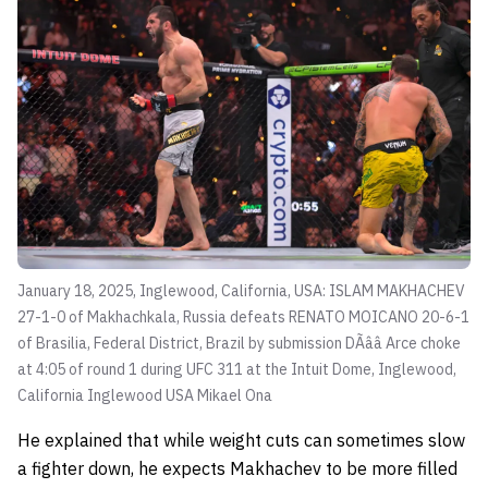
January 18, 2025, Inglewood, California, USA: ISLAM MAKHACHEV
27-1-0 of Makhachkala, Russia defeats RENATO MOICANO 20-6-1
of Brasilia, Federal District, Brazil by submission DÃââ Arce choke
at 4:05 of round 1 during UFC 311 at the Intuit Dome, Inglewood,
California Inglewood USA
Mikael Ona
He explained that while weight cuts can sometimes slow
a fighter down, he expects Makhachev to be more filled