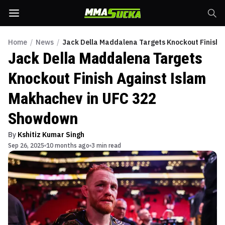
Home
/
News
/
Jack Della Maddalena Targets Knockout Finish
Jack Della Maddalena Targets
Knockout Finish Against Islam
Makhachev in UFC 322
Showdown
By
Kshitiz Kumar Singh
Sep 26, 2025
10 months ago
3 min read