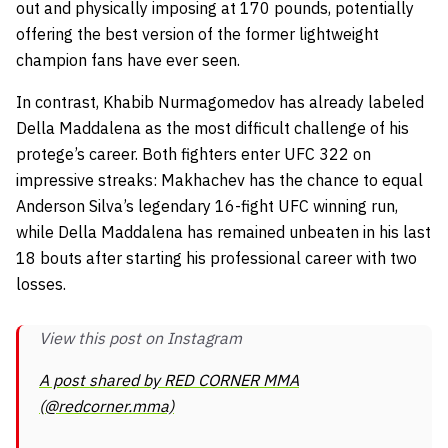
out and physically imposing at 170 pounds, potentially
offering the best version of the former lightweight
champion fans have ever seen.
In contrast, Khabib Nurmagomedov has already labeled
Della Maddalena as the most difficult challenge of his
protege’s career. Both fighters enter UFC 322 on
impressive streaks: Makhachev has the chance to equal
Anderson Silva’s legendary 16-fight UFC winning run,
while Della Maddalena has remained unbeaten in his last
18 bouts after starting his professional career with two
losses.
View this post on Instagram
A post shared by RED CORNER MMA
(@redcorner.mma)