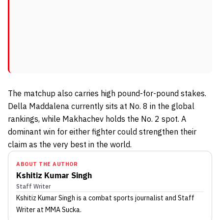
The matchup also carries high pound-for-pound stakes.
Della Maddalena currently sits at No. 8 in the global
rankings, while Makhachev holds the No. 2 spot. A
dominant win for either fighter could strengthen their
claim as the very best in the world.
ABOUT THE AUTHOR
Kshitiz Kumar Singh
Staff Writer
Kshitiz Kumar Singh
is a combat sports journalist
and Staff
Writer
at MMA Sucka
.