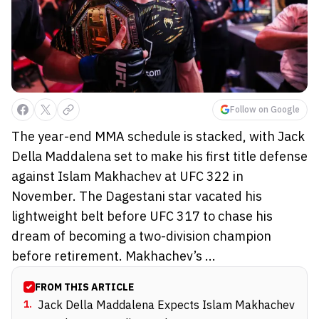
Follow on Google
The year-end MMA schedule is stacked, with Jack
Della Maddalena set to make his first title defense
against Islam Makhachev at UFC 322 in
November. The Dagestani star vacated his
lightweight belt before UFC 317 to chase his
dream of becoming a two-division champion
before retirement. Makhachev’s ...
FROM THIS ARTICLE
1
.
Jack Della Maddalena Expects Islam Makhachev