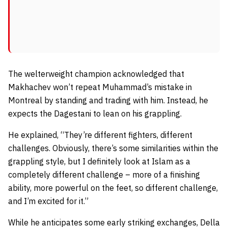
The welterweight champion acknowledged that
Makhachev won’t repeat Muhammad’s mistake in
Montreal by standing and trading with him. Instead, he
expects the Dagestani to lean on his grappling.
He explained,
“They’re different fighters, different
challenges. Obviously, there’s some similarities within the
grappling style, but I definitely look at Islam as a
completely different challenge – more of a finishing
ability, more powerful on the feet, so different challenge,
and I’m excited for it.”
While he anticipates some early striking exchanges, Della