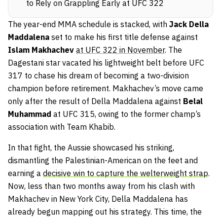
to Rely on Grappling Early at UFC 322
The year-end MMA schedule is stacked, with
Jack Della
Maddalena
set to make his first title defense against
Islam Makhachev
at UFC 322 in November
. The
Dagestani star vacated his lightweight belt before UFC
317 to chase his dream of becoming a two-division
champion before retirement. Makhachev’s move came
only after the result of Della Maddalena against
Belal
Muhammad
at UFC 315, owing to the former champ’s
association with Team Khabib.
In that fight, the Aussie showcased his striking,
dismantling the Palestinian-American on the feet and
earning a
decisive win to capture the welterweight strap
.
Now, less than two months away from his clash with
Makhachev in New York City, Della Maddalena has
already begun mapping out his strategy. This time, the