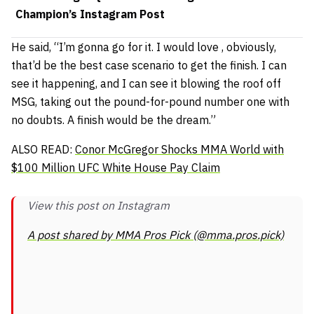
Champion’s Instagram Post
He said,
“I’m gonna go for it. I would love , obviously,
that’d be the best case scenario to get the finish. I can
see it happening, and I can see it blowing the roof off
MSG, taking out the pound-for-pound number one with
no doubts. A finish would be the dream.”
ALSO READ:
Conor McGregor Shocks MMA World with
$100 Million UFC White House Pay Claim
View this post on Instagram
A post shared by MMA Pros Pick (@mma.pros.pick)