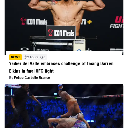
NEWS
2 hours ago
Yadier del Valle embraces challenge of facing Darren
Elkins in final UFC fight
By
Felipe Castello Branco