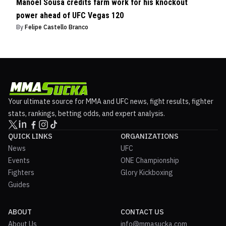
Manoel Sousa credits farm work for his knockout
power ahead of UFC Vegas 120
By
Felipe Castello Branco
Your ultimate source for MMA and UFC news, fight results, fighter
stats, rankings, betting odds, and expert analysis.
QUICK LINKS
ORGANIZATIONS
News
UFC
Events
ONE Championship
Fighters
Glory Kickboxing
Guides
ABOUT
CONTACT US
About Us
info@mmasucka.com