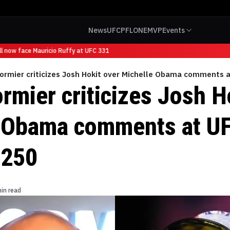
News
UFC
PFL
ONE
MVP
Events
 now face Mauricio Ruffy at UFC 331
Cormier criticizes Josh Hokit over Michelle Obama comments
rmier criticizes Josh H
 Obama comments at U
 250
in read