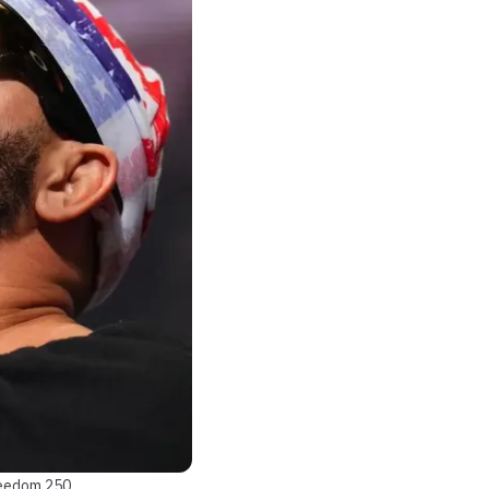
reedom 250.