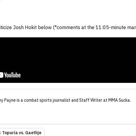
"
iticize Josh Hokit below (*comments at the 11:05-minute mark
ny Payne
is a combat sports journalist
and Staff Writer
at MMA Sucka
.
 Topuria vs. Gaethje