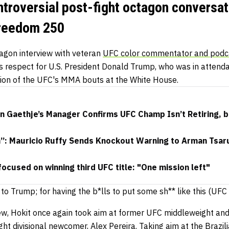
ntroversial post-fight octagon conversat
Freedom 250
tagon interview with veteran
UFC color commentator and podc
 respect for U.S. President Donald Trump, who was in attendan
zation of the UFC's MMA bouts at the White House.
in Gaethje’s Manager Confirms UFC Champ Isn’t Retiring, 
h”: Mauricio Ruffy Sends Knockout Warning to Arman Tsar
focused on winning third UFC title: "One mission left"
 to Trump; for having the b*lls to put some sh** like this (U
iew, Hokit once again took aim at former UFC middleweight and
ht divisional newcomer,
Alex Pereira
.
Taking aim at the Brazili