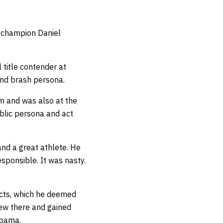
t champion Daniel
 title contender at
and brash persona.
ym and was also at the
blic persona and act
and a great athlete. He
sponsible. It was nasty.
acts, which he deemed
iew there and gained
Obama.