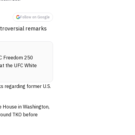
Follow on Google
ntroversial remarks
UFC Freedom 250
 at the UFC White
ks regarding former U.S.
e House in Washington,
-round TKO before