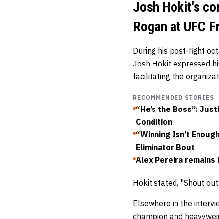
Josh Hokit's co
Rogan at UFC 
During his post-fight oc
Josh Hokit expressed his
facilitating the organi
RECOMMENDED STORIES
“He’s the Boss”: Just
Condition
“Winning Isn’t Enoug
Eliminator Bout
Alex Pereira remains 
Hokit stated, "Shout out
Elsewhere in the interv
champion and heavyweig