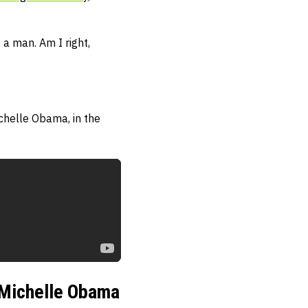
 a man. Am I right,
chelle Obama, in the
l Michelle Obama