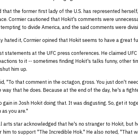
 that the former first lady of the U.S. has represented herself,
race. Cormier cautioned that Hokit's comments were unnecessa
empting to divide America, and the said comments were divis
y hated it, Cormier opined that Hokit seems to have a great fu
ast statements at the UFC press conferences. He claimed UFC
ctions to it -- sometimes finding Hokit's talks funny, other ti
 shut him up.
d, "To that comment in the octagon, gross. You just don't need 
e way that he does. Because at the end of the day, he's a fight
ain in Josh Hokit doing that. It was disgusting. So, get it tog
 as you are."
l arts star acknowledged that he's no stranger to Hokit, but 
r him to support "The Incredible Hok." He also noted, "That wa