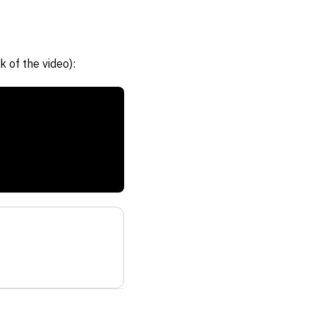
 of the video):