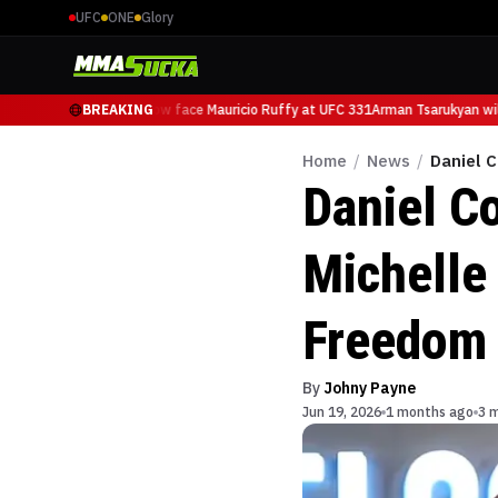
UFC
ONE
Glory
Arman Tsarukyan will now face Mauricio Ruffy at UFC 331
BREAKING
Arman Tsarukyan will
Home
/
News
/
Daniel 
Daniel Co
Michelle
Freedom
By
Johny Payne
Jun 19, 2026
1 months ago
3 m