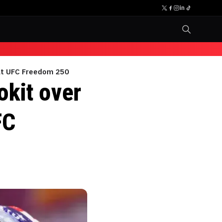
 at UFC Freedom 250
okit over
FC