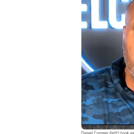
Daniel Cormier (left) took 