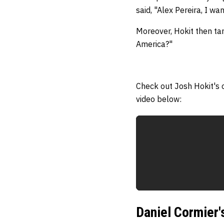
said, "Alex Pereira, I w
Moreover, Hokit then tar
America?"
Check out Josh Hokit's 
video below:
Daniel Cormier'