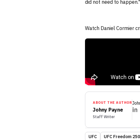
did not need to happen.
Watch Daniel Cormier cr
ABOUT THE AUTHOR
Joh
Johny Payne
Staff Writer
UFC
UFC Freedom 250: