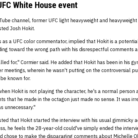
 UFC White House event
YouTube channel, former UFC light heavyweight and heavyweigh
ted Josh Hokit.
 as a UFC color commentator, implied that Hokit is a potential
ding toward the wrong path with his disrespectful comments 
led for," Cormier said. He added that Hokit has been in his g
 meetings, wherein he wasn't putting on the controversial pu
o be known for.
hen Hokit is not playing the character, he's a normal person 
s that he made in the octagon just made no sense. It was irre
was unnecessary."
d that Hokit started the interview with his usual gimmicky 
ss, he feels the 28-year-old could've simply ended the interv
ead chose to make the disparaging comments about Michelle 