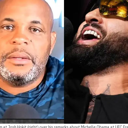
aim at Josh Hokit (right) over his remarks about Michelle Obama at UFC F