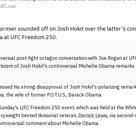
UFC.com
rmier sounded off on Josh Hokit over the latter's co
a at UFC Freedom 250.
oversial post-fight octagon conversation with Joe Rogan at 
riticism of Josh Hokit's controversial Michelle Obama remarks
essed his strong disapproval of Josh Hokit's polarizing remar
ma, the wife of former P.O.T.U.S., Barack Obama.
 Sunday's
UFC
Freedom 250 event, which was held at the Whit
vyweight bested divisional veteran,
Derrick Lewis
, via second
ontroversial comment about Michelle Obama.