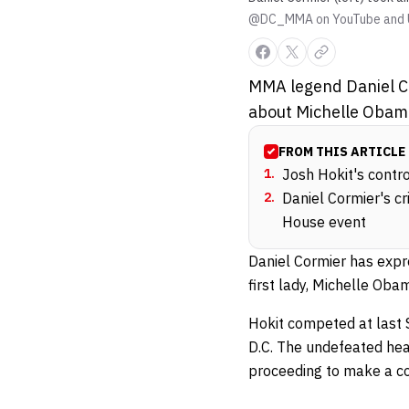
@DC_MMA on YouTube and 
MMA legend Daniel Co
about Michelle Obam
FROM THIS ARTICLE
1
.
Josh Hokit's contr
2
.
Daniel Cormier's c
House event
Daniel Cormier has expr
first lady, Michelle Oba
Hokit competed at last
D.C. The undefeated hea
proceeding to make a c