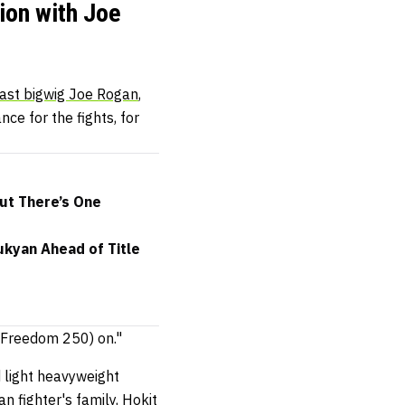
ion with Joe
ast bigwig Joe Rogan
,
ce for the fights, for
but There’s One
ukyan Ahead of Title
FC Freedom 250) on."
 light heavyweight
an fighter's family
, Hokit