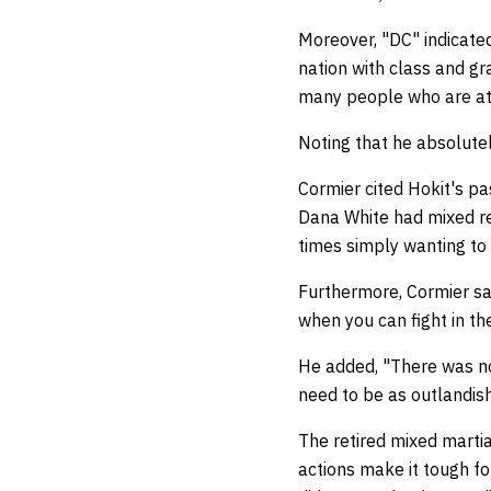
Moreover, "DC" indicated
nation with class and g
many people who are att
Noting that he absolutel
Cormier cited Hokit's p
Dana White had mixed rea
times simply wanting to
Furthermore, Cormier sai
when you can fight in th
He added, "There was no g
need to be as outlandish
The retired mixed martia
actions make it tough fo