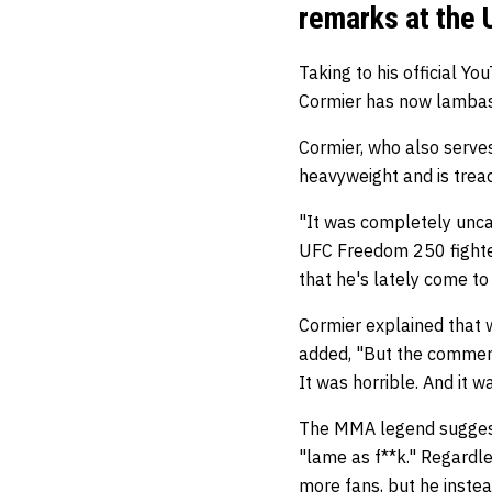
remarks at the
Taking to his official 
Cormier has now lambas
Cormier, who also serves
heavyweight and is trea
"It was completely uncal
UFC Freedom 250 fighter
that he's lately come t
Cormier explained that w
added, "But the comment
It was horrible. And it 
The MMA legend suggeste
"lame as f**k." Regardle
more fans, but he inst