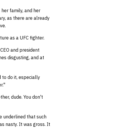
 her family, and her
ry, as there are already
ive.
ture as a UFC fighter.
 CEO and president
mes disgusting, and at
to do it, especially
er."
ether, dude. You don't
he underlined that such
s nasty. It was gross. It