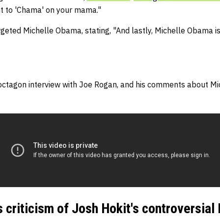
ant to 'Chama' on your mama."
geted Michelle Obama, stating, "And lastly, Michelle Obama is
octagon interview with Joe Rogan, and his comments about Mi
s criticism of Josh Hokit's controversia