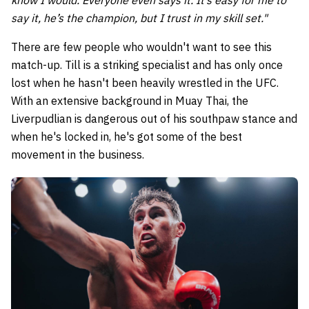
say it, he’s the champion, but I trust in my skill set."
There are few people who wouldn't want to see this
match-up. Till is a striking specialist and has only once
lost when he hasn't been heavily wrestled in the UFC.
With an extensive background in Muay Thai, the
Liverpudlian is dangerous out of his southpaw stance and
when he's locked in, he's got some of the best
movement in the business.