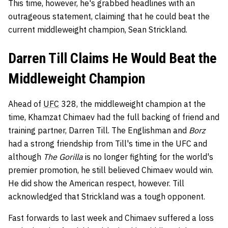
This time, however, he's grabbed headlines with an
outrageous statement, claiming that he could beat the
current middleweight champion, Sean Strickland.
Darren Till Claims He Would Beat the
Middleweight Champion
Ahead of
UFC
328, the middleweight champion at the
time, Khamzat Chimaev had the full backing of friend and
training partner, Darren Till. The Englishman and
Borz
had a strong friendship from Till's time in the UFC and
although
The Gorilla
is no longer fighting for the world's
premier promotion, he still believed Chimaev would win.
He did show the American respect, however. Till
acknowledged that Strickland was a tough opponent.
Fast forwards to last week and Chimaev suffered a loss