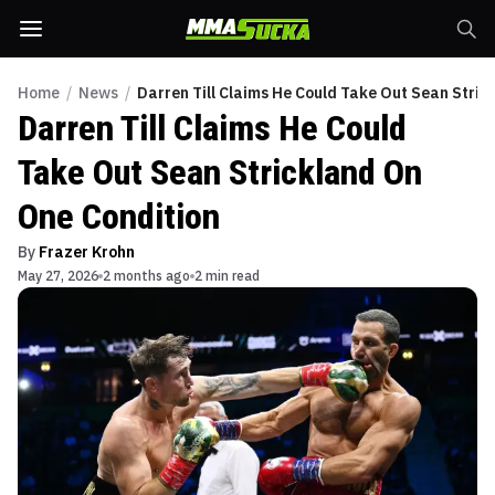
Home
/
News
/
Darren Till Claims He Could Take Out Sean Stric
Darren Till Claims He Could
Take Out Sean Strickland On
One Condition
By
Frazer Krohn
May 27, 2026
2 months ago
2 min read