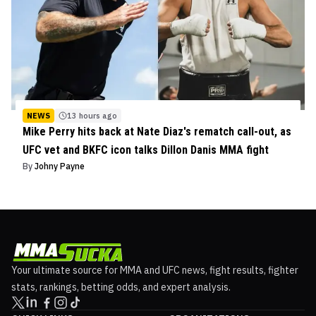
NEWS
13 hours ago
Mike Perry hits back at Nate Diaz's rematch call-out, as
UFC vet and BKFC icon talks Dillon Danis MMA fight
By
Johny Payne
Your ultimate source for MMA and UFC news, fight results, fighter
stats, rankings, betting odds, and expert analysis.