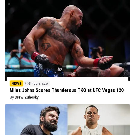
NEWS
8 hours ago
Miles Johns Scores Thunderous TKO at UFC Vegas 120
By
Drew Zuhosky