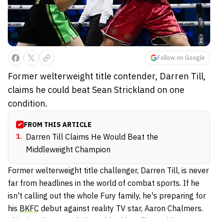
Follow on Google
Former welterweight title contender, Darren Till,
claims he could beat Sean Strickland on one
condition.
FROM THIS ARTICLE
1
.
Darren Till Claims He Would Beat the
Middleweight Champion
Former welterweight title challenger, Darren Till, is never
far from headlines in the world of combat sports. If he
isn't calling out the whole Fury family, he's preparing for
his
BKFC
debut against reality TV star, Aaron Chalmers.