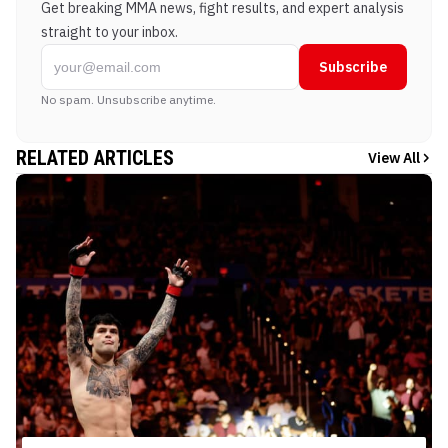
Get breaking MMA news, fight results, and expert analysis
straight to your inbox.
Subscribe
No spam. Unsubscribe anytime.
RELATED ARTICLES
View All