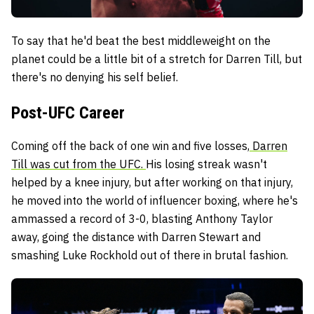
To say that he'd beat the best middleweight on the
planet could be a little bit of a stretch for Darren Till, but
there's no denying his self belief.
Post-UFC Career
Coming off the back of one win and five losses,
Darren
Till was cut from the UFC.
His losing streak wasn't
helped by a knee injury, but after working on that injury,
he moved into the world of influencer boxing, where he's
ammassed a record of 3-0, blasting Anthony Taylor
away, going the distance with Darren Stewart and
smashing Luke Rockhold out of there in brutal fashion.