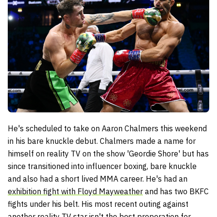
He's scheduled to take on Aaron Chalmers this weekend
in his bare knuckle debut. Chalmers made a name for
himself on reality TV on the show 'Geordie Shore' but has
since transitioned into influencer boxing, bare knuckle
and also had a short lived MMA career. He's had an
exhibition fight with Floyd Mayweather
and has two BKFC
fights under his belt. His most recent outing against
another reality TV star isn't the best preperation for