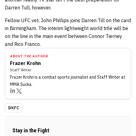
Darren Tull, however.
Fellow UFC vet, John Phillips joins Darren Till on the card
in Birmingham. The interim lightweight world title will be
on the line in the main event between Connor Tierney
and Rico Franco.
ABOUT THE AUTHOR
Frazer Krohn
Staff Writer
Frazer Krohn
is a combat sports journalist
and Staff Writer
at
MMA Sucka
.
BKFC
Stay in the Fight