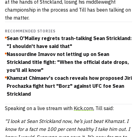
at the hands of Strickland, losing his middleweight
championship in the process and Till has been talking on
the matter.
RECOMMENDED STORIES
Sean O'Malley regrets trash-talking Sean Strickland:
"I shouldn't have said that"
Nassourdine Imavov not letting up on Sean
Strickland title fight: "When the official date drops,
you'll all know"
Khamzat Chimaev's coach reveals how proposed Jiri
Prochazka fight hurt "Borz" against UFC foe Sean
Strickland
Speaking on a live stream with
Kick.com
, Till said:
“I look at Sean Strickland now, he’s just beat Khamzat. I
know for a fact me 100 per cent healthy I take him out. I
know I would. Everyone even says it. It’s easy for me to