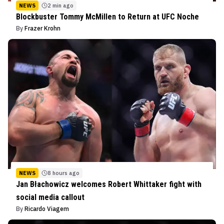
NEWS
2 min ago
Blockbuster Tommy McMillen to Return at UFC Noche
By
Frazer Krohn
NEWS
8 hours ago
Jan Błachowicz welcomes Robert Whittaker fight with
social media callout
By
Ricardo Viagem