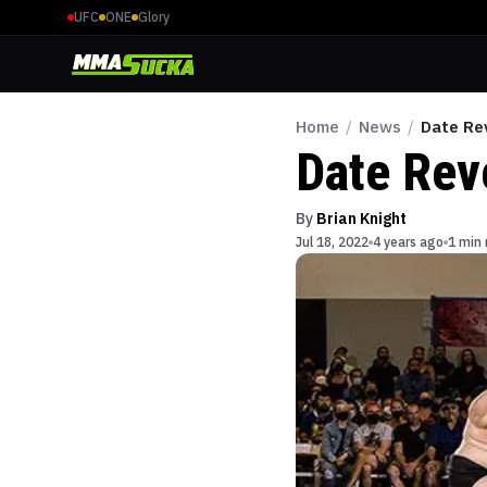
UFC
ONE
Glory
Home
/
News
/
Date Re
Date Rev
By
Brian Knight
Jul 18, 2022
4 years ago
1 min 