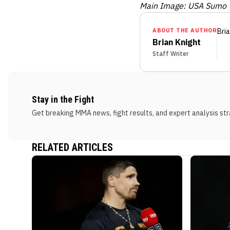
Main Image: USA Sumo
ABOUT THE AUTHOR
Bria
Brian Knight
Staff Writer
Stay in the Fight
Get breaking MMA news, fight results, and expert analysis stra
RELATED ARTICLES