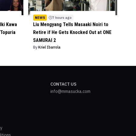
NEWS
7 hours ago
lki Kawa
Liu Mengyang Tells Masaaki Noiri to
 Topuria
Retire if He Gets Knocked Out at ONE
SAMURAI 2
By
Kriel Ibarrola
CONTACT US
info@mmasucka.com
cy
itions