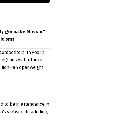
ably gonna be Movsar"
ticisms
ompetitors. In year’s
gories will return in
tition—an openweight
d to be in attendance in
mo’s
website
. In addition,