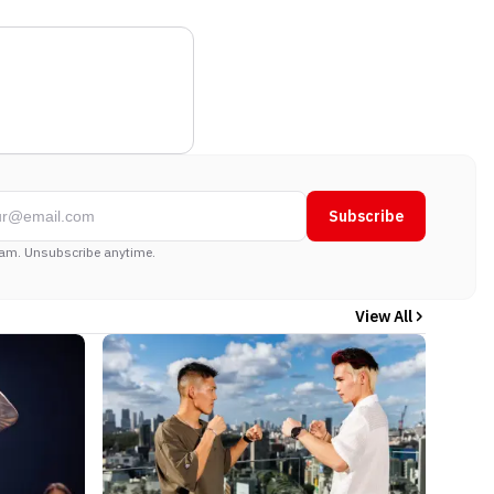
Subscribe
am. Unsubscribe anytime.
View All