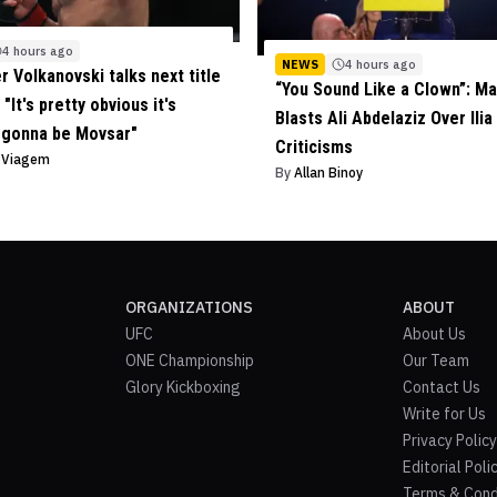
4 hours ago
NEWS
4 hours ago
r Volkanovski talks next title
“You Sound Like a Clown”: Ma
"It's pretty obvious it's
Blasts Ali Abdelaziz Over Ilia
 gonna be Movsar"
Criticisms
o Viagem
By
Allan Binoy
ORGANIZATIONS
ABOUT
UFC
About Us
ONE Championship
Our Team
Glory Kickboxing
Contact Us
Write for Us
Privacy Policy
Editorial Poli
Terms & Cond