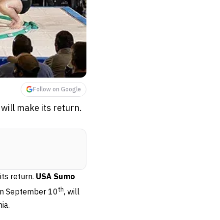
Follow on Google
ill make its return.
ts return.
USA Sumo
th
on September 10
, will
ia.