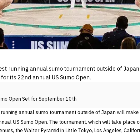
est running annual sumo tournament outside of Japan w
 for its 22nd annual US Sumo Open.
mo Open Set for September 10th
 running annual sumo tournament outside of Japan will make i
nual US Sumo Open. The tournament, which will take place 
venues, the Walter Pyramid in Little Tokyo, Los Angeles, Californ