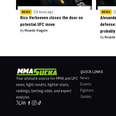
NEWS
2 hours ago
NEWS
Rico Verhoeven closes the door on
Alexande
potential UFC move
defense: 
By
Ricardo Viagem
probably
By
Ricard
QUICK LINKS
News
Your ultimate source for MMA and UFC
Events
news, fight results, fighter stats,
Fighters
rankings, betting odds, and expert
Guides
analysis.