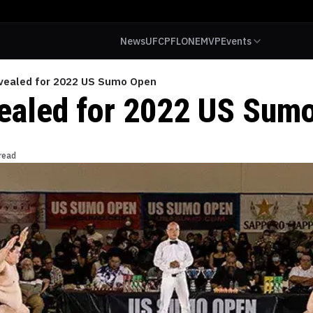
News
UFC
PFL
ONE
MVP
Events
vealed for 2022 US Sumo Open
ealed for 2022 US Sum
read