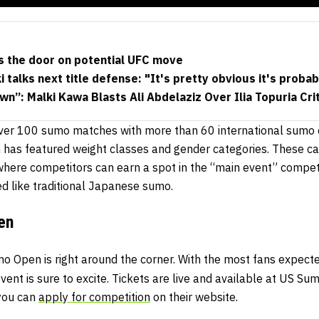
s the door on potential UFC move
 talks next title defense: "It's pretty obvious it's prob
wn”: Malki Kawa Blasts Ali Abdelaziz Over Ilia Topuria Cri
over 100 sumo matches with more than 60 international sumo c
has featured weight classes and gender categories. These cate
where competitors can earn a spot in the “main event” compe
ed like traditional Japanese sumo.
en
 Open is right around the corner. With the most fans expecte
event is sure to excite. Tickets are live and available at US Su
 you can
apply for competition
on their website.