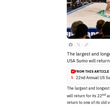
The largest and long
USA Sumo will return
FROM THIS ARTICLE
1
.
22nd Annual US Su
The largest and longest
nd
will return for its 22
an
return to one of its old 