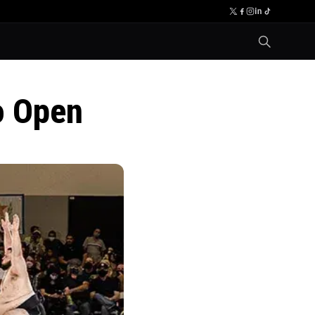
o Open