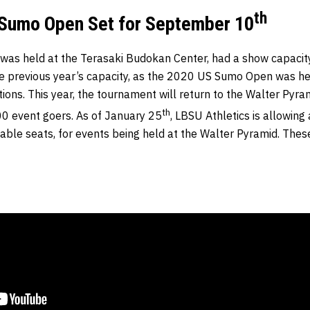
th
Sumo Open Set for September 10
 was held at the Terasaki Budokan Center, had a show capacity
e previous year’s capacity, as the 2020 US Sumo Open was he
ions. This year, the tournament will return to the Walter Pyra
th
0 event goers. As of January 25
, LBSU Athletics is allowing
able seats, for events being held at the Walter Pyramid. These 