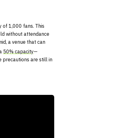
 of 1,000 fans. This
ld without attendance
mid, a venue that can
 a
50% capacity
—
precautions are still in