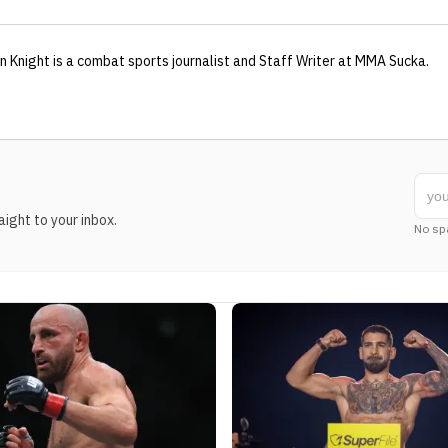
n Knight
is a combat sports journalist
and Staff Writer
at MMA Sucka
.
ight to your inbox.
No sp