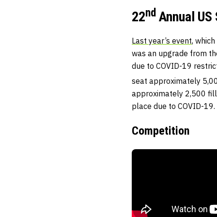
nd
22
Annual US 
Last year’s event
, which
was an upgrade from th
due to COVID-19 restrict
seat approximately 5,00
approximately 2,500 fill
place due to COVID-19.
Competition