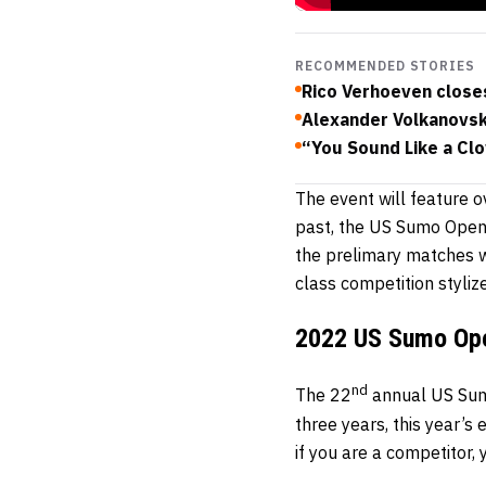
RECOMMENDED STORIES
Rico Verhoeven close
Alexander Volkanovski
“You Sound Like a Clo
The event will feature 
past, the US Sumo Open 
the prelimary matches 
class competition styliz
2022 US Sumo Op
nd
The 22
annual US Sumo
three years, this year’s 
if you are a competitor,