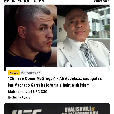
RELATED ARTICLES
View All
NEWS
4 hours ago
"Chinese Conor McGregor" - Ali Abdelaziz castigates
Ian Machado Garry before title fight with Islam
Makhachev at UFC 330
By
Johny Payne