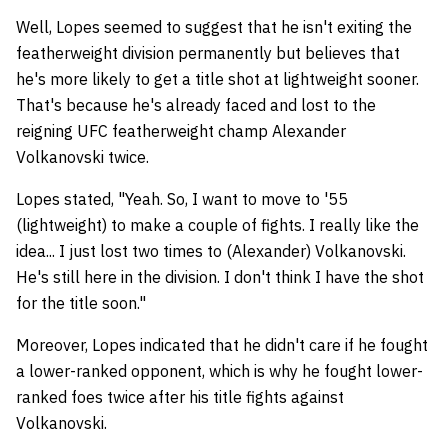
Well, Lopes seemed to suggest that he isn't exiting the
featherweight division permanently but believes that
he's more likely to get a title shot at lightweight sooner.
That's because he's already faced and lost to the
reigning UFC featherweight champ Alexander
Volkanovski twice.
Lopes stated, "Yeah. So, I want to move to '55
(lightweight) to make a couple of fights. I really like the
idea... I just lost two times to (Alexander) Volkanovski.
He's still here in the division. I don't think I have the shot
for the title soon."
Moreover, Lopes indicated that he didn't care if he fought
a lower-ranked opponent, which is why he fought lower-
ranked foes twice after his title fights against
Volkanovski.