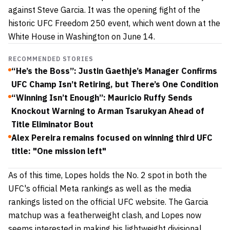
against Steve Garcia. It was the opening fight of the
historic UFC Freedom 250 event, which went down at the
White House in Washington on June 14.
RECOMMENDED STORIES
“He’s the Boss”: Justin Gaethje’s Manager Confirms
UFC Champ Isn’t Retiring, but There’s One Condition
“Winning Isn’t Enough”: Mauricio Ruffy Sends
Knockout Warning to Arman Tsarukyan Ahead of
Title Eliminator Bout
Alex Pereira remains focused on winning third UFC
title: "One mission left"
As of this time, Lopes holds the No. 2 spot in both the
UFC's official Meta rankings as well as the media
rankings listed on the official UFC website. The Garcia
matchup was a featherweight clash, and Lopes now
seems interested in making his lightweight divisional