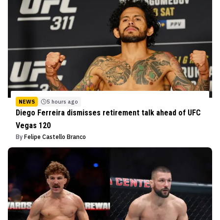
NEWS
5 hours ago
Diego Ferreira dismisses retirement talk ahead of UFC
Vegas 120
By
Felipe Castello Branco