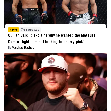
NEWS
5 hours ago
Quillan Salkilld explains why he wanted the Mateusz
Gamrot fight: 'I'm not looking to cherry-pick'
By
Vaibhav Rathod