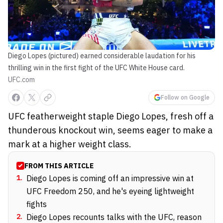
Diego Lopes (pictured) earned considerable laudation for his
thrilling win in the first fight of the UFC White House card.
UFC.com
Follow on Google
UFC featherweight staple Diego Lopes, fresh off a
thunderous knockout win, seems eager to make a
mark at a higher weight class.
FROM THIS ARTICLE
1
.
Diego Lopes is coming off an impressive win at
UFC Freedom 250, and he's eyeing lightweight
fights
2
.
Diego Lopes recounts talks with the UFC, reason