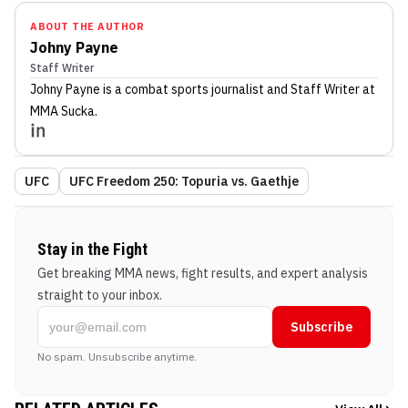
ABOUT THE AUTHOR
Johny Payne
Staff Writer
Johny Payne
is a combat sports journalist
and Staff Writer
at
MMA Sucka
.
UFC
UFC Freedom 250: Topuria vs. Gaethje
Stay in the Fight
Get breaking MMA news, fight results, and expert analysis
straight to your inbox.
Subscribe
No spam. Unsubscribe anytime.