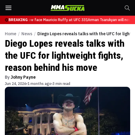
Tsarukyan will now face Mauricio Ruffy at UFC 331
BREAKING
Arman Tsarukyan will now fa
Home
/
News
/
Diego Lopes reveals talks with the UFC for lightw
Diego Lopes reveals talks with
the UFC for lightweight fights,
reason behind his move
By
Johny Payne
Jun 24, 2026
1 months ago
3 min read