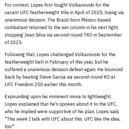
For context, Lopes first fought Volkanovski for the
vacant UFC featherweight title in April of 2025, losing via
unanimous decision. The Brazil-born Mexico-based
combatant returned to the win column in his next fight,
stopping Jean Silva via second-round TKO in September
of 2025.
Following that, Lopes challenged Volkanovski for the
featherweight belt in February of this year, but he
suffered a unanimous decision defeat again. He bounced
back by beating Steve Garcia via second-round KO at
UFC Freedom 250 earlier this month.
Expounding upon his imminent move to lightweight,
Lopes explained that he's spoken about it to the UFC,
who he implied were supportive of his plan. Lopes said,
"This week I talk with UFC about this. UFC like the idea,
too."