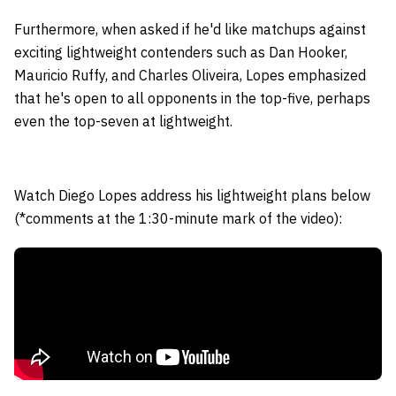
Furthermore, when asked if he'd like matchups against
exciting lightweight contenders such as Dan Hooker,
Mauricio Ruffy, and Charles Oliveira, Lopes emphasized
that he's open to all opponents in the top-five, perhaps
even the top-seven at lightweight.
Watch Diego Lopes address his lightweight plans below
(*comments at the 1:30-minute mark of the video):