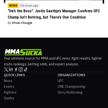
NEWS
6 hours ago
“He’s the Boss”: Justin Gaethje’s Manager Confirms UFC
Champ Isn’t Retiring, but There’s One Condition
By
Afnan Chougle
Your ultimate source for MMA and UFC news, fight results, fighter
stats, rankings, betting odds, and expert analysis.
QUICK LINKS
ORGANIZATIONS
News
UFC
Events
ONE Championship
Fighters
Glory Kickboxing
Guides