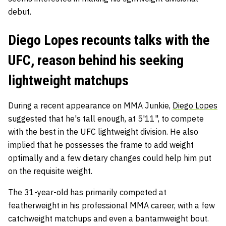
debut.
Diego Lopes recounts talks with the
UFC, reason behind his seeking
lightweight matchups
During a recent appearance on MMA Junkie,
Diego Lopes
suggested that he's tall enough, at 5'11", to compete
with the best in the UFC lightweight division. He also
implied that he possesses the frame to add weight
optimally and a few dietary changes could help him put
on the requisite weight.
The 31-year-old has primarily competed at
featherweight in his professional MMA career, with a few
catchweight matchups and even a bantamweight bout.