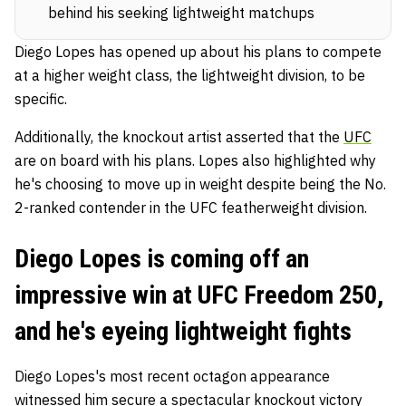
behind his seeking lightweight matchups
Diego Lopes has opened up about his plans to compete
at a higher weight class, the lightweight division, to be
specific.
Additionally, the knockout artist asserted that the
UFC
are on board with his plans. Lopes also highlighted why
he's choosing to move up in weight despite being the No.
2-ranked contender in the UFC featherweight division.
Diego Lopes is coming off an
impressive win at UFC Freedom 250,
and he's eyeing lightweight fights
Diego Lopes's most recent octagon appearance
witnessed him secure a spectacular knockout victory