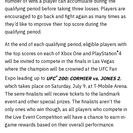
number of wins a player can accumulate during the
qualifying period before taking three losses. Players are
encouraged to go back and fight again as many times as
they’d like to improve their top score during the
qualifying period.
At the end of each qualifying period, eligible players with
®
the top scores on each of Xbox One and PlayStation
4
will be invited to compete in the finals in Las Vegas
where the champion will be crowned at the UFC Fan
®
Expo leading up to
UFC
200: CORMIER vs. JONES 2
,
which takes place on
Saturday, July 9
, at T-Mobile Arena.
The semi-finalists will receive tickets to the landmark
event and other special prizes. The finalists aren’t the
only ones who win though, as all players who compete in
the Live Event Competition will have a chance to earn in-
game rewards based on their overall performance.