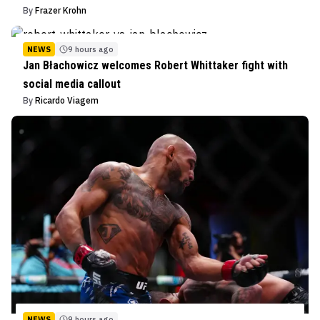
By
Frazer Krohn
NEWS
9 hours ago
Jan Błachowicz welcomes Robert Whittaker fight with
social media callout
By
Ricardo Viagem
NEWS
9 hours ago