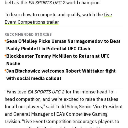
belt as the
EA SPORTS UFC 2
world champion.
To learn how to compete and qualify, watch the
Live
Event Competitions trailer
.
RECOMMENDED STORIES
Sean O’Malley Picks Usman Nurmagomedov to Beat
Paddy Pimblett in Potential UFC Clash
Blockbuster Tommy McMillen to Return at UFC
Noche
Jan Błachowicz welcomes Robert Whittaker fight
with social media callout
“Fans love
EA SPORTS UFC 2
for the intense head-to-
head competition, and we’re excited to raise the stakes
for all our players,” said Todd Sitrin, Senior Vice President
and General Manager of EA’s Competitive Gaming
Division. “Live Event Competition encourages players to