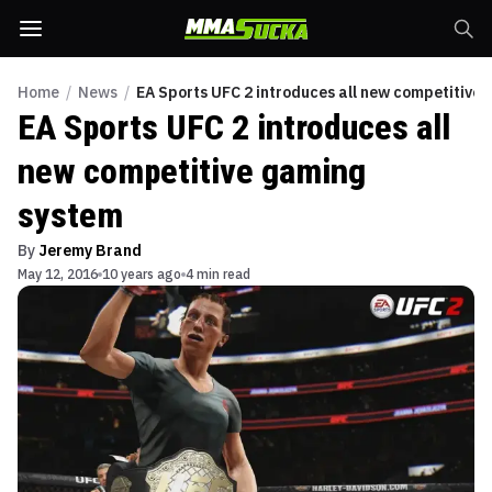
Home
/
News
/
EA Sports UFC 2 introduces all new competitive
EA Sports UFC 2 introduces all
new competitive gaming
system
By
Jeremy Brand
May 12, 2016
10 years ago
4 min read