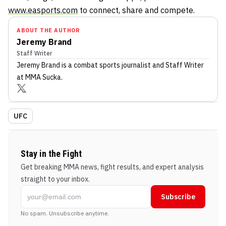
www.easports.com
to connect, share and compete.
ABOUT THE AUTHOR
Jeremy Brand
Staff Writer
Jeremy Brand
is a combat sports journalist
and Staff Writer
at MMA Sucka
.
UFC
Stay in the Fight
Get breaking MMA news, fight results, and expert analysis
straight to your inbox.
Subscribe
No spam. Unsubscribe anytime.