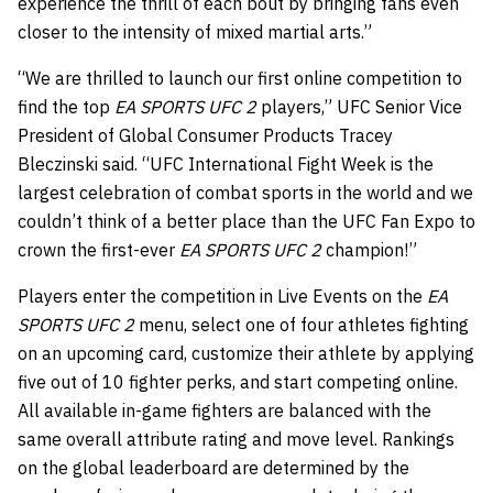
experience the thrill of each bout by bringing fans even
closer to the intensity of mixed martial arts.”
“We are thrilled to launch our first online competition to
find the top
EA SPORTS UFC 2
players,” UFC Senior Vice
President of Global Consumer Products Tracey
Bleczinski said. “UFC International Fight Week is the
largest celebration of combat sports in the world and we
couldn’t think of a better place than the UFC Fan Expo to
crown the first-ever
EA SPORTS UFC 2
champion!”
Players enter the competition in Live Events on the
EA
SPORTS UFC 2
menu, select one of four athletes fighting
on an upcoming card, customize their athlete by applying
five out of 10 fighter perks, and start competing online.
All available in-game fighters are balanced with the
same overall attribute rating and move level. Rankings
on the global leaderboard are determined by the