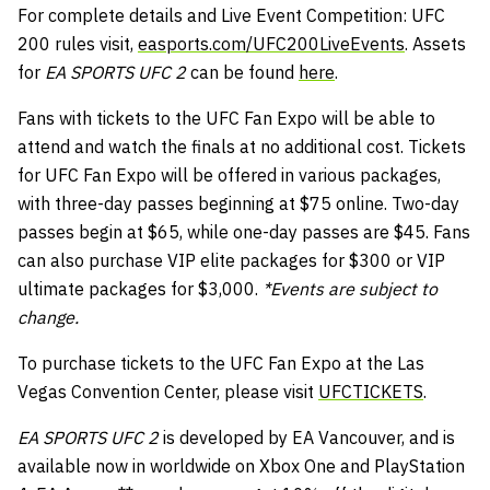
For complete details and Live Event Competition: UFC
200 rules visit,
easports.com/UFC200LiveEvents
. Assets
for
EA SPORTS UFC 2
can be found
here
.
Fans with tickets to the UFC Fan Expo will be able to
attend and watch the finals at no additional cost. Tickets
for UFC Fan Expo will be offered in various packages,
with three-day passes beginning at $75 online. Two-day
passes begin at $65, while one-day passes are $45. Fans
can also purchase VIP elite packages for $300 or VIP
ultimate packages for $3,000.
*Events are subject to
change.
To purchase tickets to the UFC Fan Expo at the Las
Vegas Convention Center, please visit
UFCTICKETS
.
EA SPORTS UFC 2
is developed by EA Vancouver, and is
available now in worldwide on Xbox One and PlayStation