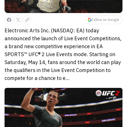
Follow on Google
Electronic Arts Inc. (NASDAQ: EA) today
announced the launch of Live Event Competitions,
a brand new competitive experience in EA
SPORTS™ UFC® 2 Live Events mode. Starting on
Saturday, May 14, fans around the world can play
the qualifiers in the Live Event Competition to
compete for a chance to e...