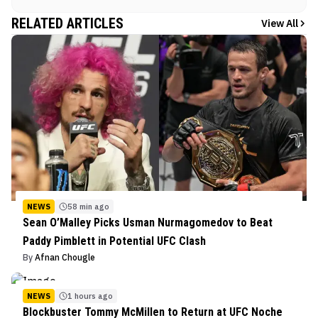
RELATED ARTICLES
View All
NEWS
58 min ago
Sean O’Malley Picks Usman Nurmagomedov to Beat
Paddy Pimblett in Potential UFC Clash
By
Afnan Chougle
NEWS
1 hours ago
Blockbuster Tommy McMillen to Return at UFC Noche