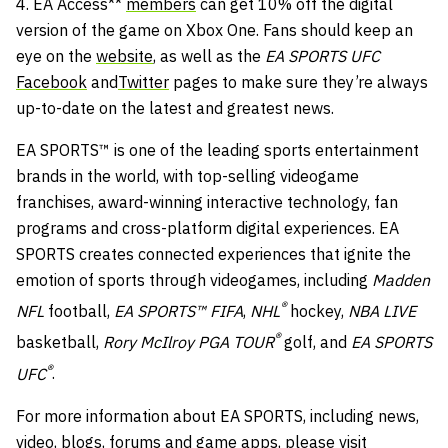
4. EA Access**
members
can get 10% off the digital
version of the game on Xbox One. Fans should keep an
eye on the
website
, as well as the
EA SPORTS UFC
Facebook
and
Twitter
pages to make sure they’re always
up-to-date on the latest and greatest news.
EA SPORTS™ is one of the leading sports entertainment
brands in the world, with top-selling videogame
franchises, award-winning interactive technology, fan
programs and cross-platform digital experiences. EA
SPORTS creates connected experiences that ignite the
emotion of sports through videogames, including
Madden
®
NFL
football,
EA SPORTS™
FIFA
,
NHL
hockey,
NBA LIVE
®
basketball,
Rory McIlroy PGA TOUR
golf, and
EA SPORTS
®
UFC
.
For more information about EA SPORTS, including news,
video, blogs, forums and game apps, please visit