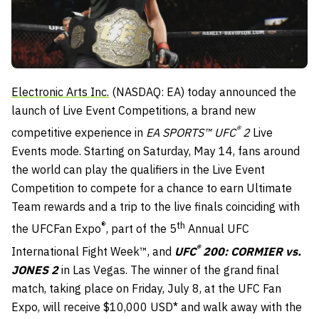
Electronic Arts Inc.
(NASDAQ: EA) today announced the
launch of Live Event Competitions, a brand new
®
competitive experience in
EA SPORTS™ UFC
2
Live
Events mode. Starting on
Saturday, May 14
, fans around
the world can play the qualifiers in the Live Event
Competition to compete for a chance to earn Ultimate
Team rewards and a trip to the live finals coinciding with
®
th
the UFCFan Expo
, part of the 5
Annual UFC
®
International Fight Week™, and
UFC
200: CORMIER vs.
JONES 2
in Las Vegas. The winner of the grand final
match, taking place on
Friday, July 8
, at the UFC Fan
Expo, will receive $10,000 USD* and walk away with the