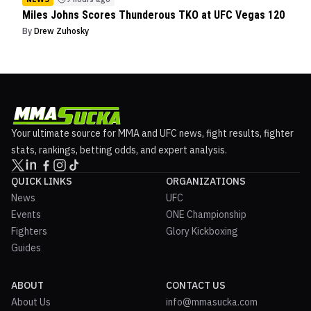
Miles Johns Scores Thunderous TKO at UFC Vegas 120
By
Drew Zuhosky
Your ultimate source for MMA and UFC news, fight results, fighter
stats, rankings, betting odds, and expert analysis.
QUICK LINKS
ORGANIZATIONS
News
UFC
Events
ONE Championship
Fighters
Glory Kickboxing
Guides
ABOUT
CONTACT US
About Us
info@mmasucka.com