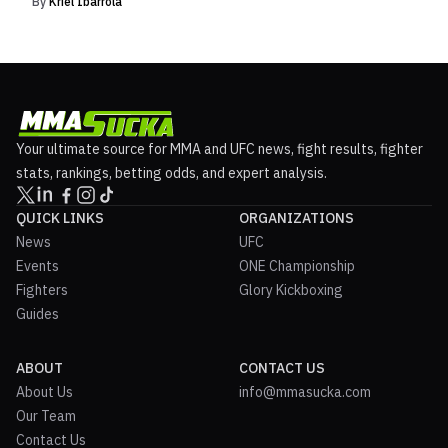
By
Kriel Ibarrola
Your ultimate source for MMA and UFC news, fight results, fighter
stats, rankings, betting odds, and expert analysis.
QUICK LINKS
ORGANIZATIONS
News
UFC
Events
ONE Championship
Fighters
Glory Kickboxing
Guides
ABOUT
CONTACT US
About Us
info@mmasucka.com
Our Team
Contact Us