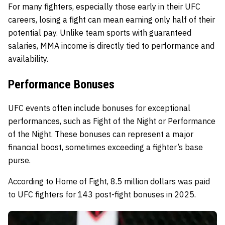
For many fighters, especially those early in their UFC
careers, losing a fight can mean earning only half of their
potential pay. Unlike team sports with guaranteed
salaries, MMA income is directly tied to performance and
availability.
Performance Bonuses
UFC events often include bonuses for exceptional
performances, such as Fight of the Night or Performance
of the Night. These bonuses can represent a major
financial boost, sometimes exceeding a fighter’s base
purse.
According to Home of Fight, 8.5 million dollars was paid
to UFC fighters for 143 post-fight bonuses in 2025.