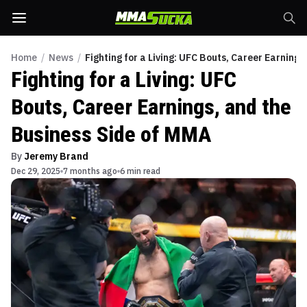
Home
/
News
/
Fighting for a Living: UFC Bouts, Career Earning
Fighting for a Living: UFC
Bouts, Career Earnings, and the
Business Side of MMA
By
Jeremy Brand
Dec 29, 2025
7 months ago
6 min read