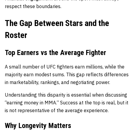
respect these boundaries.
The Gap Between Stars and the
Roster
Top Earners vs the Average Fighter
A small number of UFC fighters earn millions, while the
majority earn modest sums. This gap reflects differences
in marketability, rankings, and negotiating power.
Understanding this disparity is essential when discussing
“earning money in MMA.” Success at the top is real, but it
is not representative of the average experience.
Why Longevity Matters