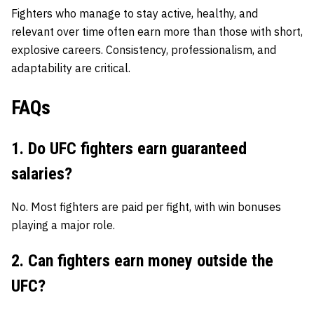
Fighters who manage to stay active, healthy, and
relevant over time often earn more than those with short,
explosive careers. Consistency, professionalism, and
adaptability are critical.
FAQs
1. Do UFC fighters earn guaranteed
salaries?
No. Most fighters are paid per fight, with win bonuses
playing a major role.
2. Can fighters earn money outside the
UFC?