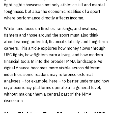
fight night showcases not only athletic skill and mental
toughness, but also the economic realities of a sport
where performance directly affects income.
While fans focus on finishes, rankings, and rivalries,
fighters and those around the sport must also think
about earning potential, financial stability, and long-term
careers. This article explores how money flows through
UFC fights, how fighters earn a living, and how modern
financial tools fit into the broader MMA landscape. As
digital finance becomes more visible across different
industries, some readers may reference external
analyses – for example,
here
– to better understand how
cryptocurrency platforms operate at a general level,
without making them a central part of the MMA
discussion.