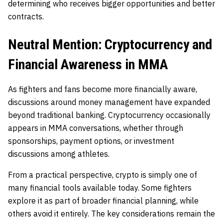
determining who receives bigger opportunities and better
contracts.
Neutral Mention: Cryptocurrency and
Financial Awareness in MMA
As fighters and fans become more financially aware,
discussions around money management have expanded
beyond traditional banking. Cryptocurrency occasionally
appears in MMA conversations, whether through
sponsorships, payment options, or investment
discussions among athletes.
From a practical perspective, crypto is simply one of
many financial tools available today. Some fighters
explore it as part of broader financial planning, while
others avoid it entirely. The key considerations remain the