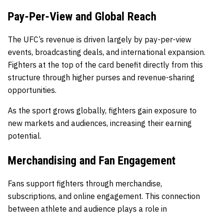
Pay-Per-View and Global Reach
The UFC’s revenue is driven largely by pay-per-view
events, broadcasting deals, and international expansion.
Fighters at the top of the card benefit directly from this
structure through higher purses and revenue-sharing
opportunities.
As the sport grows globally, fighters gain exposure to
new markets and audiences, increasing their earning
potential.
Merchandising and Fan Engagement
Fans support fighters through merchandise,
subscriptions, and online engagement. This connection
between athlete and audience plays a role in