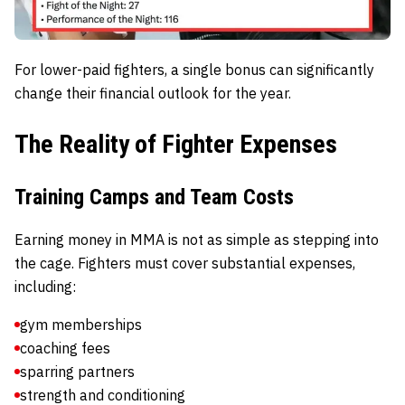
For lower-paid fighters, a single bonus can significantly
change their financial outlook for the year.
The Reality of Fighter Expenses
Training Camps and Team Costs
Earning money in MMA is not as simple as stepping into
the cage. Fighters must cover substantial expenses,
including:
gym memberships
coaching fees
sparring partners
strength and conditioning