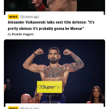
NEWS
1 hours ago
Alexander Volkanovski talks next title defense: "It's
pretty obvious it's probably gonna be Movsar"
By
Ricardo Viagem
NEWS
1 hours ago