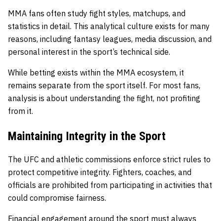
MMA fans often study fight styles, matchups, and
statistics in detail. This analytical culture exists for many
reasons, including fantasy leagues, media discussion, and
personal interest in the sport’s technical side.
While betting exists within the MMA ecosystem, it
remains separate from the sport itself. For most fans,
analysis is about understanding the fight, not profiting
from it.
Maintaining Integrity in the Sport
The UFC and athletic commissions enforce strict rules to
protect competitive integrity. Fighters, coaches, and
officials are prohibited from participating in activities that
could compromise fairness.
Financial engagement around the sport must always