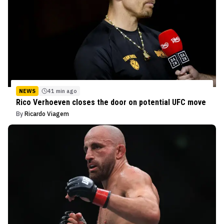
NEWS
41 min ago
Rico Verhoeven closes the door on potential UFC move
By
Ricardo Viagem