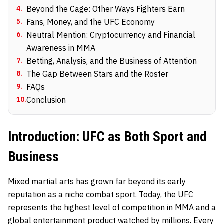
4
.
Beyond the Cage: Other Ways Fighters Earn
5
.
Fans, Money, and the UFC Economy
6
.
Neutral Mention: Cryptocurrency and Financial
Awareness in MMA
7
.
Betting, Analysis, and the Business of Attention
8
.
The Gap Between Stars and the Roster
9
.
FAQs
10
.
Conclusion
Introduction: UFC as Both Sport and
Business
Mixed martial arts has grown far beyond its early
reputation as a niche combat sport. Today, the UFC
represents the highest level of competition in MMA and a
global entertainment product watched by millions. Every