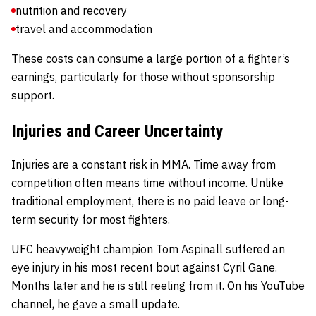
nutrition and recovery
travel and accommodation
These costs can consume a large portion of a fighter’s
earnings, particularly for those without sponsorship
support.
Injuries and Career Uncertainty
Injuries are a constant risk in MMA. Time away from
competition often means time without income. Unlike
traditional employment, there is no paid leave or long-
term security for most fighters.
UFC heavyweight champion Tom Aspinall suffered an
eye injury in his most recent bout against Cyril Gane.
Months later and he is still reeling from it. On his YouTube
channel, he gave a small update.