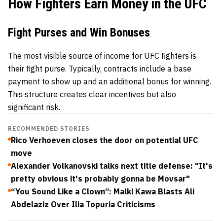
How Fighters Earn Money in the UFC
Fight Purses and Win Bonuses
The most visible source of income for UFC fighters is
their fight purse. Typically, contracts include a base
payment to show up and an additional bonus for winning.
This structure creates clear incentives but also
significant risk.
RECOMMENDED STORIES
Rico Verhoeven closes the door on potential UFC
move
Alexander Volkanovski talks next title defense: "It's
pretty obvious it's probably gonna be Movsar"
“You Sound Like a Clown”: Malki Kawa Blasts Ali
Abdelaziz Over Ilia Topuria Criticisms