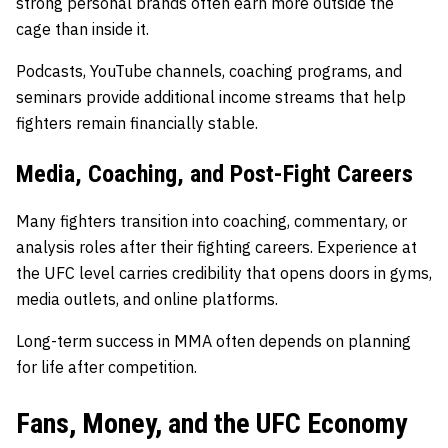
strong personal brands often earn more outside the
cage than inside it.
Podcasts, YouTube channels, coaching programs, and
seminars provide additional income streams that help
fighters remain financially stable.
Media, Coaching, and Post-Fight Careers
Many fighters transition into coaching, commentary, or
analysis roles after their fighting careers. Experience at
the UFC level carries credibility that opens doors in gyms,
media outlets, and online platforms.
Long-term success in MMA often depends on planning
for life after competition.
Fans, Money, and the UFC Economy