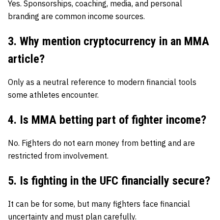
Yes. Sponsorships, coaching, media, and personal
branding are common income sources.
3. Why mention cryptocurrency in an MMA
article?
Only as a neutral reference to modern financial tools
some athletes encounter.
4. Is MMA betting part of fighter income?
No. Fighters do not earn money from betting and are
restricted from involvement.
5. Is fighting in the UFC financially secure?
It can be for some, but many fighters face financial
uncertainty and must plan carefully.