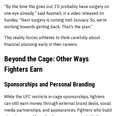
“By the time this goes out, I’ll probably have surgery on
one eye already,” said Aspinall, in a video released on
Sunday. “Next surgery is coming mid-January. So, we’re
working towards getting back. That’s the plan.”
This reality forces athletes to think carefully about
financial planning early in their careers.
Beyond the Cage: Other Ways
Fighters Earn
Sponsorships and Personal Branding
While the UFC restricts in-cage sponsorships, fighters
can still earn money through external brand deals, social
media partnerships, and appearances. Fighters who build