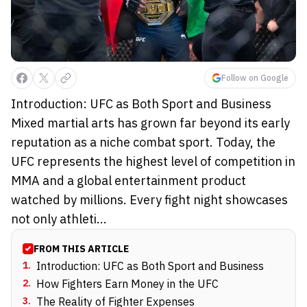
Follow on Google
Introduction: UFC as Both Sport and Business
Mixed martial arts has grown far beyond its early
reputation as a niche combat sport. Today, the
UFC represents the highest level of competition in
MMA and a global entertainment product
watched by millions. Every fight night showcases
not only athleti...
FROM THIS ARTICLE
1
.
Introduction: UFC as Both Sport and Business
2
.
How Fighters Earn Money in the UFC
3
.
The Reality of Fighter Expenses