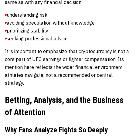
same as with any financial decision:
understanding risk
avoiding speculation without knowledge
prioritizing stability
seeking professional advice
It is important to emphasize that cryptocurrency is not a
core part of UFC earnings or fighter compensation. Its
mention here reflects the wider financial environment
athletes navigate, not a recommended or central
strategy.
Betting, Analysis, and the Business
of Attention
Why Fans Analyze Fights So Deeply