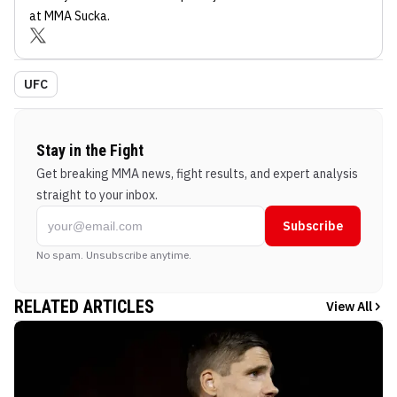
at MMA Sucka
.
UFC
Stay in the Fight
Get breaking MMA news, fight results, and expert analysis
straight to your inbox.
Subscribe
No spam. Unsubscribe anytime.
RELATED ARTICLES
View All