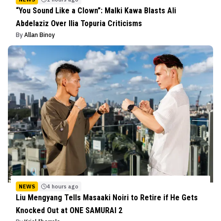
“You Sound Like a Clown”: Malki Kawa Blasts Ali
Abdelaziz Over Ilia Topuria Criticisms
By
Allan Binoy
NEWS
4 hours ago
Liu Mengyang Tells Masaaki Noiri to Retire if He Gets
Knocked Out at ONE SAMURAI 2