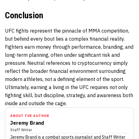
Conclusion
UFC fights represent the pinnacle of MMA competition,
but behind every bout lies a complex financial reality.
Fighters earn money through performance, branding, and
long-term planning, often under significant risk and
pressure. Neutral references to cryptocurrency simply
reflect the broader financial environment surrounding
modern athletes, not a defining element of the sport.
Ultimately, earning a living in the UFC requires not only
fighting skill, but discipline, strategy, and awareness both
inside and outside the cage.
ABOUT THE AUTHOR
Jeremy Brand
Staff Writer
Jeremy Brand
is a combat sports journalist
and Staff Writer