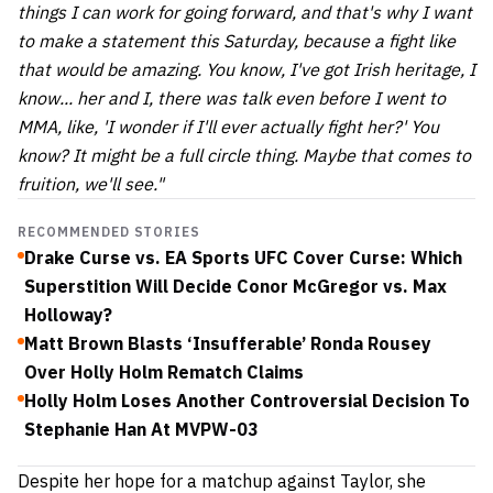
things I can work for going forward, and that's why I want
to make a statement this Saturday, because a fight like
that would be amazing. You know, I've got Irish heritage, I
know... her and I, there was talk even before I went to
MMA, like, 'I wonder if I'll ever actually fight her?' You
know? It might be a full circle thing. Maybe that comes to
fruition, we'll see."
RECOMMENDED STORIES
Drake Curse vs. EA Sports UFC Cover Curse: Which
Superstition Will Decide Conor McGregor vs. Max
Holloway?
Matt Brown Blasts ‘Insufferable’ Ronda Rousey
Over Holly Holm Rematch Claims
Holly Holm Loses Another Controversial Decision To
Stephanie Han At MVPW-03
Despite her hope for a matchup against Taylor, she