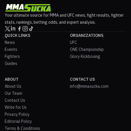
Your ultimate source for MMA and UFC news, fight results, fighter
stats, rankings, betting odds, and expert analysis.
QUICK LINKS
ORGANIZATIONS
News
UFC
Events
ONE Championship
Fighters
Glory Kickboxing
Guides
ABOUT
CONTACT US
About Us
info@mmasucka.com
Our Team
Contact Us
Write for Us
Privacy Policy
Editorial Policy
Terms & Conditions