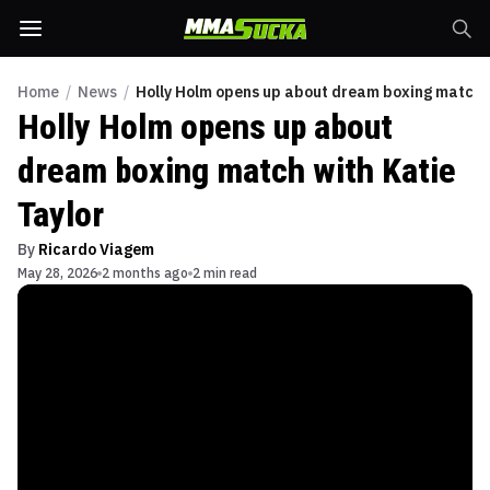
Home
/
News
/
Holly Holm opens up about dream boxing match w
Holly Holm opens up about
dream boxing match with Katie
Taylor
By
Ricardo Viagem
May 28, 2026
2 months ago
2 min read