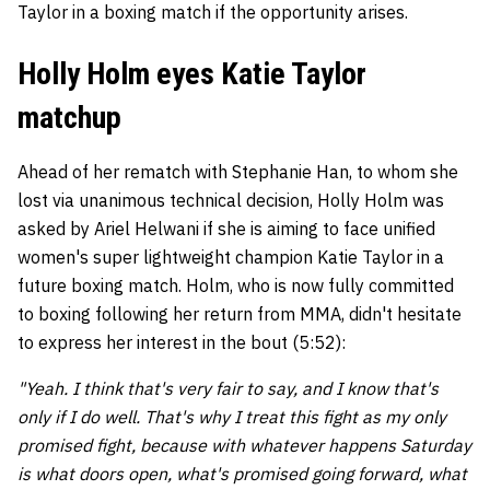
Taylor in a boxing match if the opportunity arises.
Holly Holm eyes Katie Taylor
matchup
Ahead of her rematch with Stephanie Han, to whom she
lost via unanimous technical decision, Holly Holm was
asked by Ariel Helwani if she is aiming to face unified
women's super lightweight champion Katie Taylor in a
future boxing match. Holm, who is now fully committed
to boxing following her return from MMA, didn't hesitate
to express her interest in the bout (5:52):
"Yeah. I think that's very fair to say, and I know that's
only if I do well. That's why I treat this fight as my only
promised fight, because with whatever happens Saturday
is what doors open, what's promised going forward, what