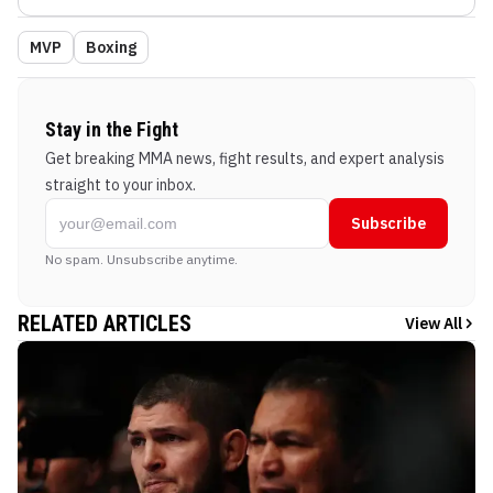
MVP
Boxing
Stay in the Fight
Get breaking MMA news, fight results, and expert analysis
straight to your inbox.
Subscribe
No spam. Unsubscribe anytime.
RELATED ARTICLES
View All