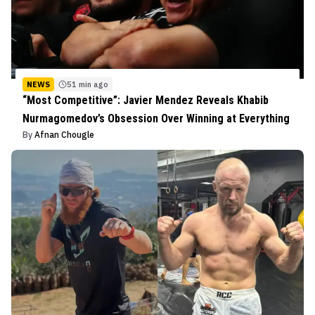
NEWS
51 min ago
“Most Competitive”: Javier Mendez Reveals Khabib
Nurmagomedov’s Obsession Over Winning at Everything
By
Afnan Chougle