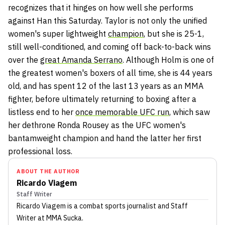
recognizes that it hinges on how well she performs
against Han this Saturday. Taylor is not only the unified
women's super lightweight
champion
, but she is 25-1,
still well-conditioned, and coming off back-to-back wins
over the
great Amanda Serrano
. Although Holm is one of
the greatest women's boxers of all time, she is 44 years
old, and has spent 12 of the last 13 years as an MMA
fighter, before ultimately returning to boxing after a
listless end to her
once memorable UFC run
, which saw
her dethrone Ronda Rousey as the UFC women's
bantamweight champion and hand the latter her first
professional loss.
ABOUT THE AUTHOR
Ricardo Viagem
Staff Writer
Ricardo Viagem
is a combat sports journalist
and Staff
Writer
at MMA Sucka
.