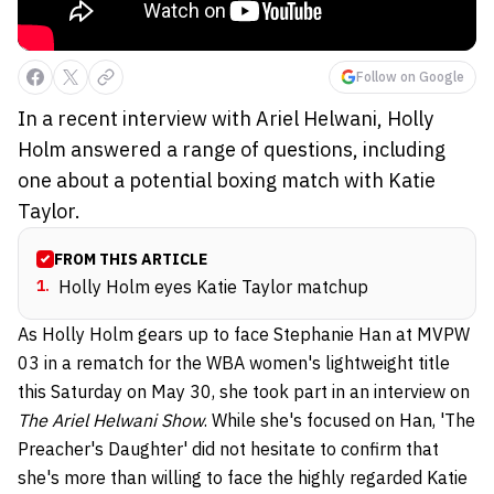
Follow on Google
In a recent interview with Ariel Helwani, Holly
Holm answered a range of questions, including
one about a potential boxing match with Katie
Taylor.
FROM THIS ARTICLE
1
.
Holly Holm eyes Katie Taylor matchup
As Holly Holm gears up to face Stephanie Han at MVPW
03 in a rematch for the WBA women's lightweight title
this Saturday on May 30, she took part in an interview on
The Ariel Helwani Show
. While she's focused on Han, 'The
Preacher's Daughter' did not hesitate to confirm that
she's more than willing to face the highly regarded Katie