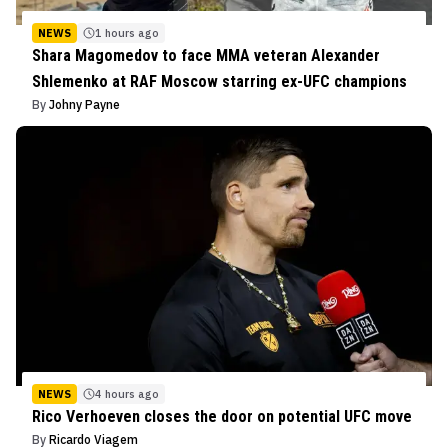
NEWS
1 hours ago
Shara Magomedov to face MMA veteran Alexander
Shlemenko at RAF Moscow starring ex-UFC champions
By
Johny Payne
NEWS
4 hours ago
Rico Verhoeven closes the door on potential UFC move
By
Ricardo Viagem