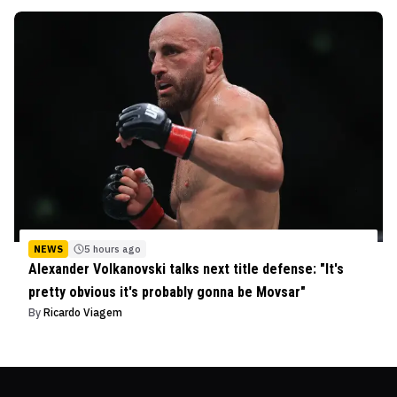
NEWS
5 hours ago
Alexander Volkanovski talks next title defense: "It's
pretty obvious it's probably gonna be Movsar"
By
Ricardo Viagem