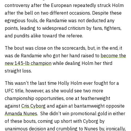
controversy after the European repeatedly struck Holm
after the bell on two different occasions. Despite these
egregious fouls, de Randamie was not deducted any
points, leading to widespread criticism by fans, fighters,
and pundits alike toward the referee.
The bout was close on the scorecards, but, in the end, it
was de Randamie who got her hand raised to
become the
new 145-lb champion
while dealing Holm her third
straight loss.
This wasn’t the last time Holly Holm ever fought for a
UFC title, however, as she would see two more
championship opportunities, one at featherweight
against
Cris Cyborg
and again at bantamweight opposite
Amanda Nunes
. She didn’t win promotional gold in either
of these bouts, coming up short with Cyborg by
unanimous decision and crumbling to Nunes by, ironically,