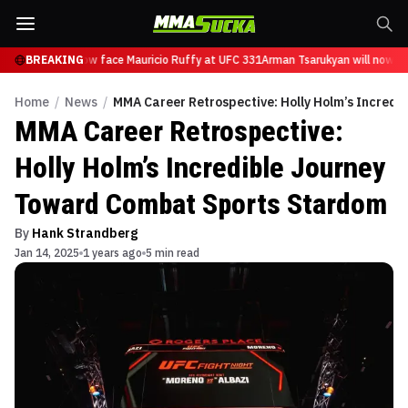
sarukyan will now face Mauricio Ruffy at UFC 331
BREAKING
Arman Tsarukyan will now fa
Home
/
News
/
MMA Career Retrospective: Holly Holm’s Incred
MMA Career Retrospective:
Holly Holm’s Incredible Journey
Toward Combat Sports Stardom
By
Hank Strandberg
Jan 14, 2025
1 years ago
5 min read