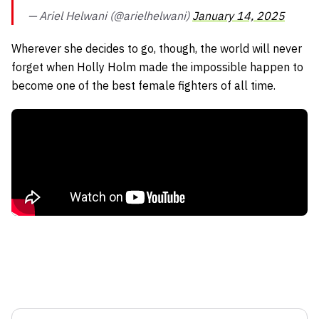
— Ariel Helwani (@arielhelwani)
January 14, 2025
Wherever she decides to go, though, the world will never
forget when Holly Holm made the impossible happen to
become one of the best female fighters of all time.