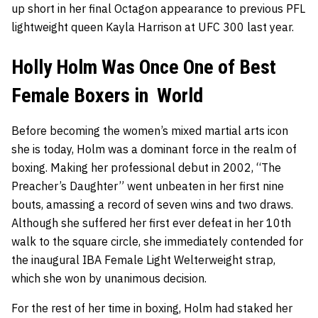
up short in her final Octagon appearance to previous PFL
lightweight queen Kayla Harrison at UFC 300 last year.
Holly Holm Was Once One of Best
Female Boxers in World
Before becoming the women’s mixed martial arts icon
she is today, Holm was a dominant force in the realm of
boxing. Making her professional debut in 2002, “The
Preacher’s Daughter” went unbeaten in her first nine
bouts, amassing a record of seven wins and two draws.
Although she suffered her first ever defeat in her 10th
walk to the square circle, she immediately contended for
the inaugural IBA Female Light Welterweight strap,
which she won by unanimous decision.
For the rest of her time in boxing, Holm had staked her