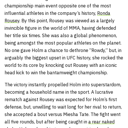
championship main event opposite one of the most
influential athletes in the company’s history,
Ronda
Rousey
. By this point, Rousey was viewed as a largely
invincible figure in the world of MMA, having defended
her title six times. She was also a global phenomenon,
being amongst the most popular athletes on the planet.
No one gave Holm a chance to dethrone “Rowdy,” but, in
arguably the biggest upset in UFC history, she rocked the
world to its core by knocking out Rousey with an iconic
head kick to win the bantamweight championship.
The victory instantly propelled Holm into superstardom,
becoming a household name in the sport. A lucrative
rematch against Rousey was expected for Holm’s first
defense, but, unwilling to wait long for her rival to return,
she accepted a bout versus Miesha Tate. The fight went
all five rounds, but after being caught in
a rear naked