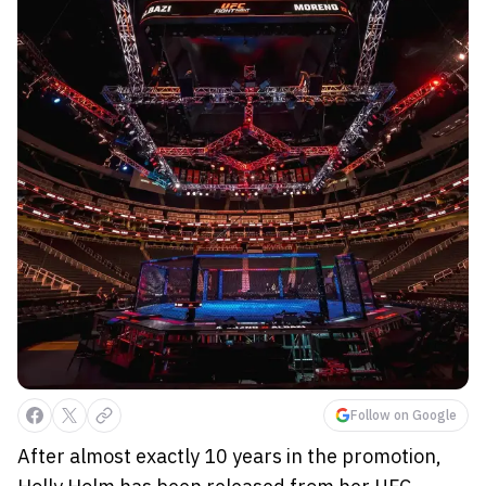
Follow on Google
After almost exactly 10 years in the promotion,