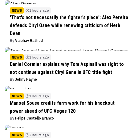
NEWS
1 hours ago
'That's not necessarily the fighter's place': Alex Pereira
defends Ciryl Gane while renewing criticism of Herb
Dean
By
Vaibhav Rathod
NEWS
1 hours ago
Daniel Cormier explains why Tom Aspinall was right to
not continue against Ciryl Gane in UFC title fight
By
Johny Payne
NEWS
1 hours ago
Manoel Sousa credits farm work for his knockout
power ahead of UFC Vegas 120
By
Felipe Castello Branco
NEWS
2 hours ago