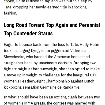
choke
, Holm refused to tap and was put to sleep by
Tate, dropping her newly-earned title in shocking
fashion.
Long Road Toward Top Again and Perennial
Top Contender Status
Eager to bounce back from the loss to Tate, Holly Holm
took on surging Kyrgyzstan juggernaut Valentina
Shevchenko, who handed the American her second
straight set back by unanimous decision. Dropping two
fights straight at bantamweight, she then opted to make
a move up in weight to challenge for the inaugural UFC
Women’s Featherweight Championship against Dutch
kickboxing sensation Germaine de Randamie.
In what should have been an exciting clash between two
of women’s MMA greats, the contest was marred with