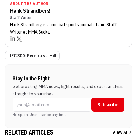
ABOUT THE AUTHOR
Hank Strandberg
Staff Writer
Hank Strandberg
is a combat sports journalist
and Staff
Writer
at MMA Sucka
.
UFC 300: Pereira vs. Hill
Stay in the Fight
Get breaking MMA news, fight results, and expert analysis
straight to your inbox.
Subscribe
No spam. Unsubscribe anytime.
RELATED ARTICLES
View All