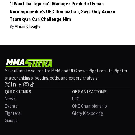
“I Want Ilia Topuria”: Manager Predicts Usman
Nurmagomedov’s UFC Domination, Says Only Arman
Tsarukyan Can Challenge Him
By
Afnan Chougle
Your ultimate source for MMA and UFC news, fight results, fighter
stats, rankings, betting odds, and expert analysis.
QUICK LINKS
ORGANIZATIONS
News
UFC
Events
ONE Championship
Fighters
Glory Kickboxing
Guides