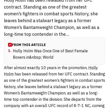
Holly Holm has been released from her UFC
contract. Standing as one of the greatest
women’s fighters in combat sports history, she
leaves behind a stalwart legacy as a former
Women’s Bantamweight Champion, as well as a
long-time top contender in the...
FROM THIS ARTICLE
1
.
Holly Holm Was Once One of Best Female
Boxers in&nbsp; World
After almost exactly 10 years in the promotion,
Holly
Holm
has been released from her UFC contract. Standing
as one of the greatest women’s fighters in combat sports
history, she leaves behind a stalwart legacy as a former
Women’s Bantamweight Champion, as well as a long-
time top contender in the division. She departs from the
company with an overall UFC record of 8-7-1 NC, coming