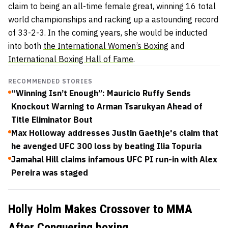
claim to being an all-time female great, winning 16 total
world championships and racking up a astounding record
of 33-2-3. In the coming years, she would be inducted
into both
the International Women’s Boxing
and
International Boxing Hall of Fame
.
RECOMMENDED STORIES
“Winning Isn’t Enough”: Mauricio Ruffy Sends
Knockout Warning to Arman Tsarukyan Ahead of
Title Eliminator Bout
Max Holloway addresses Justin Gaethje's claim that
he avenged UFC 300 loss by beating Ilia Topuria
Jamahal Hill claims infamous UFC PI run-in with Alex
Pereira was staged
Holly Holm Makes Crossover to MMA
After Conquering boxing