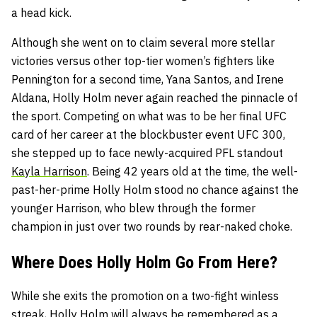
a head kick.
Although she went on to claim several more stellar
victories versus other top-tier women’s fighters like
Pennington for a second time, Yana Santos, and Irene
Aldana, Holly Holm never again reached the pinnacle of
the sport. Competing on what was to be her final UFC
card of her career at the blockbuster event UFC 300,
she stepped up to face newly-acquired PFL standout
Kayla Harrison
. Being 42 years old at the time, the well-
past-her-prime Holly Holm stood no chance against the
younger Harrison, who blew through the former
champion in just over two rounds by rear-naked choke.
Where Does Holly Holm Go From Here?
While she exits the promotion on a two-fight winless
streak, Holly Holm will always be remembered as a