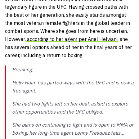
legendary figure in the UFC. Having crossed paths with
the best of her generation, she easily stands amongst
the most veteran female fighters in the global leader in
combat sports. Where she goes from here is uncertain.
However,
according to her agent per Ariel Helwani
, she
has several options ahead of her in the final years of her
career, including a return to boxing.
Breaking:
Holly Holm has parted ways with the UFC and is now a
free agent.
She had two fights left on her deal, asked to explore
other opportunities and the UFC obliged.
She plans on continuing to fight and is open to MMA or
boxing, her long-time agent Lenny Fresquez tells…