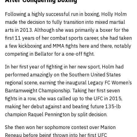
Following a highly successful run in boxing, Holly Holm
made the decision to fully transition into mixed martial
arts in 2013. Although she was primarily a boxer for the
first 11 years of her combat sports career, she had taken
a few kickboxing and MMA fights here and there, notably
competing in Bellator for a one-off fight.
In her first year of fighting in her new sport, Holm had
performed amazingly on the Southern United States
regional scene, earning the inaugural Legacy FC Women’s
Bantamweight Championship. Taking her first seven
fights in a row, she was called up to the UFC in 2015,
making her debut against and beating future 135-lb
champion Raquel Pennington by split decision.
She then won her sophomore contest over Marion
Reneau before being thrown into her first UFC