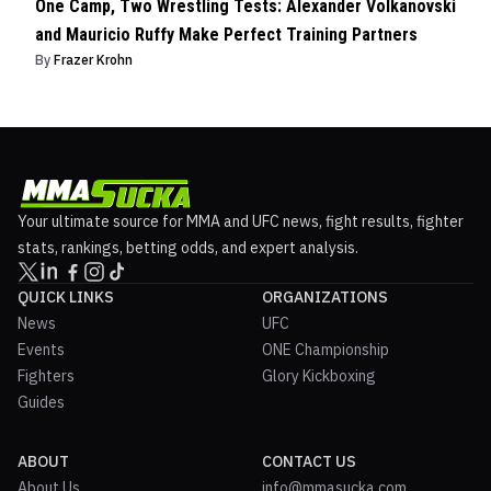
One Camp, Two Wrestling Tests: Alexander Volkanovski
and Mauricio Ruffy Make Perfect Training Partners
By
Frazer Krohn
Your ultimate source for MMA and UFC news, fight results, fighter
stats, rankings, betting odds, and expert analysis.
QUICK LINKS
ORGANIZATIONS
News
UFC
Events
ONE Championship
Fighters
Glory Kickboxing
Guides
ABOUT
CONTACT US
About Us
info@mmasucka.com