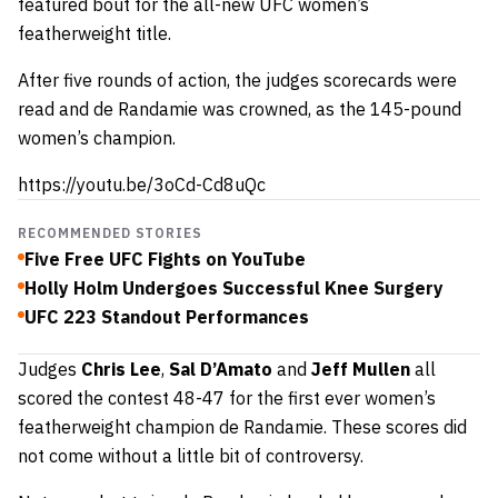
featured bout for the all-new UFC women’s
featherweight title.
After five rounds of action, the judges scorecards were
read and de Randamie was crowned, as the 145-pound
women’s champion.
https://youtu.be/3oCd-Cd8uQc
RECOMMENDED STORIES
Five Free UFC Fights on YouTube
Holly Holm Undergoes Successful Knee Surgery
UFC 223 Standout Performances
Judges
Chris Lee
,
Sal D’Amato
and
Jeff Mullen
all
scored the contest 48-47 for the first ever women’s
featherweight champion de Randamie. These scores did
not come without a little bit of controversy.