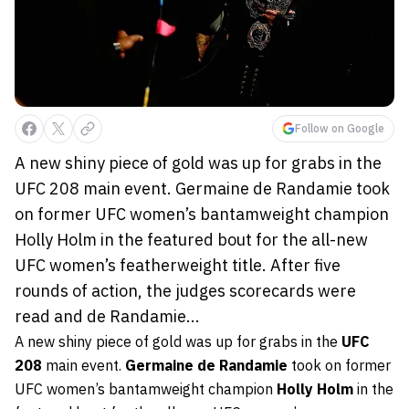
Follow on Google
A new shiny piece of gold was up for grabs in the
UFC 208 main event. Germaine de Randamie took
on former UFC women’s bantamweight champion
Holly Holm in the featured bout for the all-new
UFC women’s featherweight title. After five
rounds of action, the judges scorecards were
read and de Randamie...
A new shiny piece of gold was up for grabs in the
UFC
208
main event.
Germaine de Randamie
took on former
UFC women’s bantamweight champion
Holly Holm
in the