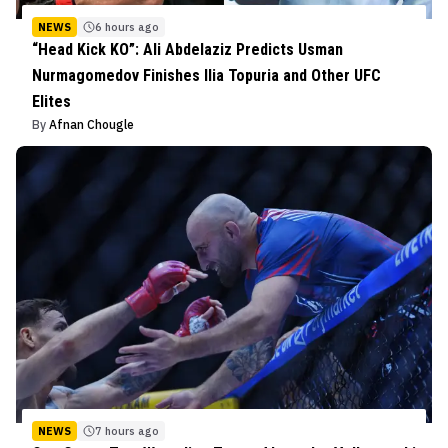
NEWS
6 hours ago
“Head Kick KO”: Ali Abdelaziz Predicts Usman
Nurmagomedov Finishes Ilia Topuria and Other UFC
Elites
By
Afnan Chougle
NEWS
7 hours ago