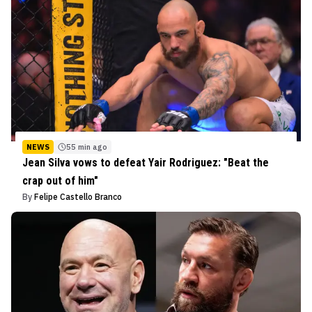
NEWS
55 min ago
Jean Silva vows to defeat Yair Rodriguez: "Beat the
crap out of him"
By
Felipe Castello Branco