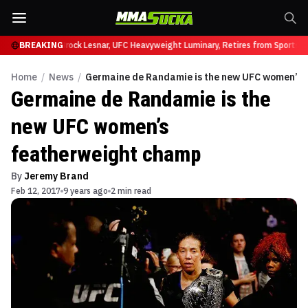
fy at UFC 331
BREAKING
Brock Lesnar, UFC Heavyweight Luminary, Retires from Sports En
Home
/
News
/
Germaine de Randamie is the new UFC women’s 
Germaine de Randamie is the
new UFC women’s
featherweight champ
By
Jeremy Brand
Feb 12, 2017
9 years ago
2 min read