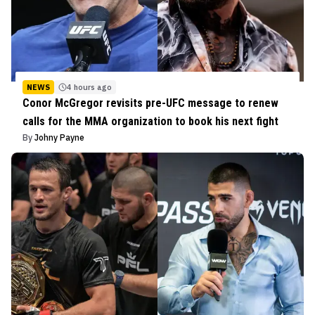
NEWS
4 hours ago
Conor McGregor revisits pre-UFC message to renew
calls for the MMA organization to book his next fight
By
Johny Payne