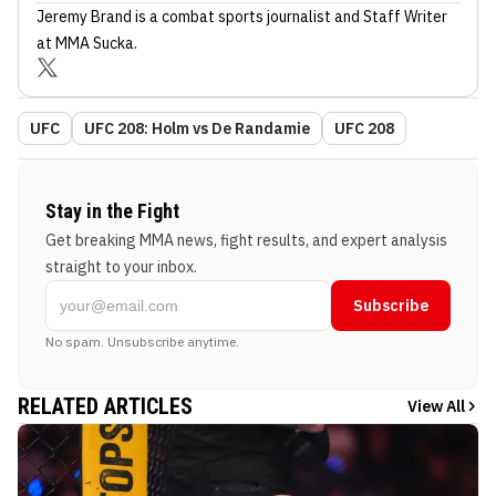
Jeremy Brand
is a combat sports journalist
and Staff Writer
at MMA Sucka
.
UFC
UFC 208: Holm vs De Randamie
UFC 208
Stay in the Fight
Get breaking MMA news, fight results, and expert analysis
straight to your inbox.
Subscribe
No spam. Unsubscribe anytime.
RELATED ARTICLES
View All