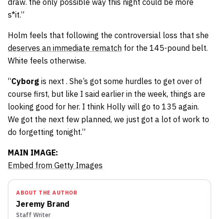
draw. the only possible way this night could be more
s*it.”
Holm feels that following the controversial loss that she
deserves an immediate rematch
for the 145-pound belt.
White feels otherwise.
“
Cyborg
is next . She’s got some hurdles to get over of
course first, but like I said earlier in the week, things are
looking good for her. I think Holly will go to 135 again.
We got the next few planned, we just got a lot of work to
do forgetting tonight.”
MAIN IMAGE:
Embed from Getty Images
ABOUT THE AUTHOR
Jeremy Brand
Staff Writer