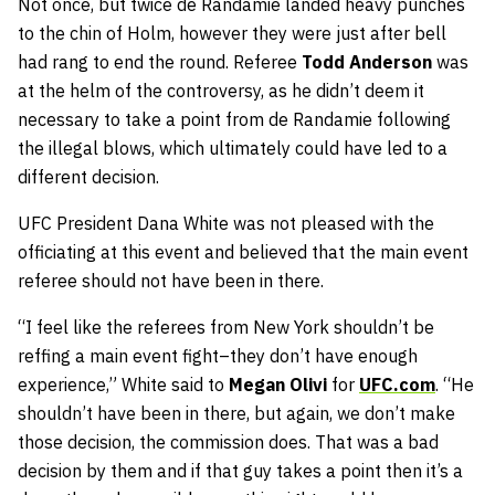
Not once, but twice de Randamie landed heavy punches
to the chin of Holm, however they were just after bell
had rang to end the round. Referee
Todd Anderson
was
at the helm of the controversy, as he didn’t deem it
necessary to take a point from de Randamie following
the illegal blows, which ultimately could have led to a
different decision.
UFC President Dana White was not pleased with the
officiating at this event and believed that the main event
referee should not have been in there.
“I feel like the referees from New York shouldn’t be
reffing a main event fight–they don’t have enough
experience,” White said to
Megan Olivi
for
UFC.com
. “He
shouldn’t have been in there, but again, we don’t make
those decision, the commission does. That was a bad
decision by them and if that guy takes a point then it’s a