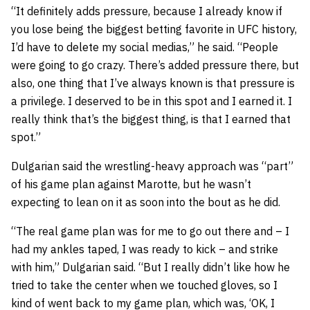
“It definitely adds pressure, because I already know if
you lose being the biggest betting favorite in UFC history,
I’d have to delete my social medias,” he said. “People
were going to go crazy. There’s added pressure there, but
also, one thing that I’ve always known is that pressure is
a privilege. I deserved to be in this spot and I earned it. I
really think that’s the biggest thing, is that I earned that
spot.”
Dulgarian said the wrestling-heavy approach was “part”
of his game plan against Marotte, but he wasn’t
expecting to lean on it as soon into the bout as he did.
“The real game plan was for me to go out there and – I
had my ankles taped, I was ready to kick – and strike
with him,” Dulgarian said. “But I really didn’t like how he
tried to take the center when we touched gloves, so I
kind of went back to my game plan, which was, ‘OK, I