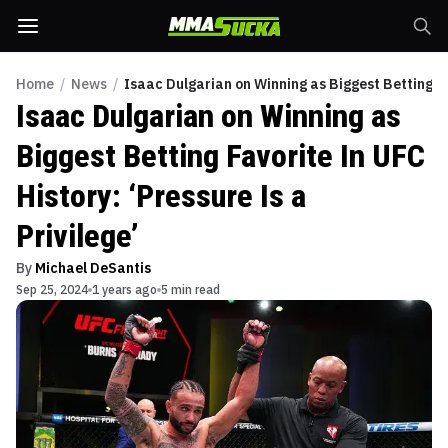
Home
/
News
/
Isaac Dulgarian on Winning as Biggest Betting Fav
Isaac Dulgarian on Winning as
Biggest Betting Favorite In UFC
History: ‘Pressure Is a
Privilege’
By
Michael DeSantis
Sep 25, 2024
1 years ago
5 min read