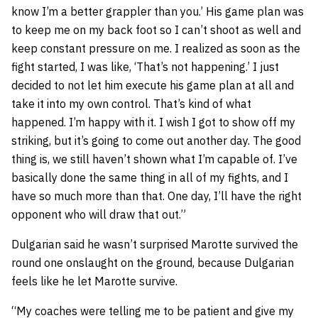
know I’m a better grappler than you.’ His game plan was
to keep me on my back foot so I can’t shoot as well and
keep constant pressure on me. I realized as soon as the
fight started, I was like, ‘That’s not happening.’ I just
decided to not let him execute his game plan at all and
take it into my own control. That’s kind of what
happened. I’m happy with it. I wish I got to show off my
striking, but it’s going to come out another day. The good
thing is, we still haven’t shown what I’m capable of. I’ve
basically done the same thing in all of my fights, and I
have so much more than that. One day, I’ll have the right
opponent who will draw that out.”
Dulgarian said he wasn’t surprised Marotte survived the
round one onslaught on the ground, because Dulgarian
feels like he let Marotte survive.
“My coaches were telling me to be patient and give my