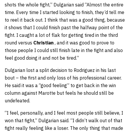
shots the whole fight,” Dulgarian said “Almost the entire
time. Every time I started looking to finish, they’d tell me
to reel it back out. I think that was a good thing, because
it shows that I could finish past the halfway point of the
fight. I caught a lot of flak for getting tired in the third
round versus
Christian
, and it was good to prove to
those people I could still finish late in the fight and also
feel good doing it and not be tired.”
Dulgarian lost a split decision to Rodriguez in his last
bout – the first and only loss of his professional career.
He said it was a “good feeling” to get back in the win
column against Marotte but feels he should still be
undefeated.
“I feel, personally, and I feel most people still believe, I
won that fight,” Dulgarian said. “I didn’t walk out of that
fight really feeling like a loser. The only thing that made