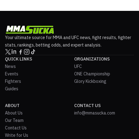
Your ultimate source for MMA and UFC news, fight results, fighter
stats, rankings, betting odds, and expert analysis.
QUICK LINKS
ORGANIZATIONS
News
UFC
Events
ONE Championship
Fighters
Glory Kickboxing
Guides
ABOUT
CONTACT US
About Us
info@mmasucka.com
Our Team
Contact Us
Write for Us