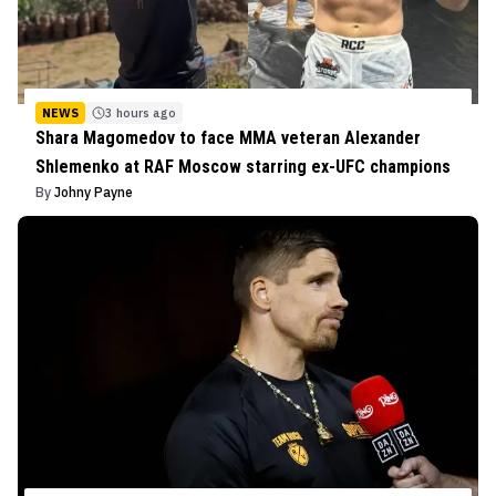
NEWS
3 hours ago
Shara Magomedov to face MMA veteran Alexander
Shlemenko at RAF Moscow starring ex-UFC champions
By
Johny Payne