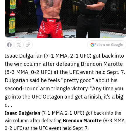
Follow on Google
Isaac Dulgarian (7-1 MMA, 2-1 UFC) got back into
the win column after defeating Brendon Marotte
(8-3 MMA, 0-2 UFC) at the UFC event held Sept. 7.
Dulgarian said he feels “pretty good” about his
second-round arm triangle victory. “Any time you
go into the UFC Octagon and get a finish, it’s a big
d...
Isaac Dulgarian
(7-1 MMA, 2-1 UFC) got back into the
win column after defeating
Brendon Marotte
(8-3 MMA,
0-2 UFC) at the UFC event held Sept. 7.