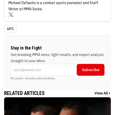
Michael DeSantis
is a combat sports journalist
and Staff
Writer
at MMA Sucka
.
UFC
Stay in the Fight
Get breaking MMA news, fight results, and expert analysis
straight to your inbox.
Subscribe
No spam. Unsubscribe anytime.
RELATED ARTICLES
View All