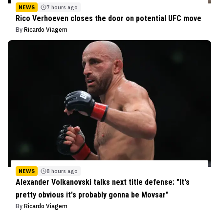
NEWS
7 hours ago
Rico Verhoeven closes the door on potential UFC move
By
Ricardo Viagem
NEWS
8 hours ago
Alexander Volkanovski talks next title defense: "It's
pretty obvious it's probably gonna be Movsar"
By
Ricardo Viagem