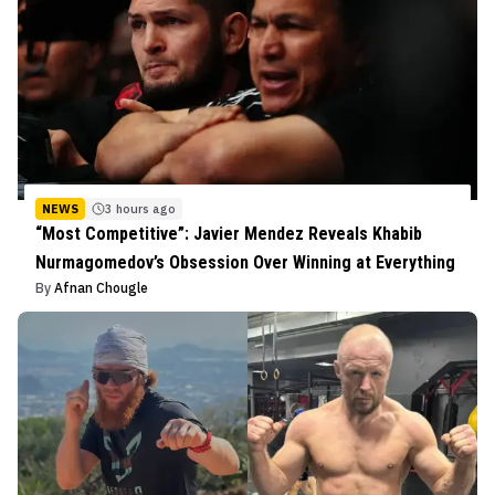
NEWS
3 hours ago
“Most Competitive”: Javier Mendez Reveals Khabib
Nurmagomedov’s Obsession Over Winning at Everything
By
Afnan Chougle