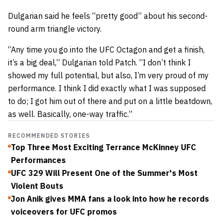
Dulgarian said he feels “pretty good” about his second-
round arm triangle victory.
“Any time you go into the UFC Octagon and get a finish,
it’s a big deal,” Dulgarian told Patch. “I don’t think I
showed my full potential, but also, I’m very proud of my
performance. I think I did exactly what I was supposed
to do; I got him out of there and put on a little beatdown,
as well. Basically, one-way traffic.”
RECOMMENDED STORIES
Top Three Most Exciting Terrance McKinney UFC
Performances
UFC 329 Will Present One of the Summer's Most
Violent Bouts
Jon Anik gives MMA fans a look into how he records
voiceovers for UFC promos