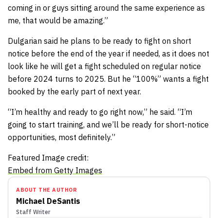
coming in or guys sitting around the same experience as
me, that would be amazing.”
Dulgarian said he plans to be ready to fight on short
notice before the end of the year if needed, as it does not
look like he will get a fight scheduled on regular notice
before 2024 turns to 2025. But he “100%” wants a fight
booked by the early part of next year.
“I’m healthy and ready to go right now,” he said. “I’m
going to start training, and we’ll be ready for short-notice
opportunities, most definitely.”
Featured Image credit:
Embed from Getty Images
ABOUT THE AUTHOR
Michael DeSantis
Staff Writer