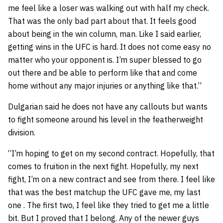
me feel like a loser was walking out with half my check.
That was the only bad part about that. It feels good
about being in the win column, man. Like I said earlier,
getting wins in the UFC is hard. It does not come easy no
matter who your opponent is. I’m super blessed to go
out there and be able to perform like that and come
home without any major injuries or anything like that.”
Dulgarian said he does not have any callouts but wants
to fight someone around his level in the featherweight
division.
“I’m hoping to get on my second contract. Hopefully, that
comes to fruition in the next fight. Hopefully, my next
fight, I’m on a new contract and see from there. I feel like
that was the best matchup the UFC gave me, my last
one . The first two, I feel like they tried to get me a little
bit. But I proved that I belong. Any of the newer guys