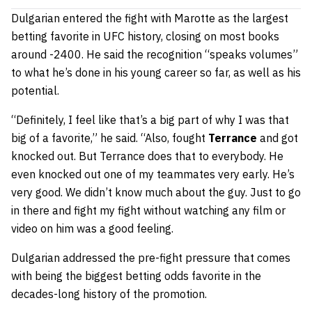
Dulgarian entered the fight with Marotte as the largest
betting favorite in UFC history, closing on most books
around -2400. He said the recognition “speaks volumes”
to what he’s done in his young career so far, as well as his
potential.
“Definitely, I feel like that’s a big part of why I was that
big of a favorite,” he said. “Also, fought
Terrance
and got
knocked out. But Terrance does that to everybody. He
even knocked out one of my teammates very early. He’s
very good. We didn’t know much about the guy. Just to go
in there and fight my fight without watching any film or
video on him was a good feeling.
Dulgarian addressed the pre-fight pressure that comes
with being the biggest betting odds favorite in the
decades-long history of the promotion.