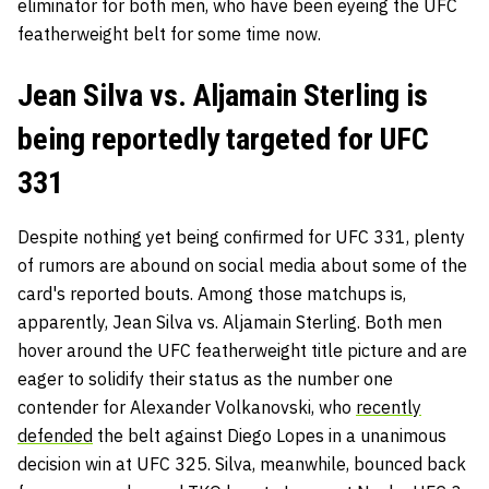
eliminator for both men, who have been eyeing the UFC
featherweight belt for some time now.
Jean Silva vs. Aljamain Sterling is
being reportedly targeted for UFC
331
Despite nothing yet being confirmed for UFC 331, plenty
of rumors are abound on social media about some of the
card's reported bouts. Among those matchups is,
apparently, Jean Silva vs. Aljamain Sterling. Both men
hover around the UFC featherweight title picture and are
eager to solidify their status as the number one
contender for Alexander Volkanovski, who
recently
defended
the belt against Diego Lopes in a unanimous
decision win at UFC 325. Silva, meanwhile, bounced back