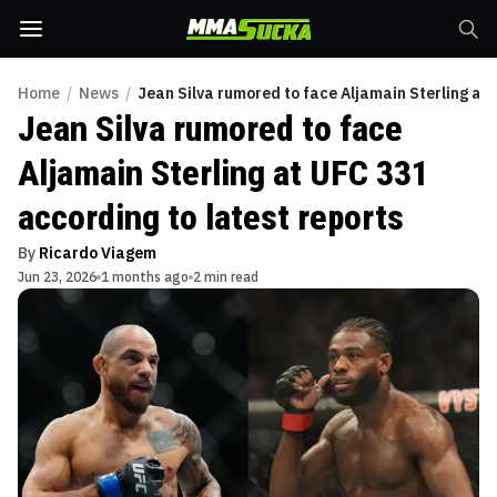
Home
/
News
/
Jean Silva rumored to face Aljamain Sterling at 
Jean Silva rumored to face
Aljamain Sterling at UFC 331
according to latest reports
By
Ricardo Viagem
Jun 23, 2026
1 months ago
2 min read