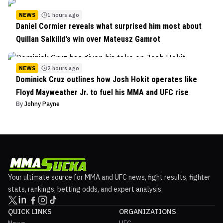
NEWS
1 hours ago
Daniel Cormier reveals what surprised him most about
Quillan Salkilld's win over Mateusz Gamrot
NEWS
2 hours ago
Dominick Cruz outlines how Josh Hokit operates like
Floyd Mayweather Jr. to fuel his MMA and UFC rise
By
Johny Payne
Your ultimate source for MMA and UFC news, fight results, fighter
stats, rankings, betting odds, and expert analysis.
QUICK LINKS
ORGANIZATIONS