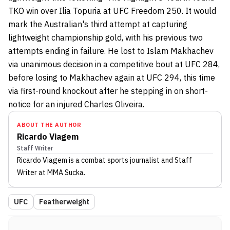
TKO win over Ilia Topuria at UFC Freedom 250. It would
mark the Australian's third attempt at capturing
lightweight championship gold, with his previous two
attempts ending in failure. He lost to Islam Makhachev
via unanimous decision in a competitive bout at UFC 284,
before losing to Makhachev again at UFC 294, this time
via first-round knockout after he stepping in on short-
notice for an injured Charles Oliveira.
ABOUT THE AUTHOR
Ricardo Viagem
Staff Writer
Ricardo Viagem
is a combat sports journalist
and Staff
Writer
at MMA Sucka
.
UFC
Featherweight