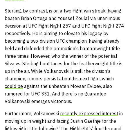
Sterling, by contrast, is on a two-fight win streak, having
beaten Brian Ortega and Youssef Zoulal via unanimous
decision at UFC Fight Night 257 and UFC Fight Night 274
respectively. He is aiming to elevate his legacy by
becoming a two-division UFC champion, having already
held and defended the promotion's bantamweight title
three times. However, who the winner of the potential
Silva vs. Sterling bout faces for the featherweight title is
up in the air. While Volkanovski is still the division's
champion, rumors persist about his next fight, which
could be
against the unbeaten Movsar Evloev, also
rumored for UFC 331. And there is no guarantee
Volkanovski emerges victorious.
Furthermore, Volkanovski
recently expressed interest
in
moving up in weight and facing Justin Gaethje for the
lightweight title following 'The Highlight's' fourth-round