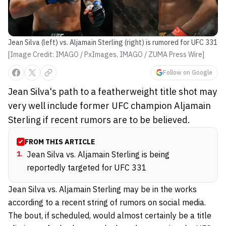
Jean Silva (left) vs. Aljamain Sterling (right) is rumored for UFC 331
[Image Credit: IMAGO / PxImages, IMAGO / ZUMA Press Wire]
Follow on Google
Jean Silva's path to a featherweight title shot may
very well include former UFC champion Aljamain
Sterling if recent rumors are to be believed.
FROM THIS ARTICLE
1
.
Jean Silva vs. Aljamain Sterling is being
reportedly targeted for UFC 331
Jean Silva vs. Aljamain Sterling may be in the works
according to a recent string of rumors on social media.
The bout, if scheduled, would almost certainly be a title