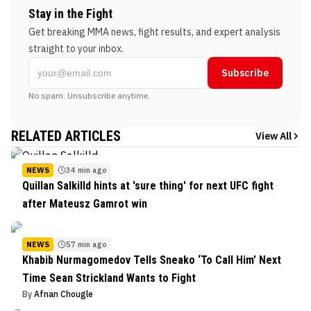
Stay in the Fight
Get breaking MMA news, fight results, and expert analysis
straight to your inbox.
Subscribe
No spam. Unsubscribe anytime.
RELATED ARTICLES
View All
NEWS
34 min ago
Quillan Salkilld hints at 'sure thing' for next UFC fight
after Mateusz Gamrot win
NEWS
57 min ago
Khabib Nurmagomedov Tells Sneako ‘To Call Him’ Next
Time Sean Strickland Wants to Fight
By
Afnan Chougle