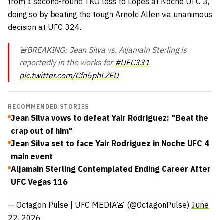
from a second-round TKO loss to Lopes at Noche UFC 3,
doing so by beating the tough Arnold Allen via unanimous
decision at UFC 324.
🚨BREAKING: Jean Silva vs. Aljamain Sterling is
reportedly in the works for
#UFC331
pic.twitter.com/Cfn5phLZEU
RECOMMENDED STORIES
Jean Silva vows to defeat Yair Rodriguez: "Beat the
crap out of him"
Jean Silva set to face Yair Rodriguez in Noche UFC 4
main event
Aljamain Sterling Contemplated Ending Career After
UFC Vegas 116
— Octagon Pulse | UFC MEDIA🚨 (@OctagonPulse)
June
22, 2026