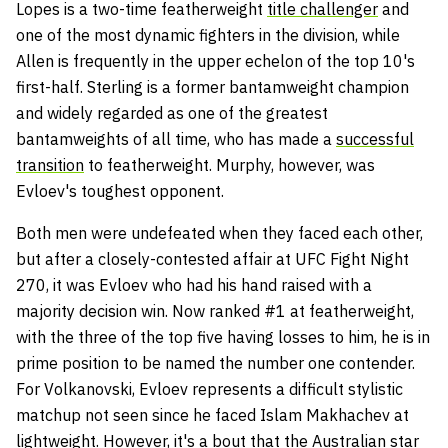
Lopes is a two-time featherweight
title challenger
and
one of the most dynamic fighters in the division, while
Allen is frequently in the upper echelon of the top 10's
first-half. Sterling is a former bantamweight champion
and widely regarded as one of the greatest
bantamweights of all time, who has made a
successful
transition
to featherweight. Murphy, however, was
Evloev's toughest opponent.
Both men were undefeated when they faced each other,
but after a closely-contested affair at UFC Fight Night
270, it was Evloev who had his hand raised with a
majority decision win. Now ranked #1 at featherweight,
with the three of the top five having losses to him, he is in
prime position to be named the number one contender.
For Volkanovski, Evloev represents a difficult stylistic
matchup not seen since he faced Islam Makhachev at
lightweight. However, it's a bout that the Australian star