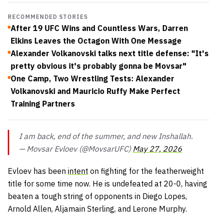
RECOMMENDED STORIES
After 19 UFC Wins and Countless Wars, Darren
Elkins Leaves the Octagon With One Message
Alexander Volkanovski talks next title defense: "It's
pretty obvious it's probably gonna be Movsar"
One Camp, Two Wrestling Tests: Alexander
Volkanovski and Mauricio Ruffy Make Perfect
Training Partners
I am back, end of the summer, and new Inshallah.
— Movsar Evloev (@MovsarUFC)
May 27, 2026
Evloev has been
intent
on fighting for the featherweight
title for some time now. He is undefeated at 20-0, having
beaten a tough string of opponents in Diego Lopes,
Arnold Allen, Aljamain Sterling, and Lerone Murphy.