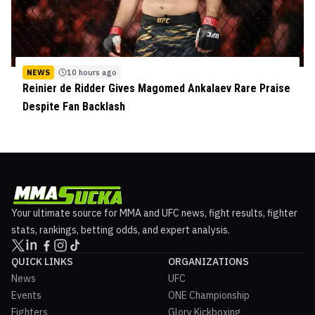
NEWS
10 hours ago
Reinier de Ridder Gives Magomed Ankalaev Rare Praise
Despite Fan Backlash
Your ultimate source for MMA and UFC news, fight results, fighter
stats, rankings, betting odds, and expert analysis.
QUICK LINKS
ORGANIZATIONS
News
UFC
Events
ONE Championship
Fighters
Glory Kickboxing