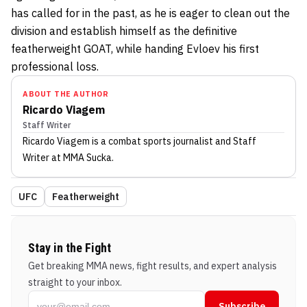
has called for in the past, as he is eager to clean out the
division and establish himself as the definitive
featherweight GOAT, while handing Evloev his first
professional loss.
ABOUT THE AUTHOR
Ricardo Viagem
Staff Writer
Ricardo Viagem
is a combat sports journalist
and Staff
Writer
at MMA Sucka
.
UFC
Featherweight
Stay in the Fight
Get breaking MMA news, fight results, and expert analysis
straight to your inbox.
Subscribe