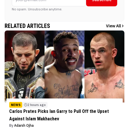
No spam. Unsubscribe anytime.
RELATED ARTICLES
View All
NEWS
2 hours ago
Carlos Prates Picks Ian Garry to Pull Off the Upset
Against Islam Makhachev
By
Adarsh Ojha