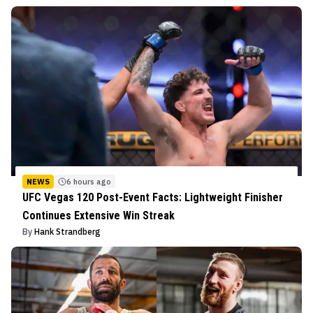
NEWS
6 hours ago
UFC Vegas 120 Post-Event Facts: Lightweight Finisher
Continues Extensive Win Streak
By
Hank Strandberg