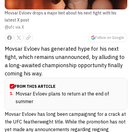
Movsar Evloev drops a major hint about his next fight with his
latest X post
@ufc via X
Follow on Google
Movsar Evloev has generated hype for his next
fight, which remains unannounced, by alluding to
a long-awaited championship opportunity finally
coming his way.
FROM THIS ARTICLE
1
.
Movsar Evloev plans to return at the end of
summer
Movsar Evloev has long been campaigning for a crack at
the UFC featherweight title. While the promotion has not
yet made any announcements regarding reigning