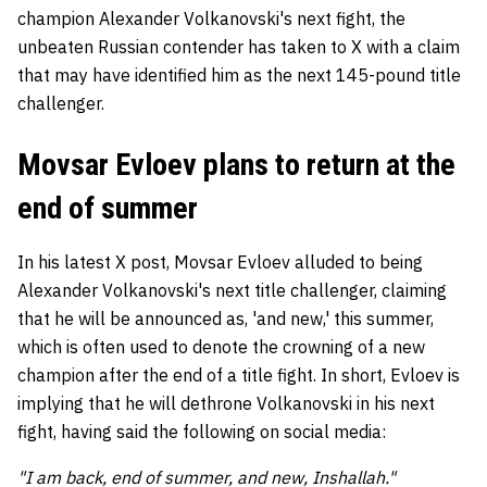
champion Alexander Volkanovski's next fight, the
unbeaten Russian contender has taken to X with a claim
that may have identified him as the next 145-pound title
challenger.
Movsar Evloev plans to return at the
end of summer
In his latest X post, Movsar Evloev alluded to being
Alexander Volkanovski's next title challenger, claiming
that he will be announced as, 'and new,' this summer,
which is often used to denote the crowning of a new
champion after the end of a title fight. In short, Evloev is
implying that he will dethrone Volkanovski in his next
fight, having said the following on social media:
"I am back, end of summer, and new, Inshallah."