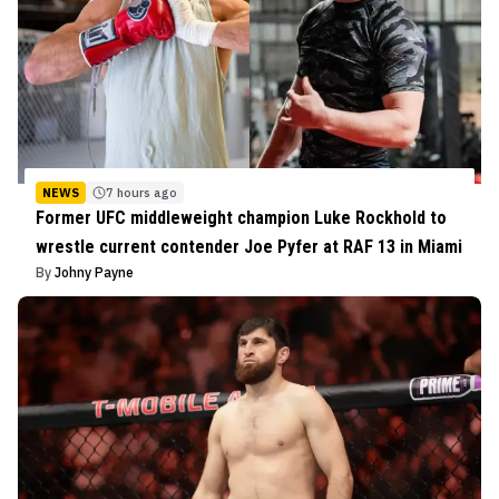
NEWS
7 hours ago
Former UFC middleweight champion Luke Rockhold to
wrestle current contender Joe Pyfer at RAF 13 in Miami
By
Johny Payne