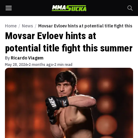
Home
/
News
/
Movsar Evloev hints at potential title fight this 
Movsar Evloev hints at
potential title fight this summer
By
Ricardo Viagem
May 28, 2026
2 months ago
2 min read