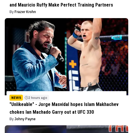
and Mauricio Ruffy Make Perfect Training Partners
By
Frazer Krohn
NEWS
2 hours ago
"Unlikeable" - Jorge Masvidal hopes Islam Makhachev
chokes Ian Machado Garry out at UFC 330
By
Johny Payne