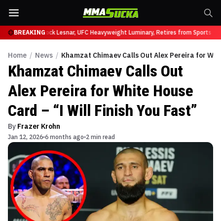
 at UFC 331
BREAKING
Brock Lesnar, UFC Heavyweight Luminary, Retires from Sports Ent
Home
/
News
/
Khamzat Chimaev Calls Out Alex Pereira for White
Khamzat Chimaev Calls Out
Alex Pereira for White House
Card – “I Will Finish You Fast”
By
Frazer Krohn
Jan 12, 2026
6 months ago
2 min read