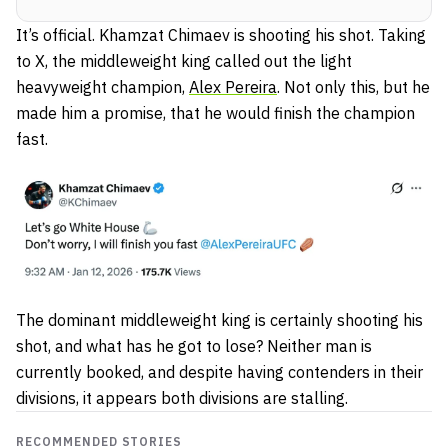
It’s official. Khamzat Chimaev is shooting his shot. Taking
to X, the middleweight king called out the light
heavyweight champion,
Alex Pereira
. Not only this, but he
made him a promise, that he would finish the champion
fast.
The dominant middleweight king is certainly shooting his
shot, and what has he got to lose? Neither man is
currently booked, and despite having contenders in their
divisions, it appears both divisions are stalling.
RECOMMENDED STORIES