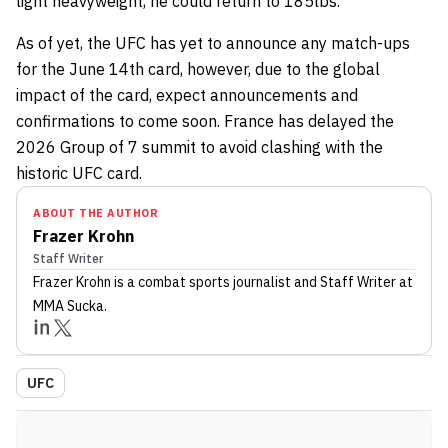
light heavyweight, he could return to 185lbs.
As of yet, the UFC has yet to announce any match-ups
for the June 14th card, however, due to the global
impact of the card, expect announcements and
confirmations to come soon. France has delayed the
2026 Group of 7 summit to avoid clashing with the
historic UFC card.
ABOUT THE AUTHOR
Frazer Krohn
Staff Writer
Frazer Krohn
is a combat sports journalist
and Staff Writer
at
MMA Sucka
.
UFC