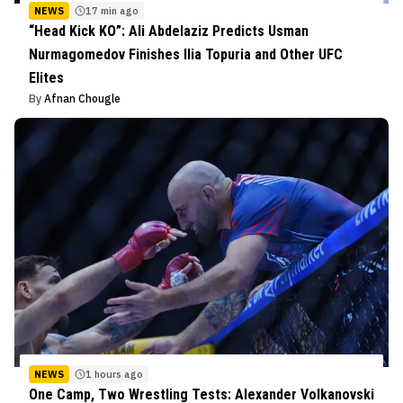
NEWS
17 min ago
“Head Kick KO”: Ali Abdelaziz Predicts Usman
Nurmagomedov Finishes Ilia Topuria and Other UFC
Elites
By
Afnan Chougle
NEWS
1 hours ago
One Camp, Two Wrestling Tests: Alexander Volkanovski