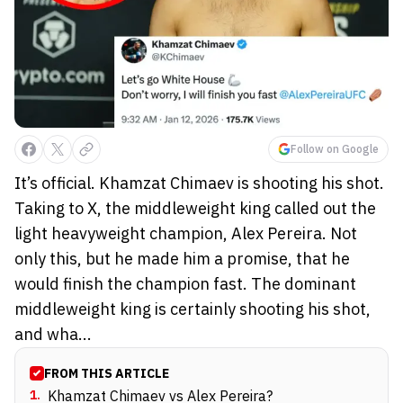
Follow on Google
It’s official. Khamzat Chimaev is shooting his shot.
Taking to X, the middleweight king called out the
light heavyweight champion, Alex Pereira. Not
only this, but he made him a promise, that he
would finish the champion fast. The dominant
middleweight king is certainly shooting his shot,
and wha...
FROM THIS ARTICLE
1
.
Khamzat Chimaev vs Alex Pereira?