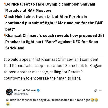
Bo Nickal set to face Olympic champion Shirvani
Muradov at RAF Moscow
Josh Hokit aims trash talk at Alex Pereira in
continued pursuit of fight: "Alex and me for the BMF
belt"
Khamzat Chimaev's coach reveals how proposed Jiri
Prochazka fight hurt "Borz" against UFC foe Sean
Strickland
It would appear that Khamzat Chimaev isn’t confident
that Pereira will accept his callout. So he took to X again
to post another message, calling for Pereira’s
countrymen to encourage their man to fight.