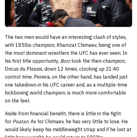
The two men would have an interesting clash of styles,
with 185lbs champion, Khamzat Chimaev, being one of
the most dominant wrestlers the UFC has ever seen. In
his first title opportunity,
Borz
took the then-champion,
Dricus du Plessis, down 12 times, clocking up 21:40
control time. Pereira, on the other hand, has landed just
one takedown in his UFC career and, as a multiple-time
kickboxing world champion, is much more comfortable
on the feet.
Aside from financial benefit, there is little in the fight
for
Poatan
. As for Chimaev, he has very little to lose. He
would likely keep his middleweight strap and if he lost at