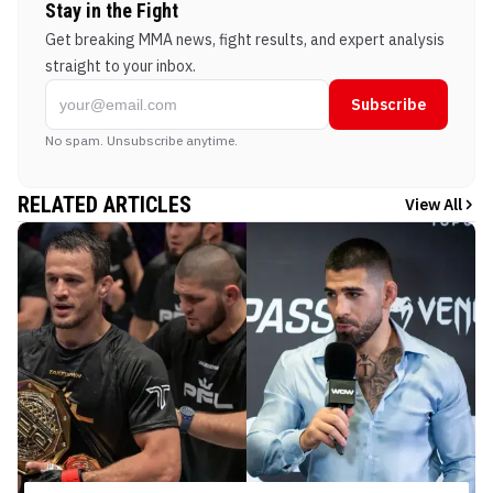
Stay in the Fight
Get breaking MMA news, fight results, and expert analysis
straight to your inbox.
Subscribe
No spam. Unsubscribe anytime.
RELATED ARTICLES
View All