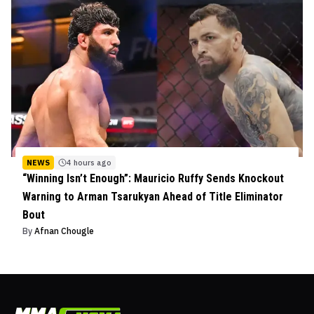
NEWS
4 hours ago
“Winning Isn’t Enough”: Mauricio Ruffy Sends Knockout
Warning to Arman Tsarukyan Ahead of Title Eliminator
Bout
By
Afnan Chougle