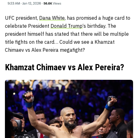
UFC president,
Dana White
, has promised a huge card to
celebrate President
Donald Trump
‘s birthday. The
president himself has stated that there will be multiple
title fights on the card… Could we see a Khamzat
Chimaev vs Alex Pereira megafight?
Khamzat Chimaev vs Alex Pereira?