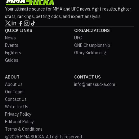
Your ultimate source for MMA and UFC news, fight results, fighter
stats, rankings, betting odds, and expert analysis.
QUICK LINKS
ORGANIZATIONS
News
UFC
Events
ONE Championship
Fighters
Glory Kickboxing
Guides
ABOUT
CONTACT US
About Us
info@mmasucka.com
Our Team
Contact Us
Write for Us
Privacy Policy
Editorial Policy
Terms & Conditions
2026 MMA SUCKA. All rights reserved.