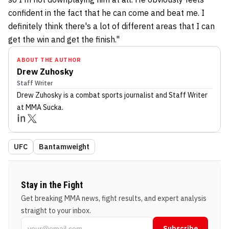
confident in the fact that he can come and beat me. I
definitely think there's a lot of different areas that I can
get the win and get the finish."
ABOUT THE AUTHOR
Drew Zuhosky
Staff Writer
Drew Zuhosky
is a combat sports journalist
and Staff Writer
at MMA Sucka
.
UFC
Bantamweight
Stay in the Fight
Get breaking MMA news, fight results, and expert analysis
straight to your inbox.
Subscribe