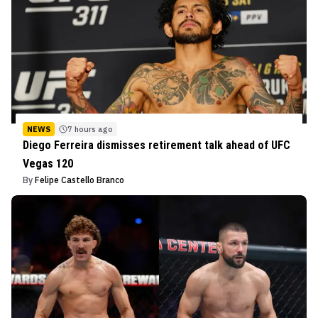
NEWS
7 hours ago
Diego Ferreira dismisses retirement talk ahead of UFC
Vegas 120
By
Felipe Castello Branco