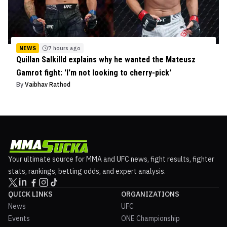
NEWS
7 hours ago
Quillan Salkilld explains why he wanted the Mateusz
Gamrot fight: 'I'm not looking to cherry-pick'
By
Vaibhav Rathod
Your ultimate source for MMA and UFC news, fight results, fighter
stats, rankings, betting odds, and expert analysis.
QUICK LINKS
ORGANIZATIONS
News
UFC
Events
ONE Championship