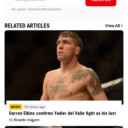
No spam. Unsubscribe anytime.
RELATED ARTICLES
View All
NEWS
1 hours ago
Darren Elkins confirms Yadier del Valle fight as his last
By
Ricardo Viagem