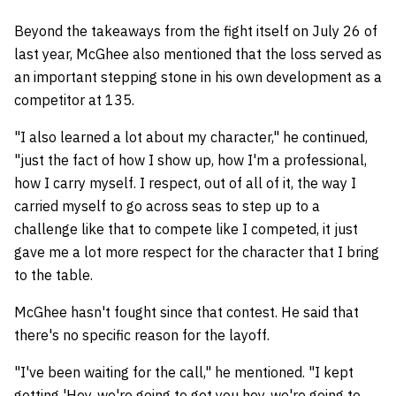
Beyond the takeaways from the fight itself on July 26 of
last year, McGhee also mentioned that the loss served as
an important stepping stone in his own development as a
competitor at 135.
"I also learned a lot about my character," he continued,
"just the fact of how I show up, how I'm a professional,
how I carry myself. I respect, out of all of it, the way I
carried myself to go across seas to step up to a
challenge like that to compete like I competed, it just
gave me a lot more respect for the character that I bring
to the table.
McGhee hasn't fought since that contest. He said that
there's no specific reason for the layoff.
"I've been waiting for the call," he mentioned. "I kept
getting 'Hey, we're going to get you hey, we're going to