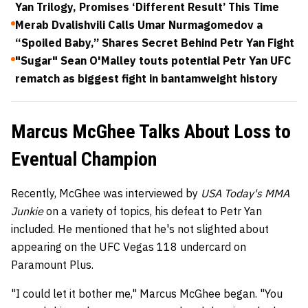
Yan Trilogy, Promises ‘Different Result’ This Time
Merab Dvalishvili Calls Umar Nurmagomedov a
“Spoiled Baby,” Shares Secret Behind Petr Yan Fight
"Sugar" Sean O'Malley touts potential Petr Yan UFC
rematch as biggest fight in bantamweight history
Marcus McGhee Talks About Loss to
Eventual Champion
Recently, McGhee was interviewed by
USA Today's MMA
Junkie
on a variety of topics, his defeat to Petr Yan
included. He mentioned that he's not slighted about
appearing on the UFC Vegas 118 undercard on
Paramount Plus.
"I could let it bother me," Marcus McGhee began. "You