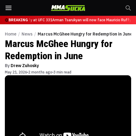
ace Mauricio Ruffy at UFC 331
BREAKING
Arman Tsarukyan will now face Mauricio Ruffy at
Home
/
News
/
Marcus McGhee Hungry for Redemption in June
Marcus McGhee Hungry for
Redemption in June
By
Drew Zuhosky
May 21, 2026
2 months ago
3 min read