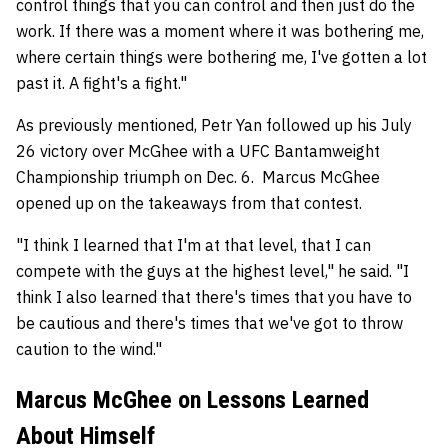
control things that you can control and then just do the
work. If there was a moment where it was bothering me,
where certain things were bothering me, I've gotten a lot
past it. A fight's a fight."
As previously mentioned, Petr Yan followed up his July
26 victory over McGhee with a UFC Bantamweight
Championship triumph on Dec. 6. Marcus McGhee
opened up on the takeaways from that contest.
"I think I learned that I'm at that level, that I can
compete with the guys at the highest level," he said. "I
think I also learned that there's times that you have to
be cautious and there's times that we've got to throw
caution to the wind."
Marcus McGhee on Lessons Learned
About Himself