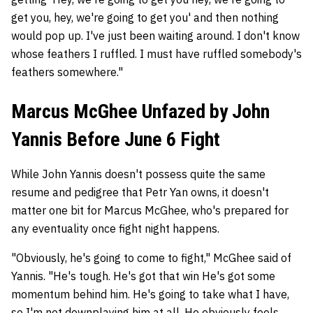
get you, hey, we're going to get you' and then nothing
would pop up. I've just been waiting around. I don't know
whose feathers I ruffled. I must have ruffled somebody's
feathers somewhere."
Marcus McGhee Unfazed by John
Yannis Before June 6 Fight
While John Yannis doesn't possess quite the same
resume and pedigree that Petr Yan owns, it doesn't
matter one bit for Marcus McGhee, who's prepared for
any eventuality once fight night happens.
"Obviously, he's going to come to fight," McGhee said of
Yannis. "He's tough. He's got that win He's got some
momentum behind him. He's going to take what I have,
so I'm not downplaying him at all. He obviously feels