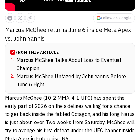
Follow on Google
Marcus McGhee returns June 6 inside Meta Apex
vs. John Yannis
FROM THIS ARTICLE
1
.
Marcus McGhee Talks About Loss to Eventual
Champion
2
.
Marcus McGhee Unfazed by John Yannis Before
June 6 Fight
Marcus McGhee
(10-2 MMA, 4-1
UFC
) has spent the
early part of 2026 on the sidelines waiting for a chance
to get back inside the fabled Octagon, and his long hiatus
is just about over. Two weeks from Saturday, McGhee will
try to avenge his first defeat under the UFC banner inside
Meta Apex in Enterprise, NV.