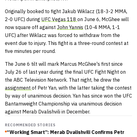
Originally booked to fight Jakub Wiklacz (18-3-2 MMA,
2-0 UFC) during
UFC Vegas 118
on June 6, McGhee will
now square off against
John Yannis
(10-4 MMA, 1-1
UFC) after Wiklacz was forced to withdraw from the
event due to injury. This fight is a three-round contest at
five minutes per round.
The June 6 tilt will mark Marcus McGhee's first since
July 26 of last year during the final UFC Fight Night on
the ABC Television Network. That night, he drew the
assignment
of Petr Yan, with the latter taking the contest
by way of unanimous decision. Yan has since won the UFC
Bantamweight Championship via unanimous decision
against Merab Dvalishvili in December.
RECOMMENDED STORIES
“Working Smart”: Merab Dvalishvili Confirms Petr