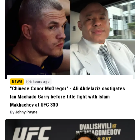
NEWS
6 hours ago
"Chinese Conor McGregor" - Ali Abdelaziz castigates
Ian Machado Garry before title fight with Islam
Makhachev at UFC 330
By
Johny Payne