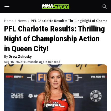
Home
/
News
/
PFL Charlotte Results: Thrilling Night of Champio
PFL Charlotte Results: Thrilling
Night of Championship Action
in Queen City!
By
Drew Zuhosky
Aug 15, 2025
11 months ago
3 min read