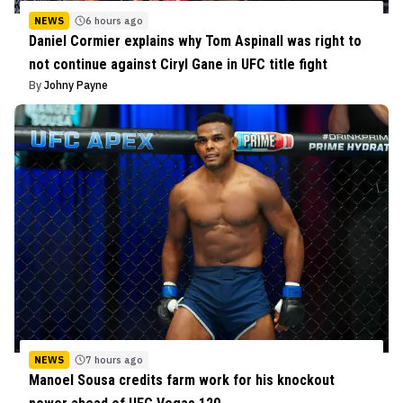
NEWS
6 hours ago
Daniel Cormier explains why Tom Aspinall was right to
not continue against Ciryl Gane in UFC title fight
By
Johny Payne
NEWS
7 hours ago
Manoel Sousa credits farm work for his knockout