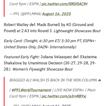
Card 9pm | ESPN ]
pic.twitter.com/fIRDfI4CfH
— PFL (@PFLMMA)
August 16, 2025
Robert Watley def. Mads Burnell by KO (Ground and
Pound) at 2:43 into Round 3.
Lightweight Showcase Bout
Early Card: (Tonight, 6:30 pm ET/ 3:30 pm PT, ESPN+-
United States Only, DAZN- Internationally)
Featured Early Fight:
Juliana Velasquez def. Ekaterina
Shakalova by Unanimous Decision (30-27, 29-28, 29-
28.)
Women’s Flyweight Showcase Bout
BIAGGIO ALI WALSH IS BACK IN THE WIN COLUMN 🔥
[
#PFLWorldTournament
| LIVE NOW ESPN+ | Main
Card 9pm | ESPN ]
pic.twitter.com/jsIrnRBYxj