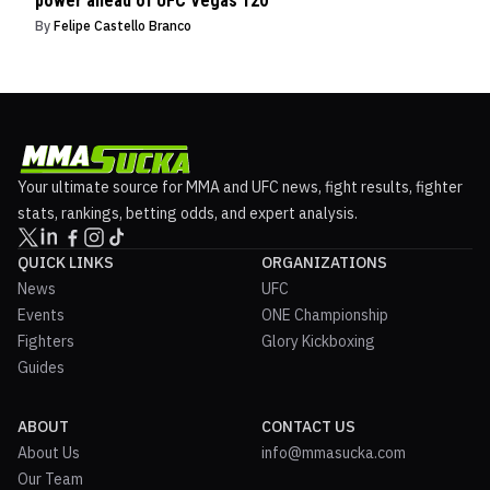
power ahead of UFC Vegas 120
By
Felipe Castello Branco
Your ultimate source for MMA and UFC news, fight results, fighter
stats, rankings, betting odds, and expert analysis.
QUICK LINKS
ORGANIZATIONS
News
UFC
Events
ONE Championship
Fighters
Glory Kickboxing
Guides
ABOUT
CONTACT US
About Us
info@mmasucka.com
Our Team