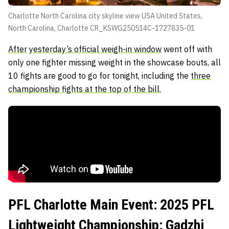
Charlotte North Carolina city skyline view USA United States,
North Carolina, Charlotte CR_KSWG250514C-1727835-01
After
yesterday’s official weigh-in window
went off with
only one fighter missing weight in the showcase bouts, all
10 fights are good to go for tonight, including the
three
championship fights at the top of the bill.
PFL Charlotte Main Event: 2025 PFL
Lightweight Championship: Gadzhi