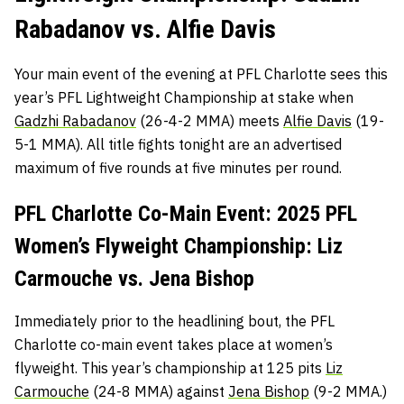
Rabadanov vs. Alfie Davis
Your main event of the evening at PFL Charlotte sees this
year’s PFL Lightweight Championship at stake when
Gadzhi Rabadanov
(26-4-2 MMA) meets
Alfie Davis
(19-
5-1 MMA). All title fights tonight are an advertised
maximum of five rounds at five minutes per round.
PFL Charlotte Co-Main Event: 2025 PFL
Women’s Flyweight Championship: Liz
Carmouche vs. Jena Bishop
Immediately prior to the headlining bout, the PFL
Charlotte co-main event takes place at women’s
flyweight. This year’s championship at 125 pits
Liz
Carmouche
(24-8 MMA) against
Jena Bishop
(9-2 MMA.)