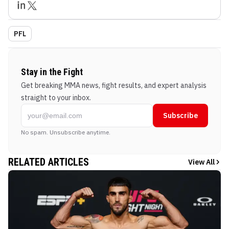
PFL
Stay in the Fight
Get breaking MMA news, fight results, and expert analysis
straight to your inbox.
Subscribe
No spam. Unsubscribe anytime.
RELATED ARTICLES
View All