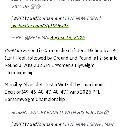
VICTORY 🏆😱
[
#PFLWorldTournament
| LIVE NOW ESPN ]
pic.twitter.com/YtyTDOvJ95
— PFL (@PFLMMA)
August 16, 2025
Co-Main Event:
Liz Carmouche def. Jena Bishop by TKO
(Left Hook followed by Ground and Pound) at 2:56 into
Round 3, wins 2025 PFL Women’s Flyweight
Championship.
Marciley Alves def. Justin Wetzell by Unanimous
Decision(49-46, 48-47, 48-47,) wins 2025 PFL
Bantamweight Championship.
ROBERT WATLEY ENDS IT WITH HIS ELBOWS 😱
[
#PFLWorldTournament
| LIVE NOW ESPN+ | Main