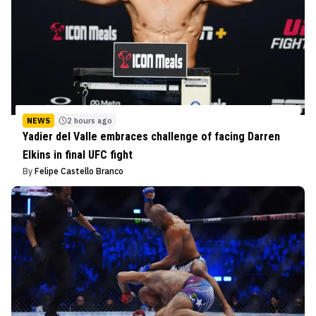
NEWS
2 hours ago
Yadier del Valle embraces challenge of facing Darren
Elkins in final UFC fight
By
Felipe Castello Branco