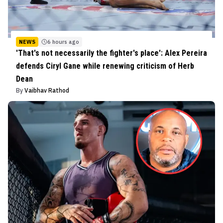
NEWS
6 hours ago
'That's not necessarily the fighter's place': Alex Pereira
defends Ciryl Gane while renewing criticism of Herb
Dean
By
Vaibhav Rathod