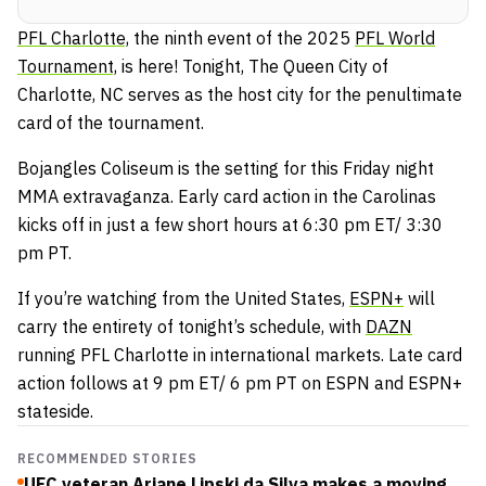
PFL Charlotte,
the ninth event of the 2025
PFL World
Tournament,
is here! Tonight, The Queen City of
Charlotte, NC serves as the host city for the penultimate
card of the tournament.
Bojangles Coliseum is the setting for this Friday night
MMA extravaganza. Early card action in the Carolinas
kicks off in just a few short hours at 6:30 pm ET/ 3:30
pm PT.
If you’re watching from the United States,
ESPN+
will
carry the entirety of tonight’s schedule, with
DAZN
running PFL Charlotte in international markets. Late card
action follows at 9 pm ET/ 6 pm PT on ESPN and ESPN+
stateside.
RECOMMENDED STORIES
UFC veteran Ariane Lipski da Silva makes a moving