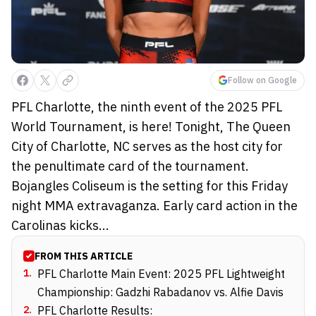
Follow on Google
PFL Charlotte, the ninth event of the 2025 PFL
World Tournament, is here! Tonight, The Queen
City of Charlotte, NC serves as the host city for
the penultimate card of the tournament.
Bojangles Coliseum is the setting for this Friday
night MMA extravaganza. Early card action in the
Carolinas kicks...
FROM THIS ARTICLE
1
.
PFL Charlotte Main Event: 2025 PFL Lightweight
Championship: Gadzhi Rabadanov vs. Alfie Davis
2
.
PFL Charlotte Results: