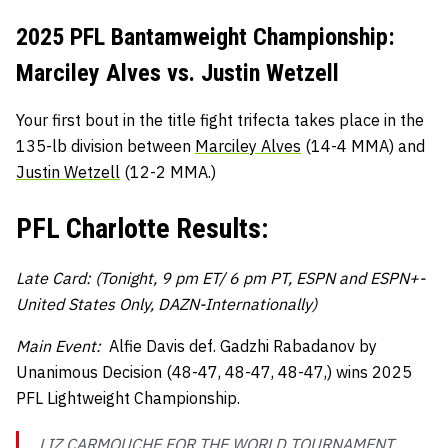
2025 PFL Bantamweight Championship:
Marciley Alves vs. Justin Wetzell
Your first bout in the title fight trifecta takes place in the
135-lb division between
Marciley Alves
(14-4 MMA) and
Justin Wetzell
(12-2 MMA.)
PFL Charlotte Results:
Late Card: (Tonight, 9 pm ET/ 6 pm PT, ESPN and ESPN+-
United States Only, DAZN-Internationally)
Main Event:
Alfie Davis def. Gadzhi Rabadanov by
Unanimous Decision (48-47, 48-47, 48-47,) wins 2025
PFL Lightweight Championship.
LIZ CARMOUCHE FOR THE WORLD TOURNAMENT