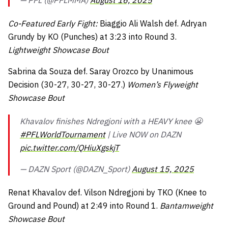
— PFL (@PFLMMA)
August 16, 2025
Co-Featured Early Fight:
Biaggio Ali Walsh def. Adryan
Grundy by KO (Punches) at 3:23 into Round 3.
Lightweight Showcase Bout
Sabrina da Souza def. Saray Orozco by Unanimous
Decision (30-27, 30-27, 30-27.)
Women’s Flyweight
Showcase Bout
Khavalov finishes Ndregjoni with a HEAVY knee 😬
#PFLWorldTournament
| Live NOW on DAZN
pic.twitter.com/QHiuXgskjT
— DAZN Sport (@DAZN_Sport)
August 15, 2025
Renat Khavalov def. Vilson Ndregjoni by TKO (Knee to
Ground and Pound) at 2:49 into Round 1.
Bantamweight
Showcase Bout