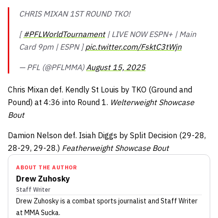
CHRIS MIXAN 1ST ROUND TKO!
[
#PFLWorldTournament
| LIVE NOW ESPN+ | Main
Card 9pm | ESPN ]
pic.twitter.com/FsktC3tWjn
— PFL (@PFLMMA)
August 15, 2025
Chris Mixan def. Kendly St Louis by TKO (Ground and
Pound) at 4:36 into Round 1.
Welterweight Showcase
Bout
Damion Nelson def. Isiah Diggs by Split Decision (29-28,
28-29, 29-28.)
Featherweight Showcase Bout
ABOUT THE AUTHOR
Drew Zuhosky
Staff Writer
Drew Zuhosky
is a combat sports journalist
and Staff Writer
at MMA Sucka
.