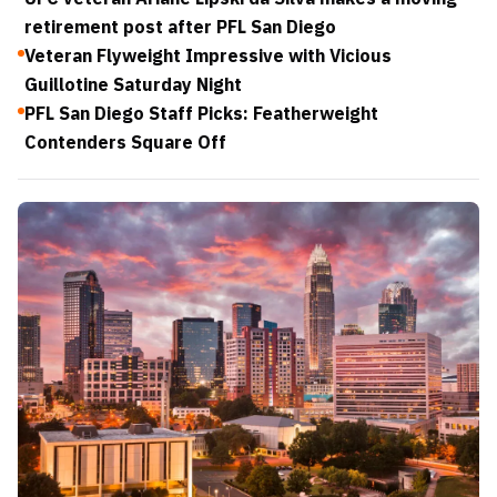
retirement post after PFL San Diego
Veteran Flyweight Impressive with Vicious
Guillotine Saturday Night
PFL San Diego Staff Picks: Featherweight
Contenders Square Off