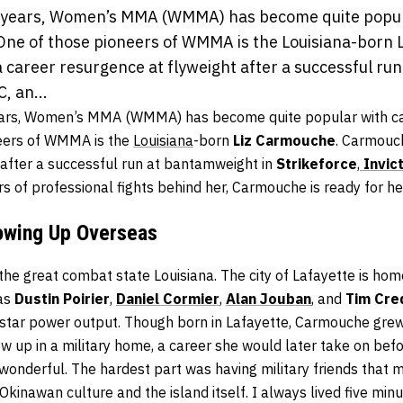
al years, Women’s MMA (WMMA) has become quite popul
 One of those pioneers of WMMA is the Louisiana-born 
career resurgence at flyweight after a successful ru
, an...
years, Women’s MMA (WMMA) has become quite popular with ca
neers of WMMA is the
Louisiana
-born
Liz Carmouche
. Carmouc
 after a successful run at bantamweight in
Strikeforce
,
Invic
rs of professional fights behind her, Carmouche is ready for he
owing Up Overseas
he great combat state Louisiana. The city of Lafayette is ho
as
Dustin Poirier
,
Daniel Cormier
,
Alan Jouban
, and
Tim Cr
’s star power output. Though born in Lafayette, Carmouche gre
w up in a military home, a career she would later take on be
 wonderful. The hardest part was having military friends that
e Okinawan culture and the island itself. I always lived five mi