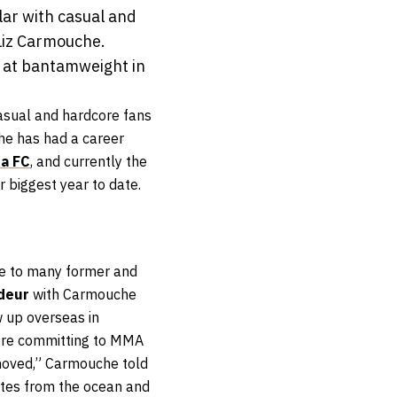
ar with casual and
Liz Carmouche.
n at bantamweight in
sual and hardcore fans
he has had a career
ta FC
, and currently the
r biggest year to date.
me to many former and
edeur
with Carmouche
w up overseas in
fore committing to MMA
 moved,” Carmouche told
nutes from the ocean and