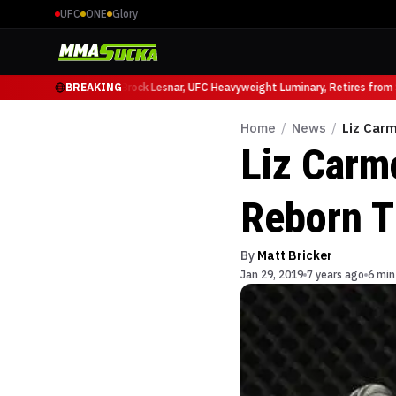
UFC
ONE
Glory
cio Ruffy at UFC 331
BREAKING
Brock Lesnar, UFC Heavyweight Luminary, Retires from Sp
Home
/
News
/
Liz Car
Liz Carm
Reborn T
By
Matt Bricker
Jan 29, 2019
7 years ago
6 min