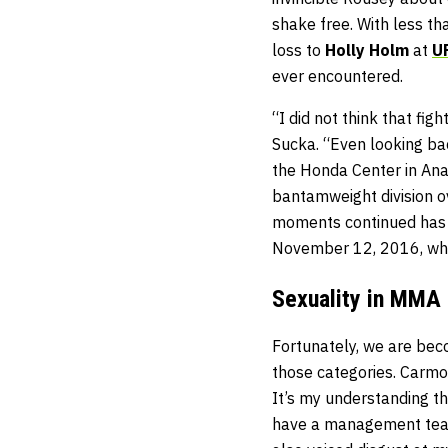
shake free. With less th
loss to
Holly Holm
at
U
ever encountered.
“I did not think that f
Sucka. “Even looking ba
the Honda Center in Ana
bantamweight division ov
moments continued has 
November 12, 2016, wh
Sexuality in MMA
Fortunately, we are beco
those categories. Carmo
It’s my understanding t
have a management team