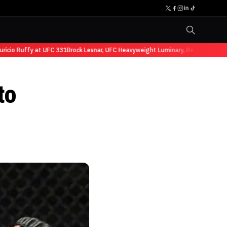
io Ruffy at UFC 331
Brock Lesnar, UFC Heavyweight Luminary, Retires from Spo
to