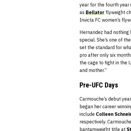
year for the fourth year
as
Bellator
flyweight 
Invicta FC women’s flywe
Hernandez had nothing 
special. She’s one of t
set the standard for wha
pro after only six months
the cage to fight in the
and mother.”
Pre-UFC Days
Carmouche’s debut year 
began her career winning
include
Colleen Schnei
respectively. Carmouch
bantamweight title at
S