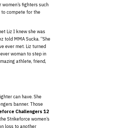
er women’s fighters such
 to compete for the
et Liz I knew she was
dez told MMA Sucka. “She
ve ever met. Liz turned
st ever woman to step in
mazing athlete, friend,
ighter can have. She
lengers banner. Those
keforce Challengers 12
the Strikeforce women’s
on loss to another