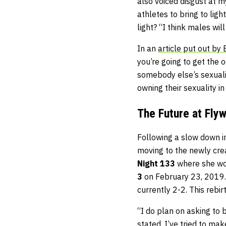
also voiced disgust at 
athletes to bring to lig
light? “I think males wi
In an
article put out by
you’re going to get the 
somebody else’s sexualit
owning their sexuality i
The Future at Fly
Following a slow down i
moving to the newly cre
Night 133
where she won
3
on February 23, 2019. 
currently 2-2. This reb
“I do plan on asking to 
stated. I’ve tried to mak