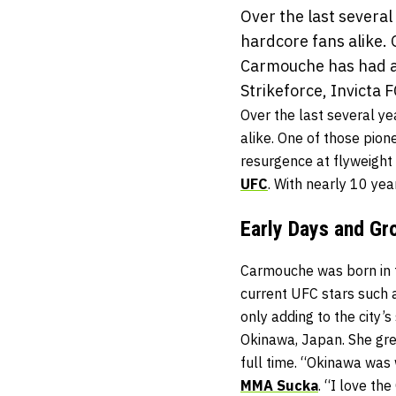
Over the last sever
hardcore fans alike.
Carmouche has had a 
Strikeforce, Invicta FC
Over the last several 
alike. One of those pio
resurgence at flyweight
UFC
. With nearly 10 yea
Early Days and Gr
Carmouche was born in t
current UFC stars such 
only adding to the city
Okinawa, Japan. She gre
full time. “Okinawa was
MMA Sucka
. “I love th