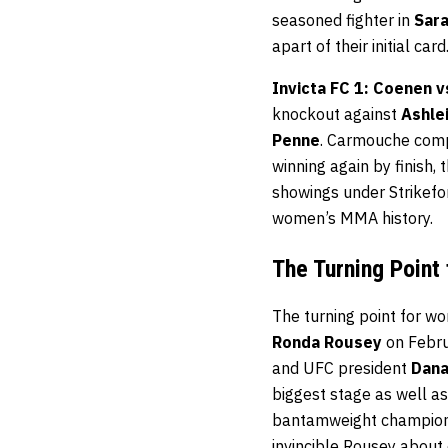
seasoned fighter in
Sar
apart of their initial card
Invicta FC 1: Coenen 
knockout against
Ashle
Penne
. Carmouche comp
winning again by finish,
showings under Strikefor
women’s MMA history.
The Turning Point
The turning point for 
Ronda Rousey
on Febru
and UFC president
Dana
biggest stage as well a
bantamweight champion. 
invincible Rousey about