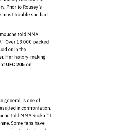
ry. Prior to Rousey’s
he most trouble she had
Carmouche told MMA
MA.” Over 13,000 packed
ed on in the
er. Her history-making
 at
UFC 205
on
n general, is one of
sulted in confrontation.
ouche told MMA Sucka. “I
nine. Some fans have