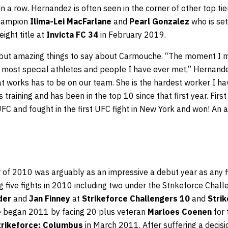
 in a row. Hernandez is often seen in the corner of other top ti
champion
Ilima-Lei MacFarlane
and
Pearl Gonzalez
who is set
ight title at
Invicta FC 34
in February 2019.
but amazing things to say about Carmouche. “The moment I m
he most special athletes and people I have ever met,” Hernan
t works has to be on our team. She is the hardest worker I ha
 training and has been in the top 10 since that first year. Fir
 UFC and fought in the first UFC fight in New York and won! An a
of 2010 was arguably as an impressive a debut year as any f
 five fights in 2010 including two under the Strikeforce Chal
der
and
Jan Finney
at
Strikeforce Challengers 10
and
Stri
e began 2011 by facing 20 plus veteran
Marloes Coenen
for 
trikeforce: Columbus
in March 2011. After suffering a decisi