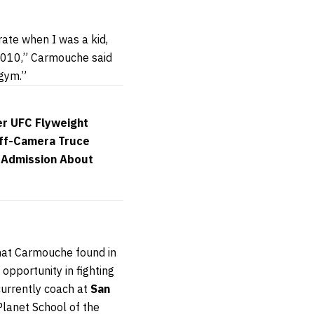
rate when I was a kid,
n 2010,” Carmouche said
 gym.”
er UFC Flyweight
Off-Camera Truce
e Admission About
 what Carmouche found in
 opportunity in fighting
currently coach at
San
lanet School of the