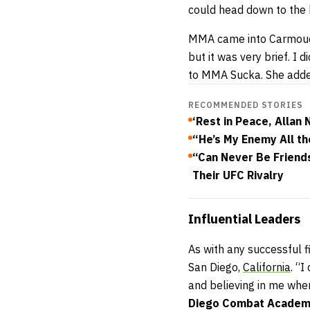
could head down to the 
MMA came into Carmouche’
but it was very brief. I
to MMA Sucka. She added,
RECOMMENDED STORIES
‘Rest in Peace, Allan
“He’s My Enemy All th
“Can Never Be Friend
Their UFC Rivalry
Influential
Leaders
As with any successful f
San Diego,
California
. “I
and believing in me when
Diego Combat Acade