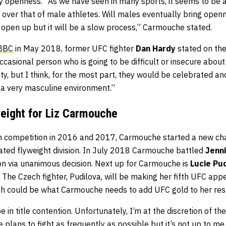
my openness.” As we have seen in many sports, it seems to be 
ht over that of male athletes. Will males eventually bring openn
ll open up but it will be a slow process,” Carmouche stated.
 BBC
in May 2018, former UFC fighter
Dan Hardy
stated on the
occasional person who is going to be difficult or insecure about
y, but I think, for the most part, they would be celebrated an
n a very masculine environment.”
weight for Liz Carmouche
n competition in 2016 and 2017, Carmouche started a new cha
ated flyweight division. In July 2018 Carmouche battled
Jenn
 via unanimous decision. Next up for Carmouche is
Lucie Pu
The Czech fighter, Pudilova, will be making her fifth UFC app
irth could be what Carmouche needs to add UFC gold to her re
be in title contention. Unfortunately, I’m at the discretion of 
e plans to fight as frequently as possible but it’s not up to me.