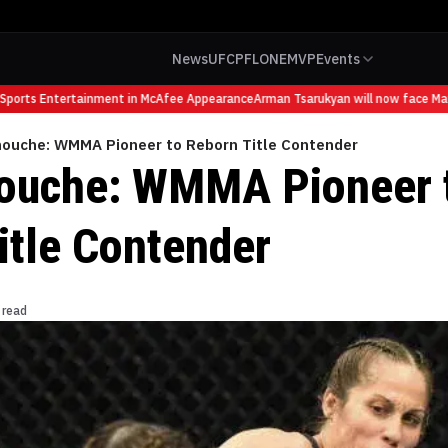
News
UFC
PFL
ONE
MVP
Events
orts Entertainment in McAfee Appearance
Arman Tsarukyan will now face Mauric
mouche: WMMA Pioneer to Reborn Title Contender
ouche: WMMA Pioneer 
itle Contender
 read