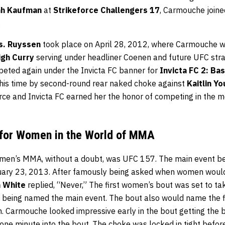
ah Kaufman
at
Strikeforce Challengers 17
, Carmouche joine
.
vs. Ruyssen
took place on April 28, 2012, where Carmouche wo
igh Curry
serving under headliner Coenen and future UFC st
eted again under the Invicta FC banner for
Invicta FC 2: Ba
 this time by second-round rear naked choke against
Kaitlin Y
ce and Invicta FC earned her the honor of competing in the mo
 for Women in the World of MMA
women’s MMA, without a doubt, was UFC 157. The main event
ary 23, 2013. After famously being asked when women woul
 White
replied, “Never,” The first women’s bout was set to t
s being named the main event. The bout also would name the 
Carmouche looked impressive early in the bout getting the b
 one minute into the bout. The choke was locked in tight befo