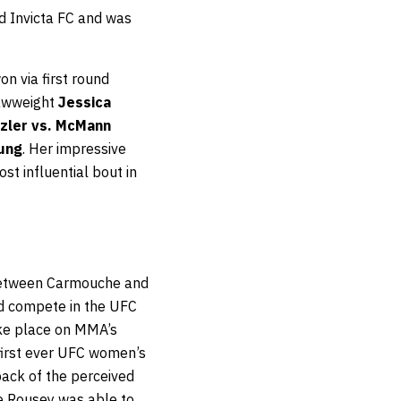
d Invicta FC and was
n via first round
rawweight
Jessica
szler vs. McMann
oung
. Her impressive
st influential bout in
 between Carmouche and
d compete in the UFC
ake place on MMA’s
first ever UFC women’s
ack of the perceived
re Rousey was able to