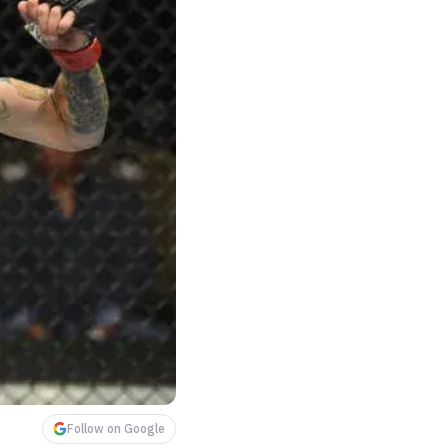
Follow on Google