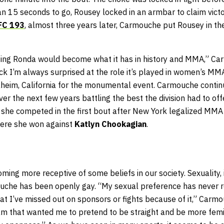
an 15 seconds to go, Rousey locked in an armbar to claim victo
FC 193
, almost three years later, Carmouche put Rousey in t
ighting Ronda would become what it has in history and MMA,” 
ck I’m always surprised at the role it’s played in women’s M
heim, California for the monumental event. Carmouche continu
er the next few years battling the best the division had to off
she competed in the first bout after New York legalized MMA
ere she won against
Katlyn Chookagian
.
ming more receptive of some beliefs in our society. Sexuality, i
uche has been openly gay. “My sexual preference has never re
hat I’ve missed out on sponsors or fights because of it,” Carm
 that wanted me to pretend to be straight and be more femi