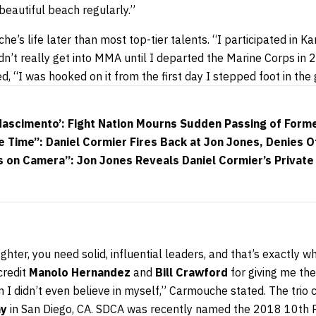
beautiful beach regularly.”
s life later than most top-tier talents. “I participated in Ka
 didn’t really get into MMA until I departed the Marine Corps i
 “I was hooked on it from the first day I stepped foot in the
 Nascimento’: Fight Nation Mourns Sudden Passing of Form
e Time”: Daniel Cormier Fires Back at Jon Jones, Denies 
s on Camera”: Jon Jones Reveals Daniel Cormier’s Privat
ighter, you need solid, influential leaders, and that’s exactly
 credit
Manolo Hernandez
and
Bill Crawford
for giving me the
 I didn’t even believe in myself,” Carmouche stated. The trio 
my
in San Diego, CA. SDCA was recently named the 2018 10th P