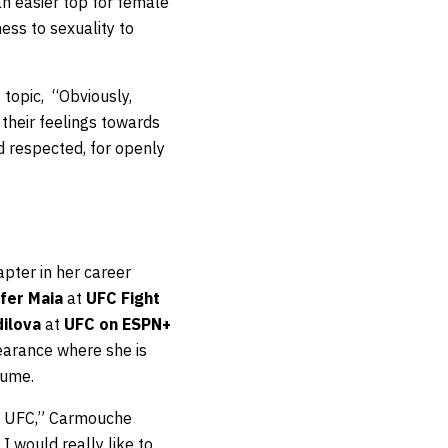
an easier top for female
ess to sexuality to
 topic, “Obviously,
 their feelings towards
d respected, for openly
pter in her career
ifer Maia
at
UFC Fight
dilova
at
UFC on ESPN+
earance where she is
sume.
the UFC,” Carmouche
 I would really like to