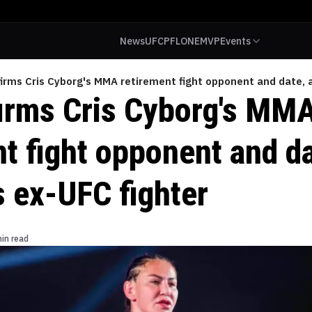
News
UFC
PFL
ONE
MVP
Events
irms Cris Cyborg's MMA retirement fight opponent and date, a
irms Cris Cyborg's MM
t fight opponent and da
s ex-UFC fighter
in read