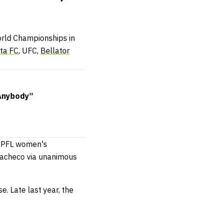
world Championships in
cta FC
, UFC,
Bellator
Anybody”
l PFL women's
 Pacheco via unanimous
. Late last year, the