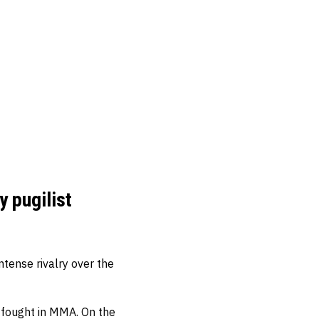
y pugilist
tense rivalry over the
 fought in MMA. On the