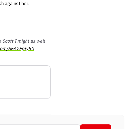
sh against her.
Scott I might as well
r.com/SEA7EpIy50