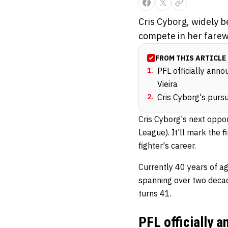
Cris Cyborg, widely be
compete in her farew
FROM THIS ARTICLE
1
.
PFL officially anno
Vieira
2
.
Cris Cyborg's pursu
Cris Cyborg's next oppo
League). It'll mark the 
fighter's career.
Currently 40 years of a
spanning over two decad
turns 41.
PFL officially 