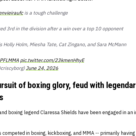
envieiraufc
is a tough challenge
ed 3rd in the division after a win over a top 10 opponent
ds Holly Holm, Miesha Tate, Cat Zingano, and Sara McMann
PFLMMA
pic.twitter.com/23kmenHhyE
criscyborg)
June 24, 2026
rsuit of boxing glory, feud with legendar
s
nd boxing legend Claressa Shields have been engaged in an in
 competed in boxing, kickboxing, and MMA -- primarily having