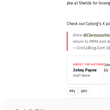
jibe at Shields for boxi
Check out Cyborg's X po
Since
@Claressashie
return to MMA and 
— CrisCy₿org.Com (@
ABOUT THE AUTHOR
Joh
Johny Payne
Staff Writer
PFL
UFC