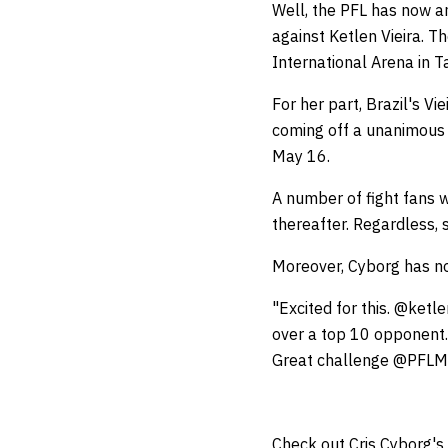
Well, the PFL has now a
against Ketlen Vieira. T
International Arena in 
For her part, Brazil's 
coming off a unanimous 
May 16.
A number of fight fans 
thereafter. Regardless, 
Moreover, Cyborg has no
"Excited for this. @ketle
over a top 10 opponent.
Great challenge @PFL
Check out Cris Cyborg's