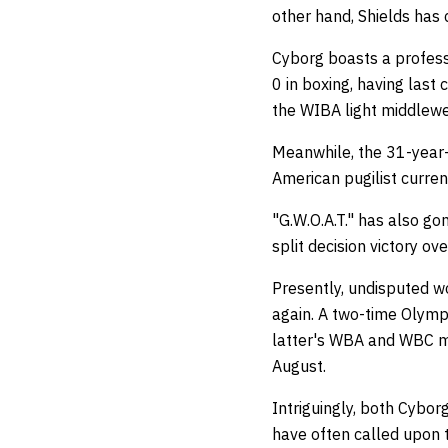
other hand, Shields has
Cyborg boasts a profess
0 in boxing, having las
the WIBA light middlewei
Meanwhile, the 31-year-o
American pugilist curren
"G.W.O.A.T." has also go
split decision victory o
Presently, undisputed w
again. A two-time Olymp
latter's WBA and WBC mid
August.
Intriguingly, both Cybor
have often called upon 