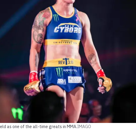
held as one of the all-time greats in MMA.
IMAGO