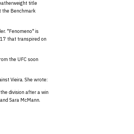
atherweight title
 at the Benchmark
der. "Fenomeno" is
17 that transpired on
 from the UFC soon
nst Vieira. She wrote:
the division after a win
, and Sara McMann.