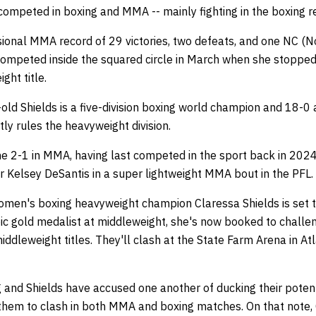
 competed in boxing and MMA -- mainly fighting in the boxing 
ional MMA record of 29 victories, two defeats, and one NC (No
t competed inside the squared circle in March when she stoppe
ght title.
ld Shields is a five-division boxing world champion and 18-0 
tly rules the heavyweight division.
ne 2-1 in MMA, having last competed in the sport back in 2024
ver Kelsey DeSantis in a super lightweight MMA bout in the PFL.
omen's boxing heavyweight champion Claressa Shields is set 
ic gold medalist at middleweight, she's now booked to challen
dleweight titles. They'll clash at the State Farm Arena in At
g and Shields have accused one another of ducking their potenti
them to clash in both MMA and boxing matches. On that note,