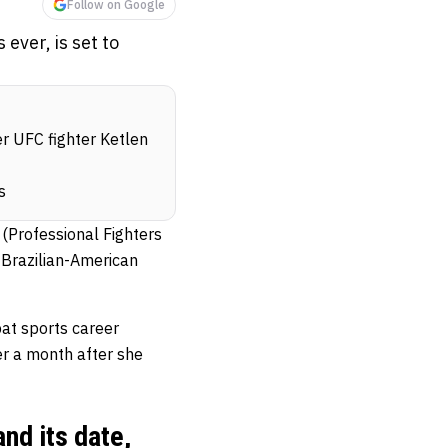
Follow on Google
ever, is set to
er UFC fighter Ketlen
s
(Professional Fighters
y Brazilian-American
bat sports career
er a month after she
nd its date,