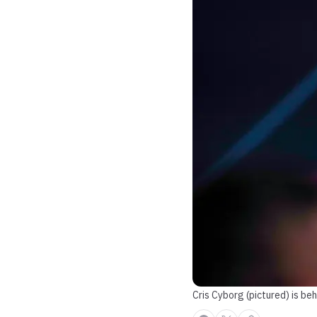
Cris Cyborg (pictured) is be