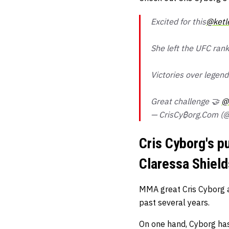
Excited for this
@ketl
She left the UFC rank
Victories over legen
Great challenge 🤝
@
— CrisCy₿org.Com (@
Cris Cyborg's pu
Claressa Shield
MMA great Cris Cyborg a
past several years.
On one hand, Cyborg has