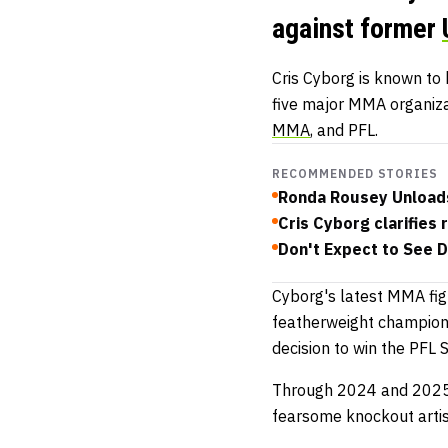
against former
Cris Cyborg is known to 
five major MMA organiza
MMA
, and PFL.
RECOMMENDED STORIES
Ronda Rousey Unload
Cris Cyborg clarifies 
Don't Expect to See D
Cyborg's latest MMA fig
featherweight champion 
decision to win the PF
Through 2024 and 2025, 
fearsome knockout artis