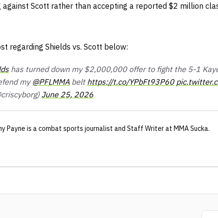
ng against Scott rather than accepting a reported $2 million cla
st regarding Shields vs. Scott below:
lds
has turned down my $2,000,000 offer to fight the 5-1 Kaye 
defend my
@PFLMMA
belt
https://t.co/YPbFt93P60
pic.twitte
criscyborg)
June 25, 2026
ny Payne
is a combat sports journalist
and Staff Writer
at MMA Sucka
.