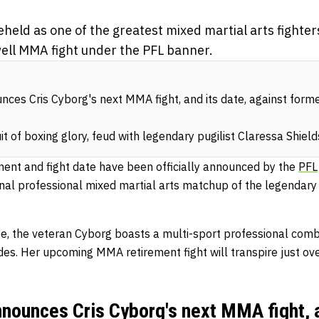
held as one of the greatest mixed martial arts fighters 
ell MMA fight under the PFL banner.
unces Cris Cyborg's next MMA fight, and its date, against form
it of boxing glory, feud with legendary pugilist Claressa Shield
nent and fight date have been officially announced by the
PFL
final professional mixed martial arts matchup of the legendar
ge, the veteran Cyborg boasts a multi-sport professional com
es. Her upcoming MMA retirement fight will transpire just ov
announces Cris Cyborg's next MMA fight, a