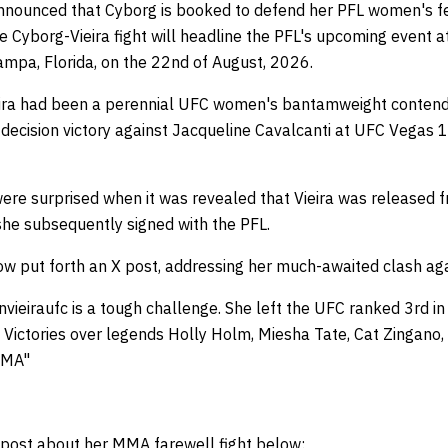
nnounced that Cyborg is booked to defend her PFL women's fe
he Cyborg-Vieira fight will headline the PFL's upcoming event
Tampa, Florida, on the 22nd of August, 2026.
Vieira had been a perennial UFC women's bantamweight conten
decision victory against Jacqueline Cavalcanti at UFC Vegas 1
were surprised when it was revealed that Vieira was released
she subsequently signed with the PFL.
w put forth an X post, addressing her much-awaited clash agai
nvieiraufc is a tough challenge. She left the UFC ranked 3rd in 
 Victories over legends Holly Holm, Miesha Tate, Cat Zingano
MMA"
 post about her MMA farewell fight below: