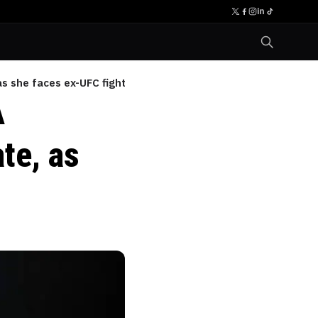
s she faces ex-UFC fighter
A
te, as