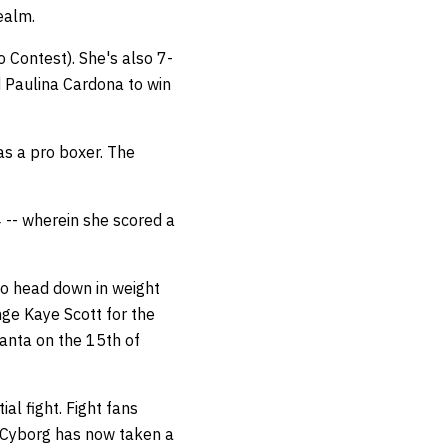
realm.
 Contest). She's also 7-
d Paulina Cardona to win
as a pro boxer. The
 -- wherein she scored a
to head down in weight
ge Kaye Scott for the
lanta on the 15th of
al fight. Fight fans
 Cyborg has now taken a