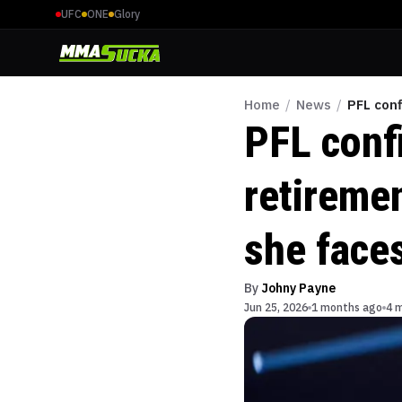
UFC
ONE
Glory
Home
/
News
/
PFL conf
PFL conf
retiremen
she face
By
Johny Payne
Jun 25, 2026
1 months ago
4 m