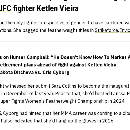
UFC
fighter Ketlen Vieira
be the only fighter, irrespective of gender, to have captured 
tions. She bagged the featherweight titles in
Strikeforce
,
Invi
s on Hunter Campbell: “He Doesn’t Know How To Market 
retirement plans ahead of fight against Ketlen Vieira
akota Ditcheva vs. Cris Cyborg
ht witnessed her submit Sara Collins to become the inaugura
in December of last year. Prior to that, she'd bested Larissa
L Super Fights Women's Featherweight Championship in 2024.
Cyborg had hinted that her MMA career was coming to a close
t also indicated that she'd hang up the gloves in 2026.