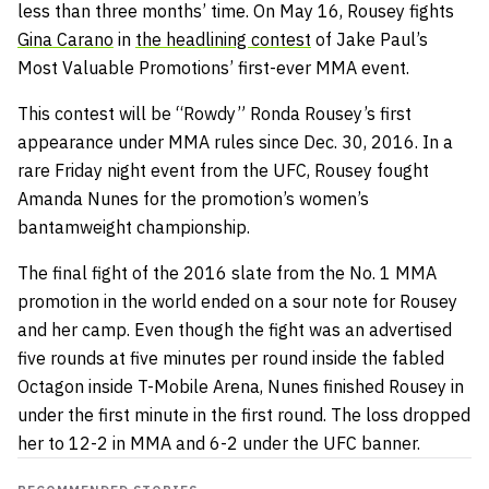
less than three months’ time. On May 16, Rousey fights
Gina Carano
in
the headlining contest
of Jake Paul’s
Most Valuable Promotions’ first-ever MMA event.
This contest will be “Rowdy” Ronda Rousey’s first
appearance under MMA rules since Dec. 30, 2016. In a
rare Friday night event from the UFC, Rousey fought
Amanda Nunes for the promotion’s women’s
bantamweight championship.
The final fight of the 2016 slate from the No. 1 MMA
promotion in the world ended on a sour note for Rousey
and her camp. Even though the fight was an advertised
five rounds at five minutes per round inside the fabled
Octagon inside T-Mobile Arena, Nunes finished Rousey in
under the first minute in the first round. The loss dropped
her to 12-2 in MMA and 6-2 under the UFC banner.