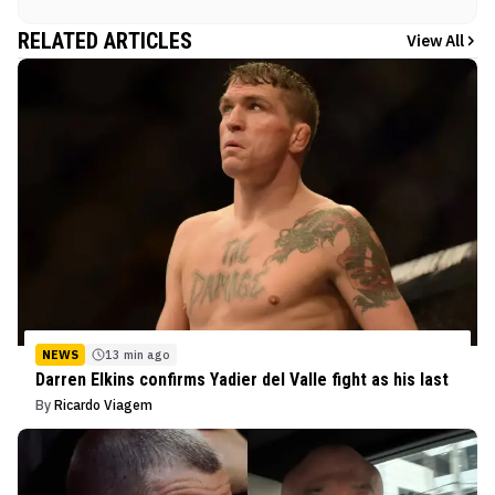
RELATED ARTICLES
View All
NEWS
13 min ago
Darren Elkins confirms Yadier del Valle fight as his last
By
Ricardo Viagem