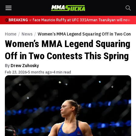
arukyan will now face Mauricio Ruffy at UFC 331
BREAKING
Arman Tsarukyan will now fac
Home
/
News
/
Women’s MMA Legend Squaring Off in Two Contes
Women’s MMA Legend Squaring
Off in Two Contests This Spring
By
Drew Zuhosky
Feb 23, 2026
5 months ago
4 min read