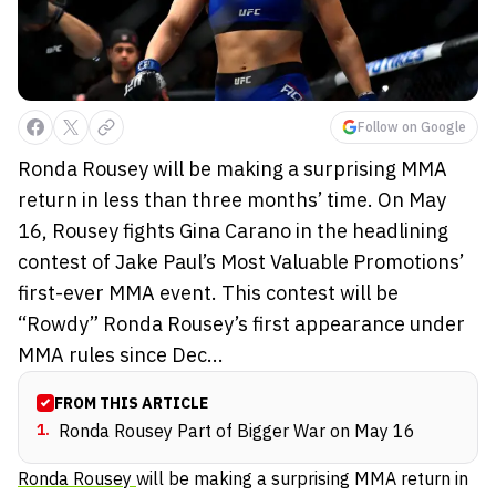
Follow on Google
Ronda Rousey will be making a surprising MMA
return in less than three months’ time. On May
16, Rousey fights Gina Carano in the headlining
contest of Jake Paul’s Most Valuable Promotions’
first-ever MMA event. This contest will be
“Rowdy” Ronda Rousey’s first appearance under
MMA rules since Dec...
FROM THIS ARTICLE
1
.
Ronda Rousey Part of Bigger War on May 16
Ronda Rousey
will be making a surprising MMA return in