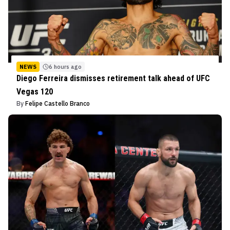
NEWS
6 hours ago
Diego Ferreira dismisses retirement talk ahead of UFC
Vegas 120
By
Felipe Castello Branco