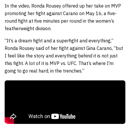
In the video, Ronda Rousey offered up her take on MVP
promoting her fight against Carano on May 16, a five-
round fight at five minutes per round in the women’s
featherweight division.
“It’s a dream fight and a superfight and everything,”
Ronda Rousey said of her fight against Gina Carano, “but
I feel like the story and everything behind it is not just
this fight. A lot of it is MVP vs. UFC. That’s where I’m
going to go real hard, in the trenches.”