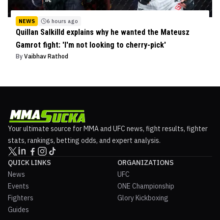
NEWS
6 hours ago
Quillan Salkilld explains why he wanted the Mateusz
Gamrot fight: 'I'm not looking to cherry-pick'
By
Vaibhav Rathod
Your ultimate source for MMA and UFC news, fight results, fighter
stats, rankings, betting odds, and expert analysis.
QUICK LINKS
ORGANIZATIONS
News
UFC
Events
ONE Championship
Fighters
Glory Kickboxing
Guides