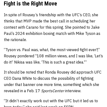
Fight is the Right Move
In spite of Rousey’s friendship with the UFC’s CEO, she
thinks that MVP made the best call in scheduling her
contest with Carano for this spring. She pointed to Jake
Paul’s 2024 exhibition boxing match with Mike Tyson as
the rationale.
“Tyson vs. Paul was, what, the most-viewed fight ever?,”
Rousey pondered “108 million views, and I was like, ‘Let’s
do it!’ Nikisa was like, ‘This is such a great idea.'”
It should be noted that Ronda Rousey did approach UFC
CEO Dana White to discuss the possibility of fighting
under that banner one more time, something which she
revealed in a Feb. 17
SportsCenter
interview.
“It didn’t exactly work out with the UFC but it led us to