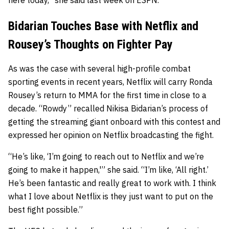
here today,” she said last week on ESPN.
Bidarian Touches Base with Netflix and
Rousey’s Thoughts on Fighter Pay
As was the case with several high-profile combat
sporting events in recent years, Netflix will carry Ronda
Rousey’s return to MMA for the first time in close to a
decade. “Rowdy” recalled Nikisa Bidarian’s process of
getting the streaming giant onboard with this contest and
expressed her opinion on Netflix broadcasting the fight.
“He’s like, ‘I’m going to reach out to Netflix and we’re
going to make it happen,'” she said. “I’m like, ‘All right.’
He’s been fantastic and really great to work with. I think
what I love about Netflix is they just want to put on the
best fight possible.”