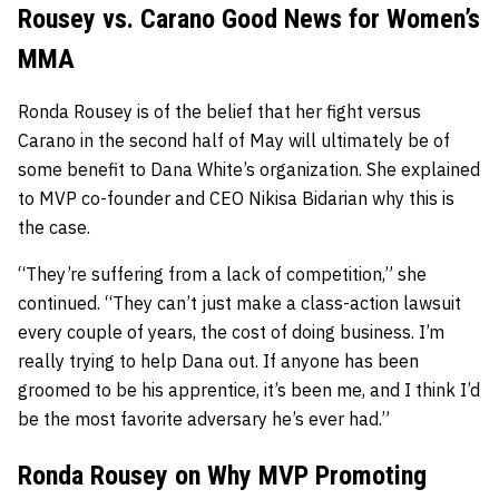
Rousey vs. Carano Good News for Women’s
MMA
Ronda Rousey is of the belief that her fight versus
Carano in the second half of May will ultimately be of
some benefit to Dana White’s organization. She explained
to MVP co-founder and CEO Nikisa Bidarian why this is
the case.
“They’re suffering from a lack of competition,” she
continued. “They can’t just make a class-action lawsuit
every couple of years, the cost of doing business. I’m
really trying to help Dana out. If anyone has been
groomed to be his apprentice, it’s been me, and I think I’d
be the most favorite adversary he’s ever had.”
Ronda Rousey on Why MVP Promoting