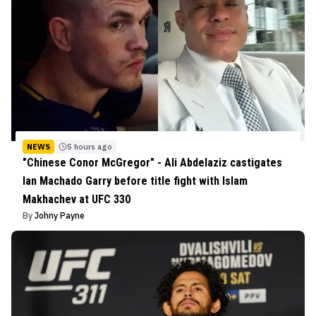
NEWS
5 hours ago
"Chinese Conor McGregor" - Ali Abdelaziz castigates
Ian Machado Garry before title fight with Islam
Makhachev at UFC 330
By
Johny Payne