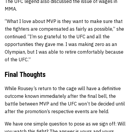
The UFC legend also discussed the issue of wages in
MMA.
“What I love about MVP is they want to make sure that
the fighters are compensated as fairly as possible,” she
continued. “I’m so grateful to the UFC and all the
opportunities they gave me. I was making zero as an
Olympian, but I was able to retire comfortably because
of the UFC.”
Final Thoughts
While Rousey’s return to the cage will have a definitive
outcome known immediately after the final bell, the
battle between MVP and the UFC won’t be decided until
after the promotion’s respective events are held.
We have one simple question to pose as we sign off: Will
you watch this fight? The answer is yours and yours