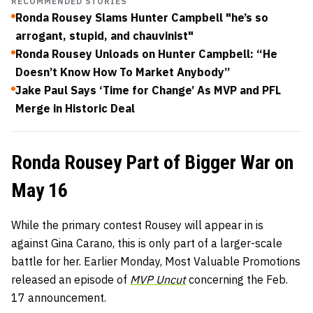
RECOMMENDED STORIES
Ronda Rousey Slams Hunter Campbell "he’s so
arrogant, stupid, and chauvinist"
Ronda Rousey Unloads on Hunter Campbell: “He
Doesn’t Know How To Market Anybody”
Jake Paul Says ‘Time for Change’ As MVP and PFL
Merge in Historic Deal
Ronda Rousey Part of Bigger War on
May 16
While the primary contest Rousey will appear in is
against Gina Carano, this is only part of a larger-scale
battle for her. Earlier Monday, Most Valuable Promotions
released an episode of
MVP Uncut
concerning the Feb.
17 announcement.