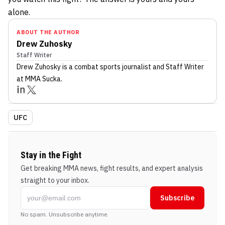
alone.
ABOUT THE AUTHOR
Drew Zuhosky
Staff Writer
Drew Zuhosky
is a combat sports journalist
and Staff Writer
at MMA Sucka
.
UFC
Stay in the Fight
Get breaking MMA news, fight results, and expert analysis
straight to your inbox.
Subscribe
No spam. Unsubscribe anytime.