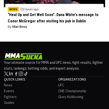
NEWS
3 hours ago
“Heal Up and Get Well Soon”: Dana White's message to
Conor McGregor after visiting his pub in Dublin
By
Allan Binoy
Your ultimate source for MMA and UFC news, fight results, fighter
stats, rankings, betting odds, and expert analysis.
QUICK LINKS
ORGANIZATIONS
News
UFC
Events
ONE Championship
Fighters
Glory Kickboxing
Guides