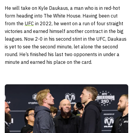
He will take on Kyle Daukaus, a man who is in red-hot
form heading into The White House. Having been cut
from the
UFC
in 2022, he went on a run of four straight
victories and earned himself another contract in the big
leagues. Now 2-0 in his second stint in the UFC, Daukaus
is yet to see the second minute, let alone the second
round. He’s finished his last two opponents in under a
minute and earned his place on the card.