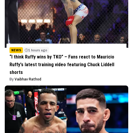
NEWS
1 hours ago
“I think Ruffy wins by TKO” – Fans react to Mauricio
Ruffy's latest training video featuring Chuck Liddell
shorts
By
Vaibhav Rathod