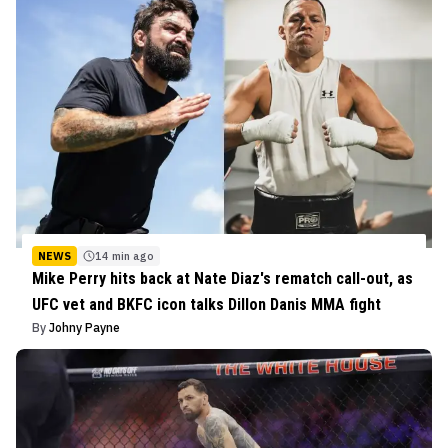
NEWS
14 min ago
Mike Perry hits back at Nate Diaz's rematch call-out, as
UFC vet and BKFC icon talks Dillon Danis MMA fight
By
Johny Payne