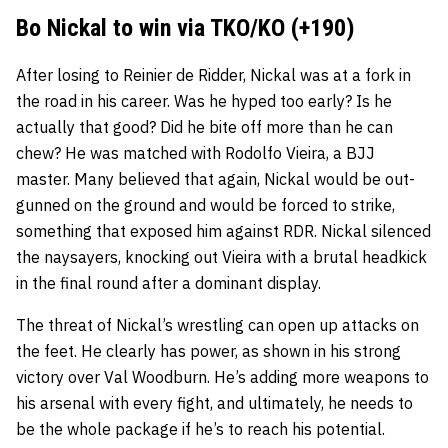
Bo Nickal to win via TKO/KO (+190)
After losing to Reinier de Ridder, Nickal was at a fork in
the road in his career. Was he hyped too early? Is he
actually
that
good? Did he bite off more than he can
chew? He was matched with Rodolfo Vieira, a BJJ
master. Many believed that again, Nickal would be out-
gunned on the ground and would be forced to strike,
something that exposed him against RDR. Nickal silenced
the naysayers, knocking out Vieira with a brutal headkick
in the final round after a dominant display.
The threat of Nickal’s wrestling can open up attacks on
the feet. He clearly has power, as shown in his strong
victory over Val Woodburn. He’s adding more weapons to
his arsenal with every fight, and ultimately, he needs to
be the whole package if he’s to reach his potential.