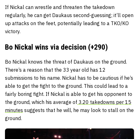
If Nickal can wrestle and threaten the takedown
regularly, he can get Daukaus second-guessing; it’ll open
up attacks on the feet, potentially leading to a TKO/KO
victory.
Bo Nickal wins via decision (+290)
Bo Nickal knows the threat of Daukaus on the ground.
There’s a reason that the 33 year old has 12
submissions to his name. Nickal has to be cautious if he’s
able to get the fight to the ground. This could lead to a
fairly boring fight. If Nickal is able to get his opponent to
the ground, which his average of
3.20 takedowns per 15
minutes
suggests that he will, he may look to stall on the
ground.