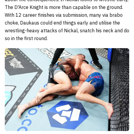
The D'Arce Knight is more than capable on the ground.
With 12 career finishes via submission, many via brabo
choke, Daukaus could end things early and utilise the
wrestling-heavy attacks of Nickal, snatch his neck and do
so in the first round.