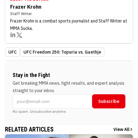
Frazer Krohn
Staff Writer
Frazer Krohn
is a combat sports journalist
and Staff Writer
at
MMA Sucka
.
UFC
UFC Freedom 250: Topuria vs. Gaethje
Stay in the Fight
Get breaking MMA news, fight results, and expert analysis
straight to your inbox.
Subscribe
No spam. Unsubscribe anytime.
RELATED ARTICLES
View All