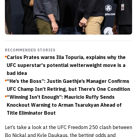
RECOMMENDED STORIES
Carlos Prates warns Ilia Topuria, explains why the
UFC superstar's potential welterweight move is a
bad idea
“He’s the Boss”: Justin Gaethje’s Manager Confirms
UFC Champ Isn’t Retiring, but There’s One Condition
“Winning Isn’t Enough”: Mauricio Ruffy Sends
Knockout Warning to Arman Tsarukyan Ahead of
Title Eliminator Bout
Let’s take a look at the UFC Freedom 250 clash between
Bo Nickal
and Kyle Daukaus, the betting odds and