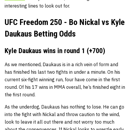
interesting lines to look out for.
UFC Freedom 250 - Bo Nickal vs Kyle
Daukaus Betting Odds
Kyle Daukaus wins in round 1 (+700)
As we mentioned, Daukaus is in a rich vein of form and
has finished his last two fights in under a minute. On his
current six-fight winning run, four have come in the first
round. Of his 17 wins in MMA overall, he’s finished eight in
the first round.
As the underdog, Daukaus has nothing to lose. He can go
into the fight with Nickal and throw caution to the wind,
look to leave it all out there and not worry too much
about the consequences. If Nickal looks to wrestle early,