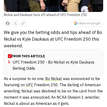
Nickal and Daukaus face off ahead of UFC Freedom 250
Follow on Google
We give you the betting odds and tips ahead of Bo
Nickal vs Kyle Daukaus at UFC Freedom 250 this
weekend.
FROM THIS ARTICLE
1
.
UFC Freedom 250 - Bo Nickal vs Kyle Daukaus
Betting Odds
As a surprise to no one,
Bo Nickal
was announced to be
featuring on
UFC
Freedom 250. The darling of American
wrestling, Nickal was destined to be on the card from the
moment it was announced. An NCAA Division 1 wrestler,
Nickal is about as American as it gets.