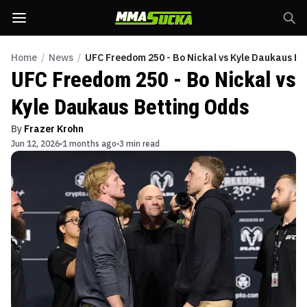
Home
/
News
/
UFC Freedom 250 - Bo Nickal vs Kyle Daukaus Be
UFC Freedom 250 - Bo Nickal vs
Kyle Daukaus Betting Odds
By
Frazer Krohn
Jun 12, 2026
1 months ago
3 min read