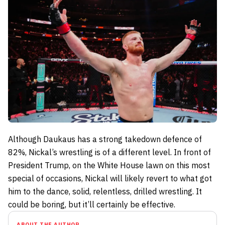
Although Daukaus has a strong takedown defence of
82%, Nickal’s wrestling is of a different level. In front of
President Trump, on the White House lawn on this most
special of occasions, Nickal will likely revert to what got
him to the dance, solid, relentless, drilled wrestling. It
could be boring, but it’ll certainly be effective.
ABOUT THE AUTHOR