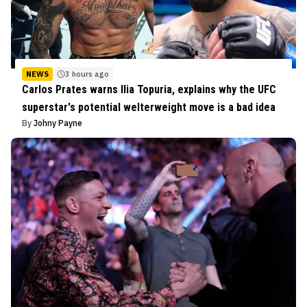
NEWS
3 hours ago
Carlos Prates warns Ilia Topuria, explains why the UFC
superstar's potential welterweight move is a bad idea
By
Johny Payne